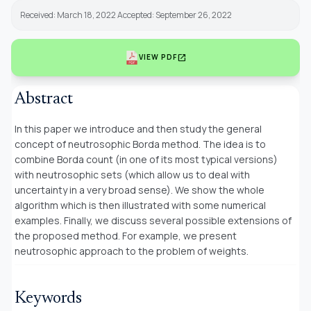
Received: March 18, 2022 Accepted: September 26, 2022
open_in_new
VIEW PDF
Abstract
In this paper we introduce and then study the general
concept of neutrosophic Borda method. The idea is to
combine Borda count (in one of its most typical versions)
with neutrosophic sets (which allow us to deal with
uncertainty in a very broad sense). We show the whole
algorithm which is then illustrated with some numerical
examples. Finally, we discuss several possible extensions of
the proposed method. For example, we present
neutrosophic approach to the problem of weights.
Keywords