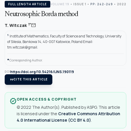
FULL LENGTH ARTICLE
VOLUME 19
•
ISSUE 1
•
PP: 242-249
• 2022
Neutrosophic Borda method
mail
1*
T. Witczak
1
Institute of Mathematics, Faculty of Science and Technology, University
of Silesia, Bankowa 14, 40-007 Katowice, Poland Email:
tm.witczak@gmail.
*
Corresponding Author.
https://doi.org/10.54216/IJNS.190119
DOI
format_quote
CITE THIS ARTICLE
OPEN ACCESS & COPYRIGHT
verified
© 2022 The Author(s). Published by ASPG. This article
is licensed under the
Creative Commons Attribution
4.0 International License (CC BY 4.0)
.