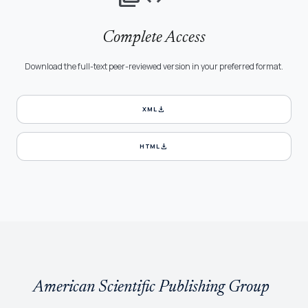
Complete Access
Download the full-text peer-reviewed version in your preferred format.
download
XML
download
HTML
American Scientific Publishing Group