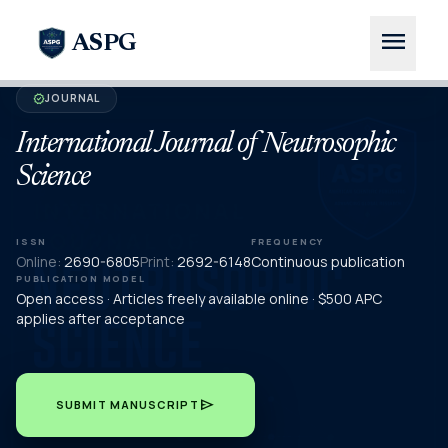
menu
ASPG
JOURNAL
verified
International Journal of Neutrosophic
Science
ISSN
FREQUENCY
Online:
2690-6805
Print:
2692-6148
Continuous publication
PUBLICATION MODEL
Open access · Articles freely available online · $500 APC
applies after acceptance
send
SUBMIT MANUSCRIPT