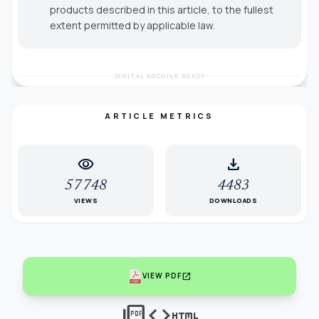
products described in this article, to the fullest
extent permitted by applicable law.
DIGITAL ARCHIVE READY
ARTICLE METRICS
visibility
download
57748
4483
VIEWS
DOWNLOADS
open_in_new
VIEW PDF
picture_as_pdf
code
html