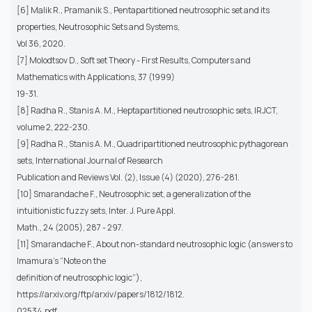
[6] Malik R., Pramanik S., Pentapartitioned neutrosophic set and its
properties, Neutrosophic Sets and Systems,
Vol 36, 2020.
[7] Molodtsov D., Soft set Theory - First Results, Computers and
Mathematics with Applications, 37 (1999)
19-31.
[8] Radha R., Stanis A. M., Heptapartitioned neutrosophic sets, IRJCT,
volume 2, 222-230.
[9] Radha R., Stanis A. M., Quadripartitioned neutrosophic pythagorean
sets, International Journal of Research
Publication and Reviews Vol. (2), Issue (4) (2020), 276-281.
[10] Smarandache F., Neutrosophic set, a generalization of the
intuitionistic fuzzy sets, Inter. J. Pure Appl.
Math., 24 (2005), 287 - 297.
[11] Smarandache F., About non-standard neutrosophic logic (answers to
Imamura’s ”Note on the
definition of neutrosophic logic”),
https://arxiv.org/ftp/arxiv/papers/1812/1812.
02534.pdf.