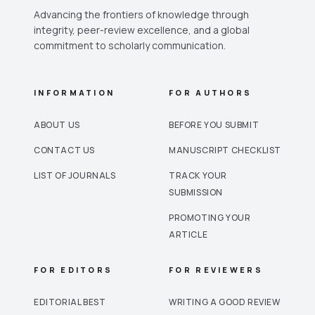
Advancing the frontiers of knowledge through
integrity, peer-review excellence, and a global
commitment to scholarly communication.
INFORMATION
FOR AUTHORS
ABOUT US
BEFORE YOU SUBMIT
CONTACT US
MANUSCRIPT CHECKLIST
LIST OF JOURNALS
TRACK YOUR
SUBMISSION
PROMOTING YOUR
ARTICLE
FOR EDITORS
FOR REVIEWERS
EDITORIAL BEST
WRITING A GOOD REVIEW