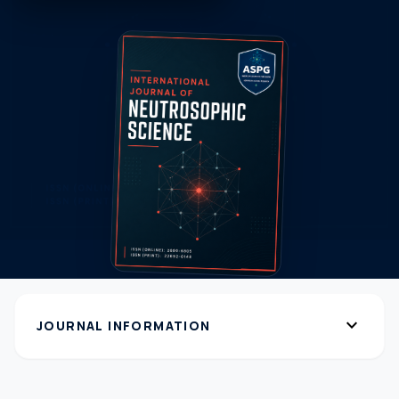
expand_more
JOURNAL INFORMATION