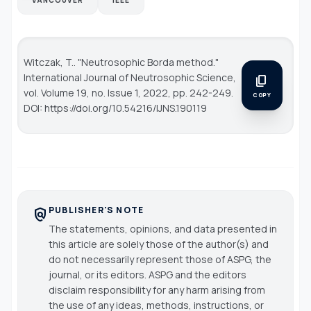
Witczak, T.. "Neutrosophic Borda method."
International Journal of Neutrosophic Science
,
content_copy
vol. Volume 19, no. Issue 1, 2022, pp. 242-249.
COPY
DOI: https://doi.org/10.54216/IJNS.190119
PUBLISHER'S NOTE
policy
The statements, opinions, and data presented in
this article are solely those of the author(s) and
do not necessarily represent those of ASPG, the
journal, or its editors. ASPG and the editors
disclaim responsibility for any harm arising from
the use of any ideas, methods, instructions, or