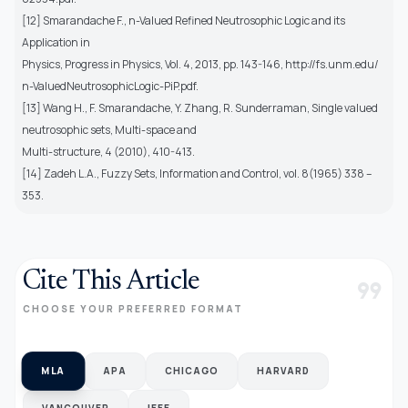
[12] Smarandache F., n-Valued Refined Neutrosophic Logic and its
Application in
Physics, Progress in Physics, Vol. 4, 2013, pp. 143-146, http://fs.unm.edu/
n-ValuedNeutrosophicLogic-PiP.pdf.
[13] Wang H., F. Smarandache, Y. Zhang, R. Sunderraman, Single valued
neutrosophic sets, Multi-space and
Multi-structure, 4 (2010), 410-413.
[14] Zadeh L.A., Fuzzy Sets, Information and Control, vol. 8(1965) 338 –
353.
Cite This Article
format_quote
CHOOSE YOUR PREFERRED FORMAT
MLA
APA
CHICAGO
HARVARD
VANCOUVER
IEEE