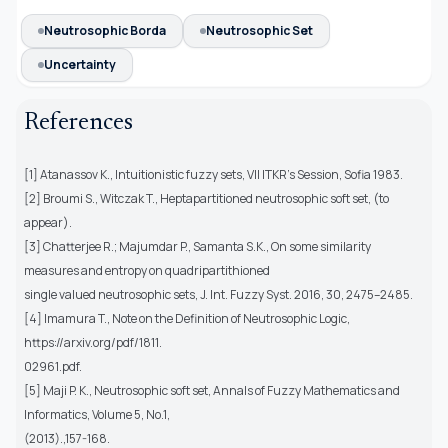
Neutrosophic Borda
Neutrosophic Set
Uncertainty
References
[1] Atanassov K., Intuitionistic fuzzy sets, VII ITKR’s Session, Sofia 1983.
[2] Broumi S., Witczak T., Heptapartitioned neutrosophic soft set, (to
appear).
[3] Chatterjee R.; Majumdar P., Samanta S.K., On some similarity
measures and entropy on quadripartithioned
single valued neutrosophic sets, J. Int. Fuzzy Syst. 2016, 30, 2475–2485.
[4] Imamura T., Note on the Definition of Neutrosophic Logic,
https://arxiv.org/pdf/1811.
02961.pdf.
[5] Maji P. K., Neutrosophic soft set, Annals of Fuzzy Mathematics and
Informatics, Volume 5, No.1,
(2013).,157-168.