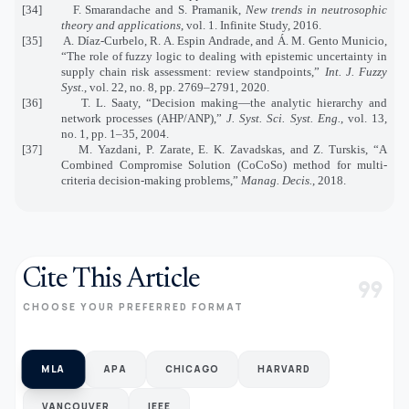
[34]
F. Smarandache and S. Pramanik,
New trends in neutrosophic
theory and applications
, vol. 1. Infinite Study, 2016.
[35]
A. Díaz-Curbelo, R. A. Espin Andrade, and Á. M. Gento Municio,
“The role of fuzzy logic to dealing with epistemic uncertainty in
supply chain risk assessment: review standpoints,”
Int. J. Fuzzy
Syst.
, vol. 22, no. 8, pp. 2769–2791, 2020.
[36]
T. L. Saaty, “Decision making—the analytic hierarchy and
network processes (AHP/ANP),”
J. Syst. Sci. Syst. Eng.
, vol. 13,
no. 1, pp. 1–35, 2004.
[37]
M. Yazdani, P. Zarate, E. K. Zavadskas, and Z. Turskis, “A
Combined Compromise Solution (CoCoSo) method for multi-
criteria decision-making problems,”
Manag. Decis.
, 2018.
Cite This Article
format_quote
CHOOSE YOUR PREFERRED FORMAT
MLA
APA
CHICAGO
HARVARD
VANCOUVER
IEEE