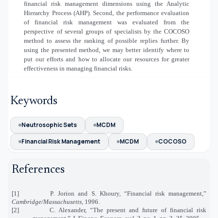
financial risk management dimensions using the Analytic
Hierarchy Process (AHP). Second, the performance evaluation
of financial risk management was evaluated from the
perspective of several groups of specialists by the COCOSO
method to assess the ranking of possible replies further. By
using the presented method, we may better identify where to
put our efforts and how to allocate our resources for greater
effectiveness in managing financial risks.
Keywords
Neutrosophic Sets
MCDM
Financial Risk Management
MCDM
COCOSO
References
[1]
P. Jorion and S. Khoury, “Financial risk management,”
Cambridge/Massachusetts
, 1996.
[2]
C. Alexander, “The present and future of financial risk