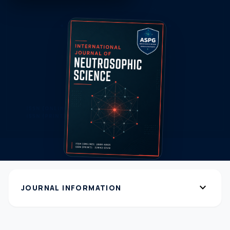
expand_more
JOURNAL INFORMATION