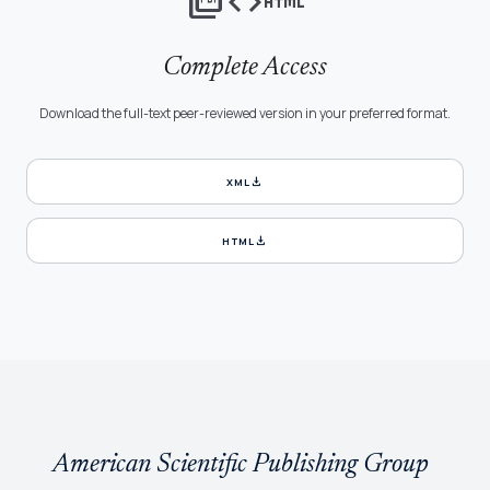
picture_as_pdf
code
html
Complete Access
Download the full-text peer-reviewed version in your preferred format.
download
XML
download
HTML
American Scientific Publishing Group