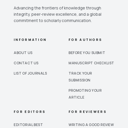
Advancing the frontiers of knowledge through
integrity, peer-review excellence, and a global
commitment to scholarly communication.
INFORMATION
FOR AUTHORS
ABOUT US
BEFORE YOU SUBMIT
CONTACT US
MANUSCRIPT CHECKLIST
LIST OF JOURNALS
TRACK YOUR
SUBMISSION
PROMOTING YOUR
ARTICLE
FOR EDITORS
FOR REVIEWERS
EDITORIAL BEST
WRITING A GOOD REVIEW