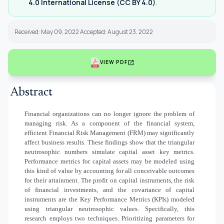
4.0 International License (CC BY 4.0)
.
Received: May 09, 2022 Accepted: August 23, 2022
open_in_new
VIEW PDF
Abstract
Financial organizations can no longer ignore the problem of
managing risk. As a component of the financial system,
efficient Financial Risk Management (FRM) may significantly
affect business results. These findings show that the triangular
neutrosophic numbers simulate capital asset key metrics.
Performance metrics for capital assets may be modeled using
this kind of value by accounting for all conceivable outcomes
for their attainment. The profit on capital instruments, the risk
of financial investments, and the covariance of capital
instruments are the Key Performance Metrics (KPIs) modeled
using triangular neutrosophic values. Specifically, this
research employs two techniques. Prioritizing parameters for