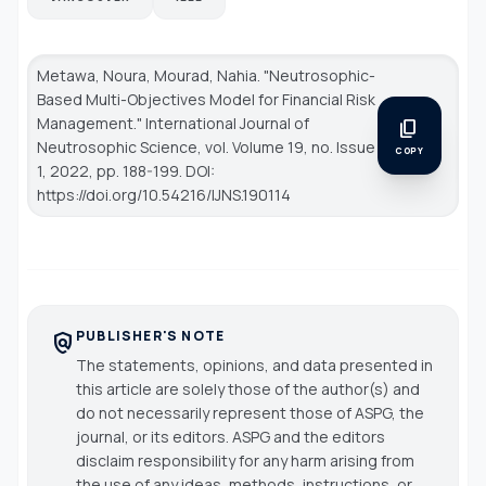
Metawa, Noura, Mourad, Nahia. "Neutrosophic-
Based Multi-Objectives Model for Financial Risk
Management."
International Journal of
content_copy
Neutrosophic Science
, vol. Volume 19, no. Issue
COPY
1, 2022, pp. 188-199. DOI:
https://doi.org/10.54216/IJNS.190114
PUBLISHER'S NOTE
policy
The statements, opinions, and data presented in
this article are solely those of the author(s) and
do not necessarily represent those of ASPG, the
journal, or its editors. ASPG and the editors
disclaim responsibility for any harm arising from
the use of any ideas, methods, instructions, or