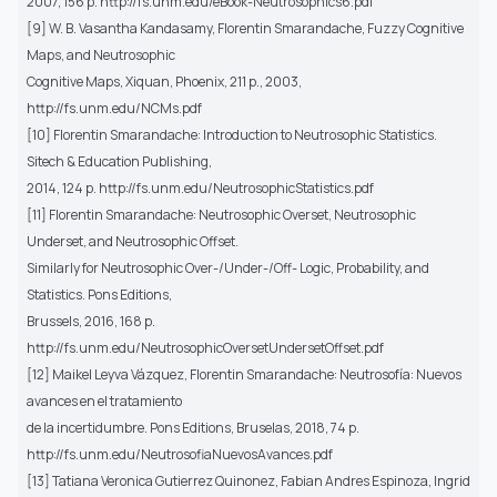
2007, 156 p. http://fs.unm.edu/eBook-Neutrosophics6.pdf
[9] W. B. Vasantha Kandasamy, Florentin Smarandache, Fuzzy Cognitive
Maps, and Neutrosophic
Cognitive Maps, Xiquan, Phoenix, 211 p., 2003,
http://fs.unm.edu/NCMs.pdf
[10] Florentin Smarandache: Introduction to Neutrosophic Statistics.
Sitech & Education Publishing,
2014, 124 p. http://fs.unm.edu/NeutrosophicStatistics.pdf
[11] Florentin Smarandache: Neutrosophic Overset, Neutrosophic
Underset, and Neutrosophic Offset.
Similarly for Neutrosophic Over-/Under-/Off- Logic, Probability, and
Statistics. Pons Editions,
Brussels, 2016, 168 p.
http://fs.unm.edu/NeutrosophicOversetUndersetOffset.pdf
[12] Maikel Leyva Vázquez, Florentin Smarandache: Neutrosofía: Nuevos
avances en el tratamiento
de la incertidumbre. Pons Editions, Bruselas, 2018, 74 p.
http://fs.unm.edu/NeutrosofiaNuevosAvances.pdf
[13] Tatiana Veronica Gutierrez Quinonez, Fabian Andres Espinoza, Ingrid