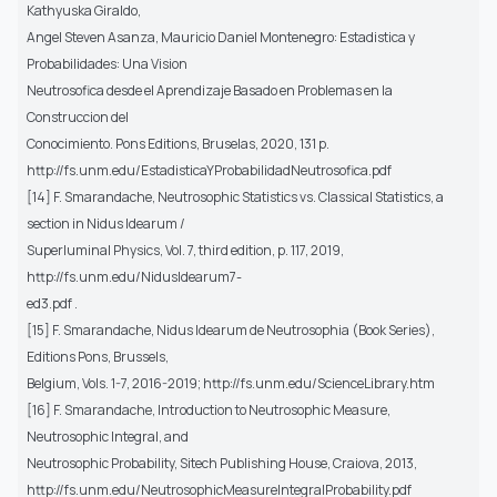
Kathyuska Giraldo,
Angel Steven Asanza, Mauricio Daniel Montenegro: Estadistica y
Probabilidades: Una Vision
Neutrosofica desde el Aprendizaje Basado en Problemas en la
Construccion del
Conocimiento. Pons Editions, Bruselas, 2020, 131 p.
http://fs.unm.edu/EstadisticaYProbabilidadNeutrosofica.pdf
[14] F. Smarandache, Neutrosophic Statistics vs. Classical Statistics, a
section in Nidus Idearum /
Superluminal Physics, Vol. 7, third edition, p. 117, 2019,
http://fs.unm.edu/NidusIdearum7-
ed3.pdf .
[15] F. Smarandache, Nidus Idearum de Neutrosophia (Book Series),
Editions Pons, Brussels,
Belgium, Vols. 1-7, 2016-2019; http://fs.unm.edu/ScienceLibrary.htm
[16] F. Smarandache, Introduction to Neutrosophic Measure,
Neutrosophic Integral, and
Neutrosophic Probability, Sitech Publishing House, Craiova, 2013,
http://fs.unm.edu/NeutrosophicMeasureIntegralProbability.pdf