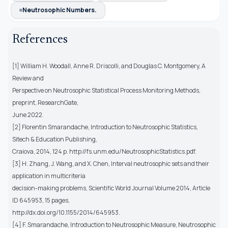
Neutrosophic Numbers.
References
[1] William H. Woodall, Anne R. Driscolli, and Douglas C. Montgomery, A
Review and
Perspective on Neutrosophic Statistical Process Monitoring Methods,
preprint, ResearchGate,
June 2022.
[2] Florentin Smarandache, Introduction to Neutrosophic Statistics,
Sitech & Education Publishing,
Craiova, 2014, 124 p. http://fs.unm.edu/NeutrosophicStatistics.pdf.
[3] H. Zhang, J. Wang, and X. Chen, Interval neutrosophic sets and their
application in multicriteria
decision-making problems, Scientific World Journal Volume 2014, Article
ID 645953, 15 pages,
http://dx.doi.org/10.1155/2014/645953.
[4] F. Smarandache, Introduction to Neutrosophic Measure, Neutrosophic