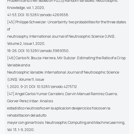
Problems and their Based on Fuzzy Random Variables. Neutrosophic
Knowledge, vol. 1, 2020,
41-53; DOI: 10.5281/zenodo.4269558.
[45] Philippe Schweizer: Uncertainty: two probabilities for the three states
of
neutrosophy. International Journal of Neutrosophic Science (IJNS),
Volume 2, Issue 1, 2020,
18-26; DOI: 10.5281/zenodo.3989350.
[46] Carlos N. Bouza-Herrera, Mir Subzar: Estimating the Ratio of a Crisp
Variable and a
Neutrosophic Variable. International Journal of Neutrosophic Science
(IJNS), Volume 11, Issue
1, 2020, 9-21; DOI: 10.5281/zenodo.4275712
[47] Angel Carlos Yumar Carralero, Darvin Manuel Ramirez Guerra,
Giorver Perez Iribar: Analisis
estadistico neutrosofico en la aplicacion de ejercicios fisicos en la
rehabilitacion del adulto
mayor con gonartrosis. Neutrosophic Computing and Machine Learning,
Vol. 13, 1-9, 2020;