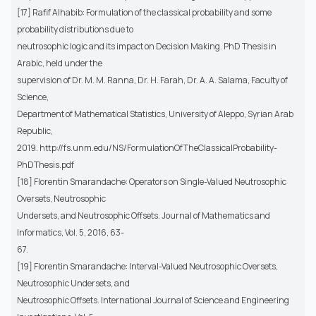
[17] Rafif Alhabib: Formulation of the classical probability and some
probability distributions due to
neutrosophic logic and its impact on Decision Making. PhD Thesis in
Arabic, held under the
supervision of Dr. M. M. Ranna, Dr. H. Farah, Dr. A. A. Salama, Faculty of
Science,
Department of Mathematical Statistics, University of Aleppo, Syrian Arab
Republic,
2019. http://fs.unm.edu/NS/FormulationOfTheClassicalProbability-
PhDThesis.pdf
[18] Florentin Smarandache: Operators on Single-Valued Neutrosophic
Oversets, Neutrosophic
Undersets, and Neutrosophic Offsets. Journal of Mathematics and
Informatics, Vol. 5, 2016, 63-
67.
[19] Florentin Smarandache: Interval-Valued Neutrosophic Oversets,
Neutrosophic Undersets, and
Neutrosophic Offsets. International Journal of Science and Engineering