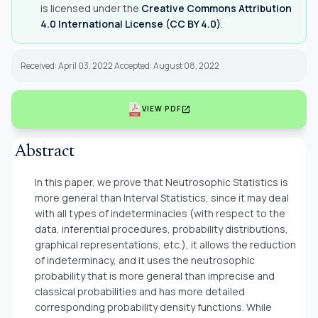
is licensed under the
Creative Commons Attribution
4.0 International License (CC BY 4.0)
.
Received: April 03, 2022 Accepted: August 08, 2022
open_in_new
VIEW PDF
Abstract
In this paper, we prove that Neutrosophic Statistics is
more general than Interval Statistics, since it may deal
with all types of indeterminacies (with respect to the
data, inferential procedures, probability distributions,
graphical representations, etc.), it allows the reduction
of indeterminacy, and it uses the neutrosophic
probability that is more general than imprecise and
classical probabilities and has more detailed
corresponding probability density functions. While