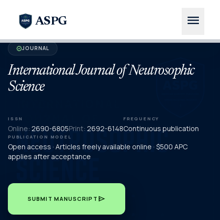
menu
ASPG
JOURNAL
verified
International Journal of Neutrosophic
Science
ISSN
FREQUENCY
Online:
2690-6805
Print:
2692-6148
Continuous publication
PUBLICATION MODEL
Open access · Articles freely available online · $500 APC
applies after acceptance
send
SUBMIT MANUSCRIPT