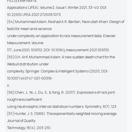
Fuzzy Extension &
Applications (JFEA), Volume 2, Issue 1, Winter 2021, 33-40; DOI:
10.22105/JFEA.2021.272508.1073.
[54] Muhammad Aslam, Rashad A.R. Bantan, Nasrullah Khan: Design of
tests for mean and variance
under complexity-an application to rock measurement data. Elsevier:
Measurement, Volume
177, June 2021, 109312; DOI: 10.1016/j.measurement.2021.109312.
[55] O.H. Arif, Muhammad Aslam: A new sudden death chart for the
Weibull distribution under
complexity. Springer: Complex & Intelligent Systems (2021); DOI:
10.1007/s40747-021-00316-
x.
[56] Chen, J., Ye, J., Du, S., & Yong, R. (2017). Expressions of rock joint
roughness coefficient
using neutrosophic interval statistical numbers. Symmetry, 9(7), 123.
[57] Hunter, J. S. (1986). The exponentially weighted moving average.
Journal of Quality
Technology, 18(4), 203-210.