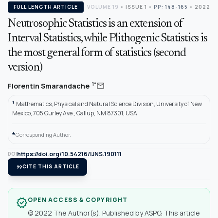
FULL LENGTH ARTICLE
VOLUME 19
•
ISSUE 1
•
PP: 148-165
• 2022
Neutrosophic Statistics is an extension of
Interval Statistics, while Plithogenic Statistics is
the most general form of statistics (second
version)
mail
1*
Florentin Smarandache
1
Mathematics, Physical and Natural Science Division, University of New
Mexico, 705 Gurley Ave., Gallup, NM 87301, USA
*
Corresponding Author.
https://doi.org/10.54216/IJNS.190111
DOI
format_quote
CITE THIS ARTICLE
OPEN ACCESS & COPYRIGHT
verified
© 2022 The Author(s). Published by ASPG. This article