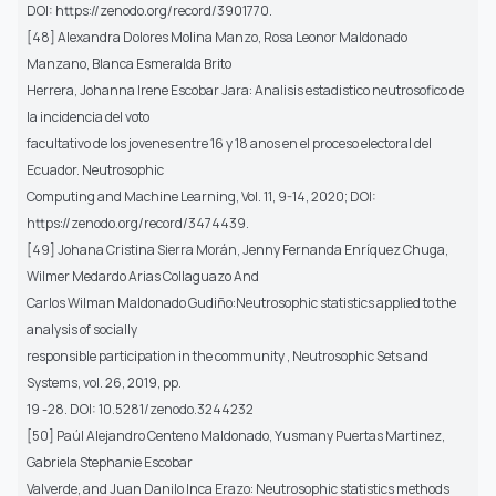
DOI: https://zenodo.org/record/3901770.
[48] Alexandra Dolores Molina Manzo, Rosa Leonor Maldonado
Manzano, Blanca Esmeralda Brito
Herrera, Johanna Irene Escobar Jara: Analisis estadistico neutrosofico de
la incidencia del voto
facultativo de los jovenes entre 16 y 18 anos en el proceso electoral del
Ecuador. Neutrosophic
Computing and Machine Learning, Vol. 11, 9-14, 2020; DOI:
https://zenodo.org/record/3474439.
[49] Johana Cristina Sierra Morán, Jenny Fernanda Enríquez Chuga,
Wilmer Medardo Arias Collaguazo And
Carlos Wilman Maldonado Gudiño:Neutrosophic statistics applied to the
analysis of socially
responsible participation in the community , Neutrosophic Sets and
Systems, vol. 26, 2019, pp.
19 -28. DOI: 10.5281/zenodo.3244232
[50] Paúl Alejandro Centeno Maldonado, Yusmany Puertas Martinez,
Gabriela Stephanie Escobar
Valverde, and Juan Danilo Inca Erazo: Neutrosophic statistics methods