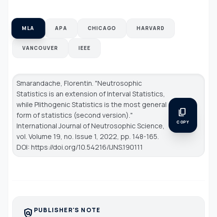
MLA
APA
CHICAGO
HARVARD
VANCOUVER
IEEE
Smarandache, Florentin. "Neutrosophic
Statistics is an extension of Interval Statistics,
while Plithogenic Statistics is the most general
content_copy
form of statistics (second version)."
COPY
International Journal of Neutrosophic Science
,
vol. Volume 19, no. Issue 1, 2022, pp. 148-165.
DOI: https://doi.org/10.54216/IJNS.190111
PUBLISHER'S NOTE
policy