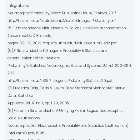
Integral, and
Neutrosophic Probability, Sitech Publishing House, Craiova, 2013,
http://fs.unm.edu/NeutrosophicMeasureIntegralProbability.pdf.
[5] F.Smarandache, Nidus idearum. Scilogs, II: de Rerum consecration
(second edition) Brussels,
pages 109-110, 2016, http://fs.unm.edu/NidusIdearum2-ed2.pdf.
[6] F. Smarandache, Plithogenic Probability & Statistics are
generalizations of MultiVariate
Probability & Statistics, Neutrosophic Sets, and Systems, Vol. 43, 280-289,
2021,
http://fs.unm.edu/NSS/PlithogenicProbabilityStatistics20.pdf.
[7] Frederica Gioia, Carlo N. Lauro, Basic Statistical Methods for Interval
Data, Statistica
Applicata, Vol. 17, no. 1, pp. 1-29, 2005.
[8] Florentin Smarandache: A Unifying Field in Logics: Neutrosophic
Logic. Neutrosophy,
Neutrosophic Set, Neutrosophic Probability and Statistics (sixth edition).
InfoLearnQuest, 1998 -