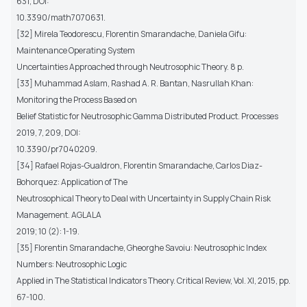
631, DOI:
10.3390/math7070631.
[32] Mirela Teodorescu, Florentin Smarandache, Daniela Gifu:
Maintenance Operating System
Uncertainties Approached through Neutrosophic Theory. 8 p.
[33] Muhammad Aslam, Rashad A. R. Bantan, Nasrullah Khan:
Monitoring the Process Based on
Belief Statistic for Neutrosophic Gamma Distributed Product. Processes
2019, 7, 209, DOI:
10.3390/pr7040209.
[34] Rafael Rojas-Gualdron, Florentin Smarandache, Carlos Diaz-
Bohorquez: Application of The
Neutrosophical Theory to Deal with Uncertainty in Supply Chain Risk
Management. AGLALA
2019; 10 (2): 1-19.
[35] Florentin Smarandache, Gheorghe Savoiu: Neutrosophic Index
Numbers: Neutrosophic Logic
Applied in The Statistical Indicators Theory. Critical Review, Vol. XI, 2015, pp.
67-100.