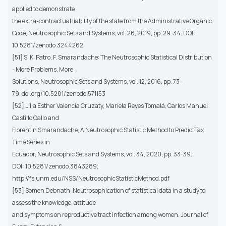
applied to demonstrate
the extra-contractual liability of the state from the Administrative Organic
Code, Neutrosophic Sets and Systems, vol. 26, 2019, pp. 29-34. DOI:
10.5281/zenodo.3244262
[51] S. K. Patro, F. Smarandache: The Neutrosophic Statistical Distribution
- More Problems, More
Solutions, Neutrosophic Sets and Systems, vol. 12, 2016, pp. 73-
79. doi.org/10.5281/zenodo.571153
[52] Lilia Esther Valencia Cruzaty, Mariela Reyes Tomalá, Carlos Manuel
Castillo Gallo and
Florentin Smarandache, A Neutrosophic Statistic Method to PredictTax
Time Series in
Ecuador, Neutrosophic Sets and Systems, vol. 34, 2020, pp. 33-39.
DOI: 10.5281/zenodo.3843289;
http://fs.unm.edu/NSS/NeutrosophicStatisticMethod.pdf
[53] Somen Debnath: Neutrosophication of statistical data in a study to
assess the knowledge, attitude
and symptoms on reproductive tract infection among women. Journal of