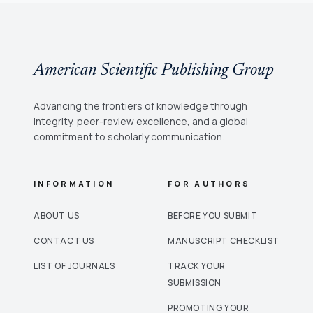
American Scientific Publishing Group
Advancing the frontiers of knowledge through
integrity, peer-review excellence, and a global
commitment to scholarly communication.
INFORMATION
FOR AUTHORS
ABOUT US
BEFORE YOU SUBMIT
CONTACT US
MANUSCRIPT CHECKLIST
LIST OF JOURNALS
TRACK YOUR
SUBMISSION
PROMOTING YOUR