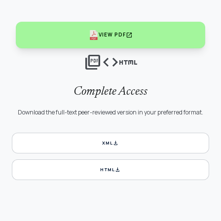
open_in_new
VIEW PDF
picture_as_pdf
code
html
Complete Access
Download the full-text peer-reviewed version in your preferred format.
download
XML
download
HTML