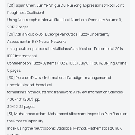
[28] Jiqian Chen, Jun Ye, Shigui Du, Rui Yong: Expressions of Rock Joint
Roughness Coefficient
Using Neutrosophic Interval Statistical Numbers. Symmetry, Volume 9,
2017, 7 pages.
[29] Adrian Rubio-Solis, George Panoutsos: Fuzzy Uncertainty
Assessment in RBF Neural Networks
using neutrosophic sets for Multiclass Classification. Presented at 2014
IEEE International
Conference on Fuzzy Systems (FUZZ-IEEE) July 6-11, 2014, Beijing, China,
8 pages.
[30] Pierpaolo D’Urso: Informational Paradigm, management of
uncertainty and theoretical
formalisms in the clustering framework: A review. Information Sciences,
400–401 (2017), pp.
30-62, 33 pages.
[31] Muhammad Aslam, Mohammed Albassam: Inspection Plan Based on
the Process Capability
Index Using the Neutrosophic Statistical Method. Mathematics 2019, 7,