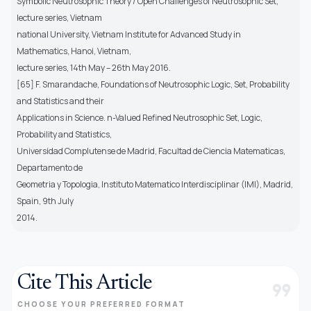
Symbolic Neutrosophic Theory / Open Challenges of Neutrosophic Set,
lecture series, Vietnam
national University, Vietnam Institute for Advanced Study in
Mathematics, Hanoi, Vietnam,
lecture series, 14th May – 26th May 2016.
[65] F. Smarandache, Foundations of Neutrosophic Logic, Set, Probability
and Statistics and their
Applications in Science. n-Valued Refined Neutrosophic Set, Logic,
Probability and Statistics,
Universidad Complutense de Madrid, Facultad de Ciencia Matematicas,
Departamento de
Geometria y Topologia, Instituto Matematico Interdisciplinar (IMI), Madrid,
Spain, 9th July
2014.
Cite This Article
format_quote
CHOOSE YOUR PREFERRED FORMAT