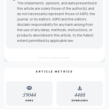
The statements, opinions, and data presented in
this article are solely those of the author(s) and
do not necessarily represent those of ASPG, the
journal, or its editors. ASPG and the editors
disclaim responsibility for any harm arising from
the use of any ideas, methods, instructions, or
products described in this article, to the fullest
extent permitted by applicable law.
DIGITAL ARCHIVE READY
ARTICLE METRICS
visibility
download
59044
4488
VIEWS
DOWNLOADS