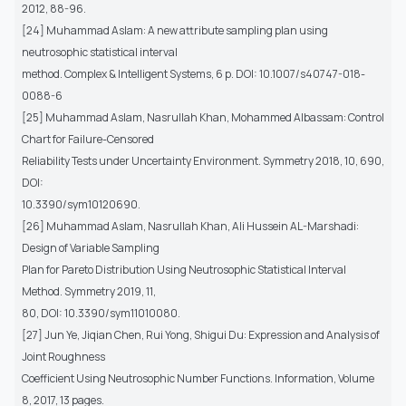
2012, 88-96.
[24] Muhammad Aslam: A new attribute sampling plan using
neutrosophic statistical interval
method. Complex & Intelligent Systems, 6 p. DOI: 10.1007/s40747-018-
0088-6
[25] Muhammad Aslam, Nasrullah Khan, Mohammed Albassam: Control
Chart for Failure-Censored
Reliability Tests under Uncertainty Environment. Symmetry 2018, 10, 690,
DOI:
10.3390/sym10120690.
[26] Muhammad Aslam, Nasrullah Khan, Ali Hussein AL-Marshadi:
Design of Variable Sampling
Plan for Pareto Distribution Using Neutrosophic Statistical Interval
Method. Symmetry 2019, 11,
80, DOI: 10.3390/sym11010080.
[27] Jun Ye, Jiqian Chen, Rui Yong, Shigui Du: Expression and Analysis of
Joint Roughness
Coefficient Using Neutrosophic Number Functions. Information, Volume
8, 2017, 13 pages.