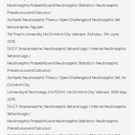
Neutrosophic Probability and Neutrosophic Statistics / Neutrosophic
Precalculus and Calculus /
Symbolic Neutrosophic Theory / Open Challenges of Neutrosophic Set,
lecture series, Nguyen
Tat Thanh University, Ho Chi Minh City, Vietnam, 31st May - 3th June
2016.
[63] F. Smarandache, Neutrosophic Set and Logic / Interval Neutrosophic
Set and Logic /
Neutrosophic Probability and Neutrosophic Statistics / Neutrosophic
Precalculus and Calculus /
Symbolic Neutrosophic Theory / Open Challenges of Neutrosophic Set, Ho
Chi Minh City
University of Technology (HUTECH), Ho Chi Minh City, Vietnam, 30th May
2016.
[64] F. Smarandache, Neutrosophic Set and Logic / Interval Neutrosophic
Set and Logic /
Neutrosophic Probability and Neutrosophic Statistics / Neutrosophic
Precalculus and Calculus /