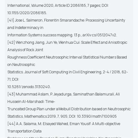
International, Volume 2020, Article ID 2086185, 7 pages; DOI:
10.1155/2020/2086185.
[41] Jose L. Salmeron, Florentin Smarandache: Processing Uncertainty
and Indeterminacy in
Information Systems success mapping. 13 p., arXiv:cs/0512047v2.
[42] Wenzhong Jiang, Jun Ye, Wenhua Cui: Scale Effect and Anisotropic
Analysis of Rock Joint
Roughness Coefficient Neutrosophic Interval Statistical Numbers Based
on Neutrosophic
Statistics. Journal of Soft Computing in Civil Engineering, 2-4 / 2018, 62-
71; DOI:
10.5281/zenodo.3130240.
[43] Muhammad Aslam, P. Jeyadurga, Saminathan Balamurali, Ali
Hussein Al-Marshadi: Time-
Truncated Group Plan under aWeibull Distribution based on Neutrosophic
Statistics. Mathematics 2019, 7, 905; DOI: 10.3390/math7100905
[44] A.A. Salama, M. Elsayed Wahed, Eman Yousif: A Multi-objective
Transportation Data