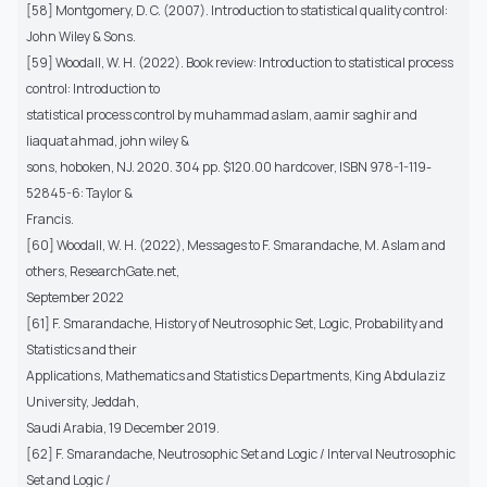
[58] Montgomery, D. C. (2007). Introduction to statistical quality control:
John Wiley & Sons.
[59] Woodall, W. H. (2022). Book review: Introduction to statistical process
control: Introduction to
statistical process control by muhammad aslam, aamir saghir and
liaquat ahmad, john wiley &
sons, hoboken, NJ. 2020. 304 pp. $120.00 hardcover, ISBN 978-1-119-
52845-6: Taylor &
Francis.
[60] Woodall, W. H. (2022), Messages to F. Smarandache, M. Aslam and
others, ResearchGate.net,
September 2022
[61] F. Smarandache, History of Neutrosophic Set, Logic, Probability and
Statistics and their
Applications, Mathematics and Statistics Departments, King Abdulaziz
University, Jeddah,
Saudi Arabia, 19 December 2019.
[62] F. Smarandache, Neutrosophic Set and Logic / Interval Neutrosophic
Set and Logic /