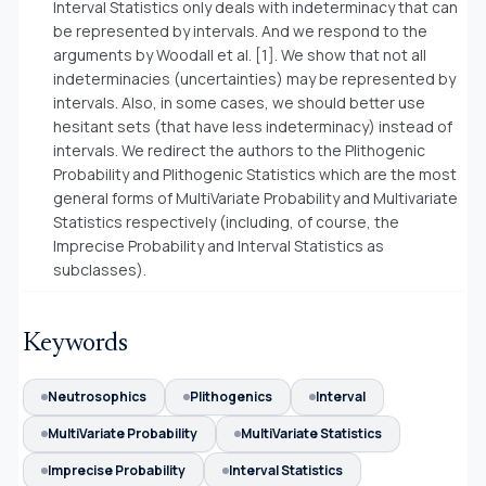
Interval Statistics only deals with indeterminacy that can
be represented by intervals. And we respond to the
arguments by Woodall et al. [1]. We show that not all
indeterminacies (uncertainties) may be represented by
intervals. Also, in some cases, we should better use
hesitant sets (that have less indeterminacy) instead of
intervals. We redirect the authors to the Plithogenic
Probability and Plithogenic Statistics which are the most
general forms of MultiVariate Probability and Multivariate
Statistics respectively (including, of course, the
Imprecise Probability and Interval Statistics as
subclasses).
Keywords
Neutrosophics
Plithogenics
Interval
MultiVariate Probability
MultiVariate Statistics
Imprecise Probability
Interval Statistics