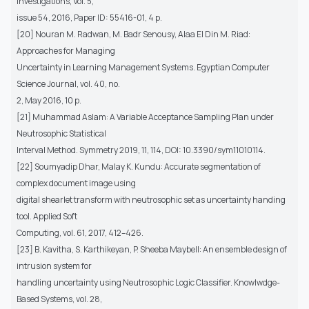
Investigations, Vol. 5,
issue 54, 2016, Paper ID: 55416-01, 4 p.
[20] Nouran M. Radwan, M. Badr Senousy, Alaa El Din M. Riad:
Approaches for Managing
Uncertainty in Learning Management Systems. Egyptian Computer
Science Journal, vol. 40, no.
2, May 2016, 10 p.
[21] Muhammad Aslam: A Variable Acceptance Sampling Plan under
Neutrosophic Statistical
Interval Method. Symmetry 2019, 11, 114, DOI: 10.3390/sym11010114.
[22] Soumyadip Dhar, Malay K. Kundu: Accurate segmentation of
complex document image using
digital shearlet transform with neutrosophic set as uncertainty handing
tool. Applied Soft
Computing, vol. 61, 2017, 412–426.
[23] B. Kavitha, S. Karthikeyan, P. Sheeba Maybell: An ensemble design of
intrusion system for
handling uncertainty using Neutrosophic Logic Classifier. Knowlwdge-
Based Systems, vol. 28,