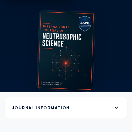
expand_more
JOURNAL INFORMATION