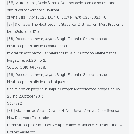
[36] Murat Kirisci, Necip Simsek: Neutrosophic normed spaces and
statistical convergence. Journal
of Analysis, 11 April 2020, DOI: 10.1007/s41478-020-00234-0.
[37] S.K. Patro: The Neutrosophic Statistical Distribution: More Problems,
More Solutions. 17 p.
[38] Deepesh Kunwar, Jayant Singh, Florentin Smarandache:
Neutrosophic statistical evaluation of
migration with particular reference to Jaipur. Octogon Mathematical
Magazine, vol. 26, no. 2,
October 2018, 560-568.
[39] Deepesh Kunwar, Jayant Singh, Florentin Smarandache:
Neutrosophic statistical techniques to
find migration pattern in Jaipur. Octogon Mathematical Magazine, vol.
26, no. 2, October 2018,
583-592.
[40] Muhammad Aslam, Osama H. Arif, Rehan Ahmad Khan Sherwani:
New Diagnosis Test under
the Neutrosophic Statistics: An Application to Diabetic Patients. Hindawi,
BioMed Research