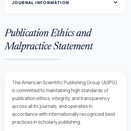
expand_more
JOURNAL INFORMATION
Publication Ethics and
Malpractice Statement
The American Scientific Publishing Group (ASPG)
is committed to maintaining high standards of
publication ethics, integrity, and transparency
across all its journals, and operates in
accordance with internationally recognized best
practices in scholarly publishing.