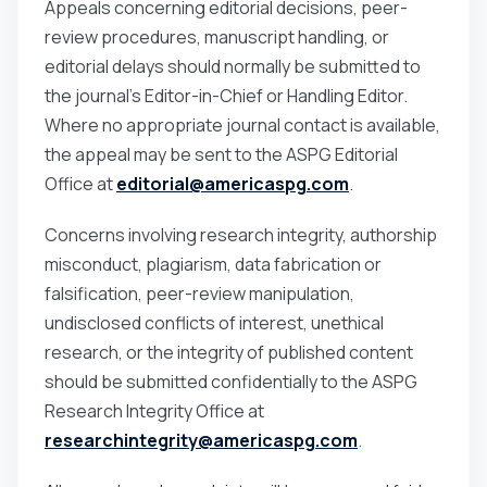
Appeals concerning editorial decisions, peer-
review procedures, manuscript handling, or
editorial delays should normally be submitted to
the journal’s Editor-in-Chief or Handling Editor.
Where no appropriate journal contact is available,
the appeal may be sent to the ASPG Editorial
Office at
editorial@americaspg.com
.
Concerns involving research integrity, authorship
misconduct, plagiarism, data fabrication or
falsification, peer-review manipulation,
undisclosed conflicts of interest, unethical
research, or the integrity of published content
should be submitted confidentially to the ASPG
Research Integrity Office at
researchintegrity@americaspg.com
.