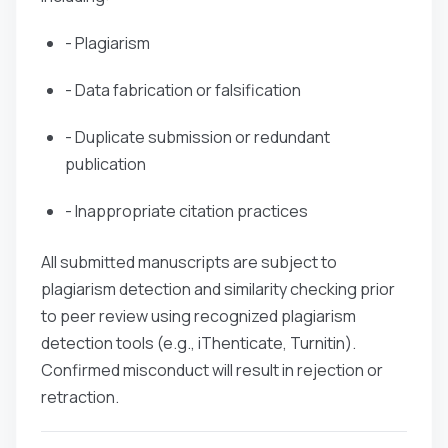
- Plagiarism
- Data fabrication or falsification
- Duplicate submission or redundant
publication
- Inappropriate citation practices
All submitted manuscripts are subject to
plagiarism detection and similarity checking prior
to peer review using recognized plagiarism
detection tools (e.g., iThenticate, Turnitin).
Confirmed misconduct will result in rejection or
retraction.