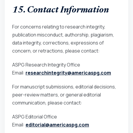
15. Contact Information
For concerns relating to research integrity,
publication misconduct, authorship, plagiarism,
data integrity, corrections, expressions of
concern, or retractions, please contact:
ASPG Research Integrity Office
Email:
researchintegrity@americaspg.com
For manuscript submissions, editorial decisions,
peer-review matters, or general editorial
communication, please contact:
ASPG Editorial Office
Email:
editorial@americaspg.com