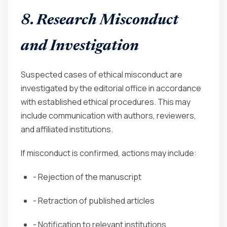
8. Research Misconduct
and Investigation
Suspected cases of ethical misconduct are
investigated by the editorial office in accordance
with established ethical procedures. This may
include communication with authors, reviewers,
and affiliated institutions.
If misconduct is confirmed, actions may include:
- Rejection of the manuscript
- Retraction of published articles
- Notification to relevant institutions