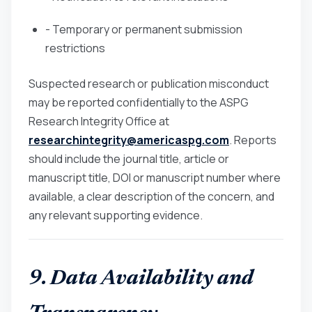
- Temporary or permanent submission
restrictions
Suspected research or publication misconduct
may be reported confidentially to the ASPG
Research Integrity Office at
researchintegrity@americaspg.com
. Reports
should include the journal title, article or
manuscript title, DOI or manuscript number where
available, a clear description of the concern, and
any relevant supporting evidence.
9. Data Availability and