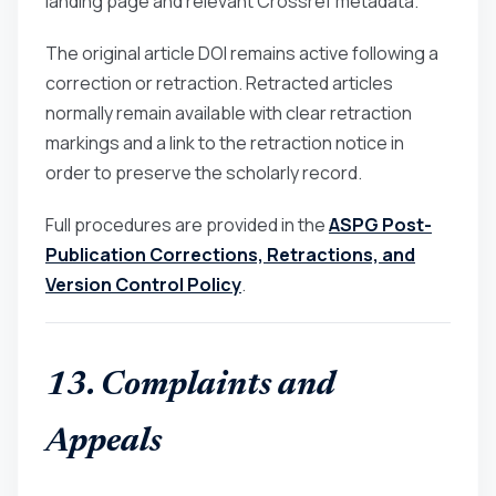
landing page and relevant Crossref metadata.
The original article DOI remains active following a
correction or retraction. Retracted articles
normally remain available with clear retraction
markings and a link to the retraction notice in
order to preserve the scholarly record.
Full procedures are provided in the
ASPG Post-
Publication Corrections, Retractions, and
Version Control Policy
.
13. Complaints and
Appeals