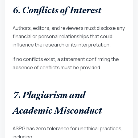
6. Conflicts of Interest
Authors, editors, and reviewers must disclose any
financial or personal relationships that could
influence the research or its interpretation.
If no conflicts exist, a statement confirming the
absence of conflicts must be provided.
7. Plagiarism and
Academic Misconduct
ASPG has zero tolerance for unethical practices,
including: