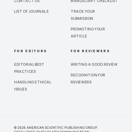
CONTACT US
MANUSCRIPT CHECKLIST
LIST OF JOURNALS
TRACK YOUR
SUBMISSION
PROMOTING YOUR
ARTICLE
FOR EDITORS
FOR REVIEWERS
EDITORIAL BEST
WRITING A GOOD REVIEW
PRACTICES
RECOGNITION FOR
HANDLING ETHICAL
REVIEWERS
ISSUES
© 2026 AMERICAN SCIENTIFIC PUBLISHING GROUP.