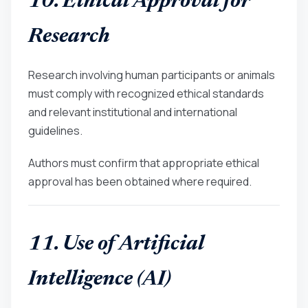
10. Ethical Approval for
Research
Research involving human participants or animals
must comply with recognized ethical standards
and relevant institutional and international
guidelines.
Authors must confirm that appropriate ethical
approval has been obtained where required.
11. Use of Artificial
Intelligence (AI)