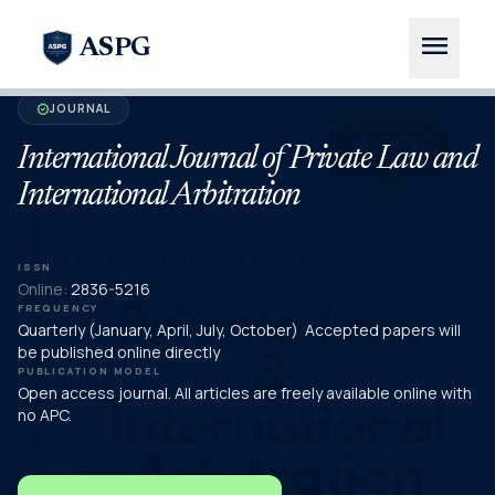
menu
ASPG
JOURNAL
verified
International Journal of Private Law and
International Arbitration
ISSN
Online:
2836-5216
FREQUENCY
Quarterly (January, April, July, October) Accepted papers will
be published online directly
PUBLICATION MODEL
Open access journal. All articles are freely available online with
no APC.