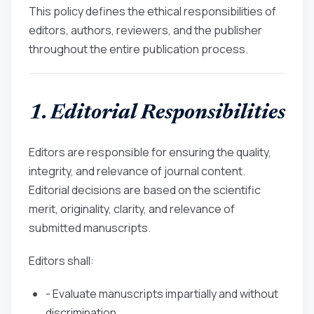
This policy defines the ethical responsibilities of
editors, authors, reviewers, and the publisher
throughout the entire publication process.
1. Editorial Responsibilities
Editors are responsible for ensuring the quality,
integrity, and relevance of journal content.
Editorial decisions are based on the scientific
merit, originality, clarity, and relevance of
submitted manuscripts.
Editors shall:
- Evaluate manuscripts impartially and without
discrimination