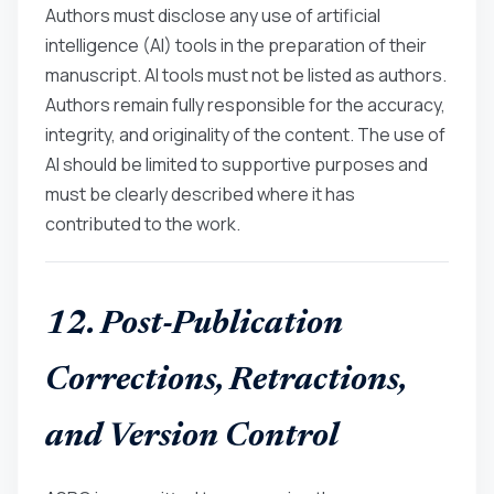
Authors must disclose any use of artificial
intelligence (AI) tools in the preparation of their
manuscript. AI tools must not be listed as authors.
Authors remain fully responsible for the accuracy,
integrity, and originality of the content. The use of
AI should be limited to supportive purposes and
must be clearly described where it has
contributed to the work.
12. Post-Publication
Corrections, Retractions,
and Version Control