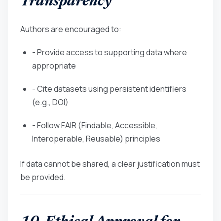
Transparency
Authors are encouraged to:
- Provide access to supporting data where
appropriate
- Cite datasets using persistent identifiers
(e.g., DOI)
- Follow FAIR (Findable, Accessible,
Interoperable, Reusable) principles
If data cannot be shared, a clear justification must
be provided.