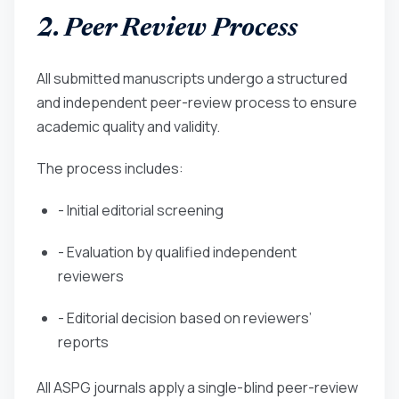
2. Peer Review Process
All submitted manuscripts undergo a structured
and independent peer-review process to ensure
academic quality and validity.
The process includes:
- Initial editorial screening
- Evaluation by qualified independent
reviewers
- Editorial decision based on reviewers’
reports
All ASPG journals apply a single-blind peer-review