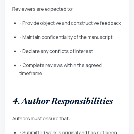
Reviewers are expected to:
- Provide objective and constructive feedback
- Maintain confidentiality of the manuscript
- Declare any conflicts of interest
- Complete reviews within the agreed
timeframe
4. Author Responsibilities
Authors must ensure that:
- Submitted work is original and has not been