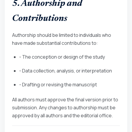
5. Authorship and
Contributions
Authorship should be limited to individuals who
have made substantial contributions to:
- The conception or design of the study
- Data collection, analysis, or interpretation
- Drafting or revising the manuscript
All authors must approve the final version prior to
submission. Any changes to authorship must be
approved by all authors and the editorial office.