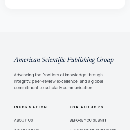
American Scientific Publishing Group
Advancing the frontiers of knowledge through
integrity, peer-review excellence, and a global
commitment to scholarly communication.
INFORMATION
FOR AUTHORS
ABOUT US
BEFORE YOU SUBMIT