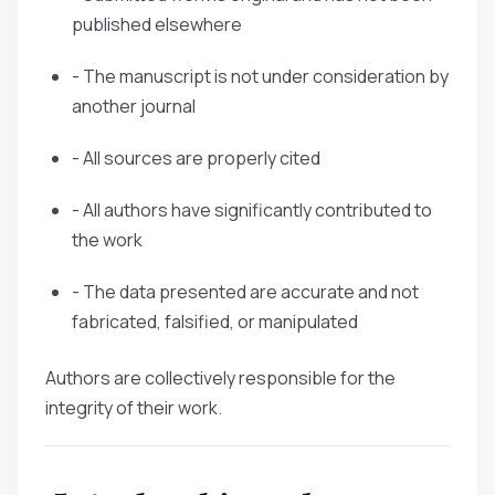
published elsewhere
- The manuscript is not under consideration by
another journal
- All sources are properly cited
- All authors have significantly contributed to
the work
- The data presented are accurate and not
fabricated, falsified, or manipulated
Authors are collectively responsible for the
integrity of their work.