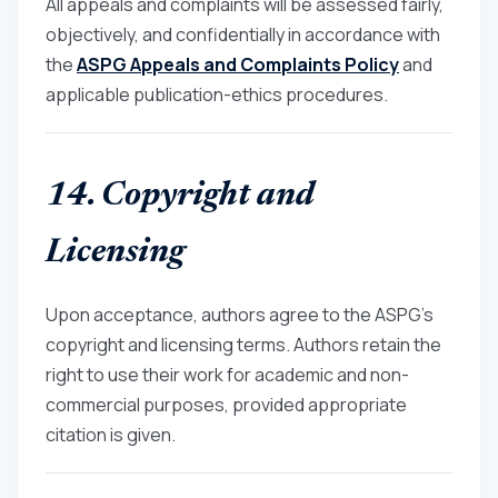
All appeals and complaints will be assessed fairly,
objectively, and confidentially in accordance with
the
ASPG Appeals and Complaints Policy
and
applicable publication-ethics procedures.
14. Copyright and
Licensing
Upon acceptance, authors agree to the ASPG’s
copyright and licensing terms. Authors retain the
right to use their work for academic and non-
commercial purposes, provided appropriate
citation is given.