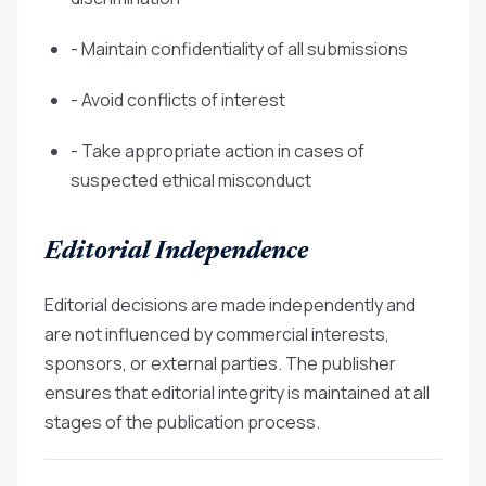
- Maintain confidentiality of all submissions
- Avoid conflicts of interest
- Take appropriate action in cases of
suspected ethical misconduct
Editorial Independence
Editorial decisions are made independently and
are not influenced by commercial interests,
sponsors, or external parties. The publisher
ensures that editorial integrity is maintained at all
stages of the publication process.