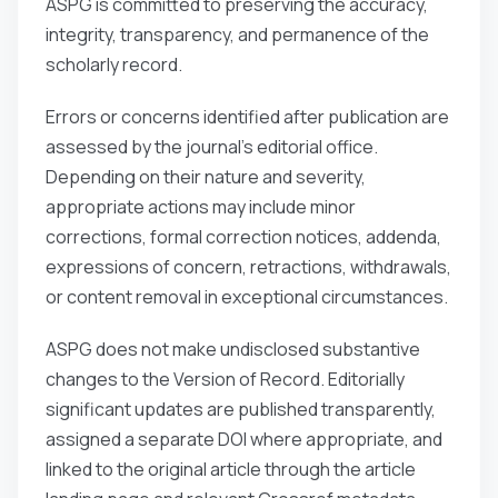
ASPG is committed to preserving the accuracy,
integrity, transparency, and permanence of the
scholarly record.
Errors or concerns identified after publication are
assessed by the journal’s editorial office.
Depending on their nature and severity,
appropriate actions may include minor
corrections, formal correction notices, addenda,
expressions of concern, retractions, withdrawals,
or content removal in exceptional circumstances.
ASPG does not make undisclosed substantive
changes to the Version of Record. Editorially
significant updates are published transparently,
assigned a separate DOI where appropriate, and
linked to the original article through the article