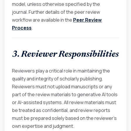
model, unless otherwise specified by the
journal. Further details of the peer review
workflow are available in the
Peer Review
Process
.
3. Reviewer Responsibilities
Reviewers play a critical role in maintaining the
quality and integrity of scholarly publishing.
Reviewers must not upload manuscripts or any
part of the review materials to generative AI tools
or AI-assisted systems. All review materials must
be treated as confidential, and review reports
must be prepared solely based on the reviewer’s
own expertise and judgment.