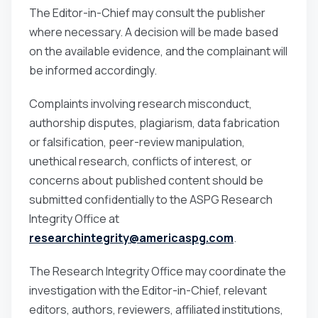
The Editor-in-Chief may consult the publisher
where necessary. A decision will be made based
on the available evidence, and the complainant will
be informed accordingly.
Complaints involving research misconduct,
authorship disputes, plagiarism, data fabrication
or falsification, peer-review manipulation,
unethical research, conflicts of interest, or
concerns about published content should be
submitted confidentially to the ASPG Research
Integrity Office at
researchintegrity@americaspg.com
.
The Research Integrity Office may coordinate the
investigation with the Editor-in-Chief, relevant
editors, authors, reviewers, affiliated institutions,