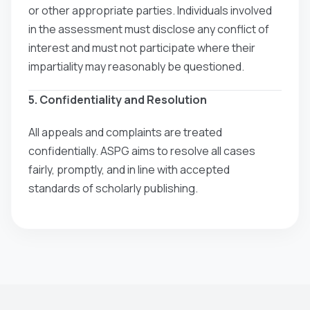
or other appropriate parties. Individuals involved
in the assessment must disclose any conflict of
interest and must not participate where their
impartiality may reasonably be questioned.
5. Confidentiality and Resolution
All appeals and complaints are treated
confidentially. ASPG aims to resolve all cases
fairly, promptly, and in line with accepted
standards of scholarly publishing.