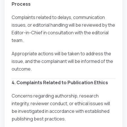
Process
Complaints related to delays, communication
issues, or editorial handling will be reviewed by the
Editor-in-Chief in consultation with the editorial
team.
Appropriate actions will be taken to address the
issue, and the complainant will be informed of the
outcome.
4. Complaints Related to Publication Ethics
Concerns regarding authorship, research
integrity, reviewer conduct, or ethical issues will
be investigated in accordance with established
publishing best practices.