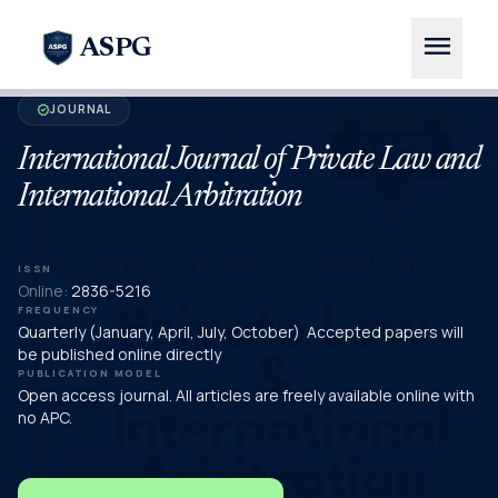
menu
ASPG
JOURNAL
verified
International Journal of Private Law and
International Arbitration
ISSN
Online:
2836-5216
FREQUENCY
Quarterly (January, April, July, October) Accepted papers will
be published online directly
PUBLICATION MODEL
Open access journal. All articles are freely available online with
no APC.