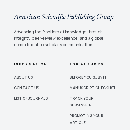
American Scientific Publishing Group
Advancing the frontiers of knowledge through
integrity, peer-review excellence, and a global
commitment to scholarly communication.
INFORMATION
FOR AUTHORS
ABOUT US
BEFORE YOU SUBMIT
CONTACT US
MANUSCRIPT CHECKLIST
LIST OF JOURNALS
TRACK YOUR
SUBMISSION
PROMOTING YOUR
ARTICLE