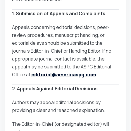
1. Submission of Appeals and Complaints
Appeals concerning editorial decisions, peer-
review procedures, manuscript handling, or
editorial delays should be submitted to the
journal’s Editor-in-Chief or Handling Editor. If no
appropriate journal contact is available, the
appeal may be submitted to the ASPG Editorial
Office at
editorial@americaspg.com
2. Appeals Against Editorial Decisions
Authors may appeal editorial decisions by
providing a clear and reasoned explanation.
The Editor-in-Chief (or designated editor) will