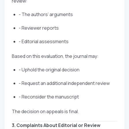
review:
- The authors’ arguments
- Reviewer reports
- Editorial assessments
Based on this evaluation, the journal may:
- Uphold the original decision
- Request an additional independent review
- Reconsider the manuscript
The decision on appeals is final.
3. Complaints About Editorial or Review