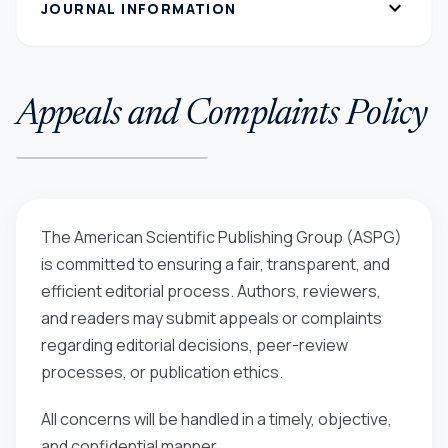
expand_more
JOURNAL INFORMATION
Appeals and Complaints Policy
The American Scientific Publishing Group (ASPG)
is committed to ensuring a fair, transparent, and
efficient editorial process. Authors, reviewers,
and readers may submit appeals or complaints
regarding editorial decisions, peer-review
processes, or publication ethics.
All concerns will be handled in a timely, objective,
and confidential manner.