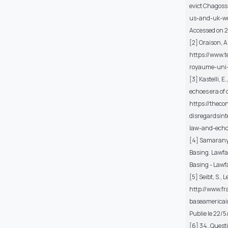
evict Chagoss
us-and-uk-wo
Accessed on 
[2] Oraison, 
https://www.t
royaume-uni-
[3] Kastelli, 
echoes era of 
https://theco
disregardsint
law-and-echo
[4] Samaranya
Basing. Lawfa
Basing - Lawf
[5] Seibt, S.,
http://www.f
baseamericai
Publie le 22/
[6] 34,.Quest