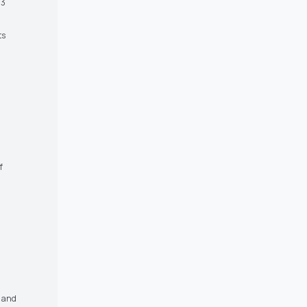
 3
ts
f
s and