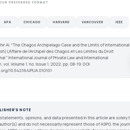
OUR PREFERRED FORMAT
APA
CHICAGO
HARVARD
VANCOUVER
IEEE
hir Al. "The Chagos Archipelago Case and the Limits of International
sh) L’Affaire de l’Archipel des Chagos et Les Limites du Droit
nal."
International Journal of Private Law and International
n
, vol. Volume 1, no. Issue 1, 2022, pp. 08-19. DOI:
i.org/10.54216/IJPLIA.010101
LISHER'S NOTE
statements, opinions, and data presented in this article are solely 
author(s) and do not necessarily represent those of ASPG, the journal