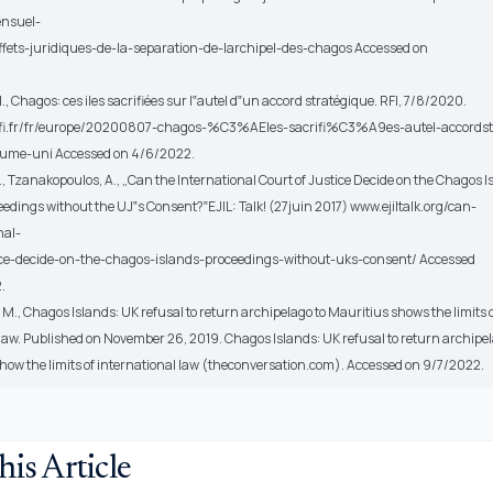
ensuel-
effets-juridiques-de-la-separation-de-larchipel-des-chagos Accessed on
M., Chagos: ces iles sacrifiées sur l‟autel d‟un accord stratégique. RFI, 7/8/2020.
rfi.fr/fr/europe/20200807-chagos-%C3%AEles-sacrifi%C3%A9es-autel-accordst
ume-uni Accessed on 4/6/2022.
, Tzanakopoulos, A., „Can the International Court of Justice Decide on the Chagos I
edings without the UJ‟s Consent?‟EJIL: Talk! (27juin 2017) www.ejiltalk.org/can-
nal-
ice-decide-on-the-chagos-islands-proceedings-without-uks-consent/ Accessed
.
., Chagos Islands: UK refusal to return archipelago to Mauritius shows the limits 
 law. Published on November 26, 2019. Chagos Islands: UK refusal to return archipe
show the limits of international law (theconversation.com). Accessed on 9/7/2022.
his Article