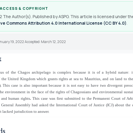
 ACCESS & COPYRIGHT
 The Author(s). Published by ASPG. This article is licensed under th
ve Commons Attribution 4.0 International License (CC BY 4.0)
.
anuary 19, 2022 Accepted: March 12, 2022
t
tus of the Chagos archipelago is complex because it is of a hybrid nature: i
f the United Kingdom which grants rights at sea to Mauritius, and on land to the
. This case is also important because it is not easy to have two divergent preo
the environment in the face of the rights of Chagossians and environmental sustai
y and human rights
.
This case was first submitted to the Permanent Court of Arbi
 General Assembly had asked the International Court of Justice (ICJ) about the c
t lacked jurisdiction to answer.
ds