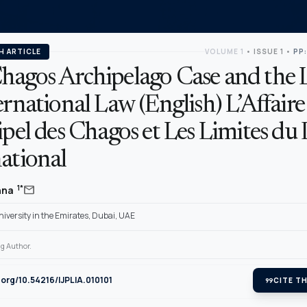
H ARTICLE
VOLUME 1
•
ISSUE 1
•
PP:
hagos Archipelago Case and the 
ernational Law (English) L’Affaire
ipel des Chagos et Les Limites du 
ational
mail
1*
anna
iversity in the Emirates, Dubai, UAE
g Author.
i.org/10.54216/IJPLIA.010101
format_quote
CITE TH