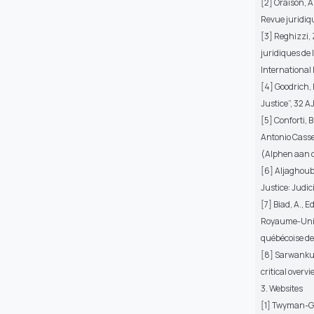
[2] Oraison, A
Revue juridiq
[3] Reghizzi, Z
juridiques de 
International 
[4] Goodrich, 
Justice”, 32 A
[5] Conforti, 
Antonio Casse
(Alphen aan d
[6] Aljaghoub,
Justice: Judic
[7] Biad, A., 
Royaume-Uni) 
québécoise de
[8] Sarwankuma
critical over
3. Websites
[1] Twyman-Gh