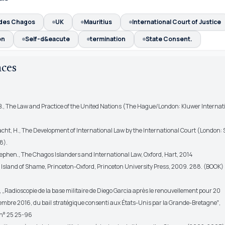
 des Chagos
UK
Mauritius
International Court of Justice
on
Self-d&eacute
termination
State Consent.
nces
, B., The Law and Practice of the United Nations (The Hague/London: Kluwer Internat
acht, H., The Development of International Law by the International Court (London:
8).
Stephen., The Chagos Islanders and International Law, Oxford, Hart, 2014
., Island of Shame, Princeton-Oxford, Princeton University Press, 2009. 288. (BOOK)
., „Radioscopie de la base militaire de Diego Garcia après le renouvellement pour 20
cembre 2016, du bail stratégique consenti aux États-Unis par la Grande-Bretagne‟,
– n° 25 25-96