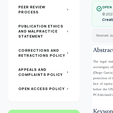
PEER REVIEW
OPEN
verified
chevron_right
PROCESS
© 2022
Creati
PUBLICATION ETHICS
AND MALPRACTICE
chevron_right
Received: J
STATEMENT
Abstrac
CORRECTIONS AND
chevron_right
RETRACTIONS POLICY
The legal sta
sovereignty o
APPEALS AND
chevron_right
(Diego Garcia)
COMPLAINTS POLICY
protection of 
face of equit
OPEN ACCESS POLICY
chevron_right
before the UN
PCA declared i
Keywor