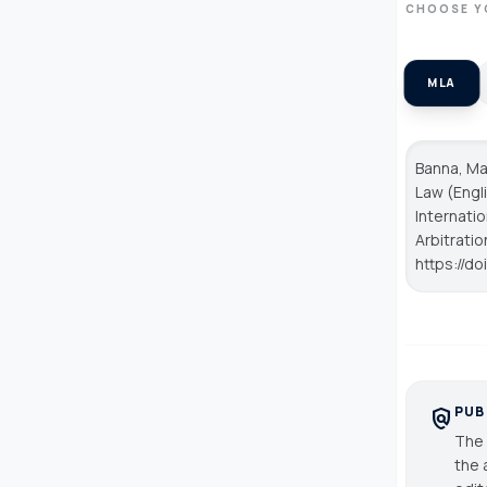
CHOOSE Y
MLA
Banna, Ma
Law (Engli
Internatio
Arbitratio
https://do
PUB
policy
The 
the 