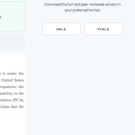
Download the full-text peer-reviewed version in
your preferred format.
e
download
download
XML
HTML
t is under the
 United States
ccupations: the
nability in the
tration (PCA),
laims that the