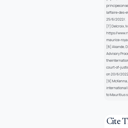
principecons
laffaire-des-
25/6/2022/.
[7] Delcroix, 
https://www.
maurice-roya
[8] Akande, D.
Advisory Proce
theinternatio
court-of-just
on 20/6/2022
[9] McKenna, M
international
to Mauritius 
Cite T