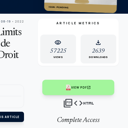
 08-19
• 2022
ARTICLE METRICS
Limits
visibility
download
 de
57225
2639
Droit
VIEWS
DOWNLOADS
open_in_new
VIEW PDF
picture_as_pdf
code
html
IS ARTICLE
Complete Access