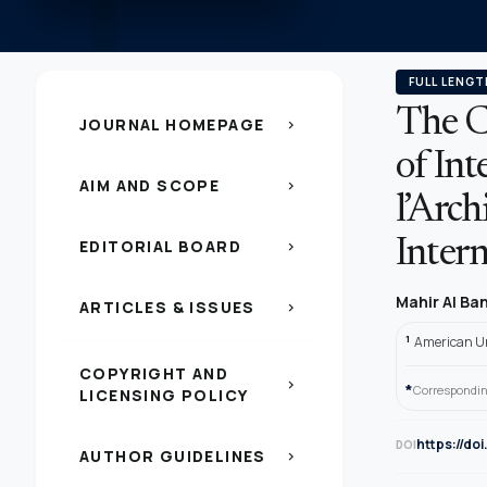
FULL LENGT
The C
JOURNAL HOMEPAGE
chevron_right
of Int
AIM AND SCOPE
chevron_right
l’Arch
EDITORIAL BOARD
Intern
chevron_right
Mahir Al B
ARTICLES & ISSUES
chevron_right
1
American Un
COPYRIGHT AND
chevron_right
*
Correspondin
LICENSING POLICY
https://do
DOI
AUTHOR GUIDELINES
chevron_right