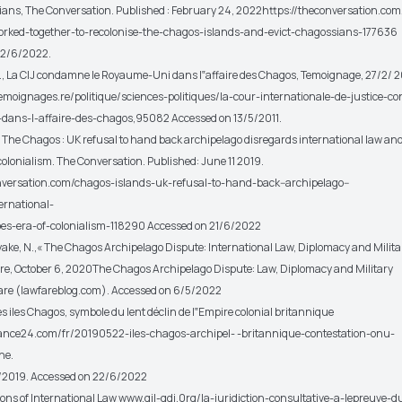
ians, The Conversation. Published : February 24, 2022https://theconversation.co
rked-together-to-recolonise-the-chagos-islands-and-evict-chagossians-177636
22/6/2022.
A., La CIJ condamne le Royaume-Uni dans l‟affaire des Chagos, Temoignage, 27/2/ 2
emoignages.re/politique/sciences-politiques/la-cour-internationale-de-justice-
dans-l-affaire-des-chagos,95082 Accessed on 13/5/2011.
E., The Chagos : UK refusal to hand back archipelago disregards international law an
colonialism. The Conversation. Published: June 11 2019.
nversation.com/chagos-islands-uk-refusal-to-hand-back--archipelago--
ernational-
es-era-of-colonialism-118290 Accessed on 21/6/2022
ke, N.,« The Chagos Archipelago Dispute: International Law, Diplomacy and Milita
re, October 6, 2020The Chagos Archipelago Dispute: Law, Diplomacy and Military
are (lawfareblog.com). Accessed on 6/5/2022
 Les iles Chagos, symbole du lent déclin de l‟Empire colonial britannique
rance24.com/fr/20190522-iles-chagos-archipel- -britannique-contestation-onu-
ne.
5/2019. Accessed on 22/6/2022
ions of International Law www.qil-qdi.0rg/la-juridiction-consultative-a-lepreuve-d