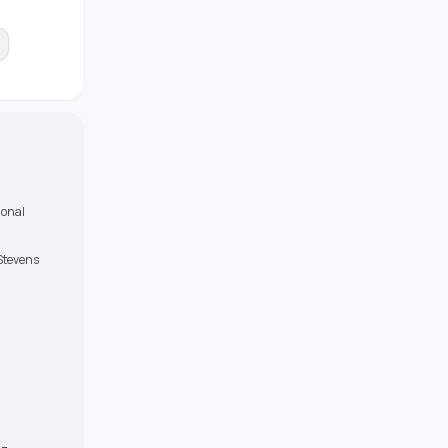
ional
 Stevens