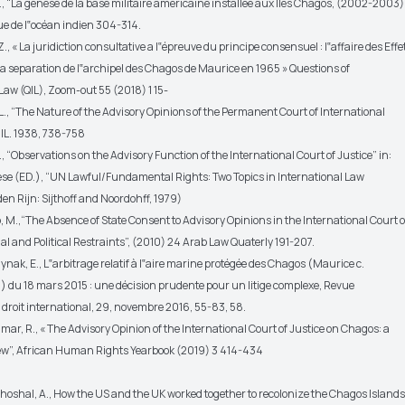
., “La genèse de la base militaire américaine installée aux Iles Chagos, (2002-2003)
ue de l‟océan indien 304-314.
., « La juridiction consultative a l‟épreuve du principe consensuel : l‟affaire des Effe
la separation de l‟archipel des Chagos de Maurice en 1965 » Questions of
Law (QIL), Zoom-out 55 (2018) 1 15-
L., “The Nature of the Advisory Opinions of the Permanent Court of International
JIL. 1938, 738-758
B., “Observations on the Advisory Function of the International Court of Justice” in:
se (ED.), “UN Lawful/Fundamental Rights: Two Topics in International Law
en Rijn: Sijthoff and Noordohff, 1979)
 M.,“The Absence of State Consent to Advisory Opinions in the International Court o
ial and Political Restraints”, (2010) 24 Arab Law Quaterly 191-207.
Edynak, E., L‟arbitrage relatif à l‟aire marine protégée des Chagos (Maurice c.
du 18 mars 2015 : une décision prudente pour un litige complexe, Revue
 droit international, 29, novembre 2016, 55-83, 58.
r, R., « The Advisory Opinion of the International Court of Justice on Chagos: a
view”, African Human Rights Yearbook (2019) 3 414-434
oshal, A., How the US and the UK worked together to recolonize the Chagos Island