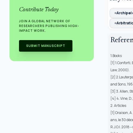
Contribute Today
Archipel
JOIN A GLOBAL NETWORK OF
Arbitrati
RESEARCHERS PUBLISHING HIGH-
IMPACT WORK.
Refere
SUBMIT MANUSCRIPT
1.Books
[1] 1.Conforti
Law, 2000).
[2] 2.Lauterp
and Sons, 195
[3] 3. Allen, 
[4] 4. Vine, D
2. Articles
[1] Oraison, A
ans, le 30 dé
R.J.O.I. 2018 