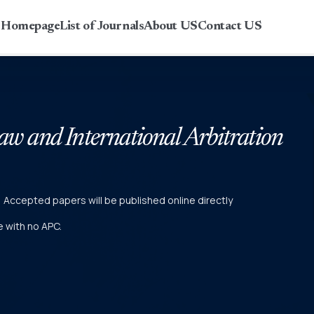
r Homepage
List of Journals
About US
Contact US
Law and International Arbitration
r) Accepted papers will be published online directly
ne with no APC.