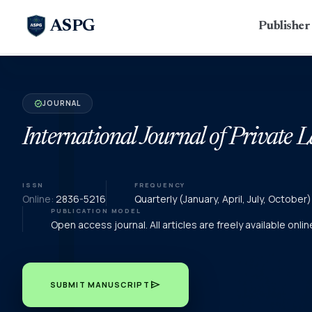
ASPG
Publishe
JOURNAL
verified
International Journal of Private 
ISSN
FREQUENCY
Online:
2836-5216
Quarterly (January, April, July, Octobe
PUBLICATION MODEL
Open access journal. All articles are freely available onli
send
SUBMIT MANUSCRIPT