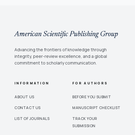
American Scientific Publishing Group
Advancing the frontiers of knowledge through
integrity, peer-review excellence, and a global
commitment to scholarly communication.
INFORMATION
FOR AUTHORS
ABOUT US
BEFORE YOU SUBMIT
CONTACT US
MANUSCRIPT CHECKLIST
LIST OF JOURNALS
TRACK YOUR
SUBMISSION