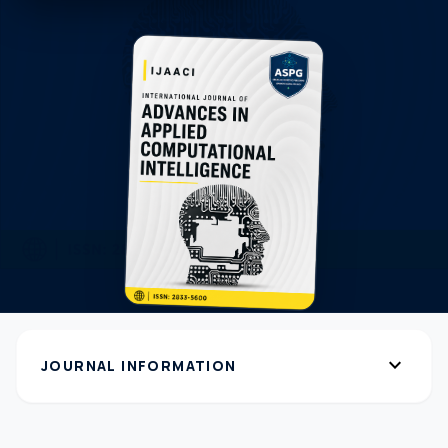
expand_more
JOURNAL INFORMATION