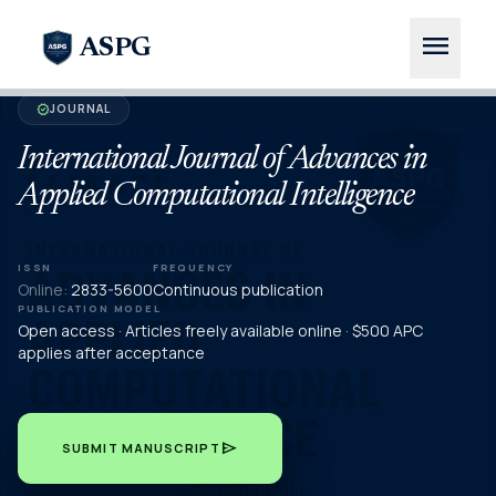
menu
ASPG
JOURNAL
verified
International Journal of Advances in
Applied Computational Intelligence
ISSN
FREQUENCY
Online:
2833-5600
Continuous publication
PUBLICATION MODEL
Open access · Articles freely available online · $500 APC
applies after acceptance
send
SUBMIT MANUSCRIPT