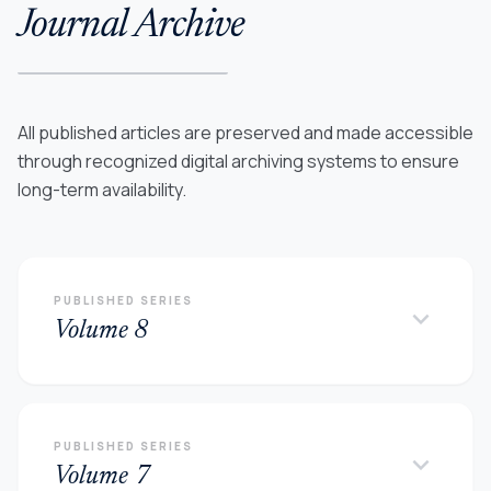
Journal Archive
All published articles are preserved and made accessible
through recognized digital archiving systems to ensure
long-term availability.
PUBLISHED SERIES
keyboard_arrow_down
Volume 8
PUBLISHED SERIES
keyboard_arrow_down
Volume 7