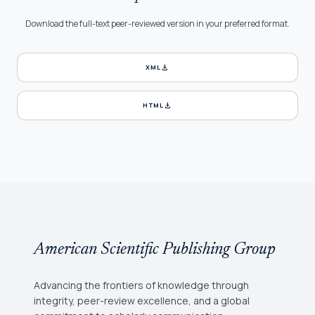
Download the full-text peer-reviewed version in your preferred format.
download
XML
download
HTML
American Scientific Publishing Group
Advancing the frontiers of knowledge through
integrity, peer-review excellence, and a global