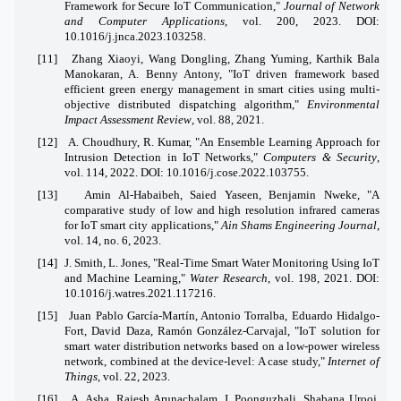
Framework for Secure IoT Communication,"
Journal of Network
and Computer Applications
, vol. 200, 2023. DOI:
10.1016/j.jnca.2023.103258.
[11]
Zhang Xiaoyi, Wang Dongling, Zhang Yuming, Karthik Bala
Manokaran, A. Benny Antony, "IoT driven framework based
efficient green energy management in smart cities using multi-
objective distributed dispatching algorithm,"
Environmental
Impact Assessment Review
, vol. 88, 2021.
[12]
A. Choudhury, R. Kumar, "An Ensemble Learning Approach for
Intrusion Detection in IoT Networks,"
Computers & Security
,
vol. 114, 2022. DOI: 10.1016/j.cose.2022.103755.
[13]
Amin Al-Habaibeh, Saied Yaseen, Benjamin Nweke, "A
comparative study of low and high resolution infrared cameras
for IoT smart city applications,"
Ain Shams Engineering Journal
,
vol. 14, no. 6, 2023.
[14]
J. Smith, L. Jones, "Real-Time Smart Water Monitoring Using IoT
and Machine Learning,"
Water Research
, vol. 198, 2021. DOI:
10.1016/j.watres.2021.117216.
[15]
Juan Pablo García-Martín, Antonio Torralba, Eduardo Hidalgo-
Fort, David Daza, Ramón González-Carvajal, "IoT solution for
smart water distribution networks based on a low-power wireless
network, combined at the device-level: A case study,"
Internet of
Things
, vol. 22, 2023.
[16]
A. Asha, Rajesh Arunachalam, I. Poonguzhali, Shabana Urooj,