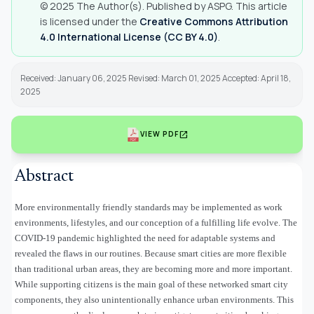
© 2025 The Author(s). Published by ASPG. This article
is licensed under the
Creative Commons Attribution
4.0 International License (CC BY 4.0)
.
Received: January 06, 2025 Revised: March 01, 2025 Accepted: April 18,
2025
open_in_new
VIEW PDF
Abstract
More environmentally friendly standards may be implemented as work
environments, lifestyles, and our conception of a fulfilling life evolve. The
COVID-19 pandemic highlighted the need for adaptable systems and
revealed the flaws in our routines. Because smart cities are more flexible
than traditional urban areas, they are becoming more and more important.
While supporting citizens is the main goal of these networked smart city
components, they also unintentionally enhance urban environments. This