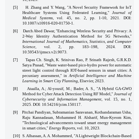
[5]
H. Zhang and Y. Wang, "A Novel Security Framework for IoT
Healthcare Systems Using Federated Learning,"
Journal of
Medical Systems
, vol. 45, no. 2, pp. 1-10, 2021. DOI:
10.1007/s10916-020-01750-1.
[6]
Darch Abed Dawar, "Enhancing Wireless Security and Privacy: A
2-Way Identity Authentication Method for 5G Networks,"
International Journal of Mathematics, Statistics, and Computer
Science
, vol. 2, pp. 183–198, 2024. DOI:
10.59543/ijmscs.v2i.9073.
[7]
Tapas Ch. Singh, K. Srinivas Rao, P. Srinath Rajesh, G.R.K.D.
Satya Prasad, "Waste water-based pico-hydro power for automatic
street light control through IOT-based sensors in smart cities: A
pecuniary assessment," in
Artificial Intelligence and Machine
Learning in Smart City Planning
, Elsevier, 2023.
[8]
Ataalla, A.; Al-yousif, M.; Bader, A. S., "A Hybrid GA-GWO
Method for Cyber Attack Detection Using RF Model,"
Journal of
Cybersecurity and Information Management
, vol. 15, no. 1,
2025. DOI: 10.54216/jcim.150117.
[9]
Pitchai Pandiyan, Subramanian Saravanan, Kothandaraman Usha,
Raju Kannadasan, Mohammed H. Alsharif, Mun-Kyeom Kim,
"Technological advancements toward smart energy management
in smart cities,"
Energy Reports
, vol. 10, 2023.
[10]
S. Alhassan, A. A. Mohammed, "A Lightweight Blockchain-Based