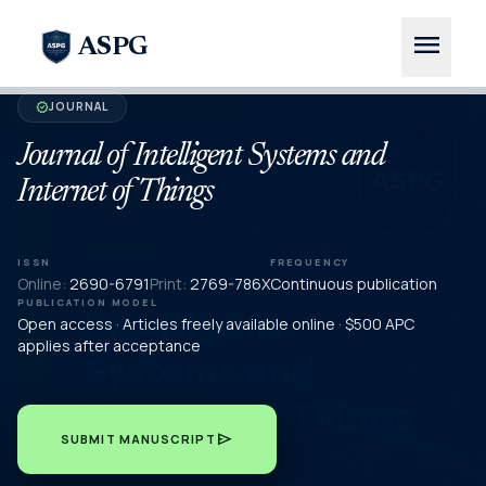
menu
ASPG
JOURNAL
verified
Journal of Intelligent Systems and
Internet of Things
ISSN
FREQUENCY
Online:
2690-6791
Print:
2769-786X
Continuous publication
PUBLICATION MODEL
Open access · Articles freely available online · $500 APC
applies after acceptance
send
SUBMIT MANUSCRIPT