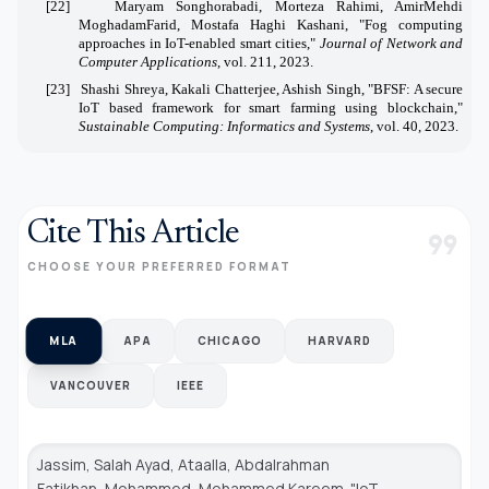
[22]
Maryam Songhorabadi, Morteza Rahimi, AmirMehdi
MoghadamFarid, Mostafa Haghi Kashani, "Fog computing
approaches in IoT-enabled smart cities,"
Journal of Network and
Computer Applications
, vol. 211, 2023.
[23]
Shashi Shreya, Kakali Chatterjee, Ashish Singh, "BFSF: A secure
IoT based framework for smart farming using blockchain,"
Sustainable Computing: Informatics and Systems
, vol. 40, 2023.
Cite This Article
format_quote
CHOOSE YOUR PREFERRED FORMAT
MLA
APA
CHICAGO
HARVARD
VANCOUVER
IEEE
Jassim, Salah Ayad, Ataalla, Abdalrahman
Fatikhan, Mohammed, Mohammed Kareem. "IoT