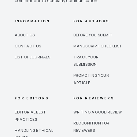
commitment to scholarly communication.
INFORMATION
FOR AUTHORS
ABOUT US
BEFORE YOU SUBMIT
CONTACT US
MANUSCRIPT CHECKLIST
LIST OF JOURNALS
TRACK YOUR
SUBMISSION
PROMOTING YOUR
ARTICLE
FOR EDITORS
FOR REVIEWERS
EDITORIAL BEST
WRITING A GOOD REVIEW
PRACTICES
RECOGNITION FOR
HANDLING ETHICAL
REVIEWERS