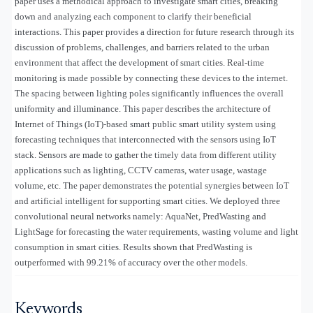
paper uses a methodical approach to investigate smart cities, breaking
down and analyzing each component to clarify their beneficial
interactions. This paper provides a direction for future research through its
discussion of problems, challenges, and barriers related to the urban
environment that affect the development of smart cities. Real-time
monitoring is made possible by connecting these devices to the internet.
The spacing between lighting poles significantly influences the overall
uniformity and illuminance. This paper describes the architecture of
Internet of Things (IoT)-based smart public smart utility system using
forecasting techniques that interconnected with the sensors using IoT
stack. Sensors are made to gather the timely data from different utility
applications such as lighting, CCTV cameras, water usage, wastage
volume, etc. The paper demonstrates the potential synergies between IoT
and artificial intelligent for supporting smart cities. We deployed three
convolutional neural networks namely: AquaNet, PredWasting and
LightSage for forecasting the water requirements, wasting volume and light
consumption in smart cities. Results shown that PredWasting is
outperformed with 99.21% of accuracy over the other models.
Keywords