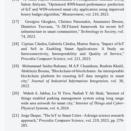
Salem Alelyani, "Optimized RNN-based performance prediction
of IoT and WSN-oriented smart city application using improved
honey badger algorithm,"
Measurement
, vol. 210, 2023.
[17]
Georgios Gkogkos, Christos Patsonakis, Anastasios Drosou,
Dimitrios Tzovaras, "A DLT-based framework for secure IoT
infrastructure in smart communities,"
Technology in Society
, vol.
74, 2023.
[18]
Ciprian Cândea, Gabriela Cândea, Marius Staicu, "Impact of IoT
and SoS in Enabling Smart Applications: A Study on
Interconnectivity, Interoperability and Quality of Service,"
Procedia Computer Science
, vol. 221, 2023.
[19]
Mohammad Saidur Rahman, M.A.P. Chamikara, Ibrahim Khalil,
Abdelaziz Bouras, "Blockchain-of-blockchains: An interoperable
blockchain platform for ensuring IoT data integrity in smart
city,"
Journal of Industrial Information Integration
, vol. 30,
2022.
[20]
Waheb A. Jabbar, Lu Yi Tiew, Nadiah Y. Ali Shah, "Internet of
things enabled parking management system using long range
wide area network for smart city,"
Internet of Things and Cyber-
Physical Systems
, vol. 4, 2024.
[21]
Jorge Duque, "The IoT to Smart Cities - A design science research
approach,"
Procedia Computer Science
, vol. 219, 2023, pp. 279-
285.