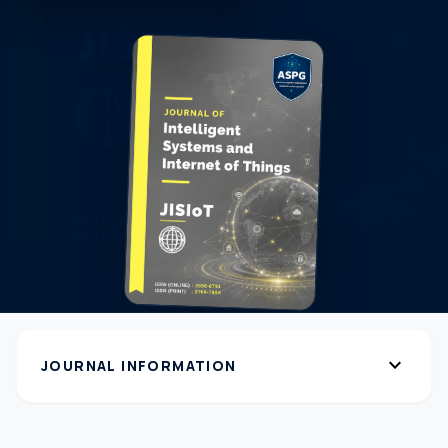
expand_more
JOURNAL INFORMATION