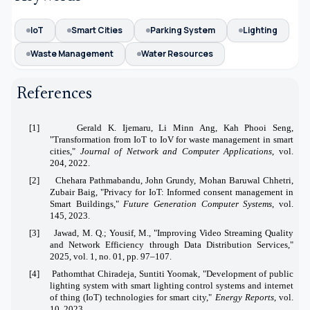
IoT
Smart Cities
Parking System
Lighting
Waste Management
Water Resources
References
[1]
Gerald K. Ijemaru, Li Minn Ang, Kah Phooi Seng,
"Transformation from IoT to IoV for waste management in smart
cities,"
Journal of Network and Computer Applications
, vol.
204, 2022.
[2]
Chehara Pathmabandu, John Grundy, Mohan Baruwal Chhetri,
Zubair Baig, "Privacy for IoT: Informed consent management in
Smart Buildings,"
Future Generation Computer Systems
, vol.
145, 2023.
[3]
Jawad, M. Q.; Yousif, M., "Improving Video Streaming Quality
and Network Efficiency through Data Distribution Services,"
2025, vol. 1, no. 01, pp. 97–107.
[4]
Pathomthat Chiradeja, Suntiti Yoomak, "Development of public
lighting system with smart lighting control systems and internet
of thing (IoT) technologies for smart city,"
Energy Reports
, vol.
10, 2023.