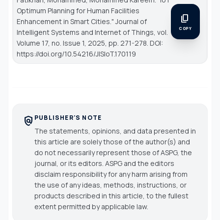
Optimum Planning for Human Facilities
content_copy
Enhancement in Smart Cities."
Journal of
COPY
Intelligent Systems and Internet of Things
, vol.
Volume 17, no. Issue 1, 2025, pp. 271-278. DOI:
https://doi.org/10.54216/JISIoT.170119
PUBLISHER'S NOTE
policy
The statements, opinions, and data presented in
this article are solely those of the author(s) and
do not necessarily represent those of ASPG, the
journal, or its editors. ASPG and the editors
disclaim responsibility for any harm arising from
the use of any ideas, methods, instructions, or
products described in this article, to the fullest
extent permitted by applicable law.