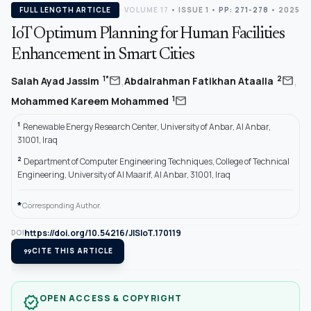
FULL LENGTH ARTICLE
VOLUME 17
•
ISSUE 1
•
PP: 271-278
• 2025
IoT Optimum Planning for Human Facilities
Enhancement in Smart Cities
,
,
mail
mail
1*
2
Salah Ayad Jassim
Abdalrahman Fatikhan Ataalla
mail
1
Mohammed Kareem Mohammed
1
Renewable Energy Research Center, University of Anbar, Al Anbar,
31001, Iraq
2
Department of Computer Engineering Techniques, College of Technical
Engineering, University of Al Maarif, Al Anbar, 31001, Iraq
*
Corresponding Author.
https://doi.org/10.54216/JISIoT.170119
DOI
format_quote
CITE THIS ARTICLE
OPEN ACCESS & COPYRIGHT
verified