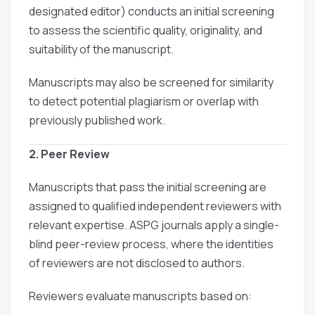
designated editor) conducts an initial screening
to assess the scientific quality, originality, and
suitability of the manuscript.
Manuscripts may also be screened for similarity
to detect potential plagiarism or overlap with
previously published work.
2. Peer Review
Manuscripts that pass the initial screening are
assigned to qualified independent reviewers with
relevant expertise. ASPG journals apply a single-
blind peer-review process, where the identities
of reviewers are not disclosed to authors.
Reviewers evaluate manuscripts based on: