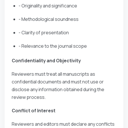
- Originality and significance
- Methodological soundness
- Clarity of presentation
- Relevance to the journal scope
Confidentiality and Objectivity
Reviewers must treat all manuscripts as
confidential documents and must not use or
disclose any information obtained during the
review process.
Conflict of Interest
Reviewers and editors must declare any conflicts