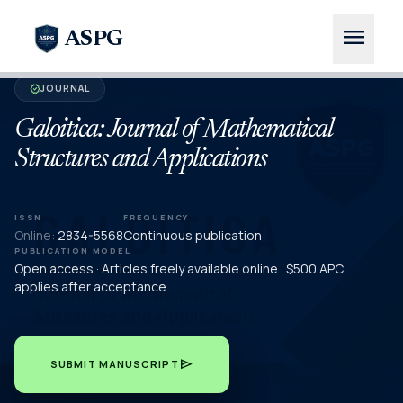
menu
ASPG
JOURNAL
verified
Galoitica: Journal of Mathematical
Structures and Applications
ISSN
FREQUENCY
Online:
2834-5568
Continuous publication
PUBLICATION MODEL
Open access · Articles freely available online · $500 APC
applies after acceptance
send
SUBMIT MANUSCRIPT