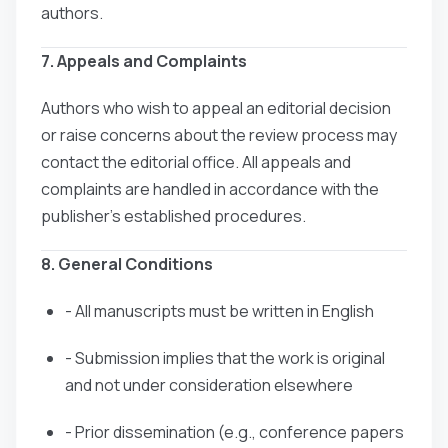
authors.
7. Appeals and Complaints
Authors who wish to appeal an editorial decision
or raise concerns about the review process may
contact the editorial office. All appeals and
complaints are handled in accordance with the
publisher’s established procedures.
8. General Conditions
- All manuscripts must be written in English
- Submission implies that the work is original
and not under consideration elsewhere
- Prior dissemination (e.g., conference papers