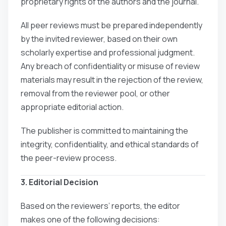
proprietary rights of the authors and the journal.
All peer reviews must be prepared independently
by the invited reviewer, based on their own
scholarly expertise and professional judgment.
Any breach of confidentiality or misuse of review
materials may result in the rejection of the review,
removal from the reviewer pool, or other
appropriate editorial action.
The publisher is committed to maintaining the
integrity, confidentiality, and ethical standards of
the peer-review process.
3. Editorial Decision
Based on the reviewers’ reports, the editor
makes one of the following decisions: