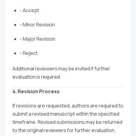
- Accept
- Minor Revision
- Major Revision
- Reject
Additional reviewers may be invited if further
evaluation is required.
4. Revision Process
If revisions are requested, authors are required to
submit a revised manuscript within the specified
timeframe. Revised submissions may be returned
to the original reviewers for further evaluation.