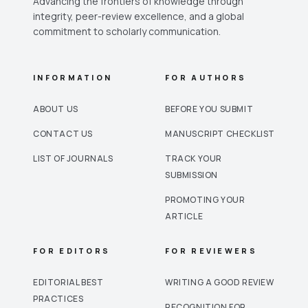
Advancing the frontiers of knowledge through
integrity, peer-review excellence, and a global
commitment to scholarly communication.
INFORMATION
FOR AUTHORS
ABOUT US
BEFORE YOU SUBMIT
CONTACT US
MANUSCRIPT CHECKLIST
LIST OF JOURNALS
TRACK YOUR
SUBMISSION
PROMOTING YOUR
ARTICLE
FOR EDITORS
FOR REVIEWERS
EDITORIAL BEST
WRITING A GOOD REVIEW
PRACTICES
RECOGNITION FOR