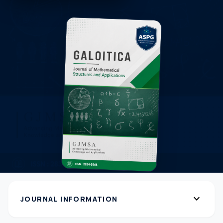
expand_more
JOURNAL INFORMATION