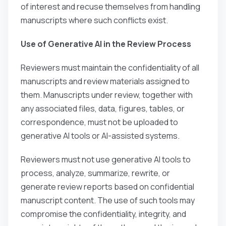
of interest and recuse themselves from handling
manuscripts where such conflicts exist.
Use of Generative AI in the Review Process
Reviewers must maintain the confidentiality of all
manuscripts and review materials assigned to
them. Manuscripts under review, together with
any associated files, data, figures, tables, or
correspondence, must not be uploaded to
generative AI tools or AI-assisted systems.
Reviewers must not use generative AI tools to
process, analyze, summarize, rewrite, or
generate review reports based on confidential
manuscript content. The use of such tools may
compromise the confidentiality, integrity, and