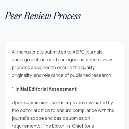
Peer Review Process
All manuscripts submitted to ASPG journals
undergo a structured and rigorous peer-review
process designed to ensure the quality,
originality, and relevance of published research.
1. Initial Editorial Assessment
Upon submission, manuscripts are evaluated by
the editorial office to ensure compliance with the
journal’s scope and basic submission
requirements. The Editor-in-Chief (or a