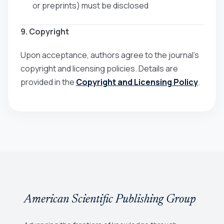
or preprints) must be disclosed
9. Copyright
Upon acceptance, authors agree to the journal’s
copyright and licensing policies. Details are
provided in the
Copyright and Licensing Policy
.
American Scientific Publishing Group