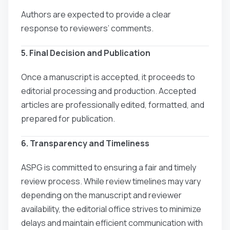
Authors are expected to provide a clear
response to reviewers’ comments.
5. Final Decision and Publication
Once a manuscript is accepted, it proceeds to
editorial processing and production. Accepted
articles are professionally edited, formatted, and
prepared for publication.
6. Transparency and Timeliness
ASPG is committed to ensuring a fair and timely
review process. While review timelines may vary
depending on the manuscript and reviewer
availability, the editorial office strives to minimize
delays and maintain efficient communication with