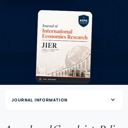
expand_more
JOURNAL INFORMATION