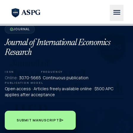
menu
ASPG
JOURNAL
verified
Journal of International Economics
Research
ISSN
FREQUENCY
Online:
3070-5665
Continuous publication
PUBLICATION MODEL
Open access · Articles freely available online · $500 APC
applies after acceptance
send
SUBMIT MANUSCRIPT