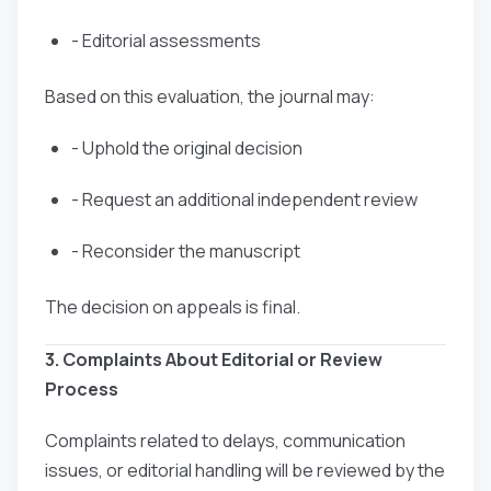
- Editorial assessments
Based on this evaluation, the journal may:
- Uphold the original decision
- Request an additional independent review
- Reconsider the manuscript
The decision on appeals is final.
3. Complaints About Editorial or Review
Process
Complaints related to delays, communication
issues, or editorial handling will be reviewed by the