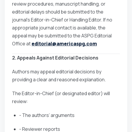
review procedures, manuscript handling, or
editorial delays should be submitted to the
journal’s Editor-in-Chief or Handling Editor. If no
appropriate journal contact is available, the
appeal may be submitted to the ASPG Editorial
Office at
editorial@americaspg.com
2. Appeals Against Editorial Decisions
Authors may appeal editorial decisions by
providing a clear and reasoned explanation.
The Editor-in-Chief (or designated editor) will
review:
- The authors’ arguments
- Reviewer reports