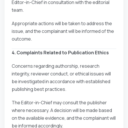
Editor-in-Chief in consultation with the editorial
team.
Appropriate actions will be taken to address the
issue, and the complainant will be informed of the
outcome.
4. Complaints Related to Publication Ethics
Concerns regarding authorship, research
integrity, reviewer conduct, or ethical issues will
be investigated in accordance with established
publishing best practices.
The Editor-in-Chief may consult the publisher
where necessary. A decision will be made based
on the available evidence, and the complainant will
be informed accordingly.