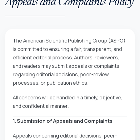
Appeals and Complaints Policy
The American Scientific Publishing Group (ASPG)
is committed to ensuring a fair, transparent, and
efficient editorial process. Authors, reviewers,
and readers may submit appeals or complaints
regarding editorial decisions, peer-review
processes, or publication ethics.
All concerns will be handled in a timely, objective,
and confidential manner.
1. Submission of Appeals and Complaints
Appeals concerning editorial decisions, peer-