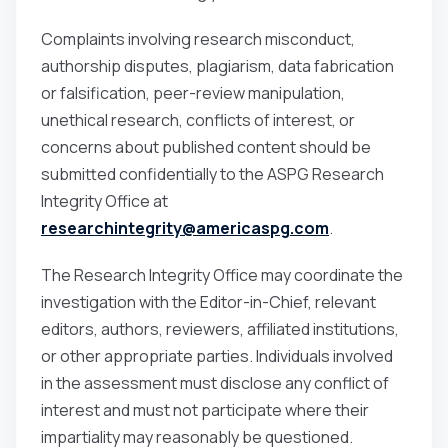
Complaints involving research misconduct,
authorship disputes, plagiarism, data fabrication
or falsification, peer-review manipulation,
unethical research, conflicts of interest, or
concerns about published content should be
submitted confidentially to the ASPG Research
Integrity Office at
researchintegrity@americaspg.com
.
The Research Integrity Office may coordinate the
investigation with the Editor-in-Chief, relevant
editors, authors, reviewers, affiliated institutions,
or other appropriate parties. Individuals involved
in the assessment must disclose any conflict of
interest and must not participate where their
impartiality may reasonably be questioned.