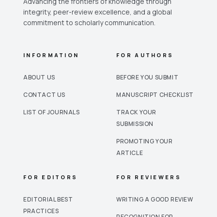
Advancing the frontiers of knowledge through
integrity, peer-review excellence, and a global
commitment to scholarly communication.
INFORMATION
FOR AUTHORS
ABOUT US
BEFORE YOU SUBMIT
CONTACT US
MANUSCRIPT CHECKLIST
LIST OF JOURNALS
TRACK YOUR
SUBMISSION
PROMOTING YOUR
ARTICLE
FOR EDITORS
FOR REVIEWERS
EDITORIAL BEST
WRITING A GOOD REVIEW
PRACTICES
RECOGNITION FOR