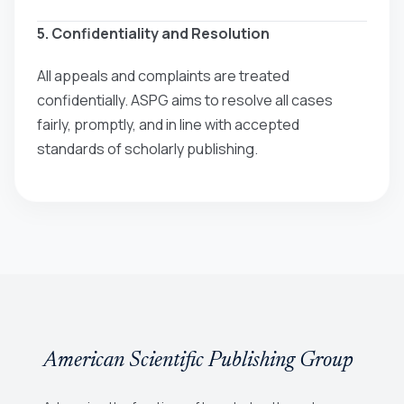
5. Confidentiality and Resolution
All appeals and complaints are treated
confidentially. ASPG aims to resolve all cases
fairly, promptly, and in line with accepted
standards of scholarly publishing.
American Scientific Publishing Group