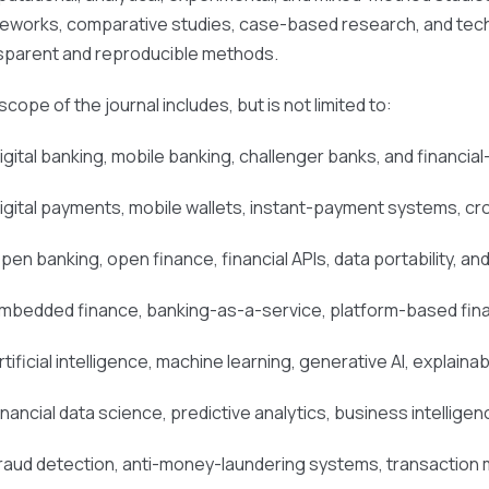
eworks, comparative studies, case-based research, and tech
sparent and reproducible methods.
cope of the journal includes, but is not limited to:
igital banking, mobile banking, challenger banks, and financia
igital payments, mobile wallets, instant-payment systems, c
pen banking, open finance, financial APIs, data portability, 
mbedded finance, banking-as-a-service, platform-based finan
rtificial intelligence, machine learning, generative AI, explainab
inancial data science, predictive analytics, business intelligen
raud detection, anti-money-laundering systems, transaction m