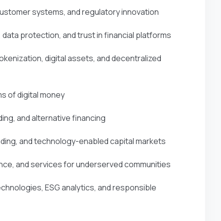
customer systems, and regulatory innovation
, data protection, and trust in financial platforms
okenization, digital assets, and decentralized
s of digital money
ing, and alternative financing
ading, and technology-enabled capital markets
inance, and services for underserved communities
technologies, ESG analytics, and responsible