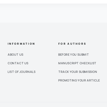
INFORMATION
FOR AUTHORS
ABOUT US
BEFORE YOU SUBMIT
CONTACT US
MANUSCRIPT CHECKLIST
LIST OF JOURNALS
TRACK YOUR SUBMISSION
PROMOTING YOUR ARTICLE