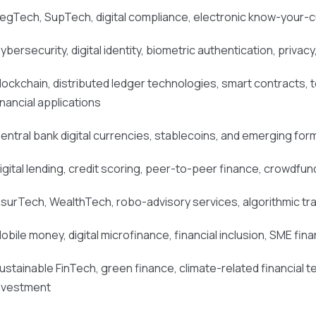
egTech, SupTech, digital compliance, electronic know-your-
ybersecurity, digital identity, biometric authentication, privacy
lockchain, distributed ledger technologies, smart contracts, t
inancial applications
entral bank digital currencies, stablecoins, and emerging form
igital lending, credit scoring, peer-to-peer finance, crowdfund
nsurTech, WealthTech, robo-advisory services, algorithmic tr
obile money, digital microfinance, financial inclusion, SME f
ustainable FinTech, green finance, climate-related financial 
nvestment