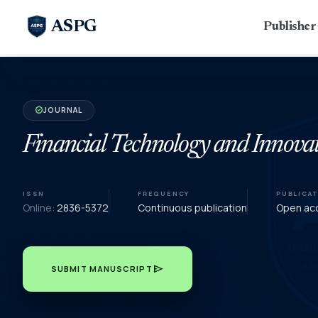
ASPG
Publishe
JOURNAL
verified
Financial Technology and Innova
ISSN
FREQUENCY
PUBLICA
Online:
2836-5372
Continuous publication
Open acc
send
SUBMIT MANUSCRIPT