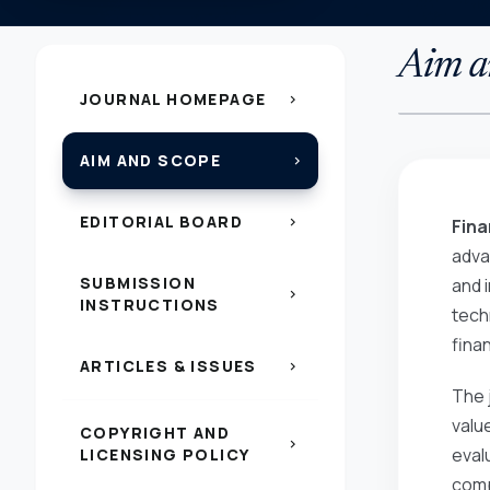
Aim a
JOURNAL HOMEPAGE
chevron_right
AIM AND SCOPE
chevron_right
EDITORIAL BOARD
chevron_right
Fina
adva
SUBMISSION
and i
chevron_right
INSTRUCTIONS
tech
fina
ARTICLES & ISSUES
chevron_right
The 
valu
COPYRIGHT AND
chevron_right
eval
LICENSING POLICY
comp