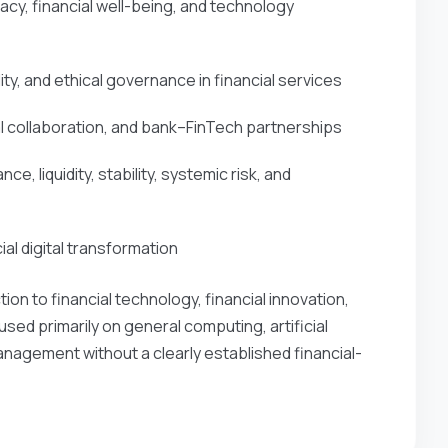
acy, financial well-being, and technology
ty, and ethical governance in financial services
l collaboration, and bank–FinTech partnerships
, liquidity, stability, systemic risk, and
ial digital transformation
n to financial technology, financial innovation,
used primarily on general computing, artificial
anagement without a clearly established financial-