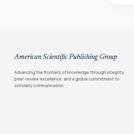
American Scientific Publishing Group
Advancing the frontiers of knowledge through integrity,
peer-review excellence, and a global commitment to
scholarly communication.