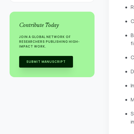
R
C
Contribute Today
B
JOIN A GLOBAL NETWORK OF
RESEARCHERS PUBLISHING HIGH-
f
IMPACT WORK.
C
SUBMIT MANUSCRIPT
D
I
M
S
i