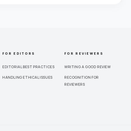
FOR EDITORS
FOR REVIEWERS
EDITORIAL BEST PRACTICES
WRITING A GOOD REVIEW
HANDLING ETHICAL ISSUES
RECOGNITION FOR
REVIEWERS