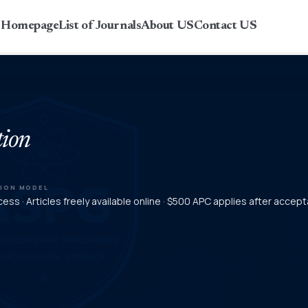
r Homepage
List of Journals
About US
Contact US
tion
TION MODEL
ess · Articles freely available online · $500 APC applies after accep