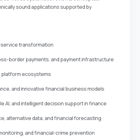
nically sound applications supported by
l-service transformation
ross-border payments, and payment infrastructure
and platform ecosystems
ce, and innovative financial business models
le AI, and intelligent decision support in finance
ce, alternative data, and financial forecasting
onitoring, and financial-crime prevention