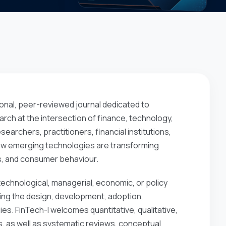
ional, peer-reviewed journal dedicated to
arch at the intersection of finance, technology,
searchers, practitioners, financial institutions,
how emerging technologies are transforming
es, and consumer behaviour.
 technological, managerial, economic, or policy
sing the design, development, adoption,
es. FinTech-I welcomes quantitative, qualitative,
, as well as systematic reviews, conceptual