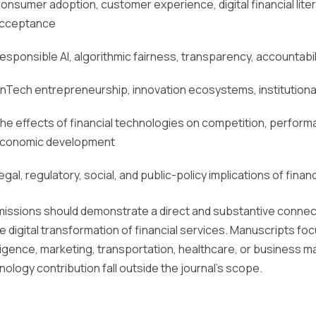
onsumer adoption, customer experience, digital financial liter
cceptance
esponsible AI, algorithmic fairness, transparency, accountabili
inTech entrepreneurship, innovation ecosystems, institutiona
he effects of financial technologies on competition, performance
conomic development
egal, regulatory, social, and public-policy implications of financ
issions should demonstrate a direct and substantive connectio
he digital transformation of financial services. Manuscripts foc
lligence, marketing, transportation, healthcare, or business m
nology contribution fall outside the journal’s scope.