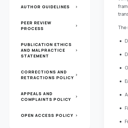
fram
AUTHOR GUIDELINES
chevron_right
tran
PEER REVIEW
chevron_right
The s
PROCESS
D
PUBLICATION ETHICS
AND MALPRACTICE
chevron_right
D
STATEMENT
O
CORRECTIONS AND
chevron_right
RETRACTIONS POLICY
E
APPEALS AND
A
chevron_right
COMPLAINTS POLICY
F
OPEN ACCESS POLICY
chevron_right
F