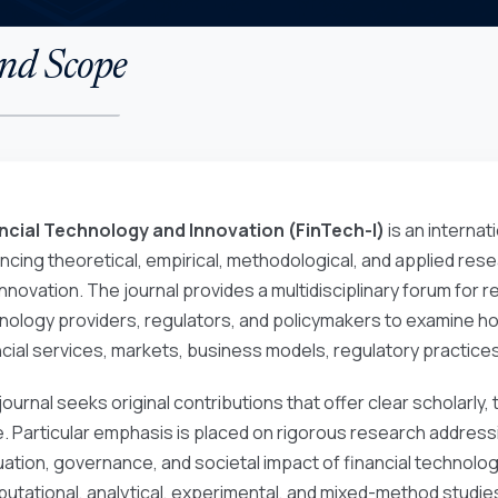
nd Scope
ncial Technology and Innovation (FinTech-I)
is an internat
ncing theoretical, empirical, methodological, and applied rese
nnovation. The journal provides a multidisciplinary forum for re
nology providers, regulators, and policymakers to examine 
ncial services, markets, business models, regulatory practic
journal seeks original contributions that offer clear scholarly,
e. Particular emphasis is placed on rigorous research addres
uation, governance, and societal impact of financial technologi
utational, analytical, experimental, and mixed-method studies