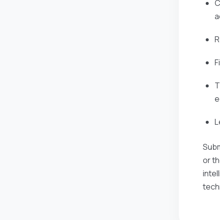
C
a
R
F
T
e
L
Subm
or t
inte
tech