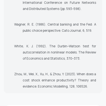
International Conference on Future Networks
and Distributed Systems (pp. 593–598).
Wagner, R. E. (1986). Central banking and the Fed: A
public choice perspective. Cato Journal, 6, 519.
White, K. J. (1992). The Durbin–Watson test for
autocorrelation in nonlinear models. The Review
of Economics and Statistics, 370–373.
Zhou, M., Wei, X., Xu, H., & Zhou, Y. (2023). When does a
cost shock enhance productivity? Theory and
evidence. Economic Modelling, 128, 106526.