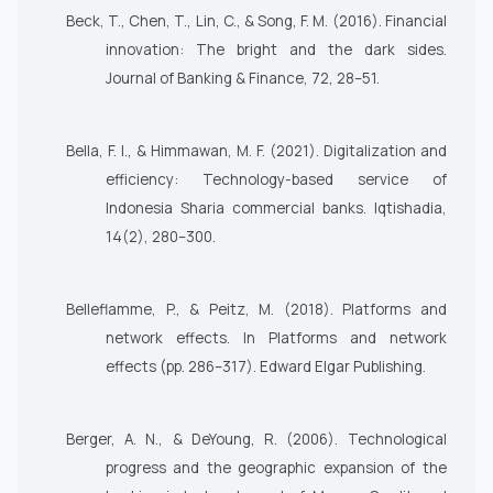
Beck, T., Chen, T., Lin, C., & Song, F. M. (2016). Financial
innovation: The bright and the dark sides.
Journal of Banking & Finance, 72
, 28–51.
Bella, F. I., & Himmawan, M. F. (2021). Digitalization and
efficiency: Technology-based service of
Indonesia Sharia commercial banks. Iqtishadia,
14(2), 280–300.
Belleflamme, P., & Peitz, M. (2018). Platforms and
network effects. In Platforms and network
effects (pp. 286–317). Edward Elgar Publishing.
Berger, A. N., & DeYoung, R. (2006). Technological
progress and the geographic expansion of the