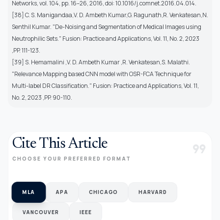
Networks, vol. 104, pp. 16–26, 2016, doi: 10.1016/j.comnet.2016.04.014.
[38] C. S. Manigandaa,V. D. Ambeth Kumar,G. Ragunath,R. Venkatesan,N.
Senthil Kumar. "De-Noising and Segmentation of Medical Images using
Neutrophilic Sets." Fusion: Practice and Applications, Vol. 11, No. 2, 2023
,PP. 111-123.
[39] S. Hemamalini ,V. D. Ambeth Kumar ,R. Venkatesan,S. Malathi.
"Relevance Mapping based CNN model with OSR-FCA Technique for
Multi-label DR Classification." Fusion: Practice and Applications, Vol. 11,
No. 2, 2023 ,PP. 90-110.
Cite This Article
format_quote
CHOOSE YOUR PREFERRED FORMAT
MLA
APA
CHICAGO
HARVARD
VANCOUVER
IEEE