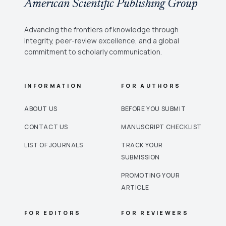
American Scientific Publishing Group
Advancing the frontiers of knowledge through
integrity, peer-review excellence, and a global
commitment to scholarly communication.
INFORMATION
FOR AUTHORS
ABOUT US
BEFORE YOU SUBMIT
CONTACT US
MANUSCRIPT CHECKLIST
LIST OF JOURNALS
TRACK YOUR
SUBMISSION
PROMOTING YOUR
ARTICLE
FOR EDITORS
FOR REVIEWERS