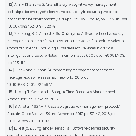
[12] A. B. F. Khan and G. Anandharaj, “A cognitive key management
technique for energy efficiency and scalability in securing the sensor
nodes in the IoT environment :,” SN Appl. Sci., vol. 1, no. 12, pp. 1–7, 2019, doi:
10.1007/s42452-019-1628-4.
[13] Y. Z. Zeng, B. K. Zhao, J. S. Su, X. Yan, and Z. Shao, “A loop-based key
management scheme for wireless sensor networks,” in Lecture Notes in
Computer Science (including subseries Lecture Notes in Artificial
Intelligence and Lecture Notes in Bioinformatics), 2007, vol. 4809 LNCS,
pp. 103–114.
[14] L. Zhu and Z. Zhan, “A random key management scheme for
heterogeneous wireless sensor network,” 2015, doi:
10.1109/SSIC.2015.7245677.
[15] J. Jang, T. Kwon, and J. Song, “A Time-Based Key Management
Protocol for,” pp. 314–328, 2007.
[16] S. Ali et al., “SGKMP: A scalable group key management protocol,”
Sustain. Cities Soc., vol. 39, no. November 2017, pp. 37–42, 2018, doi:
10.1016/j.scs.2018.01.003.
[17] E. Festijo, Y. Jung, and M. Peradilla, “Software-defined security
controller-based group management and end-to-end security