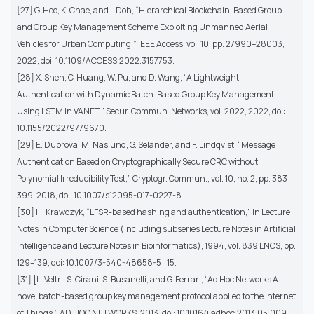
[27] G. Heo, K. Chae, and I. Doh, “Hierarchical Blockchain-Based Group
and Group Key Management Scheme Exploiting Unmanned Aerial
Vehicles for Urban Computing,” IEEE Access, vol. 10, pp. 27990–28003,
2022, doi: 10.1109/ACCESS.2022.3157753.
[28] X. Shen, C. Huang, W. Pu, and D. Wang, “A Lightweight
Authentication with Dynamic Batch-Based Group Key Management
Using LSTM in VANET,” Secur. Commun. Networks, vol. 2022, 2022, doi:
10.1155/2022/9779670.
[29] E. Dubrova, M. Näslund, G. Selander, and F. Lindqvist, “Message
Authentication Based on Cryptographically Secure CRC without
Polynomial Irreducibility Test,” Cryptogr. Commun., vol. 10, no. 2, pp. 383–
399, 2018, doi: 10.1007/s12095-017-0227-8.
[30] H. Krawczyk, “LFSR-based hashing and authentication,” in Lecture
Notes in Computer Science (including subseries Lecture Notes in Artificial
Intelligence and Lecture Notes in Bioinformatics), 1994, vol. 839 LNCS, pp.
129–139, doi: 10.1007/3-540-48658-5_15.
[31] [L. Veltri, S. Cirani, S. Busanelli, and G. Ferrari, “Ad Hoc Networks A
novel batch-based group key management protocol applied to the Internet
of Things,” AD HOC NETWORKS, 2013, doi: 10.1016/j.adhoc.2013.05.009.