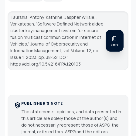
Taurshia, Antony, Kathrine, Jaspher Willsie, ,
Venkatesan. "Software Defined Network aided
cluster key management system for secure
fusion multicast communication in Internet of
content_copy
Vehicles."
Journal of Cybersecurity and
COPY
Information Management
, vol. Volume 12, no.
Issue 1, 2023, pp. 38-52. DOI:
https://doi.org/10.54216/FPA.120103
PUBLISHER'S NOTE
policy
The statements, opinions, and data presented in
this article are solely those of the author(s) and
do not necessarily represent those of ASPG, the
journal, or its editors. ASPG and the editors