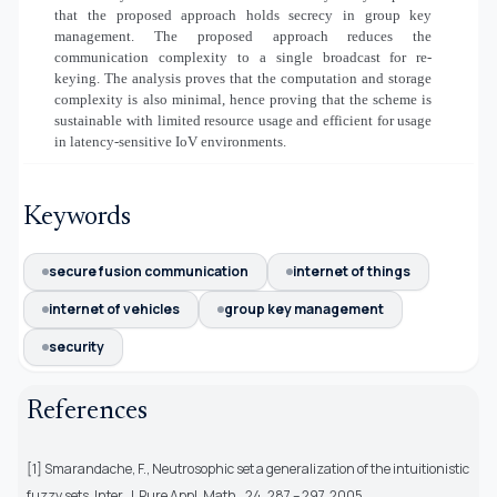
that the proposed approach holds secrecy in group key
management. The proposed approach reduces the
communication complexity to a single broadcast for re-
keying. The analysis proves that the computation and storage
complexity is also minimal, hence proving that the scheme is
sustainable with limited resource usage and efficient for usage
in latency-sensitive IoV environments.
Keywords
secure fusion communication
internet of things
internet of vehicles
group key management
security
References
[1] Smarandache, F., Neutrosophic set a generalization of the intuitionistic
fuzzy sets. Inter. J. Pure Appl. Math., 24, 287 – 297, 2005.