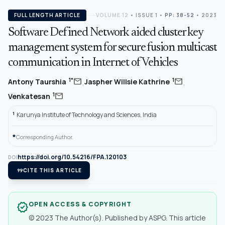
FULL LENGTH ARTICLE
VOLUME 12
•
ISSUE 1
•
PP: 38-52
• 2023
Software Defined Network aided cluster key
management system for secure fusion multicast
communication in Internet of Vehicles
,
,
mail
mail
1*
1
Antony Taurshia
Jaspher Willsie Kathrine
mail
1
Venkatesan
1
Karunya Institute of Technology and Sciences, India
*
Corresponding Author.
https://doi.org/10.54216/FPA.120103
DOI
format_quote
CITE THIS ARTICLE
OPEN ACCESS & COPYRIGHT
verified
© 2023 The Author(s). Published by ASPG. This article