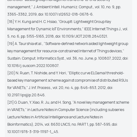
management,” J. Ambient Intell. Humaniz. Comput., vol. 10, no. 9, pp.
3365–3382, 2019, doi: 10.1007/s12652-018-0678-6.
[18] Y. H. Kung and H. C. Hsiao, “GroupIt: Lightweight Group Key
Management for Dynamic IoT Environments,” IEEE Internet Things J., vol.
5, no. 6, pp. 5155–5165, 2018, doi: 10.1109/JIOT.2018.2840321.
[19] A. Taurshia et al., “Software-defined network aided lightweight group
key management for resource-constrained Internet of Things devices,”
Sustain. Comput. Informatics Syst., vol. 36, no. June, p. 100807, 2022, doi:
10.1016/j.suscom.2022.100807.
[20] N. Ruan, T. Nishide, and Y. Hori, “Elliptic curve ELGamal threshold-
based key management scheme against compromise of distributed RSUs
for VANETs,” J. Inf. Process., vol. 20, no. 4, pp. 846–853, 2012, doi:
10.2197/ipsjjip.20.846.
[21] G. Duan, Y. Xiao, R. Ju, and H. Song, “A novel key management scheme
in VANETs,” in Lecture Notes in Computer Science (including subseries
Lecture Notes in Artificial Intelligence and Lecture Notes in
Bioinformatics), 2014, vol. 8630 LNCS, no. PART 1, pp. 587–595, doi:
10.1007/978-3-319-11197-1_45.