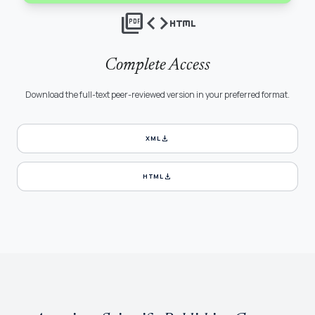
picture_as_pdf
code
html
Complete Access
Download the full-text peer-reviewed version in your preferred format.
download
XML
download
HTML