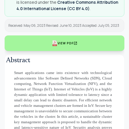
is licensed under the
Creative Commons Attribution
4.0 International License (CC BY 4.0)
.
Received: May 06, 2023 Revised: June 10, 2023 Accepted: July 05, 2023
open_in_new
VIEW PDF
Abstract
Smart applications came into existence with technological
advancements like Software Defined Networks (SDN), Cloud
computing, Network Function Virtualization (NFV), and the
Internet of Things (IoT). Internet of Vehicles (IoV) is a highly
dynamic application with limited tolerance to latency since a
small delay can lead to drastic disasters. For efficient network
and vehicle management clusters are formed in IoV. Secure key
management is unavoidable to secure communication between
the vehicles in the cluster. In this article, a sustainable cluster
key management approach is proposed to handle the dynamic
and latency-sensitive nature of IoV. Security analysis proves