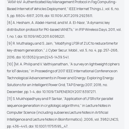
“AKM-IoV: Authenticated Key Management Protocol in Fog Computing-
Based Internet of Vehicles Deployment,” IEEE Internet Things J., vol. 6, no.
5, pp. 8804–8817, 2019, doi: 10.1109/JIOT.2019.2923611.
[8] A. Hesham, A. Abdel-Hamid, and M. A. El-Nasr, “A dynamic key
distribution protocol for PKI-based VANETs,” in IFIP Wireless Days, 2011, vol.
1, no. 1, doi: 10.1109/WD.2011.6098221.
[9] R. Muthalagu and S. Jain, “Modifying LFSR of ZUC to reduce time for
key-stream generation,” J. Cyber Secur. Mobil., vol. 5, no. 4, pp. 257–268,
2016, doi: 10.13052/jcsm2245-1439.541.
[10] [M. A. Philip and V. Vaithiyanathan, “A survey on lightweight ciphers
for IoT devices,” in Proceedings of 2017 IEEE International Conference on
Technological Advancements in Power and Energy: Exploring Energy
Solutions for an Intelligent Power Grid, TAP Energy 2017, 2018, no.
December, pp. 1–4, doi: 10.1109/TAPENERGY.2017.8397271.
[11] S. Mukhopadhyay and P. Sarkar, “Application of LFSRs for parallel
sequence generation in cryptologic algorithms,” in Lecture Notes in
Computer Science (including subseries Lecture Notes in Artificial
Intelligence and Lecture Notes in Bioinformatics), 2006, vol. 3982 LNCS,
pp. 436–445, doi: 10.1007/11751595_47.