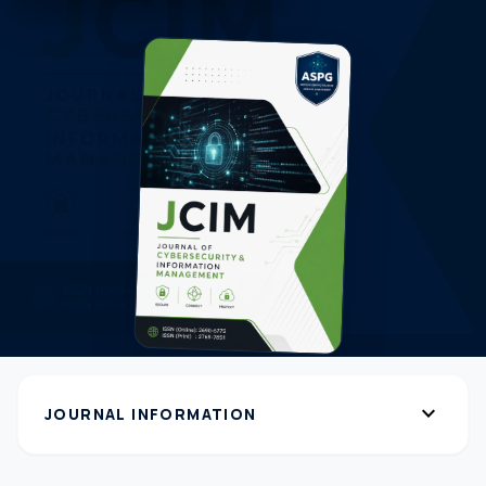
expand_more
JOURNAL INFORMATION