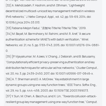
[32] A. Mehdizadeh, F. Hashim, and M. Othman, “Lightweight
decentralized multicast-unicast key management method in wireless
IPv6 networks,” J. Netw. Comput. Appl., vol. 42, pp. 59–69, 2014, doi:
10.1016/j.jnca.2014.03.013.
[33] Fabiana Meijon Fadul, “済無No Title No Title No Title,” 2019.
[34] M. Bayat, M. Barmshoory, M. Rahimi, and M. R. Aref, “A secure
authentication scheme for VANETs with batch verification,” Wirel.
Networks, vol. 21, no. 5, pp. 1733–1743, 2015, doi: 10.1007/s11276-014-0881-
0.
[35] [P. Vijayakumar, M. Azees, V. Chang, J. Deborah, and B. Balusamy,
“Computationally efficient privacy-preserving authentication and key
distribution techniques for vehicular ad hoc networks,” Cluster Comput.,
vol. 20, no. 3, pp. 2439–2450, 2017, doi: 10.1007/s10586-017-0848-x.
[36] A. T. Sherman and D. A. McGrew, “Key establishment in large
dynamic groups using one-way function trees,” IEEE Trans. Softw. Eng.,
vol. 29, no. 5, pp. 444–458, 2003, doi: 10.1109/TSE.2003.1199073.
[37] Y. Sun, M. Chen, A. Bacchus, and X. Lin, “Towards collusion-attack-
resilient group key management using one-way function tree,” Comput.