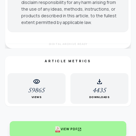
disclaim responsibility for any harm arising from
the use of any ideas, methods, instructions, or
products described in this article, to the fullest
extent permitted by applicable law.
DIGITAL ARCHIVE READY
ARTICLE METRICS
visibility
download
59865
4435
VIEWS
DOWNLOADS
open_in_new
VIEW PDF