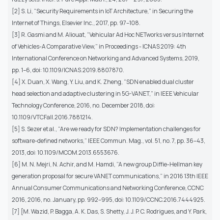
[2] S. Li, “Security Requirements in IoT Architecture,” in Securing the
Internet of Things, Elsevier Inc., 2017, pp. 97–108.
[3] R. Gasmi and M. Aliouat, “Vehicular Ad Hoc NETworks versus Internet
of Vehicles-A Comparative View,” in Proceedings - ICNAS 2019: 4th
International Conference on Networking and Advanced Systems, 2019,
pp. 1–6, doi: 10.1109/ICNAS.2019.8807870.
[4] X. Duan, X. Wang, Y. Liu, and K. Zheng, “SDN enabled dual cluster
head selection and adaptive clustering in 5G-VANET,” in IEEE Vehicular
Technology Conference, 2016, no. December 2018, doi:
10.1109/VTCFall.2016.7881214.
[5] S. Sezer et al., “Are we ready for SDN? Implementation challenges for
software-defined networks,” IEEE Commun. Mag., vol. 51, no. 7, pp. 36–43,
2013, doi: 10.1109/MCOM.2013.6553676.
[6] M. N. Mejri, N. Achir, and M. Hamdi, “A new group Diffie-Hellman key
generation proposal for secure VANET communications,” in 2016 13th IEEE
Annual Consumer Communications and Networking Conference, CCNC
2016, 2016, no. January, pp. 992–995, doi: 10.1109/CCNC.2016.7444925.
[7] [M. Wazid, P. Bagga, A. K. Das, S. Shetty, J. J. P. C. Rodrigues, and Y. Park,