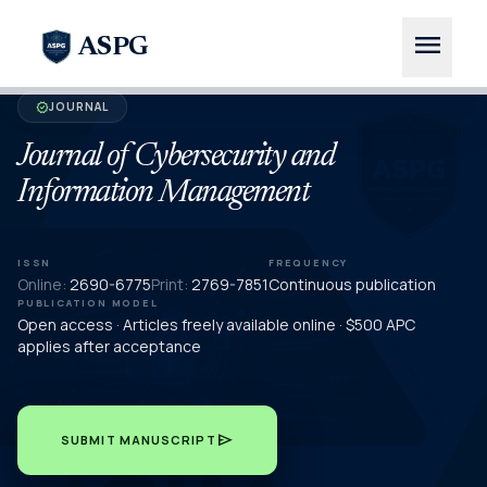
menu
ASPG
JOURNAL
verified
Journal of Cybersecurity and
Information Management
ISSN
FREQUENCY
Online:
2690-6775
Print:
2769-7851
Continuous publication
PUBLICATION MODEL
Open access · Articles freely available online · $500 APC
applies after acceptance
send
SUBMIT MANUSCRIPT