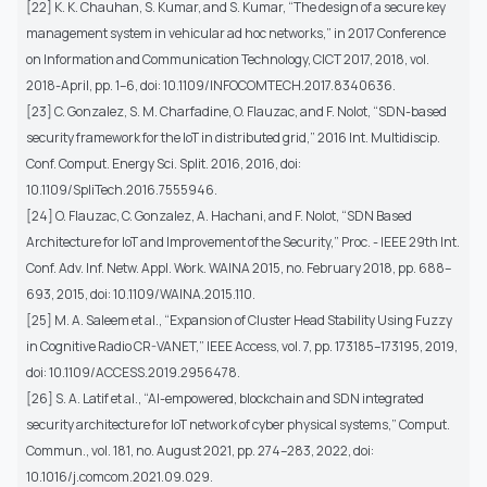
[22] K. K. Chauhan, S. Kumar, and S. Kumar, “The design of a secure key
management system in vehicular ad hoc networks,” in 2017 Conference
on Information and Communication Technology, CICT 2017, 2018, vol.
2018-April, pp. 1–6, doi: 10.1109/INFOCOMTECH.2017.8340636.
[23] C. Gonzalez, S. M. Charfadine, O. Flauzac, and F. Nolot, “SDN-based
security framework for the IoT in distributed grid,” 2016 Int. Multidiscip.
Conf. Comput. Energy Sci. Split. 2016, 2016, doi:
10.1109/SpliTech.2016.7555946.
[24] O. Flauzac, C. Gonzalez, A. Hachani, and F. Nolot, “SDN Based
Architecture for IoT and Improvement of the Security,” Proc. - IEEE 29th Int.
Conf. Adv. Inf. Netw. Appl. Work. WAINA 2015, no. February 2018, pp. 688–
693, 2015, doi: 10.1109/WAINA.2015.110.
[25] M. A. Saleem et al., “Expansion of Cluster Head Stability Using Fuzzy
in Cognitive Radio CR-VANET,” IEEE Access, vol. 7, pp. 173185–173195, 2019,
doi: 10.1109/ACCESS.2019.2956478.
[26] S. A. Latif et al., “AI-empowered, blockchain and SDN integrated
security architecture for IoT network of cyber physical systems,” Comput.
Commun., vol. 181, no. August 2021, pp. 274–283, 2022, doi:
10.1016/j.comcom.2021.09.029.