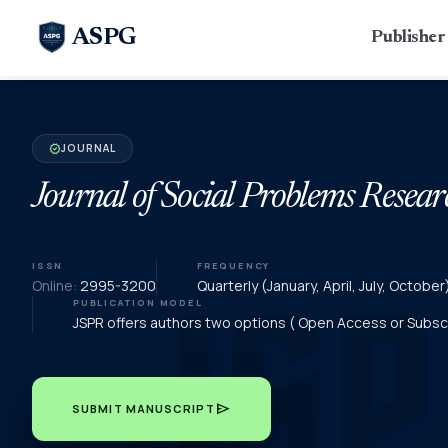
ASPG
Publishe
JOURNAL
verified
Journal of Social Problems Resear
ISSN
FREQUENCY
Online:
2995-3200
Quarterly (January, April, July, Octob
PUBLICATION MODEL
JSPR offers authors two options ( Open Access or Subscri
send
SUBMIT MANUSCRIPT