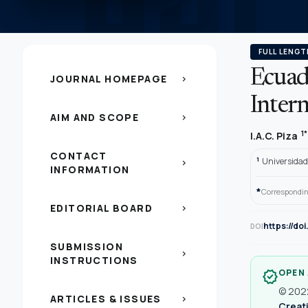
FULL LENGT
Ecuad
JOURNAL HOMEPAGE
chevron_right
Intern
AIM AND SCOPE
chevron_right
1*
I.A.C. Piza
CONTACT
1
Universidad
chevron_right
INFORMATION
*
Correspondin
EDITORIAL BOARD
chevron_right
https://do
DOI
SUBMISSION
chevron_right
INSTRUCTIONS
OPEN
verified
© 2022
ARTICLES & ISSUES
chevron_right
Creati