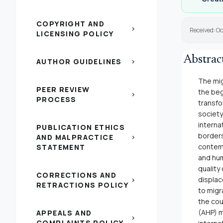
COPYRIGHT AND
chevron_right
Received: Oc
LICENSING POLICY
Abstrac
AUTHOR GUIDELINES
chevron_right
The mig
PEER REVIEW
the beg
chevron_right
PROCESS
transfo
society
interna
PUBLICATION ETHICS
borders
AND MALPRACTICE
chevron_right
contemp
STATEMENT
and hum
quality
CORRECTIONS AND
displac
chevron_right
RETRACTIONS POLICY
to migr
the cou
(AHP) m
APPEALS AND
chevron_right
COMPLAINTS POLICY