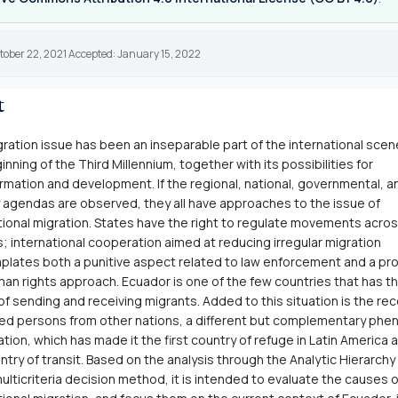
tober 22, 2021 Accepted: January 15, 2022
t
ration issue has been an inseparable part of the international scen
inning of the Third Millennium, together with its possibilities for
rmation and development. If the regional, national, governmental, and
 agendas are observed, they all have approaches to the issue of
tional migration. States have the right to regulate movements acros
; international cooperation aimed at reducing irregular migration
lates both a punitive aspect related to law enforcement and a pr
an rights approach. Ecuador is one of the few countries that has th
 of sending and receiving migrants. Added to this situation is the re
ed persons from other nations, a different but complementary ph
ation, which has made it the first country of refuge in Latin America a
ntry of transit. Based on the analysis through the Analytic Hierarch
ulticriteria decision method, it is intended to evaluate the causes o