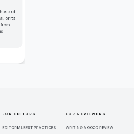
those of
, or its
g from
is
FOR EDITORS
FOR REVIEWERS
EDITORIAL BEST PRACTICES
WRITING A GOOD REVIEW