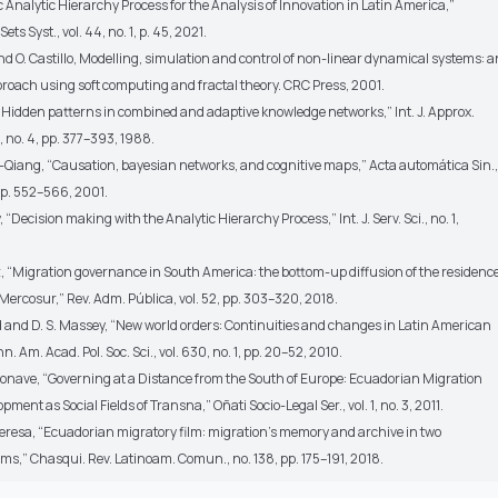
Analytic Hierarchy Process for the Analysis of Innovation in Latin America,”
ts Syst., vol. 44, no. 1, p. 45, 2021.
and O. Castillo, Modelling, simulation and control of non-linear dynamical systems: a
proach using soft computing and fractal theory. CRC Press, 2001.
 “Hidden patterns in combined and adaptive knowledge networks,” Int. J. Approx.
2, no. 4, pp. 377–393, 1988.
Zhi-Qiang, “Causation, bayesian networks, and cognitive maps,” Acta automática Sin.,
, pp. 552–566, 2001.
y, “Decision making with the Analytic Hierarchy Process,” Int. J. Serv. Sci., no. 1,
z, “Migration governance in South America: the bottom-up diffusion of the residenc
ercosur,” Rev. Adm. Pública, vol. 52, pp. 303–320, 2018.
d and D. S. Massey, “New world orders: Continuities and changes in Latin American
. Am. Acad. Pol. Soc. Sci., vol. 630, no. 1, pp. 20–52, 2010.
isonave, “Governing at a Distance from the South of Europe: Ecuadorian Migration
ment as Social Fields of Transna,” Oñati Socio-Legal Ser., vol. 1, no. 3, 2011.
 Teresa, “Ecuadorian migratory film: migration’s memory and archive in two
ms,” Chasqui. Rev. Latinoam. Comun., no. 138, pp. 175–191, 2018.