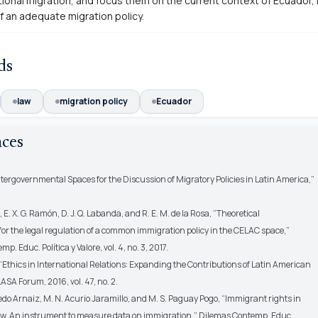
tional migration, and focus them on the current context of Ecuador, 
f an adequate migration policy
.
ds
law
migration policy
Ecuador
nces
Intergovernmental Spaces for the Discussion of Migratory Policies in Latin America,”
, E. X. G. Ramón, D. J. Q. Labanda, and R. E. M. de la Rosa, “Theoretical
or the legal regulation of a common immigration policy in the CELAC space,”
. Educ. Política y Valore, vol. 4, no. 3, 2017.
 “Ethics in International Relations: Expanding the Contributions of Latin American
LASA Forum, 2016, vol. 47, no. 2.
edo Arnaiz, M. N. Acurio Jaramillo, and M. S. Paguay Pogo, “Immigrant rights in
w. An instrument to measure data on immigration,” Dilemas Contemp. Educ.