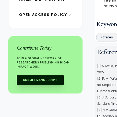
interna
study o
OPEN ACCESS POLICY
chevron_right
Keywor
States
Contribute Today
Refere
JOIN A GLOBAL NETWORK OF
RESEARCHERS PUBLISHING HIGH-
[1] W. Mejia, 
IMPACT WORK.
2015.
[2] R. M. Peña
SUBMIT MANUSCRIPT
assumptions f
Dilemas Contemp
[3] J. Gordon,
Scholars,” in 
[4] N. V. Quev
Ecuadorian la