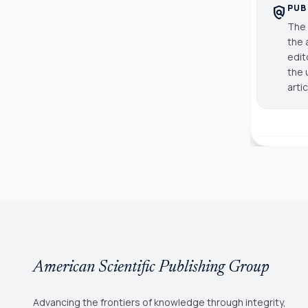
PUB
policy
The 
the 
edit
the 
arti
American Scientific Publishing Group
Advancing the frontiers of knowledge through integrity,