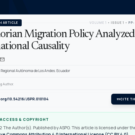
H ARTICLE
VOLUME 1
•
ISSUE 1
•
PP:
orian Migration Policy Analyzed
ational Causality
mail
 Regional Autónoma de Los Andes. Ecuador
g Author.
i.org/10.54216/JSPR.010104
format_quote
CITE TH
 ACCESS & COPYRIGHT
 The Author(s). Published by ASPG. This article is licensed under th
ve Commons Attribution 4.0 International License (CC BY 4.0)
.