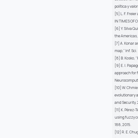
política y valo
[5] L. F. Fre
IN TIMES OF C
[6] Y. Silva Q
the Americas,”
[7] A. Konar 
map,” Inf. Sci.
[8] B. Kosko, 
[9] E. I. Papa
approach for 
Neurocomputing
[10] W. Chmiel
evolutionary 
and Security,
[11] K. Pérez
using fuzzy co
188, 2015.
[12] R. E. Chu