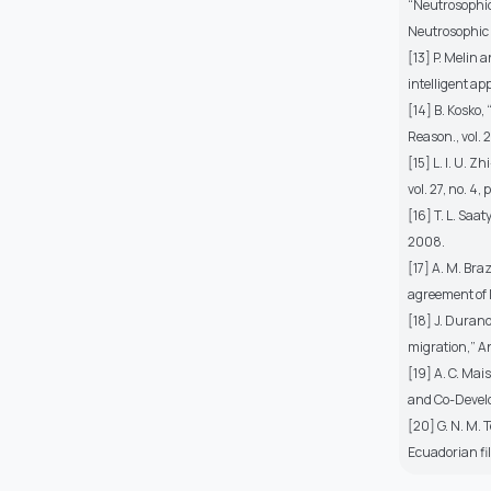
“Neutrosophic 
Neutrosophic Se
[13] P. Melin 
intelligent ap
[14] B. Kosko,
Reason., vol. 
[15] L. I. U. 
vol. 27, no. 4
[16] T. L. Saat
2008.
[17] A. M. Bra
agreement of M
[18] J. Duran
migration,” Ann
[19] A. C. Ma
and Co-Develop
[20] G. N. M.
Ecuadorian fil