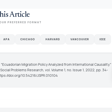
his Article
OUR PREFERRED FORMAT
APA
CHICAGO
HARVARD
VANCOUVER
IEEE
C.. "Ecuadorian Migration Policy Analyzed from International Causality."
f Social Problems Research
, vol. Volume 1, no. Issue 1, 2022, pp. 34-
ttps://doi.org/10.54216/JSPR.010104