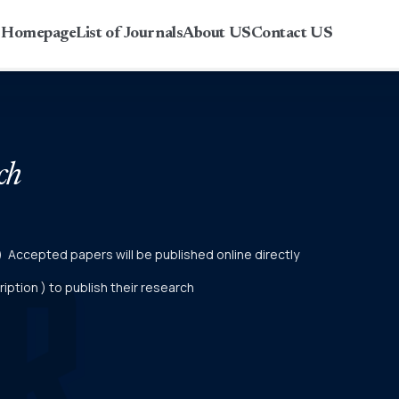
r Homepage
List of Journals
About US
Contact US
ch
er) Accepted papers will be published online directly
ption ) to publish their research