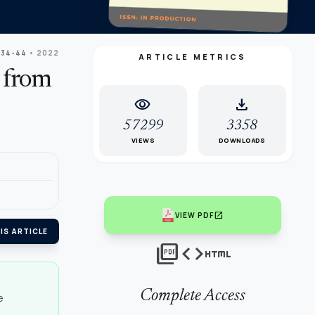
 34-44
• 2022
ARTICLE METRICS
 from
visibility
download
57299
3358
VIEWS
DOWNLOADS
open_in_new
VIEW PDF
IS ARTICLE
picture_as_pdf
code
html
Complete Access
e