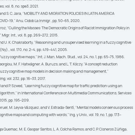
res, vol. 8, no. spe3, 2021.
ier and S. C. Jara, “MOBILITY AND MIGRATION POLICIES IN LATIN AMERICA
OVID-19,” Anu. Cidob La Inmigr., pp. 50–65, 2020.
uiroz, “Culling the Masses: The Democratic Origins of Racist Immigration Policy in
 Migr. Int., vol. 8, pp. 269–272, 2015.
and U. K. Chakraborty, “Reasoning and unsupervised learning in a fuzzy cognitive
 (Ny)., vol. 170, no. 2–4, pp. 419–441, 2005.
“Fuzzy cognitive maps,” Int. J. Man. Mach. Stud., vol. 24, no. 1, pp. 65–75, 1986.
georgiou, M. F. Hatwágner, A. Buruzs, and L. T. Kóczy, “A concept reduction
fuzzy cognitive map models in decision making and management,”
, vol. 232, pp. 16–33, 2017.
 and P. Szwed, “Learning fuzzy cognitive map for traffic prediction using an
algorithm,” in International Conference on Multimedia Communications, Services
 2015, pp. 195–209.
-Teruel, M. Leyva-Vázquez, and V. Estrada-Sentí, “Mental models consensus process
gnitive maps and computing with words,” Ing. y Univ., vol. 19, no. 1, pp. 173–
ga Quemac, M. E. Gaspar Santos, L. A. Colcha Ramos, and C. P. Cisneros Zúñiga,