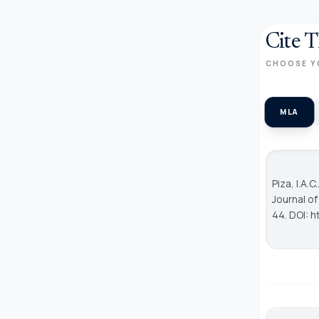
Cite T
CHOOSE Y
MLA
Piza, I.A.
Journal o
44. DOI: h