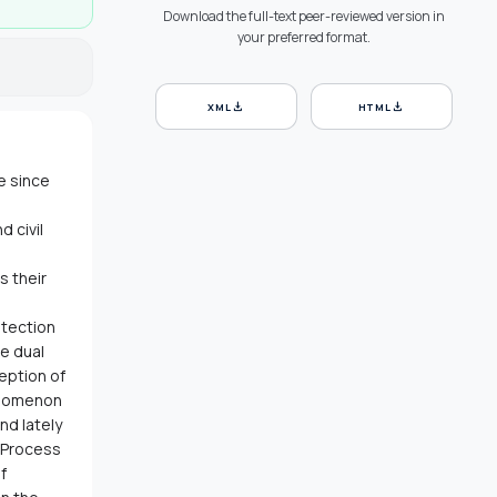
Download the full-text peer-reviewed version in
your preferred format.
download
download
XML
HTML
e since
 civil
s their
otection
e dual
ception of
enomenon
nd lately
y Process
f