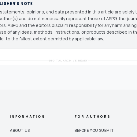
LISHER'S NOTE
statements, opinions, and data presented in this article are solely 
author(s) and do not necessarily represent those of ASPG, the journal
ors. ASPG and the editors disclaim responsibility for any harm arisin
use of any ideas, methods, instructions, or products described in th
cle, to the fullest extent permitted by applicable law.
DIGITAL ARCHIVE READY
INFORMATION
FOR AUTHORS
ABOUT US
BEFORE YOU SUBMIT