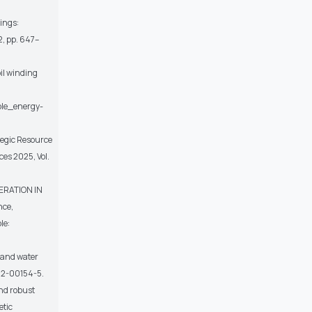
dings:
02, pp. 647–
il winding
ble_energy-
tegic Resource
ces 2025, Vol.
ERATION IN
nce,
le:
 and water
022-00154-5.
and robust
etic