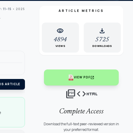
: 11–15
• 2025
ARTICLE METRICS
visibility
download
4894
5725
VIEWS
DOWNLOADS
open_in_new
VIEW PDF
IS ARTICLE
picture_as_pdf
code
html
Complete Access
e
Download the full-text peer-reviewed version in
your preferred format.