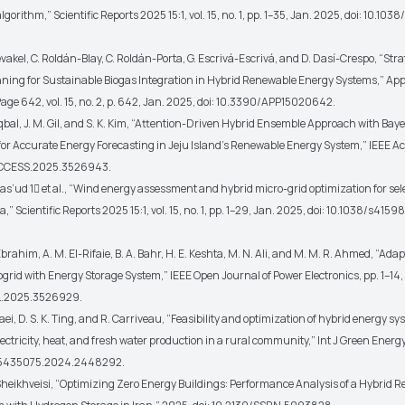
algorithm,”
Scientific Reports 2025 15:1
, vol. 15, no. 1, pp. 1–35, Jan. 2025, doi: 10.1
kel, C. Roldán-Blay, C. Roldán-Porta, G. Escrivá-Escrivá, and D. Dasí-Crespo, “Stra
ning for Sustainable Biogas Integration in Hybrid Renewable Energy Systems,”
App
 Page 642
, vol. 15, no. 2, p. 642, Jan. 2025, doi: 10.3390/APP15020642.
bal, J. M. Gil, and S. K. Kim, “Attention-Driven Hybrid Ensemble Approach with Bay
for Accurate Energy Forecasting in Jeju Island’s Renewable Energy System,”
IEEE A
/ACCESS.2025.3526943.
as’ud 1
et al.
, “Wind energy assessment and hybrid micro-grid optimization for sel
ia,”
Scientific Reports 2025 15:1
, vol. 15, no. 1, pp. 1–29, Jan. 2025, doi: 10.1038/s41
ahim, A. M. El-Rifaie, B. A. Bahr, H. E. Keshta, M. N. Ali, and M. M. R. Ahmed, “Adapt
ogrid with Energy Storage System,”
IEEE Open Journal of Power Electronics
, pp. 1–14
L.2025.3526929.
, D. S. K. Ting, and R. Carriveau, “Feasibility and optimization of hybrid energy sy
ectricity, heat, and fresh water production in a rural community,”
Int J Green Energ
/15435075.2024.2448292.
eikhveisi, “Optimizing Zero Energy Buildings: Performance Analysis of a Hybrid 