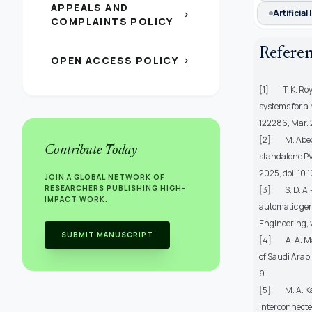
APPEALS AND
Artificia
chevron_right
COMPLAINTS POLICY
Refere
OPEN ACCESS POLICY
chevron_right
[1] T. K. Roy
systems for a
122286, Mar. 
[2] M. Abed, 
Contribute Today
standalone PV
2025, doi: 10
JOIN A GLOBAL NETWORK OF
RESEARCHERS PUBLISHING HIGH-
[3] S. D. Al-M
IMPACT WORK.
automatic gen
Engineering
,
SUBMIT MANUSCRIPT
[4] A. A. M
of Saudi Arab
9.
[5] M. A. Kar
interconnected