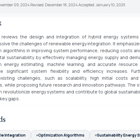
ovember 09, 2024 Revised: December 18, 2024 Accepted: January 10, 2025
t
 reviews the design and integration of hybrid energy systems
 solve the challenges of renewable energy integration. It emphasizes
n algorithms in improving system performance, reducing costs a
al sustainability by effectively managing energy supply and de
n energy estimating, machine learning, and accurate resource 
e significant system flexibility and efficiency increases. Furt
existing challenges, such as scalability, high initial costs and
s, while proposing future research and innovation pathways. The 
n revolutionize energy systems and contribute to global sustainabil
key gaps.
ds
e Integration
Optimization Algorithms
Sustainability Energy 