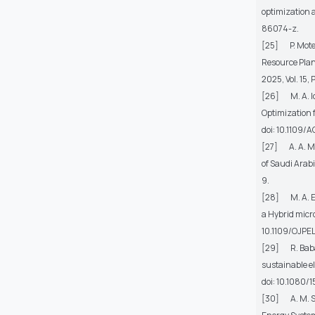
optimization 
86074-z.
[25] P. Moteva
Resource Plan
2025, Vol. 15,
[26] M. A. Iq
Optimization 
doi: 10.1109
[27] A. A. M
of Saudi Arab
9.
[28] M. A. Ebr
a Hybrid micr
10.1109/OJPE
[29] R. Babaei
sustainable el
doi: 10.1080
[30] A. M. Sh