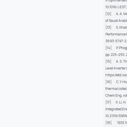
in optimal de
10.1016/J.EST
[12] A. A. M
of Saudi Arab
[13] S. Khalid
Performance 
3693-5797-2
[14] P. Phoga
pp. 225–255,
[15] A. S. Th
Level Inverter
https://etd.i
[16] C. Y. H
thermal colle
Chem Eng
, v
[17] X. Li, H.
Integrated En
10.2139/SSRN
[18] “IEEE Xpl