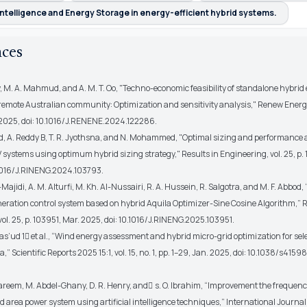
l Intelligence and Energy Storage in energy-efficient hybrid systems.
nces
, M. A. Mahmud, and A. M. T. Oo, "Techno-economic feasibility of standalone hybrid
 remote Australian community: Optimization and sensitivity analysis,"
Renew Energ
2025, doi: 10.1016/J.RENENE.2024.122286.
A. Reddy B, T. R. Jyothsna, and N. Mohammed, "Optimal sizing and performance 
 systems using optimum hybrid sizing strategy,"
Results in Engineering
, vol. 25, p
.1016/J.RINENG.2024.103793.
ajidi, A. M. Alturfi, M. Kh. Al-Nussairi, R. A. Hussein, R. Salgotra, and M. F. Abbod,
eration control system based on hybrid Aquila Optimizer-Sine Cosine Algorithm,”
R
 vol. 25, p. 103951, Mar. 2025, doi: 10.1016/J.RINENG.2025.103951.
as’ud 1
et al.
, “Wind energy assessment and hybrid micro-grid optimization for sel
ia,”
Scientific Reports 2025 15:1
, vol. 15, no. 1, pp. 1–29, Jan. 2025, doi: 10.1038/s41
eem, M. Abdel-Ghany, D. R. Henry, and ٍs. O. Ibrahim, “Improvement the frequenc
 area power system using artificial intelligence techniques,”
International Journal