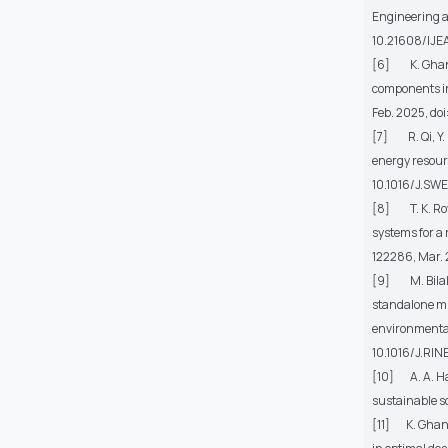
Engineering a
10.21608/IJ
[6] K. Ghanbar
components in
Feb. 2025, doi
[7] R. Qi, Y. 
energy resou
10.1016/J.SWE
[8] T. K. Roy
systems for a
122286, Mar. 
[9] M. Bilal, 
standalone mi
environmental
10.1016/J.RI
[10] A. A. Ha
sustainable s
[11] K. Ghanba