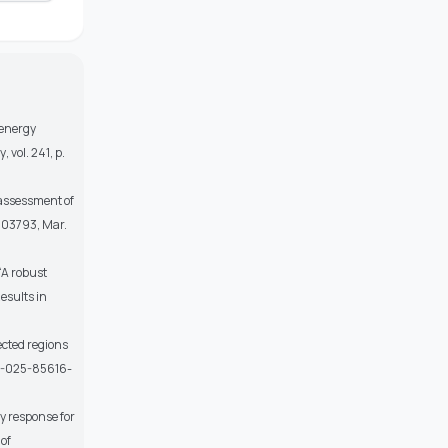
 energy
y
, vol. 241, p.
assessment of
. 103793, Mar.
 “A robust
esults in
ected regions
598-025-85616-
y response for
 of