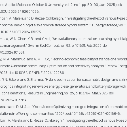
nd Applied Sciences-October 6 University
, vol. 2, no. 1, pp. 80–90, Jan. 2025, doi:
EASOU.2025.349260.1038.
i, A. Maleki, and D. Rezaei Ochbelagh, “Investigating the effect of various types 
 optimal designing of a solar/wind/storage hybrid system,”
J Energy Storage
, vol. 1
: 10.1016/J.EST.2024.115273.
H. Jia, W. N. Chen, Y. Bi, and Y. Mei, “An evolutionary optimization-learning hybrid a
rce management,”
Swarm Evol Comput
, vol. 92, p. 101831, Feb. 2025, doi:
VO.2024.101831.
, M. A. Mahmud, and A. M. T. Oo, "Techno-economic feasibility of standalone hybri
 remote Australian community: Optimization and sensitivity analysis,"
Renew Energ
2025, doi: 10.1016/J.RENENE.2024.122286.
P. N. Bokoro, and G. Sharma, “Hybrid optimization for sustainable design and sizin
crogrids integrating renewable energy, diesel generators, and battery storage with
 considerations,”
Results in Engineering
, vol. 25, p. 103764, Mar. 2025, doi:
NENG.2024.103764.
ssan and D. M. Atia, “Open Access Optimizing microgrid integration of renewable e
olutions in off/on-grid communities,” 2024, doi: 10.1186/s43067-024-00186-6.
ri, A. Maleki, and D. Rezaei Ochbelagh, “Investigating the effect of various types