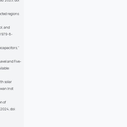
 Feb. 2025, doi:
ected regions
ol, and
8/979-8-
ocapacitors,”
evel and Five-
ilable:
th solar
iwan Inst
on of
2024, doi: