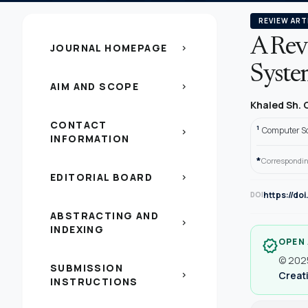
REVIEW ART
A Rev
JOURNAL HOMEPAGE
chevron_right
Syste
AIM AND SCOPE
chevron_right
Khaled Sh.
CONTACT
1
Computer Sc
chevron_right
INFORMATION
*
Correspondin
EDITORIAL BOARD
chevron_right
https://d
DOI
ABSTRACTING AND
chevron_right
INDEXING
OPEN
verified
© 2025
SUBMISSION
Creati
chevron_right
INSTRUCTIONS