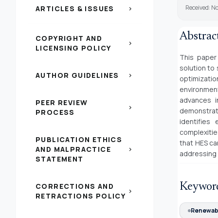
Received: N
ARTICLES & ISSUES
chevron_right
Abstrac
COPYRIGHT AND
chevron_right
LICENSING POLICY
This paper
solution to
AUTHOR GUIDELINES
chevron_right
optimizatio
environment
advances i
PEER REVIEW
chevron_right
demonstrat
PROCESS
identifies 
complexitie
PUBLICATION ETHICS
that HES ca
AND MALPRACTICE
chevron_right
addressing 
STATEMENT
Keywor
CORRECTIONS AND
chevron_right
RETRACTIONS POLICY
Renewabl