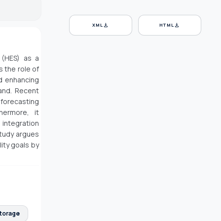
download
download
XML
HTML
 (HES) as a
 the role of
nd enhancing
mand. Recent
forecasting
hermore, it
 integration
study argues
ity goals by
Storage