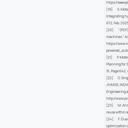
https://ieee
[19] S. Mob
Integrating h
672, Feb. 202
[20] “(PDF) D
machines.” Acc
https://www.
powered_aut
[21] P. Moteva
Planning for 
15, Page 642
,
[22] G. Sing
JHANSI, INDI
Engineering
http://www.p
[23] M. Ah
reuse within 
[24] F. Duan,
optimization o