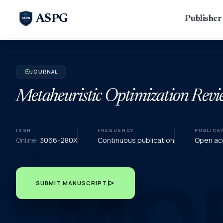
ASPG
Publishe
JOURNAL
verified
Metaheuristic Optimization Revi
ISSN
FREQUENCY
PUBLICA
Online:
3066-280X
Continuous publication
Open acc
send
SUBMIT MANUSCRIPT