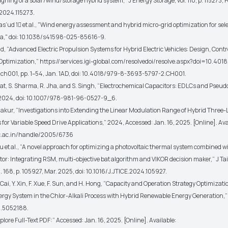
signing of a solar/wind/storage hybrid system,”
J Energy Storage
, vol. 110, p. 115273,
.2024.115273.
as’ud 1
et al.
, "Wind energy assessment and hybrid micro-grid optimization for sel
ia," doi: 10.1038/s41598-025-85616-9.
, “Advanced Electric Propulsion Systems for Hybrid Electric Vehicles: Design, Contr
Optimization,”
https://services.igi-global.com/resolvedoi/resolve.aspx?doi=10.401
.ch001
, pp. 1–54, Jan. 1AD, doi: 10.4018/979-8-3693-5797-2.CH001.
t, S. Sharma, R. Jha, and S. Singh, “Electrochemical Capacitors: EDLCs and Pseud
 2024, doi: 10.1007/978-981-96-0527-9_6.
akur, “Investigations into Extending the Linear Modulation Range of Hybrid Three-L
s for Variable Speed Drive Applications,” 2024, Accessed: Jan. 16, 2025. [Online]. Ava
isc.ac.in/handle/2005/6736
su
et al.
, “A novel approach for optimizing a photovoltaic thermal system combined wi
ctor: Integrating RSM, multi-objective bat algorithm and VIKOR decision maker,”
J Ta
ol. 168, p. 105927, Mar. 2025, doi: 10.1016/J.JTICE.2024.105927.
 Cai, Y. Xin, F. Xue, F. Sun, and H. Hong, “Capacity and Operation Strategy Optimizati
ergy System in the Chlor-Alkali Process with Hybrid Renewable Energy Generation,” 
.5052188.
ore Full-Text PDF:” Accessed: Jan. 16, 2025. [Online]. Available: