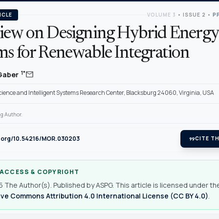
ICLE
VOLUME 3
•
ISSUE 2
•
PP
iew on Designing Hybrid Energy
ms for Renewable Integration
mail
1*
 Gaber
ience and Intelligent Systems Research Center, Blacksburg 24060, Virginia, USA
g Author.
oi.org/10.54216/MOR.030203
format_quote
CITE TH
 ACCESS & COPYRIGHT
 The Author(s). Published by ASPG. This article is licensed under th
ve Commons Attribution 4.0 International License (CC BY 4.0)
.