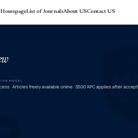
r Homepage
List of Journals
About US
Contact US
ew
TION MODEL
ess · Articles freely available online · $500 APC applies after acce