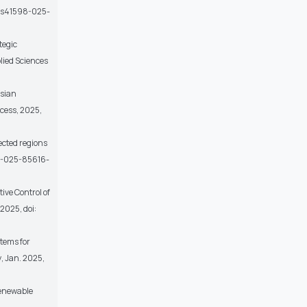
038/s41598-025-
tegic
lied Sciences
esian
ccess
, 2025,
ected regions
598-025-85616-
ive Control of
, 2025, doi:
stems for
y
, Jan. 2025,
Renewable