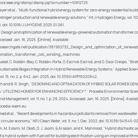
xplore.ieee.org/stamp/stamp.jsp?arnumber=10812725
ayen
et al.
, “Multi-functional hybrid energy system for zero-energy residential buil
ydrogen production and renewable energy solutions,”
Int J Hydrogen Energy
, vol. 1
5, doi: 10.1016/J.IJHYDENE.2025.01.061.
esign and optimization of renewable energy-powered automation transformer co
essed: Jan. 16, 2025. [Online]. Available:
researchgate.net/publication/387952732_Design_and_optimization_of_renewa
omation_transformer_coil_winding_machines
kel, C. Roldán-Blay, C. Roldán-Porta, G. Escrivá-Escrivá, and D. Dasí-Crespo, “Stra
Sustainable Biogas Integration in Hybrid Renewable Energy Systems,”
Applied Scien
 vol. 15, no. 2, p. 642, Jan. 2025, doi: 10.3390/APP15020642.
h and B. R. Singh, “DESIGNING AND OPTIMIZATION OF HYBRID SOLAR POWER GEN
A: UTILIZING HOMER FOR ENHANCING EFFICIENCY *,”
Procedia Environmental Scie
 and Management
, vol. 11, no. 1, p. 29, 2024, Accessed: Jan. 16, 2025. [Online]. Availab
rocedia-esem.eu
med
et al.
, “Recent developments in hazardous pollutants removal from wastewater
a circular economy,”
NPJ Clean Water
, vol. 5, no. 1, Dec. 2022, doi: 10.1038/S41545-
 M. Eslami, M. Okati, D. J. Jasim, & Arsalan, and K. Mahmood, “Hybrid stochastic 
f a hybrid system with fuel cell for building electrification using an improved arithm