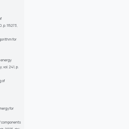
of
10, p. 115273,
lgorithm for
d energy
y
, vol. 241, p.
g of
nergy for
 of components