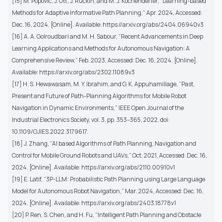
[15] M. Popovic, J. Ott, J. Rückin, and M. J. Kochenderfer, “Learning-based
Methods for Adaptive Informative Path Planning,” Apr. 2024, Accessed:
Dec. 16, 2024. [Online]. Available: https://arxiv.org/abs/2404.06940v3
[16] A. A. Golroudbari and M. H. Sabour, “Recent Advancements in Deep
Learning Applications and Methods for Autonomous Navigation: A
Comprehensive Review,” Feb. 2023, Accessed: Dec. 16, 2024. [Online].
Available: https://arxiv.org/abs/2302.11089v3
[17] H. S. Hewawasam, M. Y. Ibrahim, and G. K. Appuhamillage, “Past,
Present and Future of Path-Planning Algorithms for Mobile Robot
Navigation in Dynamic Environments,” IEEE Open Journal of the
Industrial Electronics Society, vol. 3, pp. 353–365, 2022, doi:
10.1109/OJIES.2022.3179617.
[18] J. Zhang, “AI based Algorithms of Path Planning, Navigation and
Control for Mobile Ground Robots and UAVs,” Oct. 2021, Accessed: Dec. 16,
2024. [Online]. Available: https://arxiv.org/abs/2110.00910v1
[19] E. Latif, “3P-LLM: Probabilistic Path Planning using Large Language
Model for Autonomous Robot Navigation,” Mar. 2024, Accessed: Dec. 16,
2024. [Online]. Available: https://arxiv.org/abs/2403.18778v1
[20] P. Ren, S. Chen, and H. Fu, “Intelligent Path Planning and Obstacle