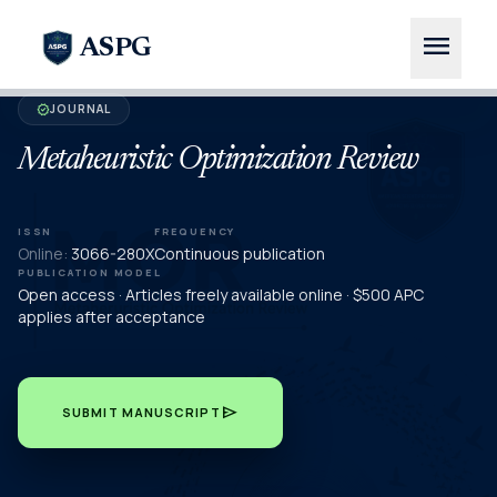
menu
ASPG
JOURNAL
verified
Metaheuristic Optimization Review
ISSN
FREQUENCY
Online:
3066-280X
Continuous publication
PUBLICATION MODEL
Open access · Articles freely available online · $500 APC
applies after acceptance
send
SUBMIT MANUSCRIPT