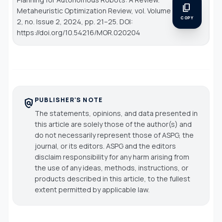
content_copy
Metaheuristic Optimization Review
, vol. Volume
COPY
2, no. Issue 2, 2024, pp. 21–25. DOI:
https://doi.org/10.54216/MOR.020204
PUBLISHER'S NOTE
policy
The statements, opinions, and data presented in
this article are solely those of the author(s) and
do not necessarily represent those of ASPG, the
journal, or its editors. ASPG and the editors
disclaim responsibility for any harm arising from
the use of any ideas, methods, instructions, or
products described in this article, to the fullest
extent permitted by applicable law.