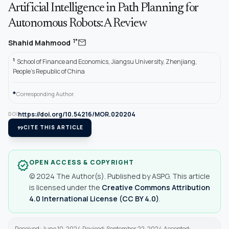
Artificial Intelligence in Path Planning for
Autonomous Robots: A Review
mail
1*
Shahid Mahmood
1
School of Finance and Economics, Jiangsu University, Zhenjiang,
People’s Republic of China
*
Corresponding Author.
https://doi.org/10.54216/MOR.020204
DOI
format_quote
CITE THIS ARTICLE
OPEN ACCESS & COPYRIGHT
verified
© 2024 The Author(s). Published by ASPG. This article
is licensed under the
Creative Commons Attribution
4.0 International License (CC BY 4.0)
.
Received: June 10, 2024 Revised: September 22, 2024 Accepted: