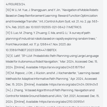
4/FIGURES/24.
[10] W. Li, M. Yue, J. Shangguan, and Y. Jin, “Navigation of Mobile Robots
Based on Deep Reinforcement Learning: Reward Function Optimization
and Knowledge Transfer,” Int J Control Autom Syst, vol. 21, no. 2, pp. 563–
574, Feb. 2023, doi: 10.1007/S12555-021-0642-7/METRICS.
[11] S. Luo, M. Zhang, Y. Zhuang, C. Ma, and Q. Li, “A survey of path
planning of industrial robots based on rapidly exploring random trees,”
Front Neurorobot, vol. 17, p. 1268447, Nov. 2023, doi:
10.3389/FNBOT.2023.1268447/BIBTEX.
[12] E. Latif, “3P-LLM: Probabilistic Path Planning using Large Language
Model for Autonomous Robot Navigation,” Mar. 2024, Accessed: Dec. 15,
2024. [Online]. Available: https://arxiv.org/abs/2403.18778v1
[13] M. Popovic, J. Ott, J. Rückin, and M. J. Kochenderfer, “Learning-based
Methods for Adaptive Informative Path Planning,” Apr. 2024, Accessed:
Dec. 15, 2024. [Online]. Available: https://arxiv.org/abs/2404.06940v3
[14] J. Zhang, “AI based Algorithms of Path Planning, Navigation and
Control for Mobile Ground Robots and UAVs,” Oct. 2021, Accessed: Dec. 15,
2024. [Online]. Available: https://arxiv.org/abs/2110.00910v1