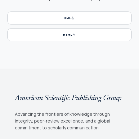
download
XML
download
HTML
American Scientific Publishing Group
Advancing the frontiers of knowledge through
integrity, peer-review excellence, and a global
commitment to scholarly communication.