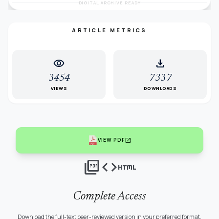
DIGITAL ARCHIVE READY
ARTICLE METRICS
visibility
download
3454
7337
VIEWS
DOWNLOADS
open_in_new
VIEW PDF
picture_as_pdf
code
html
Complete Access
Download the full-text peer-reviewed version in your preferred format.