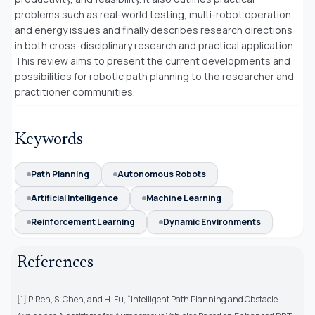
problems such as real-world testing, multi-robot operation,
and energy issues and finally describes research directions
in both cross-disciplinary research and practical application.
This review aims to present the current developments and
possibilities for robotic path planning to the researcher and
practitioner communities.
Keywords
Path Planning
Autonomous Robots
Artificial Intelligence
Machine Learning
Reinforcement Learning
Dynamic Environments
References
[1] P. Ren, S. Chen, and H. Fu, “Intelligent Path Planning and Obstacle