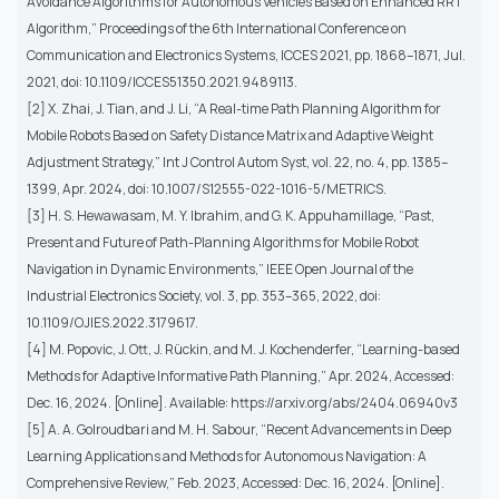
Avoidance Algorithms for Autonomous Vehicles Based on Enhanced RRT
Algorithm,” Proceedings of the 6th International Conference on
Communication and Electronics Systems, ICCES 2021, pp. 1868–1871, Jul.
2021, doi: 10.1109/ICCES51350.2021.9489113.
[2] X. Zhai, J. Tian, and J. Li, “A Real-time Path Planning Algorithm for
Mobile Robots Based on Safety Distance Matrix and Adaptive Weight
Adjustment Strategy,” Int J Control Autom Syst, vol. 22, no. 4, pp. 1385–
1399, Apr. 2024, doi: 10.1007/S12555-022-1016-5/METRICS.
[3] H. S. Hewawasam, M. Y. Ibrahim, and G. K. Appuhamillage, “Past,
Present and Future of Path-Planning Algorithms for Mobile Robot
Navigation in Dynamic Environments,” IEEE Open Journal of the
Industrial Electronics Society, vol. 3, pp. 353–365, 2022, doi:
10.1109/OJIES.2022.3179617.
[4] M. Popovic, J. Ott, J. Rückin, and M. J. Kochenderfer, “Learning-based
Methods for Adaptive Informative Path Planning,” Apr. 2024, Accessed:
Dec. 16, 2024. [Online]. Available: https://arxiv.org/abs/2404.06940v3
[5] A. A. Golroudbari and M. H. Sabour, “Recent Advancements in Deep
Learning Applications and Methods for Autonomous Navigation: A
Comprehensive Review,” Feb. 2023, Accessed: Dec. 16, 2024. [Online].