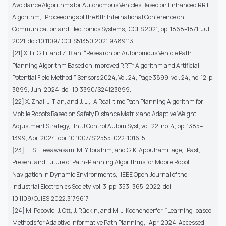
Avoidance Algorithms for Autonomous Vehicles Based on Enhanced RRT
Algorithm,” Proceedings of the 6th International Conference on
Communication and Electronics Systems, ICCES 2021, pp. 1868–1871, Jul.
2021, doi: 10.1109/ICCES51350.2021.9489113.
[21] X. Li, G. Li, and Z. Bian, “Research on Autonomous Vehicle Path
Planning Algorithm Based on Improved RRT* Algorithm and Artificial
Potential Field Method,” Sensors 2024, Vol. 24, Page 3899, vol. 24, no. 12, p.
3899, Jun. 2024, doi: 10.3390/S24123899.
[22] X. Zhai, J. Tian, and J. Li, “A Real-time Path Planning Algorithm for
Mobile Robots Based on Safety Distance Matrix and Adaptive Weight
Adjustment Strategy,” Int J Control Autom Syst, vol. 22, no. 4, pp. 1385–
1399, Apr. 2024, doi: 10.1007/S12555-022-1016-5.
[23] H. S. Hewawasam, M. Y. Ibrahim, and G. K. Appuhamillage, “Past,
Present and Future of Path-Planning Algorithms for Mobile Robot
Navigation in Dynamic Environments,” IEEE Open Journal of the
Industrial Electronics Society, vol. 3, pp. 353–365, 2022, doi:
10.1109/OJIES.2022.3179617.
[24] M. Popovic, J. Ott, J. Rückin, and M. J. Kochenderfer, “Learning-based
Methods for Adaptive Informative Path Planning,” Apr. 2024, Accessed: