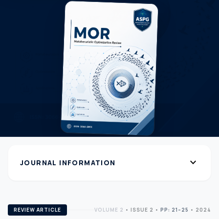
expand_more
JOURNAL INFORMATION
REVIEW ARTICLE
VOLUME 2
•
ISSUE 2
•
PP: 21–25
• 2024