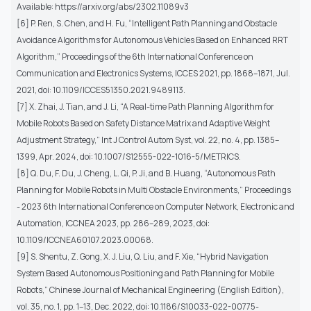
Available: https://arxiv.org/abs/2302.11089v3
[6] P. Ren, S. Chen, and H. Fu, “Intelligent Path Planning and Obstacle
Avoidance Algorithms for Autonomous Vehicles Based on Enhanced RRT
Algorithm,” Proceedings of the 6th International Conference on
Communication and Electronics Systems, ICCES 2021, pp. 1868–1871, Jul.
2021, doi: 10.1109/ICCES51350.2021.9489113.
[7] X. Zhai, J. Tian, and J. Li, “A Real-time Path Planning Algorithm for
Mobile Robots Based on Safety Distance Matrix and Adaptive Weight
Adjustment Strategy,” Int J Control Autom Syst, vol. 22, no. 4, pp. 1385–
1399, Apr. 2024, doi: 10.1007/S12555-022-1016-5/METRICS.
[8] Q. Du, F. Du, J. Cheng, L. Qi, P. Ji, and B. Huang, “Autonomous Path
Planning for Mobile Robots in Multi Obstacle Environments,” Proceedings
- 2023 6th International Conference on Computer Network, Electronic and
Automation, ICCNEA 2023, pp. 286–289, 2023, doi:
10.1109/ICCNEA60107.2023.00068.
[9] S. Shentu, Z. Gong, X. J. Liu, Q. Liu, and F. Xie, “Hybrid Navigation
System Based Autonomous Positioning and Path Planning for Mobile
Robots,” Chinese Journal of Mechanical Engineering (English Edition),
vol. 35, no. 1, pp. 1–13, Dec. 2022, doi: 10.1186/S10033-022-00775-