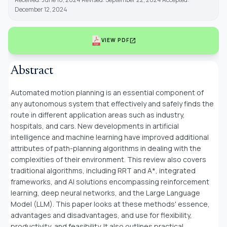
December 12, 2024
open_in_new
VIEW PDF
Abstract
Automated motion planning is an essential component of
any autonomous system that effectively and safely finds the
route in different application areas such as industry,
hospitals, and cars. New developments in artificial
intelligence and machine learning have improved additional
attributes of path-planning algorithms in dealing with the
complexities of their environment. This review also covers
traditional algorithms, including RRT and A*, integrated
frameworks, and AI solutions encompassing reinforcement
learning, deep neural networks, and the Large Language
Model (LLM). This paper looks at these methods' essence,
advantages and disadvantages, and use for flexibility,
productivity, and feasibility. It also outlines practical