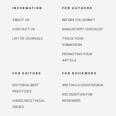
INFORMATION
FOR AUTHORS
ABOUT US
BEFORE YOU SUBMIT
CONTACT US
MANUSCRIPT CHECKLIST
LIST OF JOURNALS
TRACK YOUR
SUBMISSION
PROMOTING YOUR
ARTICLE
FOR EDITORS
FOR REVIEWERS
EDITORIAL BEST
WRITING A GOOD REVIEW
PRACTICES
RECOGNITION FOR
HANDLING ETHICAL
REVIEWERS
ISSUES