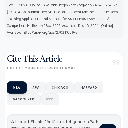
Dec. 16, 2024. [Online]. Available: https://arxiv.org/abs/2404.06940v3
[25] A. A. Golroudbari and M. H. Sabour, “Recent Advancements in Deep
Learning Applications and Methods for Autonomous Navigation: A
Comprehensive Review,” Feb. 2023, Accessed: Dec. 16, 2024. [Online].
Available: https://arxiv.org/abs/2302.11089v3
Cite This Article
format_quote
CHOOSE YOUR PREFERRED FORMAT
MLA
APA
CHICAGO
HARVARD
VANCOUVER
IEEE
Mahmood, Shahid. "Artificial Intelligence in Path
Planning for Autonomous Robots: A Review."