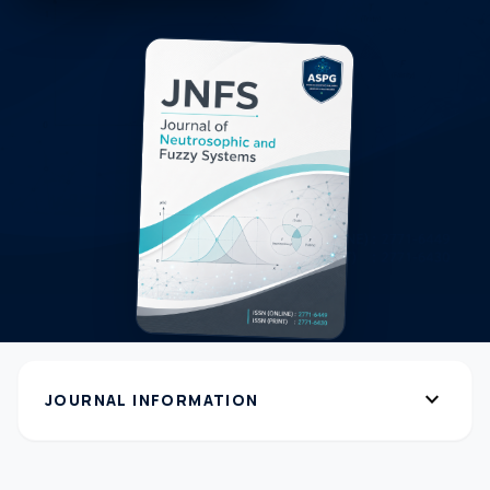
expand_more
JOURNAL INFORMATION