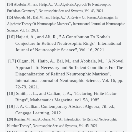
[14]
Abobala, M., and Hatip, A., "An Algebraic Approch To Neutrosophic
Euclidean Geometry", Neutrosophic Sets and Systems, Vol. 43, 2021.
[15] Abobala, M., Bal, M., and Hatip, A.,"
A Review On Recent Advantages In
Algebraic Theory Of Neutrosophic Matrices
",
International Journal of Neutrosophic
Science, Vol. 17, 2021.
[16]
Hajjari, A., and Ali, R., " A Contribution To Kothe's
Conjecture In Refined Neutrosophic Rings", International
Journal of Neutrosophic Science", Vol. 16, 2021.
[17]
Olgun, N., Hatip, A., Bal, M., and Abobala, M., " A Novel
Approach To Necessary and Sufficient Conditions For The
Diagonalization of Refined Neutrosophic Matrices",
International Journal of Neutrosophic Science, Vol. 16, pp.
72-79, 2021.
[18] Smith, J, L., and Gallian, J, A., "Factoring Finite Factor
Rings", Mathematics Magazine, vol. 58, 1985.
[19]
J. A. Gallian, Contemporary Abstract Algebra, 7th ed.,
Cengage Learning, 2012.
[20]
Ibrahim, M., and Abobala, M., "An Introduction To Refined Neutrosophic
Number Theory", Neutrosophic Sets and Systems, Vol. 45, 2021.