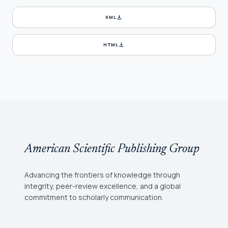
download
XML
download
HTML
American Scientific Publishing Group
Advancing the frontiers of knowledge through
integrity, peer-review excellence, and a global
commitment to scholarly communication.