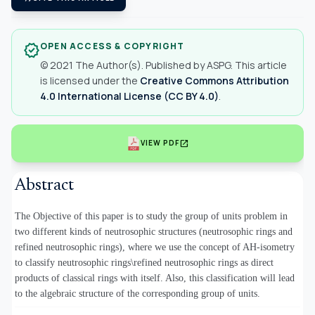
OPEN ACCESS & COPYRIGHT
verified
© 2021 The Author(s). Published by ASPG. This article
is licensed under the
Creative Commons Attribution
4.0 International License (CC BY 4.0)
.
open_in_new
VIEW PDF
Abstract
The Objective of this paper is to study the group of units problem in
two different kinds of neutrosophic structures (neutrosophic rings and
refined neutrosophic rings), where we use the concept of AH-isometry
to classify neutrosophic rings\refined neutrosophic rings as direct
products of classical rings with itself. Also, this classification will lead
to the algebraic structure of the corresponding group of units.