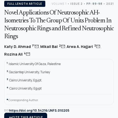
FULL LENGTH ARTICLE
VOLUME 1
•
ISSUE 2
•
PP: 89-98
• 2021
Novel Applications Of Neutrosophic AH-
Isometries To The Group Of Units Problem In
Neutrosophic Rings and Refined Neutrosophic
Rings
,
,
,
mail
mail
mail
1*
2
3
Katy D. Ahmad
Mikail Bal
Arwa A. Hajjari
mail
4
Rozina Ali
1
Islamic University Of Gaza, Palestine
2
Gaziantep University, Turkey
3
Cairo University, Egypt.
4
Cairo University, Egypt
*
Corresponding Author.
https://doi.org/10.54216/JNFS.010205
DOI
format_quote
CITE THIS ARTICLE