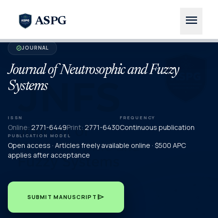
menu
ASPG
JOURNAL
verified
Journal of Neutrosophic and Fuzzy
Systems
ISSN
FREQUENCY
Online:
2771-6449
Print:
2771-6430
Continuous publication
PUBLICATION MODEL
Open access · Articles freely available online · $500 APC
applies after acceptance
send
SUBMIT MANUSCRIPT