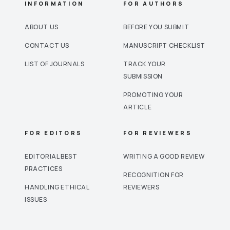
INFORMATION
FOR AUTHORS
ABOUT US
BEFORE YOU SUBMIT
CONTACT US
MANUSCRIPT CHECKLIST
LIST OF JOURNALS
TRACK YOUR
SUBMISSION
PROMOTING YOUR
ARTICLE
FOR EDITORS
FOR REVIEWERS
EDITORIAL BEST
WRITING A GOOD REVIEW
PRACTICES
RECOGNITION FOR
HANDLING ETHICAL
REVIEWERS
ISSUES