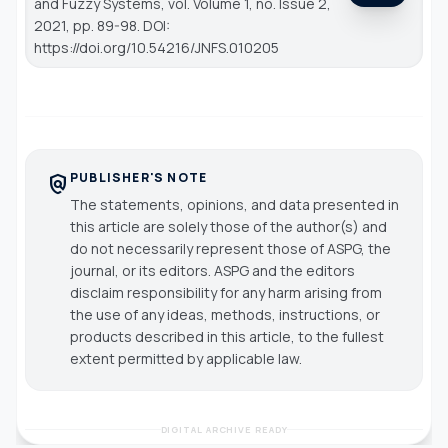
and Fuzzy Systems
, vol. Volume 1, no. Issue 2,
2021, pp. 89-98. DOI:
https://doi.org/10.54216/JNFS.010205
PUBLISHER'S NOTE
policy
The statements, opinions, and data presented in
this article are solely those of the author(s) and
do not necessarily represent those of ASPG, the
journal, or its editors. ASPG and the editors
disclaim responsibility for any harm arising from
the use of any ideas, methods, instructions, or
products described in this article, to the fullest
extent permitted by applicable law.
DIGITAL ARCHIVE READY