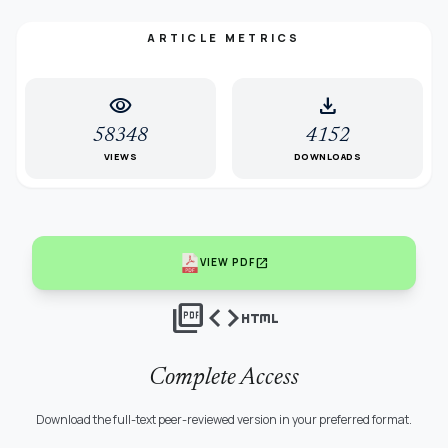
ARTICLE METRICS
visibility
download
58348
4152
VIEWS
DOWNLOADS
open_in_new
VIEW PDF
picture_as_pdf
code
html
Complete Access
Download the full-text peer-reviewed version in your preferred format.