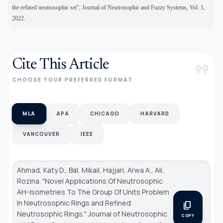
the refined neutrosophic set", Journal of Neutrosophic and Fuzzy Systems, Vol. 1,
2022.
Cite This Article
format_quote
CHOOSE YOUR PREFERRED FORMAT
MLA
APA
CHICAGO
HARVARD
VANCOUVER
IEEE
Ahmad, Katy D., Bal, Mikail, Hajjari, Arwa A., Ali,
Rozina. "Novel Applications Of Neutrosophic
AH-Isometries To The Group Of Units Problem
In Neutrosophic Rings and Refined
content_copy
Neutrosophic Rings."
Journal of Neutrosophic
COPY