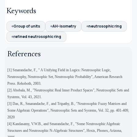
Keywords
Group of units
AH-isometry
neutrosophic ring
refined neutrosophic ring
References
[1] Smarandache, F., " A Unifying Field in Logics: Neutrosophic Logic,
Neutrosophy, Neutrosophic Set, Neutrosophic Probability", American Research
Press. Rehoboth, 2003.
[2]
Abobala, M., "Neutrosophic Real Inner Product Spaces", Neutrosophic Sets and
Systems, Vol. 43, 2021.
[3]
Das, R., Smarandache, F., and Tripathy, B., "Neutrosophic Fuzzy Matrices and
Some Algebraic Operations", Neutrosophic Sets and Systems, Vol. 32, pp. 401-409,
2020
[4] Kandasamy, V.W.B., and Smarandache, F., "Some Neutrosophic Algebraic
Structures and Neutrosophic N-Algebraic Structures", Hexis, Phonex, Arizona,