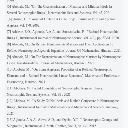
2006.
[5]
Abobala, M., "On The Characterization of Maximal and Minimal Ideals In
Several Neutrosophic Rings", Neutrosophic Sets and Systems, Vol. 45, 2021.
[6] Dolzan, D., "Group of Units In A Finite Ring", Journal of Pure and Applied
Algebra, Vol. 170, 2002.
[7]
Adeleke, E.O., Agboola, A.A.A.,and Smarandache, F., "Reﬁned Neutrosophic
Rings I", International Journal of Neutrosophic Science, Vol. 2(2), pp. 77-81. 2020.
[8]
Abobala, M., On Refined Neutrosophic Matrices and Their Applications In
Refined Neutrosophic Algebraic Equations, Journal Of Mathematics, Hindawi, 2021
[9]
Abobala, M., On The Representation of Neutrosophic Matrices by Neutrosophic
Linear Transformations, Journal of Mathematics, Hindawi, 2021.
[10] Abobala, M., "On Some Algebraic Properties of n-Refined Neutrosophic
Elements and n-Refined Neutrosophic Linear Equations", Mathematical Problems in
Engineering, Hindawi, 2021
[11]
Abobala, M., Partial Foundation of Neutrosophic Number Theory,
Neutrosophic Sets and Systems, Vol. 39 , 2021.
[12]
Abobala, M., "A Study Of Nil Ideals and Kothe's Conjecture In Neutrosophic
Rings", International Journal of Mathematics and Mathematical Sciences, hindawi,
2021
[13] Agboola, A.A.A,. Akwu, A.D,. and Oyebo, Y.T., " Neutrosophic Groups and
Subgroups", International .J .Math. Combin, Vol. 3, pp. 1-9. 2012.