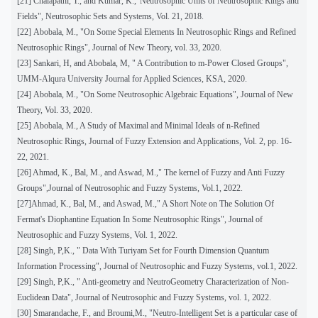
[21] Chalapathi, T., and Kumar, K.,"Neutrosophic Units of Neutrosophic Rings and
Fields", Neutrosophic Sets and Systems, Vol. 21, 2018.
[22]
Abobala, M., "On Some Special Elements In Neutrosophic Rings and Refined
Neutrosophic Rings", Journal of New Theory, vol. 33, 2020.
[23] Sankari, H, and Abobala, M, " A Contribution to m-Power Closed Groups",
UMM-Alqura University Journal for Applied Sciences, KSA, 2020.
[24]
Abobala, M., "On Some Neutrosophic Algebraic Equations", Journal of New
Theory, Vol. 33, 2020.
[25]
Abobala, M., A Study of Maximal and Minimal Ideals of n-Refined
Neutrosophic Rings, Journal of Fuzzy Extension and Applications, Vol. 2, pp. 16-
22, 2021.
[26] Ahmad, K., Bal, M., and Aswad, M.," The kernel of Fuzzy and Anti Fuzzy
Groups",Journal of Neutrosophic and Fuzzy Systems, Vol.1, 2022.
[27]Ahmad, K., Bal, M., and Aswad, M.," A Short Note on The Solution Of
Fermat's Diophantine Equation In Some Neutrosophic Rings", Journal of
Neutrosophic and Fuzzy Systems, Vol. 1, 2022.
[28] Singh, P,K., " Data With Turiyam Set for Fourth Dimension Quantum
Information Processing", Journal of Neutrosophic and Fuzzy Systems, vol.1, 2022.
[29] Singh, P,K., " Anti-geometry and NeutroGeometry Characterization of Non-
Euclidean Data", Journal of Neutrosophic and Fuzzy Systems, vol. 1, 2022.
[30] Smarandache, F., and Broumi,M., "Neutro-Intelligent Set is a particular case of