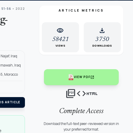
: 51-56
• 2022
ARTICLE METRICS
g-
visibility
download
58421
3750
VIEWS
DOWNLOADS
Najaf, Iraq
Samawah, Iraq
955, Morocco
open_in_new
VIEW PDF
picture_as_pdf
code
html
IS ARTICLE
Complete Access
Download the full-text peer-reviewed version in
your preferred format.
e