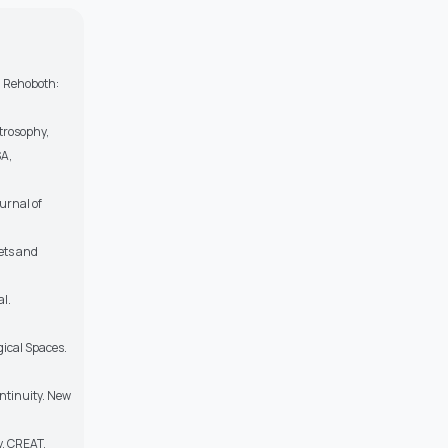
c, Rehoboth:
trosophy,
SA,
urnal of
ets and
al.
gical Spaces.
ontinuity. New
y. CREAT.