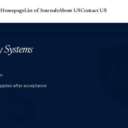
r Homepage
List of Journals
About US
Contact US
y Systems
on
 applies after acceptance