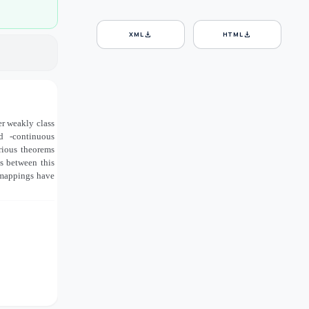
download
download
XML
HTML
her weakly class
zed
-continuous
arious theorems
ns between this
s mappings have