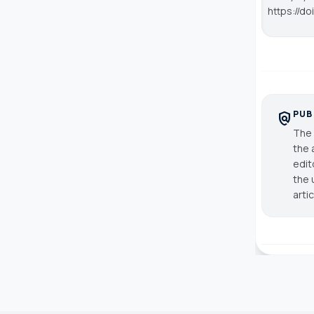
https://d
PUB
policy
The 
the 
edit
the 
arti