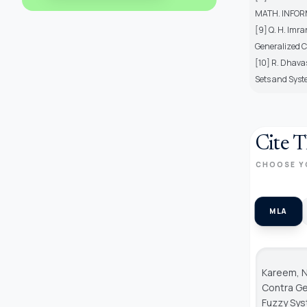
MATH. INFORM.
[9] Q. H. Imr
Generalized C
[10] R. Dhava
Sets and Syste
Cite T
CHOOSE Y
MLA
Kareem, N
Contra Ge
Fuzzy Sy