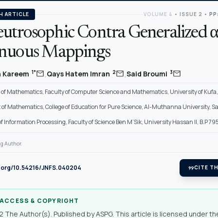
H ARTICLE
VOLUME 4
•
ISSUE 2
•
PP
utrosophic Contra Generalized α
nuous Mappings
,
,
mail
mail
mail
1*
2
3
h Kareem
Qays Hatem Imran
Said Broumi
f Mathematics, Faculty of Computer Science and Mathematics, University of Kufa, 
of Mathematics, College of Education for Pure Science, Al-Muthanna University, 
f Information Processing, Faculty of Science Ben M’Sik, University Hassan II, B.P 7
g Author.
i.org/10.54216/JNFS.040204
format_quote
CITE TH
 ACCESS & COPYRIGHT
 The Author(s). Published by ASPG. This article is licensed under th