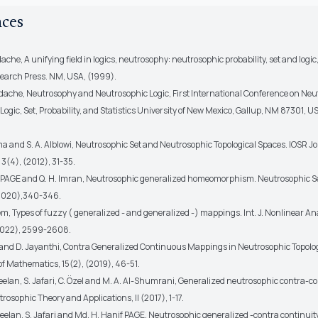
nces
ache, A unifying field in logics, neutrosophy: neutrosophic probability, set and logi
earch Press. NM, USA, (1999).
dache, Neutrosophy and Neutrosophic Logic, First International Conference on Neu
ogic, Set, Probability, and Statistics University of New Mexico, Gallup, NM 87301, U
ma and S. A. Alblowi, Neutrosophic Set and Neutrosophic Topological Spaces. IOSR Jo
3(4), (2012), 31-35.
 PAGE and Q. H. Imran, Neutrosophic generalized homeomorphism. Neutrosophic S
2020),340-346.
em, Types of fuzzy ( generalized - and generalized -) mappings. Int. J. Nonlinear An
 (2022), 2599-2608.
a and D. Jayanthi, Contra Generalized Continuous Mappings in Neutrosophic Topolo
of Mathematics, 15(2), (2019), 46-51.
eelan, S. Jafari, C. Özel and M. A. Al-Shumrani, Generalized neutrosophic contra-c
rosophic Theory and Applications, II (2017), 1-17.
eelan, S. Jafari and Md. H. Hanif PAGE, Neutrosophic generalized -contra continuit