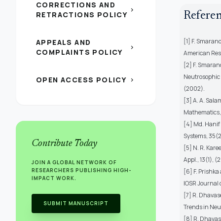
CORRECTIONS AND
chevron_right
RETRACTIONS POLICY
Refere
[1] F. Smarand
APPEALS AND
chevron_right
COMPLAINTS POLICY
American Res
[2] F. Smaran
Neutrosophic L
OPEN ACCESS POLICY
chevron_right
(2002).
[3] A. A. Sala
Mathematics, 
[4] Md. Hanif
Systems, 35(
Contribute Today
[5] N. R. Kare
Appl., 13(1),
JOIN A GLOBAL NETWORK OF
RESEARCHERS PUBLISHING HIGH-
[6] F. Prishk
IMPACT WORK.
IOSR Journal 
[7] R. Dhavas
SUBMIT MANUSCRIPT
Trends in Neut
[8] R. Dhavas