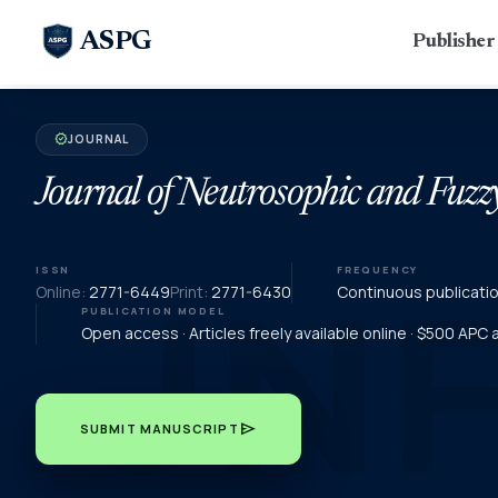
ASPG
Publishe
JOURNAL
verified
Journal of Neutrosophic and Fuzz
ISSN
FREQUENCY
Online:
2771-6449
Print:
2771-6430
Continuous publicati
PUBLICATION MODEL
Open access · Articles freely available online · $500 APC
send
SUBMIT MANUSCRIPT