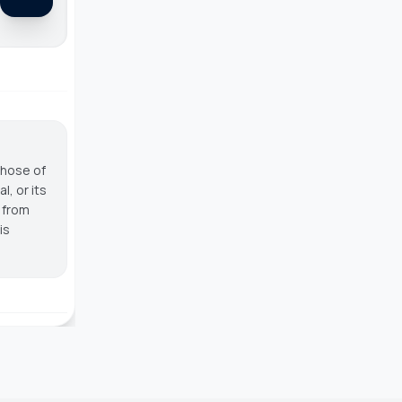
those of
, or its
g from
is