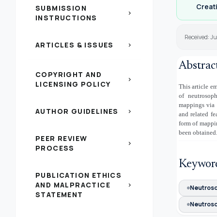
Creati
SUBMISSION
chevron_right
INSTRUCTIONS
Received: J
ARTICLES & ISSUES
chevron_right
Abstrac
COPYRIGHT AND
chevron_right
LICENSING POLICY
This article e
of neutrosop
mappings via n
AUTHOR GUIDELINES
chevron_right
and related fe
form of mappin
been obtained.
PEER REVIEW
chevron_right
PROCESS
Keywor
PUBLICATION ETHICS
AND MALPRACTICE
chevron_right
Neutroso
STATEMENT
Neutroso