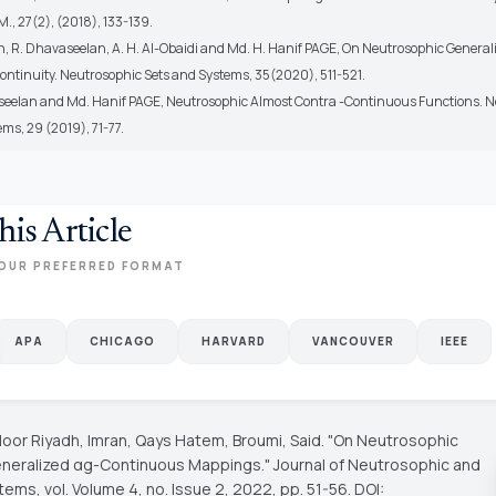
, 27(2), (2018), 133-139.
an, R. Dhavaseelan, A. H. Al-Obaidi and Md. H. Hanif PAGE, On Neutrosophic Genera
ontinuity. Neutrosophic Sets and Systems, 35(2020), 511-521.
seelan and Md. Hanif PAGE, Neutrosophic Almost Contra -Continuous Functions. 
ms, 29 (2019), 71-77.
his Article
OUR PREFERRED FORMAT
APA
CHICAGO
HARVARD
VANCOUVER
IEEE
oor Riyadh, Imran, Qays Hatem, Broumi, Said. "On Neutrosophic
neralized αg-Continuous Mappings."
Journal of Neutrosophic and
stems
, vol. Volume 4, no. Issue 2, 2022, pp. 51-56. DOI: