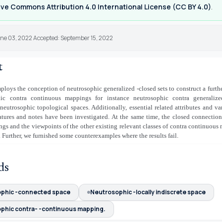
ve Commons Attribution 4.0 International License (CC BY 4.0)
.
une 03, 2022 Accepted: September 15, 2022
t
mploys the conception of neutrosophic generalized
-closed sets to construct a furt
hic contra continuous mappings for instance neutrosophic contra generali
eutrosophic topological spaces. Additionally, essential related attributes and v
atures and notes have been investigated. At the same time, the closed connectio
gs and the viewpoints of the other existing relevant classes of contra continuou
 Further, we furnished some counterexamples where the results fail.
ds
phic -connected space
Neutrosophic -locally indiscrete space
phic contra- -continuous mapping.