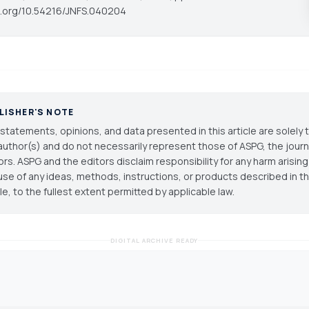
oi.org/10.54216/JNFS.040204
LISHER'S NOTE
statements, opinions, and data presented in this article are solely 
author(s) and do not necessarily represent those of ASPG, the journal
ors. ASPG and the editors disclaim responsibility for any harm arisin
use of any ideas, methods, instructions, or products described in th
cle, to the fullest extent permitted by applicable law.
DIGITAL ARCHIVE READY