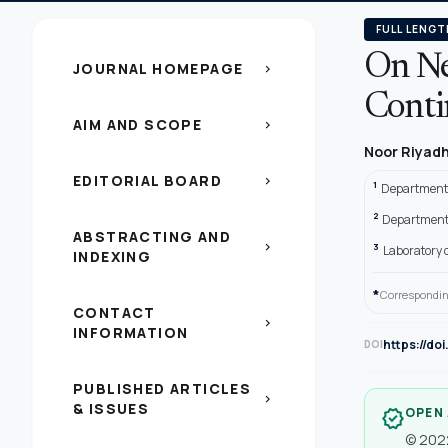
FULL LENGT
On Ne
JOURNAL HOMEPAGE
chevron_right
Conti
AIM AND SCOPE
chevron_right
Noor Riyad
EDITORIAL BOARD
chevron_right
1
Department o
2
Department 
ABSTRACTING AND
chevron_right
3
Laboratory o
INDEXING
*
Correspondin
CONTACT
chevron_right
INFORMATION
https://do
DOI
PUBLISHED ARTICLES
chevron_right
& ISSUES
OPEN
verified
© 2022