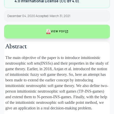
4.0 International License (CC BY 4.0)
.
December 04, 2020 Accepted: March 31, 2021
open_in_new
VIEW PDF
Abstract
The main objective of the paper is to introduce intuitionistic
neutrosophic soft sets(INSSs) and their properties in the study of
game theory. Earlier, in 2018, Anjan et al. introduced the notion
of intuitionistic fuzzy soft game theory. So, here an attempt has
been made to extend the earlier concept by introducing
intuitionistic neutrosophic soft game theory. We also define two-
person intuitionistic neutrosophic soft games (TP-INS-games)
and extend them to N-person-INS-games. Finally, with the help
of the intuitionistic neutrosophic soft saddle point method, we
give an application in a real decision-making problem.