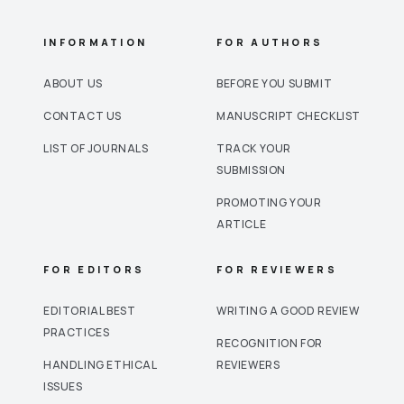
INFORMATION
FOR AUTHORS
ABOUT US
BEFORE YOU SUBMIT
CONTACT US
MANUSCRIPT CHECKLIST
LIST OF JOURNALS
TRACK YOUR
SUBMISSION
PROMOTING YOUR
ARTICLE
FOR EDITORS
FOR REVIEWERS
EDITORIAL BEST
WRITING A GOOD REVIEW
PRACTICES
RECOGNITION FOR
HANDLING ETHICAL
REVIEWERS
ISSUES