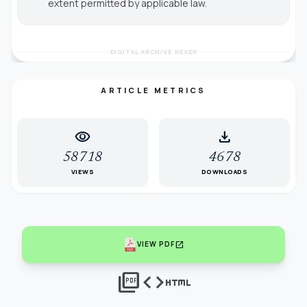
extent permitted by applicable law.
DIGITAL ARCHIVE READY
ARTICLE METRICS
visibility
download
58718
4678
VIEWS
DOWNLOADS
open_in_new
VIEW PDF
picture_as_pdf
code
html