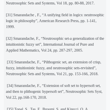
Neutrosophic Sets and Systems, Vol 18, pp. 80-88, 2017.
[31] Smarandache , F., “A unifying field in logics: neutrosophic
logic in philosophy”, American Research Press, pp. 1-141,
1999.
[32] Smarandache, F., “Neutrosophic set-a generalization of the
intuitionistic fuzzy set”, International Journal of Pure and
Applied Mathematics, Vol 24, pp. 287-297, 2005.
[33] Smarandache, F., “Pilthogenic set, an extension of crisp,
fuzzy, intuitionistic fuzzy, and neutrosophic sets-revisited”,
Neutrosophic Sets and Systems, Vol 21, pp. 153-166, 2018.
[34]
Smarandache,
F.
, “Extension of soft set to hypersoft set,
and then to plithogenic hypersoft set”,
Neutrosophic Sets Syst
,
Vol
22
, pp.168-170, 2018.
[35] Topal, S., Tas, F., Broumi, S. and Kirecci, O. A.,