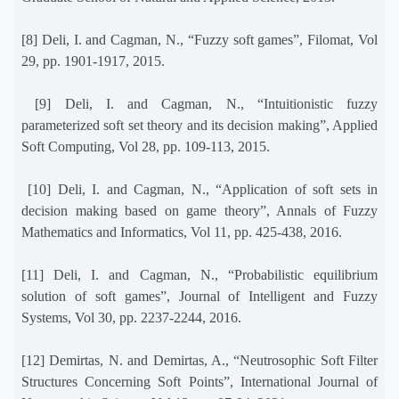
[8] Deli, I. and Cagman, N., “Fuzzy soft games”, Filomat, Vol
29, pp. 1901-1917, 2015.
[9] Deli, I. and Cagman, N., “Intuitionistic fuzzy
parameterized soft set theory and its decision making”, Applied
Soft Computing, Vol 28, pp. 109-113, 2015.
[10] Deli, I. and Cagman, N., “Application of soft sets in
decision making based on game theory”, Annals of Fuzzy
Mathematics and Informatics, Vol 11, pp. 425-438, 2016.
[11] Deli, I. and Cagman, N., “Probabilistic equilibrium
solution of soft games”, Journal of Intelligent and Fuzzy
Systems, Vol 30, pp. 2237-2244, 2016.
[12] Demirtas, N. and Demirtas, A., “Neutrosophic Soft Filter
Structures Concerning Soft Points”, International Journal of