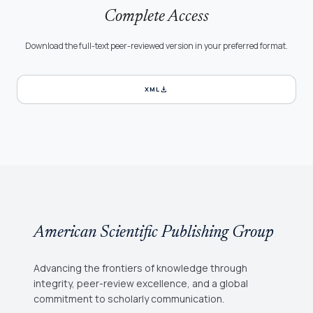
Complete Access
Download the full-text peer-reviewed version in your preferred format.
download
XML
American Scientific Publishing Group
Advancing the frontiers of knowledge through
integrity, peer-review excellence, and a global
commitment to scholarly communication.