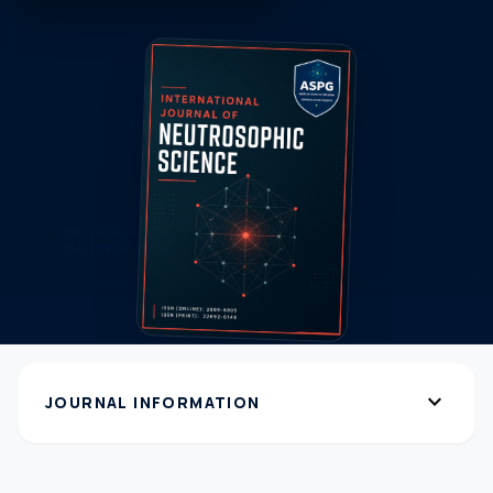
expand_more
JOURNAL INFORMATION