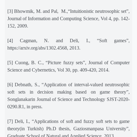
[3] Bhowmik, M. and Pal,
M.,“Intuitionistic neutrosophic set”,
Journal of Information and Computing Science, Vol 4, pp. 142-
152, 2009.
[4] Cagman, N. and Deli, I., “Soft games”,
https://arxiv.org/abs/1302.4568, 2013.
[5] Cuong, B. C., “Picture fuzzy sets”, Journal of Computer
Science and Cybernetics, Vol 30, pp. 409-420, 2014.
[6] Debnath, S., “Application of interval-valued neutrosophic
soft sets in decision making based on game theory”,
Songlanakarin Journal of Science and Technology SJST-2020-
0290.R1, in press.
[7] Deli, I., “Applications of soft and fuzzy soft sets to game
theory(in Turkish) Ph.D thesis, Gaziosmanpasa University”,
Graduate School of Natural and Applied Science, 2013.