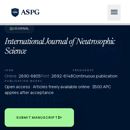
menu
ASPG
JOURNAL
verified
International Journal of Neutrosophic
Science
ISSN
FREQUENCY
Online:
2690-6805
Print:
2692-6148
Continuous publication
PUBLICATION MODEL
Open access · Articles freely available online · $500 APC
applies after acceptance
send
SUBMIT MANUSCRIPT