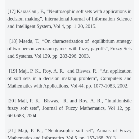
[17] Karaaslan , F., “Neutrosophic soft sets with applications in
decision making”, International Journal of Information Science
and Intelligent System, Vol 4, pp. 1-20, 2015.
[18] Maeda, T., “On characterization of
equilibrium strategy
of two person zero-sum games with fuzzy payoffs”, Fuzzy Sets
and Systems, Vol 139, pp. 283-296, 2003.
[19] Maji, P. K., Roy, A. R.
and Biswas, R., “An application
of soft sets in a decision making problem”, Computers and
Mathematics with Applications, Vol 44, pp. 1077-1083, 2002.
[20] Maji, P. K., Biswas,
R. and Roy, A. R., “Intuitionistic
fuzzy soft sets”, Journal of Fuzzy Mathematics, Vol 12, pp.
669-683, 2004.
[21] Maji, P. K., “Neutrosophic soft set”, Annals of Fuzzy
Mathematics and Informatics, Vol 5, pp. 157-168, 2013.