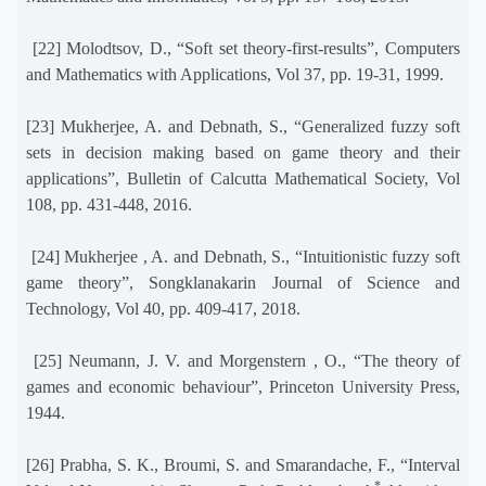
[22] Molodtsov, D., “Soft set theory-first-results”, Computers
and Mathematics with Applications, Vol 37, pp. 19-31, 1999.
[23] Mukherjee, A. and Debnath, S., “Generalized fuzzy soft
sets in decision making based on game theory and their
applications”, Bulletin of Calcutta Mathematical Society, Vol
108, pp. 431-448, 2016.
[24] Mukherjee , A. and Debnath, S., “Intuitionistic fuzzy soft
game theory”, Songklanakarin Journal of Science and
Technology, Vol 40, pp. 409-417, 2018.
[25] Neumann, J. V. and Morgenstern , O., “The theory of
games and economic behaviour”, Princeton University Press,
1944.
[26] Prabha, S. K., Broumi, S. and Smarandache, F., “Interval
*