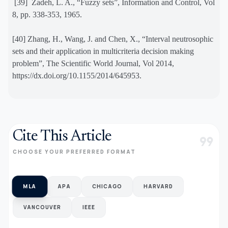
[39]
Zadeh, L. A., “Fuzzy sets”, Information and Control, Vol
8, pp. 338-353, 1965.
[40] Zhang, H., Wang, J. and Chen, X., “Interval neutrosophic
sets and their application in multicriteria decision making
problem”, The Scientific World Journal, Vol 2014,
https://dx.doi.org/10.1155/2014/645953.
Cite This Article
format_quote
CHOOSE YOUR PREFERRED FORMAT
MLA
APA
CHICAGO
HARVARD
VANCOUVER
IEEE