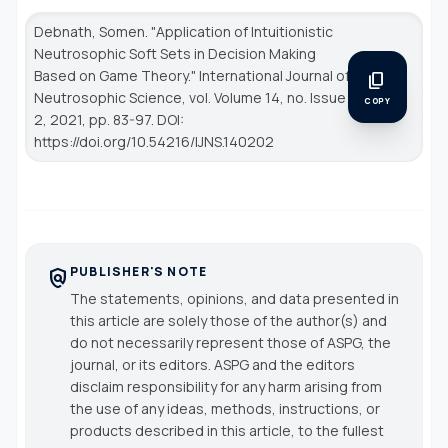
Debnath, Somen. "Application of Intuitionistic
Neutrosophic Soft Sets in Decision Making
Based on Game Theory."
International Journal of
content_copy
Neutrosophic Science
, vol. Volume 14, no. Issue
COPY
2, 2021, pp. 83-97. DOI:
https://doi.org/10.54216/IJNS.140202
PUBLISHER'S NOTE
policy
The statements, opinions, and data presented in
this article are solely those of the author(s) and
do not necessarily represent those of ASPG, the
journal, or its editors. ASPG and the editors
disclaim responsibility for any harm arising from
the use of any ideas, methods, instructions, or
products described in this article, to the fullest