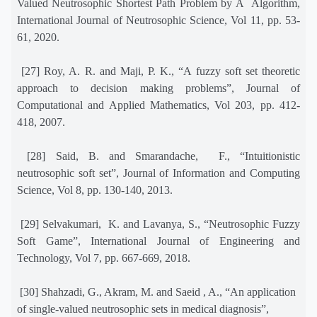
Valued Neutrosophic Shortest Path Problem by A
Algorithm,
International Journal of Neutrosophic Science, Vol 11, pp. 53-
61, 2020.
[27] Roy, A. R. and Maji, P. K., “A fuzzy soft set theoretic
approach to decision making problems”, Journal of
Computational and Applied Mathematics, Vol 203, pp. 412-
418, 2007.
[28] Said, B. and Smarandache,
F., “Intuitionistic
neutrosophic soft set”, Journal of Information and Computing
Science, Vol 8, pp. 130-140, 2013.
[29] Selvakumari,
K. and Lavanya, S., “Neutrosophic Fuzzy
Soft Game”, International Journal of Engineering and
Technology, Vol 7, pp. 667-669, 2018.
[30] Shahzadi, G., Akram, M. and Saeid , A., “An application
of single-valued neutrosophic sets in medical diagnosis”,