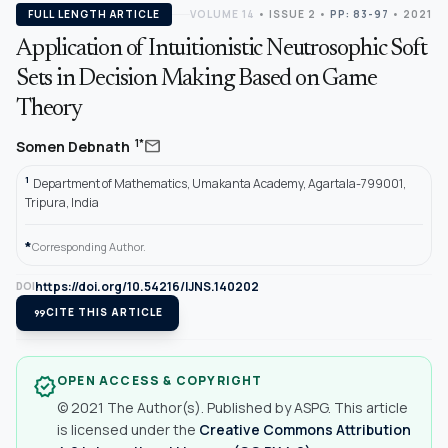
FULL LENGTH ARTICLE
VOLUME 14
•
ISSUE 2
•
PP: 83-97
• 2021
Application of Intuitionistic Neutrosophic Soft
Sets in Decision Making Based on Game
Theory
mail
1*
Somen Debnath
1
Department of Mathematics, Umakanta Academy, Agartala-799001,
Tripura, India
*
Corresponding Author.
https://doi.org/10.54216/IJNS.140202
DOI
format_quote
CITE THIS ARTICLE
OPEN ACCESS & COPYRIGHT
verified
© 2021 The Author(s). Published by ASPG. This article
is licensed under the
Creative Commons Attribution