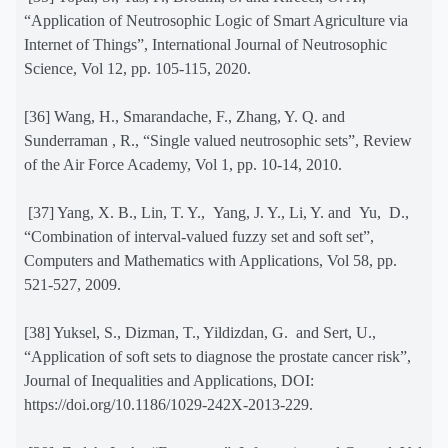
“Application of Neutrosophic Logic of Smart Agriculture via
Internet of Things”, International Journal of Neutrosophic
Science, Vol 12, pp. 105-115, 2020.
[36] Wang, H., Smarandache, F., Zhang, Y. Q. and
Sunderraman , R., “Single valued neutrosophic sets”, Review
of the Air Force Academy, Vol 1, pp. 10-14, 2010.
[37] Yang, X. B., Lin, T. Y.,
Yang, J. Y., Li, Y. and
Yu,
D.,
“Combination of interval-valued fuzzy set and soft set”,
Computers and Mathematics with Applications, Vol 58, pp.
521-527, 2009.
[38] Yuksel, S., Dizman, T., Yildizdan, G.
and Sert, U.,
“Application of soft sets to diagnose the prostate cancer risk”,
Journal of Inequalities and Applications, DOI:
https://doi.org/10.1186/1029-242X-2013-229.