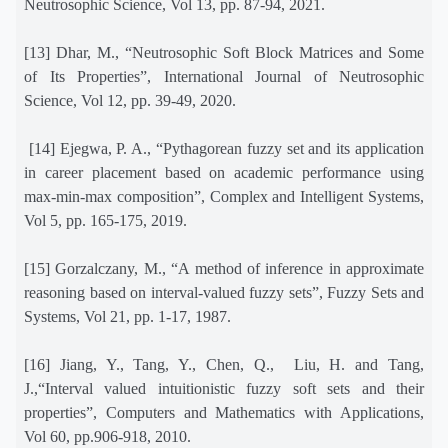
Neutrosophic Science, Vol 13, pp. 87-94, 2021.
[13] Dhar, M., “Neutrosophic Soft Block Matrices and Some
of Its Properties”, International Journal of Neutrosophic
Science, Vol 12, pp. 39-49, 2020.
[14] Ejegwa, P. A., “Pythagorean fuzzy set and its application
in career placement based on academic performance using
max-min-max composition”, Complex and Intelligent Systems,
Vol 5, pp. 165-175, 2019.
[15] Gorzalczany, M., “A method of inference in approximate
reasoning based on interval-valued fuzzy sets”, Fuzzy Sets and
Systems, Vol 21, pp. 1-17, 1987.
[16] Jiang, Y., Tang, Y., Chen, Q.,
Liu, H. and Tang,
J.,“Interval valued intuitionistic fuzzy soft sets and their
properties”, Computers and Mathematics with Applications,
Vol 60, pp.906-918, 2010.