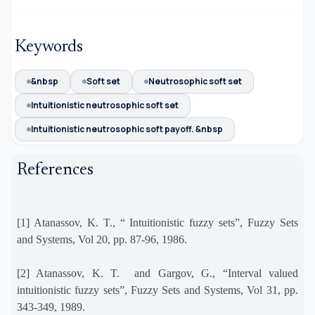
Keywords
&nbsp
Soft set
Neutrosophic soft set
Intuitionistic neutrosophic soft set
Intuitionistic neutrosophic soft payoff. &nbsp
References
[1] Atanassov, K. T., “ Intuitionistic fuzzy sets”, Fuzzy Sets
and Systems, Vol 20, pp. 87-96, 1986.
[2] Atanassov, K. T.
and Gargov, G., “Interval valued
intuitionistic fuzzy sets”, Fuzzy Sets and Systems, Vol 31, pp.
343-349, 1989.