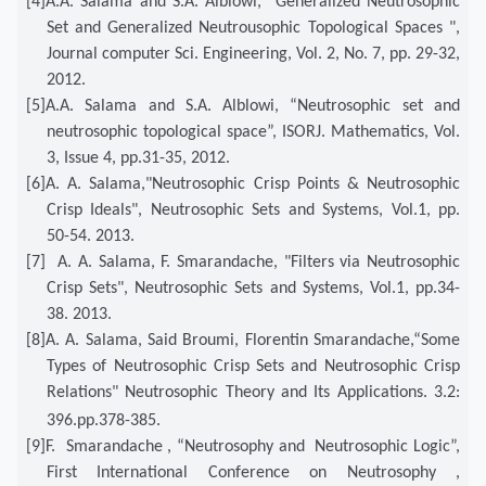
[4]
A.A. Salama and S.A. Alblowi, "Generalized Neutrosophic
Set and Generalized Neutrousophic Topological Spaces ",
Journal computer Sci. Engineering, Vol. 2, No. 7, pp. 29-32,
2012.
[5]
A.A. Salama and S.A. Alblowi, “Neutrosophic set and
neutrosophic topological space”, ISORJ. Mathematics, Vol.
3, Issue 4, pp.31-35, 2012.
[6]
A. A. Salama,"Neutrosophic Crisp Points & Neutrosophic
Crisp Ideals", Neutrosophic Sets and Systems, Vol.1, pp.
50-54. 2013.
[7]
A. A. Salama, F. Smarandache, "Filters via Neutrosophic
Crisp Sets", Neutrosophic Sets and Systems, Vol.1, pp.34-
38. 2013.
[8]
A. A. Salama, Said Broumi, Florentin Smarandache,“Some
Types of Neutrosophic Crisp Sets and Neutrosophic Crisp
Relations" Neutrosophic Theory and Its Applications. 3.2:
396.
pp.378-385.
[9]
F. Smarandache , “Neutrosophy and Neutrosophic Logic”,
First International Conference on Neutrosophy ,