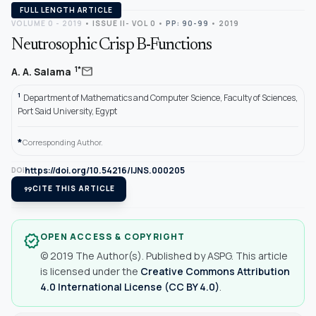
FULL LENGTH ARTICLE
VOLUME 0 - 2019
•
ISSUE II- VOL 0
•
PP: 90-99
• 2019
Neutrosophic Crisp B-Functions
mail
1*
A. A. Salama
1
Department of Mathematics and Computer Science, Faculty of Sciences,
Port Said University, Egypt
*
Corresponding Author.
https://doi.org/10.54216/IJNS.000205
DOI
format_quote
CITE THIS ARTICLE
OPEN ACCESS & COPYRIGHT
verified
© 2019 The Author(s). Published by ASPG. This article
is licensed under the
Creative Commons Attribution
4.0 International License (CC BY 4.0)
.