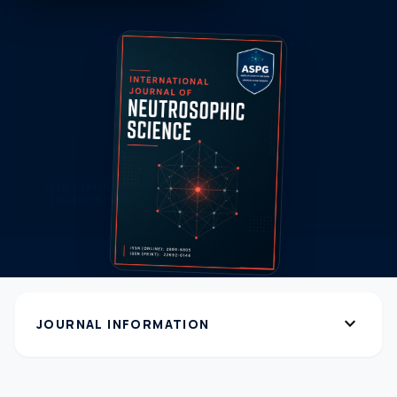
expand_more
JOURNAL INFORMATION