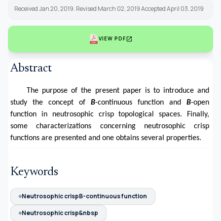
Received Jan 20, 2019. Revised March 02, 2019 Accepted April 03, 2019
open_in_new
VIEW PDF
Abstract
The purpose of the present paper is to introduce and
study the concept of
B
-continuous function and
B
-open
function in neutrosophic crisp topological spaces. Finally,
some characterizations concerning neutrosophic crisp
functions are presented and one obtains several properties.
Keywords
Neutrosophic crispB-continuous function
Neutrosophic crisp&nbsp