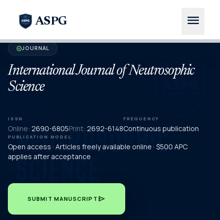
menu
ASPG
JOURNAL
verified
International Journal of Neutrosophic
Science
ISSN
FREQUENCY
Online:
2690-6805
Print:
2692-6148
Continuous publication
PUBLICATION MODEL
Open access · Articles freely available online · $500 APC
applies after acceptance
send
SUBMIT MANUSCRIPT