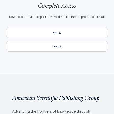
Complete Access
Download the full-text peer-reviewed version in your preferred format.
download
XML
download
HTML
American Scientific Publishing Group
Advancing the frontiers of knowledge through