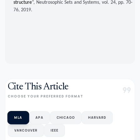
structure
”, Neutrosophic Sets and Systems, vol. 24, pp. 70-
76, 2019.
Cite This Article
format_quote
CHOOSE YOUR PREFERRED FORMAT
MLA
APA
CHICAGO
HARVARD
VANCOUVER
IEEE