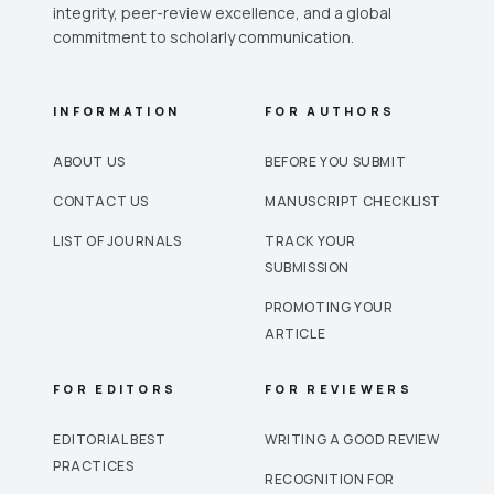
integrity, peer-review excellence, and a global
commitment to scholarly communication.
INFORMATION
FOR AUTHORS
ABOUT US
BEFORE YOU SUBMIT
CONTACT US
MANUSCRIPT CHECKLIST
LIST OF JOURNALS
TRACK YOUR
SUBMISSION
PROMOTING YOUR
ARTICLE
FOR EDITORS
FOR REVIEWERS
EDITORIAL BEST
WRITING A GOOD REVIEW
PRACTICES
RECOGNITION FOR