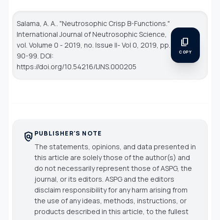
Salama, A. A.. "Neutrosophic Crisp B-Functions."
International Journal of Neutrosophic Science
,
content_copy
vol. Volume 0 - 2019, no. Issue II- Vol 0, 2019, pp.
COPY
90-99. DOI:
https://doi.org/10.54216/IJNS.000205
PUBLISHER'S NOTE
policy
The statements, opinions, and data presented in
this article are solely those of the author(s) and
do not necessarily represent those of ASPG, the
journal, or its editors. ASPG and the editors
disclaim responsibility for any harm arising from
the use of any ideas, methods, instructions, or
products described in this article, to the fullest