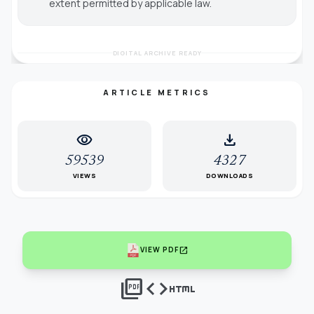
extent permitted by applicable law.
DIGITAL ARCHIVE READY
ARTICLE METRICS
visibility
download
59539
4327
VIEWS
DOWNLOADS
open_in_new
VIEW PDF
picture_as_pdf
code
html