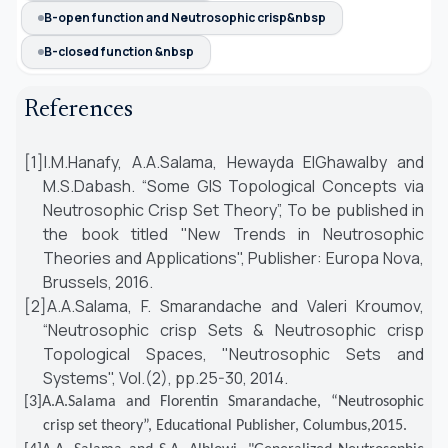
B-open function and Neutrosophic crisp&nbsp
B-closed function &nbsp
References
[1]
I.M.Hanafy, A.A.Salama, Hewayda ElGhawalby and
M.S.Dabash. “Some GIS Topological Concepts via
Neutrosophic Crisp Set Theory”, To be published in
the book titled "New Trends in Neutrosophic
Theories and Applications", Publisher: Europa Nova,
Brussels, 2016.
[2]
A.A.Salama, F. Smarandache and Valeri Kroumov,
“Neutrosophic crisp Sets & Neutrosophic crisp
Topological Spaces, "Neutrosophic Sets and
Systems", Vol.(2), pp.25-30, 2014.
[3]
A.A.Salama
and Florentin Smarandache, “
Neutrosophic
crisp set theory”, Educational Publisher, Columbus,2015
.