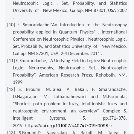
Neutrosophic Logic , Set, Probability, and Statistics
University of New Mexico, Gallup, NM 87301, USA 2002
.
[10]
F. Smarandache,“An introduction to the Neutrosophy
probability applied in Quantum Physics” , International
Conference on Neutrosophic Physics , Neutrosophic Logic,
Set, Probability, and Statistics University of New Mexico,
Gallup, NM 87301, USA, 2-4 December. 2011 .
[11]
F. Smarandache, “A Unifying Field in Logics: Neutrosophic
Logic. Neutrosophy, Neutrosophic Set, Neutrosophic
Probability”, American Research Press, Rehoboth, NM,
1999.
[12]
S. Broumi, M.Talea, A. Bakali, F. Smarandache,
D.Nagarajan, M. Lathamaheswari and M.Parimala,
“Shortest path problem in fuzzy, intuitionistic fuzzy and
neutrosophic environment: an overview”, Complex &
Intelligent Systems, 5, pp.371–378,
https://doi.org/10.1007/s40747-019-0098-z
2019.
[13]
S.Broumi,D. Nagarajan, A. Bakali, M. Talea, F.