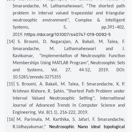
Smarandache, M. Lathamaheswari, “The shortest path
problem in interval valued trapezoidal and triangular
neutrosophic environment”, Complex & Intelligent
Systems, 5, pp.391–402,
https://doi.org/10.1007/s40747-019-0092-5
2019.
[14]
S. Broumi, D. Nagarajan, A. Bakali, M. Talea, F.
Smarandache, M. Lathamaheswari and J.
Kavikumar, “Implementation of Neutrosophic Function
Memberships Using MATLAB Program”, Neutrosophic Sets
and Systems, Vol. 27, 44-52, 2019. DOI:
10.5281/zenodo.3275355
[15]
S. Broumi, A. Bakali, M. Talea, F. Smarandache, K. P.
Krishnan Kishore, R. Şahin, “Shortest Path Problem under
Interval Valued Neutrosophic Setting”, International
Journal of Advanced Trends in Computer Science and
Engineering, Vol. 8(1.1), 216-222, 2019.
[16]
M. Parimala, M. Karthika, S. Jafari, F. Smarandache,
R.Udhayakumar,”
Neutrosophic Nano ideal topological