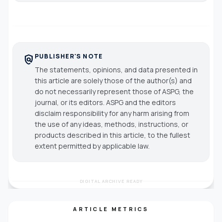
PUBLISHER'S NOTE
policy
The statements, opinions, and data presented in
this article are solely those of the author(s) and
do not necessarily represent those of ASPG, the
journal, or its editors. ASPG and the editors
disclaim responsibility for any harm arising from
the use of any ideas, methods, instructions, or
products described in this article, to the fullest
extent permitted by applicable law.
DIGITAL ARCHIVE READY
ARTICLE METRICS