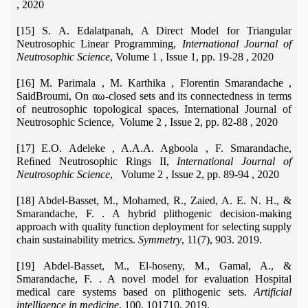
, 2020
[15] S. A. Edalatpanah, A Direct Model for Triangular
Neutrosophic Linear Programming,
International Journal of
Neutrosophic Science
, Volume 1 , Issue 1, pp. 19-28 , 2020
[16] M. Parimala , M. Karthika , Florentin Smarandache ,
SaidBroumi, On αω-closed sets and its connectedness in terms
of neutrosophic topological spaces, International Journal of
Neutrosophic Science, Volume 2 , Issue 2, pp. 82-88 , 2020
[17] E.O. Adeleke , A.A.A. Agboola , F. Smarandache,
Reﬁned Neutrosophic Rings II,
International Journal of
Neutrosophic Science
, Volume 2 , Issue 2, pp. 89-94 , 2020
[18] Abdel-Basset, M., Mohamed, R., Zaied, A. E. N. H., &
Smarandache, F. . A hybrid plithogenic decision-making
approach with quality function deployment for selecting supply
chain sustainability metrics.
Symmetry
, 11(7), 903. 2019.
[19] Abdel-Basset, M., El-hoseny, M., Gamal, A., &
Smarandache, F. . A novel model for evaluation Hospital
medical care systems based on plithogenic sets.
Artificial
intelligence in medicine
, 100, 101710, 2019.