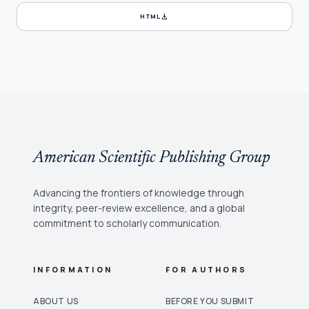
download
HTML
American Scientific Publishing Group
Advancing the frontiers of knowledge through
integrity, peer-review excellence, and a global
commitment to scholarly communication.
INFORMATION
FOR AUTHORS
ABOUT US
BEFORE YOU SUBMIT