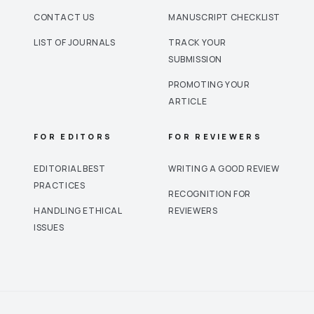
CONTACT US
MANUSCRIPT CHECKLIST
LIST OF JOURNALS
TRACK YOUR
SUBMISSION
PROMOTING YOUR
ARTICLE
FOR EDITORS
FOR REVIEWERS
EDITORIAL BEST
WRITING A GOOD REVIEW
PRACTICES
RECOGNITION FOR
HANDLING ETHICAL
REVIEWERS
ISSUES