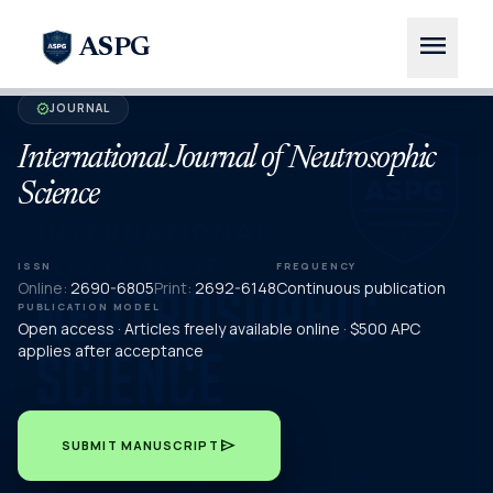
menu
ASPG
JOURNAL
verified
International Journal of Neutrosophic
Science
ISSN
FREQUENCY
Online:
2690-6805
Print:
2692-6148
Continuous publication
PUBLICATION MODEL
Open access · Articles freely available online · $500 APC
applies after acceptance
send
SUBMIT MANUSCRIPT