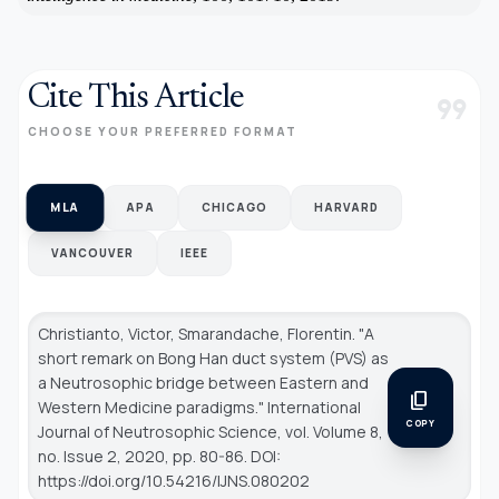
Cite This Article
format_quote
CHOOSE YOUR PREFERRED FORMAT
MLA
APA
CHICAGO
HARVARD
VANCOUVER
IEEE
Christianto, Victor, Smarandache, Florentin. "A
short remark on Bong Han duct system (PVS) as
a Neutrosophic bridge between Eastern and
content_copy
Western Medicine paradigms."
International
COPY
Journal of Neutrosophic Science
, vol. Volume 8,
no. Issue 2, 2020, pp. 80-86. DOI:
https://doi.org/10.54216/IJNS.080202