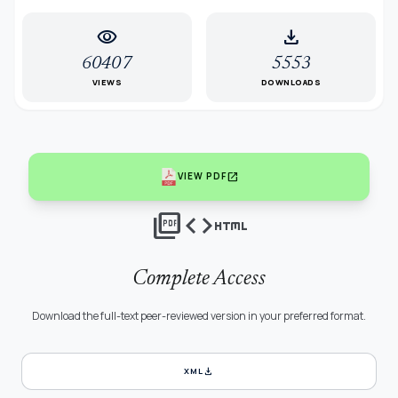
visibility
download
60407
5553
VIEWS
DOWNLOADS
open_in_new
VIEW PDF
picture_as_pdf
code
html
Complete Access
Download the full-text peer-reviewed version in your preferred format.
download
XML