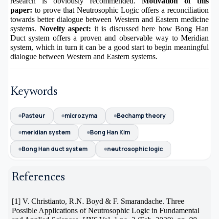
research is obviously recommended.
Motivation of this
paper:
to prove that Neutrosophic Logic offers a reconciliation
towards better dialogue between Western and Eastern medicine
systems.
Novelty aspect:
it is discussed here how Bong Han
Duct system offers a proven and observable way to Meridian
system, which in turn it can be a good start to begin meaningful
dialogue between Western and Eastern systems.
Keywords
Pasteur
microzyma
Bechamp theory
meridian system
Bong Han Kim
Bong Han duct system
neutrosophic logic
References
[1]
V. Christianto, R.N. Boyd & F. Smarandache. Three
Possible Applications of Neutrosophic Logic in Fundamental