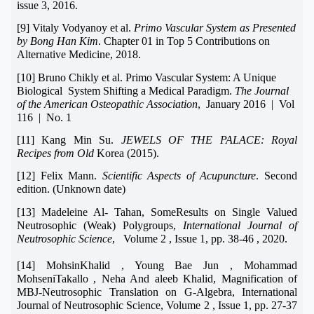
issue 3, 2016.
[9] Vitaly Vodyanoy et al.
Primo Vascular System as Presented
by Bong Han Kim
. Chapter 01 in Top 5 Contributions on
Alternative Medicine, 2018.
[10] Bruno Chikly et al. Primo Vascular System: A Unique
Biological System Shifting a Medical Paradigm.
The Journal
of the American Osteopathic Association
, January 2016 | Vol
116 | No. 1
[11] Kang Min Su.
JEWELS OF THE PALACE: Royal
Recipes from Old
Korea (2015).
[12] Felix Mann.
Scientific Aspects of Acupuncture
. Second
edition. (Unknown date)
[13] Madeleine Al- Tahan, SomeResults on Single Valued
Neutrosophic (Weak) Polygroups,
International Journal of
Neutrosophic Science
, Volume 2 , Issue 1, pp. 38-46 , 2020.
[14] MohsinKhalid , Young Bae Jun , Mohammad
MohseniTakallo , Neha And aleeb Khalid,
Magnification of
MBJ-Neutrosophic Translation on G-Algebra
,
International
Journal of Neutrosophic Science, Volume 2 , Issue 1, pp. 27-37