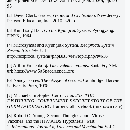
and Applied Sciences.
IJNS
Vol. 1 no. 2 (Feb. 2020), pp. 90-
95.
[2] David Clark.
Germs, Genes and Civilization
. New Jersey:
Pearson Education, Inc., 2010. 320 p.
[3] Kim Bong Han.
On the Kyungrak System
. Pyongyang,
DPRK, 1964.
[4] Microzymas and Kyungrak System.
Reciprocal System
Research Society.
Url:
http://reciprocal.systems/phpBB3/viewtopic.php?t=616
[5] Arthur Firstenberg.
The evidence mounts
. Santa Fe, NM.
url: https://www.5gSpaceAppeal.org
[6] Nancy Tomes.
The Gospel of Germs.
Cambridge: Harvard
University Press, 1998.
[7] Michael Christopher Carroll.
Lab 257: THE
DISTURBING GOVERNMENT‘S SECRET STORY OF THE
GERM LABORATORY
. Harper Collins ebook (unknown date)
[8] Robert O. Young. Second Thoughts about Viruses,
Vaccines, and the HIV/ AIDS Hypothesis - Part
1.
International Journal of Vaccines and Vaccination
Vol. 2