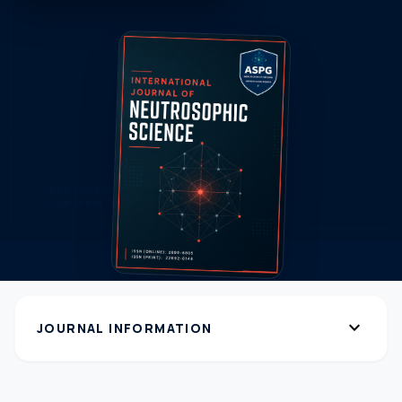
expand_more
JOURNAL INFORMATION