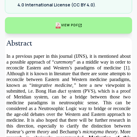
4.0 International License (CC BY 4.0)
.
open_in_new
VIEW PDF
Abstract
In a previous paper in this journal (IJNS), it is mentioned about
a possible approach of “
curemony
” as a middle way in order to
reconcile Eastern and Western’s paradigms of medicine [1].
Although it is known in literature that there are some attempts to
reconcile between Eastern and Western medicine paradigms,
known as “
integrative medicine,”
here a new viewpoint is
submitted, i.e. Bong Han
duct
system (PVS), which is a proof
of Meridian system, can be a bridge between those two
medicine paradigms in neutrosophic sense. This can be
considered as a Neutrosophic Logic way to bridge or reconcile
the age-old debates over the Western and Eastern approach to
medicine. It is also hoped that there will be further research in
this direction, especially to clarify the distinction between
Pasteur’s
germ theory
and Bechamp’s
microzyma theory
. More