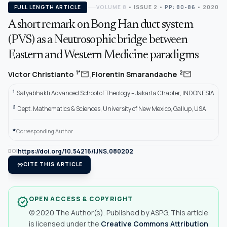
FULL LENGTH ARTICLE
VOLUME 8
•
ISSUE 2
•
PP: 80-86
• 2020
A short remark on Bong Han duct system
(PVS) as a Neutrosophic bridge between
Eastern and Western Medicine paradigms
,
mail
mail
1*
2
Victor Christianto
Florentin Smarandache
1
Satyabhakti Advanced School of Theology – Jakarta Chapter, INDONESIA
2
Dept. Mathematics & Sciences, University of New Mexico, Gallup, USA
*
Corresponding Author.
https://doi.org/10.54216/IJNS.080202
DOI
format_quote
CITE THIS ARTICLE
OPEN ACCESS & COPYRIGHT
verified
© 2020 The Author(s). Published by ASPG. This article
is licensed under the
Creative Commons Attribution