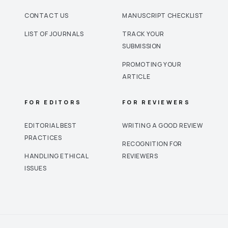
CONTACT US
MANUSCRIPT CHECKLIST
LIST OF JOURNALS
TRACK YOUR
SUBMISSION
PROMOTING YOUR
ARTICLE
FOR EDITORS
FOR REVIEWERS
EDITORIAL BEST
WRITING A GOOD REVIEW
PRACTICES
RECOGNITION FOR
HANDLING ETHICAL
REVIEWERS
ISSUES