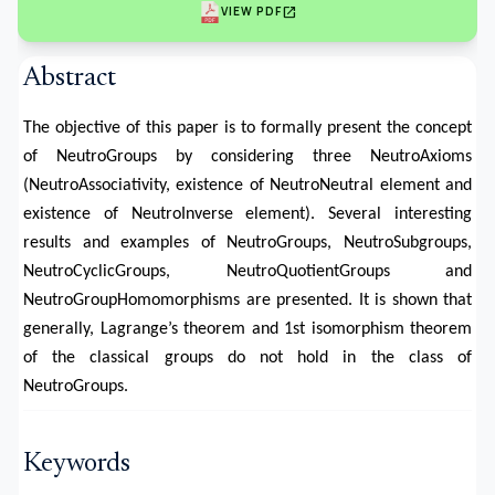
open_in_new
VIEW PDF
Abstract
The objective of this paper is to formally present the concept
of NeutroGroups by considering three NeutroAxioms
(NeutroAssociativity, existence of NeutroNeutral element and
existence of NeutroInverse element). Several interesting
results and examples of NeutroGroups, NeutroSubgroups,
NeutroCyclicGroups, NeutroQuotientGroups and
NeutroGroupHomomorphisms are presented. It is shown that
generally, Lagrange’s theorem and 1st isomorphism theorem
of the classical groups do not hold in the class of
NeutroGroups.
Keywords