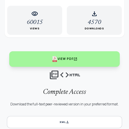
visibility
download
60015
4570
VIEWS
DOWNLOADS
open_in_new
VIEW PDF
picture_as_pdf
code
html
Complete Access
Download the full-text peer-reviewed version in your preferred format.
download
XML