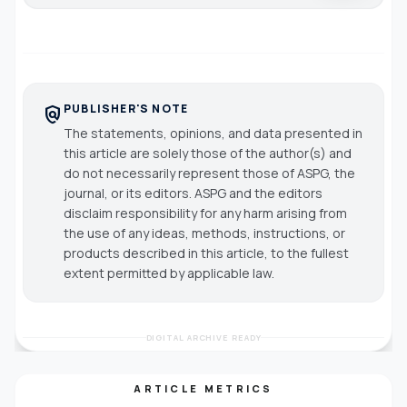
PUBLISHER'S NOTE
policy
The statements, opinions, and data presented in
this article are solely those of the author(s) and
do not necessarily represent those of ASPG, the
journal, or its editors. ASPG and the editors
disclaim responsibility for any harm arising from
the use of any ideas, methods, instructions, or
products described in this article, to the fullest
extent permitted by applicable law.
DIGITAL ARCHIVE READY
ARTICLE METRICS