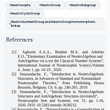
Neutrosophy
NeutroGroup
NeutroSubgroup
NeutroCyclicGroup
NeutroQuotientGroup and NeutroGroupHomomorphism.
&nbsp
References
[1]
Agboola A.A.A., Ibrahim M.A. and Adeleke
E.O.,”Elementary Examination of NeutroAlgebras and
AntiAlgebras viz-a-viz the Classical Number Systems”,
International Journal of Neutrosophic Science,Volume
4 , Issue 1, pp. 16-19 , 2020.
[2]
Smarandache, F., ”Introduction to NeutroAlgebraic
Structures, in Advances of Standard and Nonstandard
Neutrosophic Theories,” Pons Publishing House
Brussels, Belgium, Ch. 6, pp. 240-265, 2019.
[3]
Smarandache, F., ”Introduction to NeutroAlgebraic
Structures and AntiAlgebraic Structures (revisited)”,
Neutrosophic Sets and Systems, vol. 31, pp. 1-16,
2020. DOI: 10.5281/zenodo.3638232.
Smarandache, F., ”NeutroAlgebra is a Generalization of
[4]