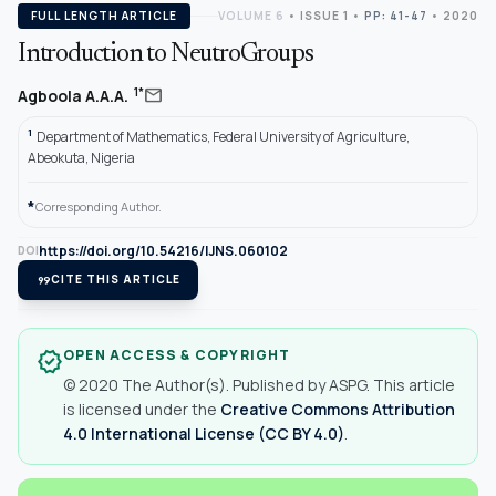
FULL LENGTH ARTICLE
VOLUME 6
•
ISSUE 1
•
PP: 41-47
• 2020
Introduction to NeutroGroups
mail
1*
Agboola A.A.A.
1
Department of Mathematics, Federal University of Agriculture,
Abeokuta, Nigeria
*
Corresponding Author.
https://doi.org/10.54216/IJNS.060102
DOI
format_quote
CITE THIS ARTICLE
OPEN ACCESS & COPYRIGHT
verified
© 2020 The Author(s). Published by ASPG. This article
is licensed under the
Creative Commons Attribution
4.0 International License (CC BY 4.0)
.