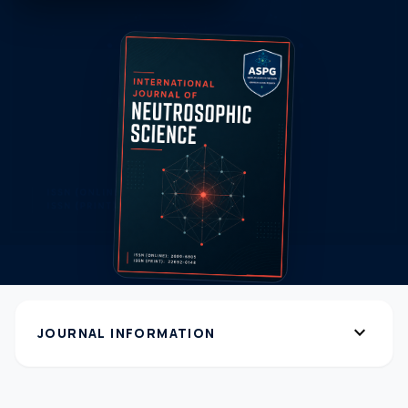
expand_more
JOURNAL INFORMATION