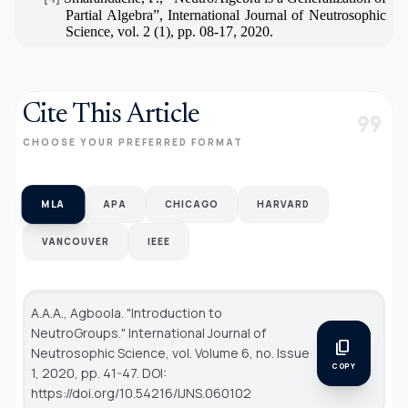
Partial Algebra”, International Journal of Neutrosophic
Science, vol. 2 (1), pp. 08-17, 2020.
Cite This Article
format_quote
CHOOSE YOUR PREFERRED FORMAT
MLA
APA
CHICAGO
HARVARD
VANCOUVER
IEEE
A.A.A., Agboola. "Introduction to
NeutroGroups."
International Journal of
content_copy
Neutrosophic Science
, vol. Volume 6, no. Issue
COPY
1, 2020, pp. 41-47. DOI:
https://doi.org/10.54216/IJNS.060102