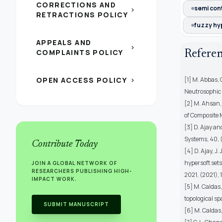
CORRECTIONS AND
semi con
chevron_right
RETRACTIONS POLICY
fuzzy hy
APPEALS AND
chevron_right
COMPLAINTS POLICY
Refere
OPEN ACCESS POLICY
[1] M. Abbas,
chevron_right
Neutrosophic 
[2] M. Ahsan,
of Composite 
[3] D. Ajay a
Systems, 40, 
Contribute Today
[4] D. Ajay, 
hypersoft set
JOIN A GLOBAL NETWORK OF
RESEARCHERS PUBLISHING HIGH-
2021, (2021), 1
IMPACT WORK.
[5] M. Caldas,
topological s
SUBMIT MANUSCRIPT
[6] M. Caldas,