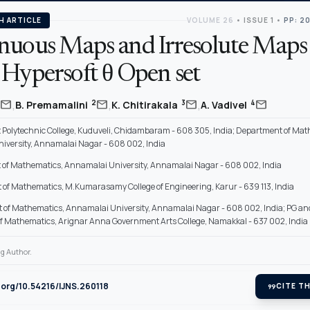
H ARTICLE
VOLUME 26
•
ISSUE 1
•
PP: 2
nuous Maps and Irresolute Maps
 Hypersoft θ Open set
,
,
,
mail
mail
mail
mail
2
3
4
B. Premamalini
K. Chitirakala
A. Vadivel
Polytechnic College, Kuduveli, Chidambaram - 608 305, India; Department of Mat
iversity, Annamalai Nagar - 608 002, India
of Mathematics, Annamalai University, Annamalai Nagar - 608 002, India
of Mathematics, M.Kumarasamy College of Engineering, Karur - 639 113, India
 of Mathematics, Annamalai University, Annamalai Nagar - 608 002, India; PG a
f Mathematics, Arignar Anna Government Arts College, Namakkal - 637 002, India
g Author.
i.org/10.54216/IJNS.260118
format_quote
CITE TH