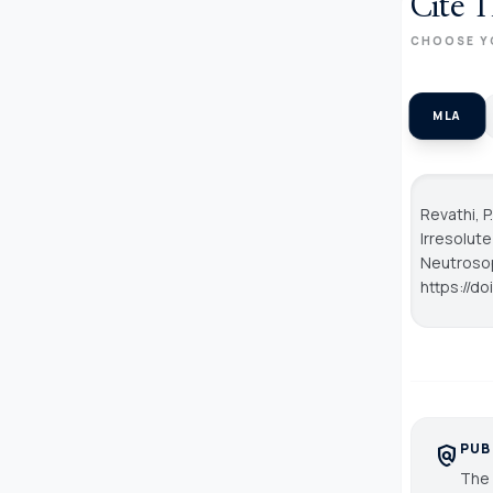
Cite T
CHOOSE Y
MLA
Revathi, P
Irresolut
Neutroso
https://d
PUB
policy
The 