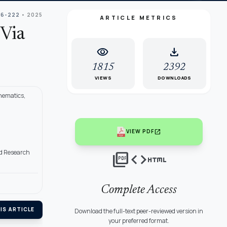
06-222
• 2025
ARTICLE METRICS
 Via
visibility
download
1815
2392
VIEWS
DOWNLOADS
hematics,
open_in_new
VIEW PDF
nd Research
picture_as_pdf
code
html
Complete Access
IS ARTICLE
Download the full-text peer-reviewed version in
your preferred format.