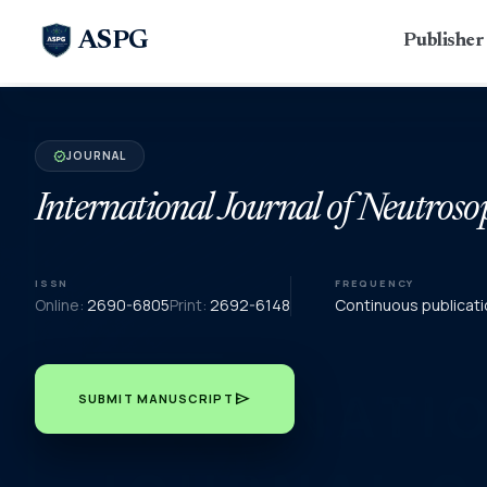
ASPG
Publishe
JOURNAL
verified
International Journal of Neutroso
ISSN
FREQUENCY
Online:
2690-6805
Print:
2692-6148
Continuous publicati
send
SUBMIT MANUSCRIPT