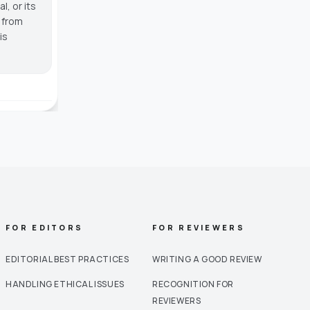
, or its
g from
is
FOR EDITORS
FOR REVIEWERS
EDITORIAL BEST PRACTICES
WRITING A GOOD REVIEW
HANDLING ETHICAL ISSUES
RECOGNITION FOR
REVIEWERS