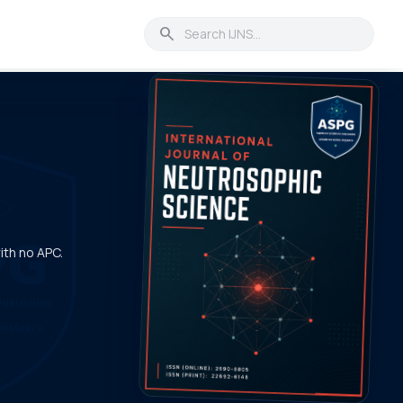
search
with no APC.