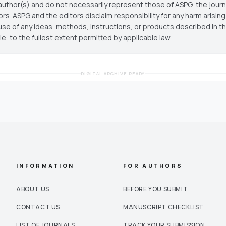
author(s) and do not necessarily represent those of ASPG, the journal
ors. ASPG and the editors disclaim responsibility for any harm arisin
use of any ideas, methods, instructions, or products described in th
cle, to the fullest extent permitted by applicable law.
DIGITAL ARCHIVE READY
INFORMATION
FOR AUTHORS
ABOUT US
BEFORE YOU SUBMIT
CONTACT US
MANUSCRIPT CHECKLIST
LIST OF JOURNALS
TRACK YOUR SUBMISSION