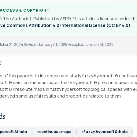
 ACCESS & COPYRIGHT
 The Author(s). Published by ASPG. This article is licensed under th
ve Commons Attribution 4.0 International License (CC BY 4.0)
.
tober 21, 2024 Revised: January 01, 2025 Accepted: January 31, 2025
t
 of this paper is to introduce and study fuzzy hypersoft θ continu
soft θ semi continuous maps, fuzzy hypersoft θ pre continuous ma
soft θ irresolute maps in fuzzy hypersoft topological spaces with 
 derived some useful results and properties related to them.
ds
persoft &theta
continuous maps
Fuzzy hypersoft &theta