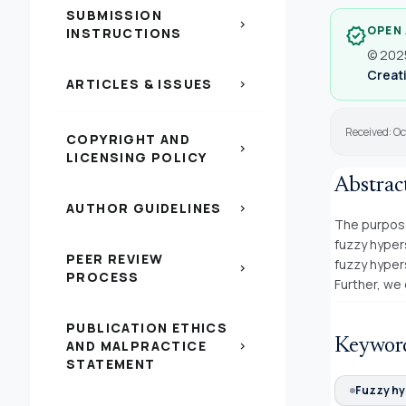
SUBMISSION
chevron_right
OPEN
verified
INSTRUCTIONS
© 2025
Creati
ARTICLES & ISSUES
chevron_right
Received: Oc
COPYRIGHT AND
chevron_right
LICENSING POLICY
Abstrac
AUTHOR GUIDELINES
chevron_right
The purpose
fuzzy hyper
PEER REVIEW
fuzzy hyper
chevron_right
PROCESS
Further, we
PUBLICATION ETHICS
Keywor
AND MALPRACTICE
chevron_right
STATEMENT
Fuzzy hy