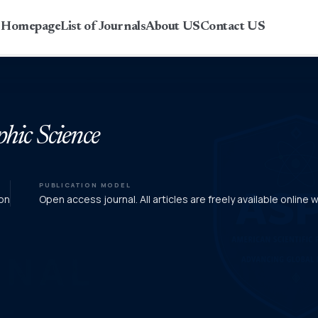
r Homepage
List of Journals
About US
Contact US
phic Science
PUBLICATION MODEL
on
Open access journal. All articles are freely available online 