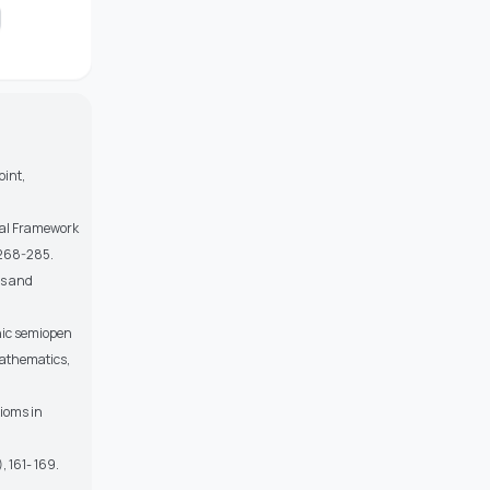
oint,
tal Framework
 268-285.
ts and
phic semiopen
Mathematics,
xioms in
, 161- 169.