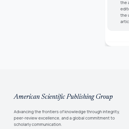
the 
edit
the 
arti
American Scientific Publishing Group
Advancing the frontiers of knowledge through integrity,
peer-review excellence, and a global commitment to
scholarly communication.