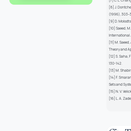
[7] C. L. Chan
[8] J. Dontche
(1996), 303–3
[9] D. Molodts
[10] Saeed, M
International 
[11] M. Saeed
Theory and App
[12] S. Saha,
130-142.
[13] M. Shabir
[14] F. Smaran
Sets and Syst
[15] N. V. Vel
[16] L. A. Zad