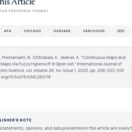
his Article
OUR PREFERRED FORMAT
APA
CHICAGO
HARVARD
VANCOUVER
IEEE
., Premamalini, B., Chitirakala, K., Vadivel, A.. "Continuous Maps and
e Maps Via Fuzzy Hypersoft θ Open set."
International Journal of
phic Science
, vol. Volume 26, no. Issue 1, 2025, pp. 206-222. DOI:
oi.org/10.54216/IJNS.260118
LISHER'S NOTE
statements, opinions, and data presented in this article are solely 