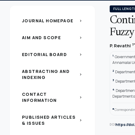
FULL LENGT
Conti
JOURNAL HOMEPAGE
chevron_right
Fuzzy
AIM AND SCOPE
chevron_right
1*
P. Revathi
EDITORIAL BOARD
chevron_right
1
Government 
Annamalai Un
ABSTRACTING AND
2
Department 
chevron_right
INDEXING
3
Department 
4
Department
CONTACT
Department o
chevron_right
INFORMATION
*
Correspondin
PUBLISHED ARTICLES
chevron_right
& ISSUES
https://do
DOI