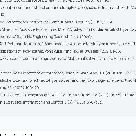
g, Fuzzy topological spaces, J. Math. Anal. Appl., 24 (1968), 182-190.
v, Contra-continuous functions and strongly S-closed spaces, Internat. J. Math. Math
10.
ov, Soft set theory-first results, Comput. Math. Appl., 37, (1999), 19-31.
., Ahsan, M., Siddique, M.K., Ahmad M.R., A Study of The Fundamentals of Hypersoft 
Journal of Scientific Engineering Research, 11 (1), (2020).
, A. U. Rahman, M. Ahsan, F. Smarandache, An inclusive study on fundamentals of h
lications of Hypersoft Set, Pons Publishing House, Brussels, (2021), 1–23.
 Fuzzy δ-continuous mappings, Journal of Mathematical Analysis and Applications, 
 and M. Naz, On soft topological spaces, Comput. Math. Appl., 61, (2011), 1786-1799.
dache, Extension of soft set to hypersoft set, and then to plithogenic hypersoft set,
ems, 22, (2018), 168-170.
icko, H-Closed Topological Spaces, Amer. Math. Soc. Transl., 78 (No 2), (1968),103-118.
eh, Fuzzy sets, Information and Control, 8 (3), (1965), 338–353.