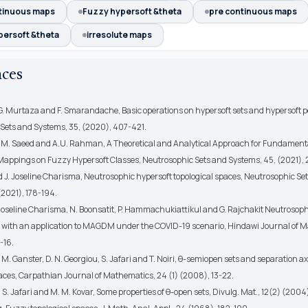
tinuous maps
Fuzzy hypersoft &theta
pre continuous maps
persoft &theta
irresolute maps
nces
 G. Murtaza and F. Smarandache, Basic operations on hypersoft sets and hypersoft p
Sets and Systems, 35, (2020), 407-421.
 M. Saeed and A.U. Rahman, A Theoretical and Analytical Approach for Fundamen
Mappings on Fuzzy Hypersoft Classes, Neutrosophic Sets and Systems, 45, (2021),
nd J. Joseline Charisma, Neutrosophic hypersoft topological spaces, Neutrosophic Se
(2021), 178-194.
J. Joseline Charisma, N. Boonsatit, P. Hammachukiattikul and G. Rajchakit Neutroso
s with an application to MAGDM under the COVID-19 scenario, Hindawi Journal of 
-16.
 M. Ganster, D. N. Georgiou, S. Jafari and T. Noiri, θ-semiopen sets and separation a
paces, Carpathian Journal of Mathematics, 24 (1) (2008), 13-22.
 S. Jafari and M. M. Kovar, Some properties of θ-open sets, Divulg. Mat., 12(2) (2004)