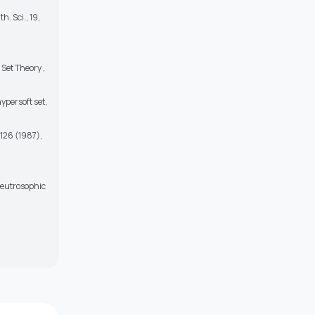
. Sci., 19,
Set Theory ,
ypersoft set,
126 (1987),
 Neutrosophic