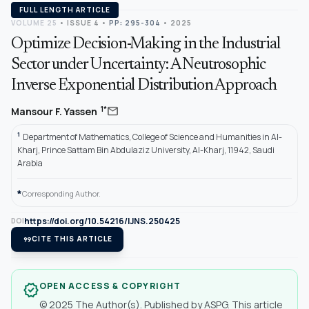
FULL LENGTH ARTICLE
VOLUME 25
•
ISSUE 4
•
PP: 295-304
• 2025
Optimize Decision-Making in the Industrial
Sector under Uncertainty: A Neutrosophic
Inverse Exponential Distribution Approach
mail
1*
Mansour F. Yassen
1
Department of Mathematics, College of Science and Humanities in Al-
Kharj, Prince Sattam Bin Abdulaziz University, Al-Kharj, 11942, Saudi
Arabia
*
Corresponding Author.
https://doi.org/10.54216/IJNS.250425
DOI
format_quote
CITE THIS ARTICLE
OPEN ACCESS & COPYRIGHT
verified
© 2025 The Author(s). Published by ASPG. This article