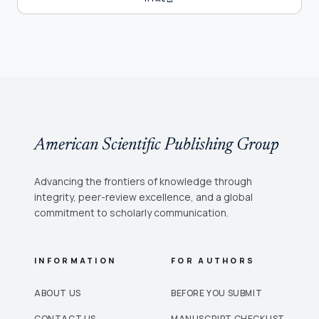
American Scientific Publishing Group
Advancing the frontiers of knowledge through
integrity, peer-review excellence, and a global
commitment to scholarly communication.
INFORMATION
FOR AUTHORS
ABOUT US
BEFORE YOU SUBMIT
CONTACT US
MANUSCRIPT CHECKLIST