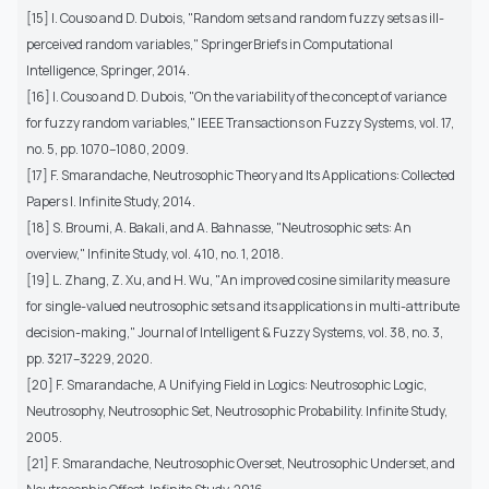
[15] I. Couso and D. Dubois, "Random sets and random fuzzy sets as ill-
perceived random variables," SpringerBriefs in Computational
Intelligence, Springer, 2014.
[16] I. Couso and D. Dubois, "On the variability of the concept of variance
for fuzzy random variables," IEEE Transactions on Fuzzy Systems, vol. 17,
no. 5, pp. 1070–1080, 2009.
[17] F. Smarandache, Neutrosophic Theory and Its Applications: Collected
Papers I. Infinite Study, 2014.
[18] S. Broumi, A. Bakali, and A. Bahnasse, "Neutrosophic sets: An
overview," Infinite Study, vol. 410, no. 1, 2018.
[19] L. Zhang, Z. Xu, and H. Wu, "An improved cosine similarity measure
for single-valued neutrosophic sets and its applications in multi-attribute
decision-making," Journal of Intelligent & Fuzzy Systems, vol. 38, no. 3,
pp. 3217–3229, 2020.
[20] F. Smarandache, A Unifying Field in Logics: Neutrosophic Logic,
Neutrosophy, Neutrosophic Set, Neutrosophic Probability. Infinite Study,
2005.
[21] F. Smarandache, Neutrosophic Overset, Neutrosophic Underset, and