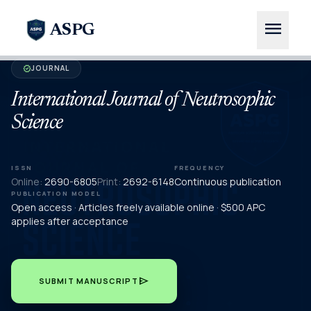
menu
ASPG
JOURNAL
verified
International Journal of Neutrosophic
Science
ISSN
FREQUENCY
Online:
2690-6805
Print:
2692-6148
Continuous publication
PUBLICATION MODEL
Open access · Articles freely available online · $500 APC
applies after acceptance
send
SUBMIT MANUSCRIPT