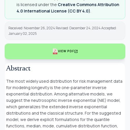
is licensed under the
Creative Commons Attribution
4.0 International License (CC BY 4.0)
.
Received: November 26, 2024 Revised: December 24, 2024 Accepted:
January 02, 2025
open_in_new
VIEW PDF
Abstract
The most widely used distribution for risk management data
for modeling longevity is the one-parameter inverse
exponential distribution. Among alternative models, we
suggest the neutrosophic inverse exponential (NIE) model,
which generalizes the extended inverse exponential
distributions and the classical structure. For the suggested
model, we derive explicit formulations for the quantile
functions, median, mode, cumulative distribution function,