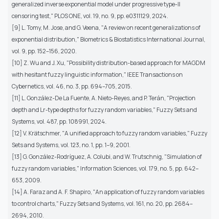
generalized inverse exponential model under progressive type-II
censoring test," PLOS ONE, vol. 19, no. 9, pp. e0311129, 2024.
[9] L. Tomy, M. Jose, and G. Veena, "A review on recent generalizations of
exponential distribution," Biometrics & Biostatistics International Journal,
vol. 9, pp. 152–156, 2020.
[10] Z. Wu and J. Xu, "Possibility distribution-based approach for MAGDM
with hesitant fuzzy linguistic information," IEEE Transactions on
Cybernetics, vol. 46, no. 3, pp. 694–705, 2015.
[11] L. González-De La Fuente, A. Nieto-Reyes, and P. Terán, "Projection
depth and Lr-type depths for fuzzy random variables," Fuzzy Sets and
Systems, vol. 487, pp. 108991, 2024.
[12] V. Krätschmer, "A unified approach to fuzzy random variables," Fuzzy
Sets and Systems, vol. 123, no. 1, pp. 1–9, 2001.
[13] G. González-Rodríguez, A. Colubi, and W. Trutschnig, "Simulation of
fuzzy random variables," Information Sciences, vol. 179, no. 5, pp. 642–
653, 2009.
[14] A. Faraz and A. F. Shapiro, "An application of fuzzy random variables
to control charts," Fuzzy Sets and Systems, vol. 161, no. 20, pp. 2684–
2694, 2010.