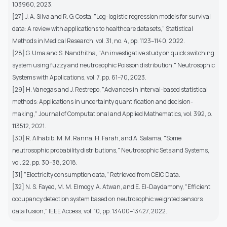
103960, 2023.
[27] J. A. Silva and R. G. Costa, "Log-logistic regression models for survival
data: A review with applications to healthcare datasets," Statistical
Methods in Medical Research, vol. 31, no. 4, pp. 1123–1140, 2022.
[28] G. Uma and S. Nandhitha, "An investigative study on quick switching
system using fuzzy and neutrosophic Poisson distribution," Neutrosophic
Systems with Applications, vol. 7, pp. 61–70, 2023.
[29] H. Vanegas and J. Restrepo, "Advances in interval-based statistical
methods: Applications in uncertainty quantification and decision-
making," Journal of Computational and Applied Mathematics, vol. 392, p.
113512, 2021.
[30] R. Alhabib, M. M. Ranna, H. Farah, and A. Salama, "Some
neutrosophic probability distributions," Neutrosophic Sets and Systems,
vol. 22, pp. 30–38, 2018.
[31] "Electricity consumption data," Retrieved from CEIC Data.
[32] N. S. Fayed, M. M. Elmogy, A. Atwan, and E. El-Daydamony, "Efficient
occupancy detection system based on neutrosophic weighted sensors
data fusion," IEEE Access, vol. 10, pp. 13400–13427, 2022.