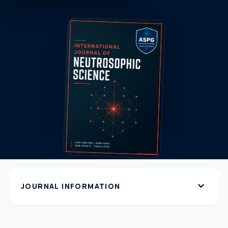
expand_more
JOURNAL INFORMATION