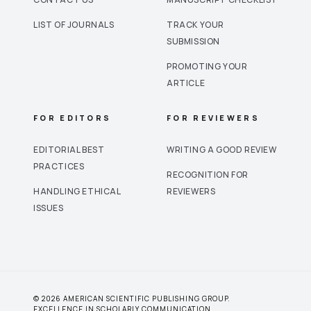
LIST OF JOURNALS
TRACK YOUR
SUBMISSION
PROMOTING YOUR
ARTICLE
FOR EDITORS
FOR REVIEWERS
EDITORIAL BEST
WRITING A GOOD REVIEW
PRACTICES
RECOGNITION FOR
HANDLING ETHICAL
REVIEWERS
ISSUES
© 2026 AMERICAN SCIENTIFIC PUBLISHING GROUP.
EXCELLENCE IN SCHOLARLY COMMUNICATION.