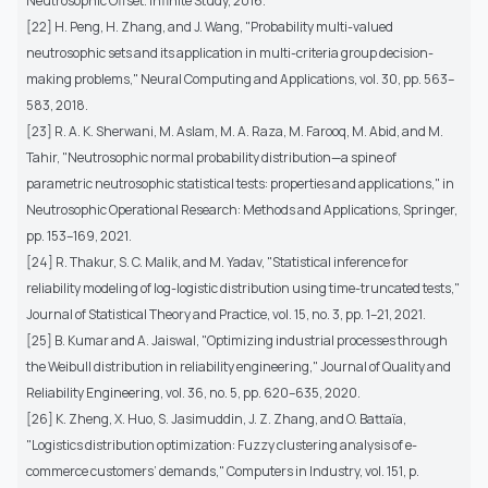
Neutrosophic Offset. Infinite Study, 2016.
[22] H. Peng, H. Zhang, and J. Wang, "Probability multi-valued
neutrosophic sets and its application in multi-criteria group decision-
making problems," Neural Computing and Applications, vol. 30, pp. 563–
583, 2018.
[23] R. A. K. Sherwani, M. Aslam, M. A. Raza, M. Farooq, M. Abid, and M.
Tahir, "Neutrosophic normal probability distribution—a spine of
parametric neutrosophic statistical tests: properties and applications," in
Neutrosophic Operational Research: Methods and Applications, Springer,
pp. 153–169, 2021.
[24] R. Thakur, S. C. Malik, and M. Yadav, "Statistical inference for
reliability modeling of log-logistic distribution using time-truncated tests,"
Journal of Statistical Theory and Practice, vol. 15, no. 3, pp. 1–21, 2021.
[25] B. Kumar and A. Jaiswal, "Optimizing industrial processes through
the Weibull distribution in reliability engineering," Journal of Quality and
Reliability Engineering, vol. 36, no. 5, pp. 620–635, 2020.
[26] K. Zheng, X. Huo, S. Jasimuddin, J. Z. Zhang, and O. Battaïa,
"Logistics distribution optimization: Fuzzy clustering analysis of e-
commerce customers’ demands," Computers in Industry, vol. 151, p.