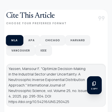
Cite This Article
format_quote
CHOOSE YOUR PREFERRED FORMAT
MLA
APA
CHICAGO
HARVARD
VANCOUVER
IEEE
Yassen, Mansour F.. "Optimize Decision-Making
in the Industrial Sector under Uncertainty: A
Neutrosophic Inverse Exponential Distribution
content_copy
Approach."
International Journal of
COPY
Neutrosophic Science
, vol. Volume 25, no. Issue
4, 2025, pp. 295-304. DOI:
https://doi.org/10.54216/IJNS.250425