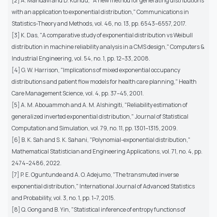
[2] A. Mahdavi and D. Kundu, "A new method for generating distributions
with an application to exponential distribution," Communications in
Statistics-Theory and Methods, vol. 46, no. 13, pp. 6543–6557, 2017.
[3] K. Das, "A comparative study of exponential distribution vs Weibull
distribution in machine reliability analysis in a CMS design," Computers &
Industrial Engineering, vol. 54, no. 1, pp. 12–33, 2008.
[4] G. W. Harrison, "Implications of mixed exponential occupancy
distributions and patient flow models for health care planning," Health
Care Management Science, vol. 4, pp. 37–45, 2001.
[5] A. M. Abouammoh and A. M. Alshingiti, "Reliability estimation of
generalized inverted exponential distribution," Journal of Statistical
Computation and Simulation, vol. 79, no. 11, pp. 1301–1315, 2009.
[6] B. K. Sah and S. K. Sahani, "Polynomial-exponential distribution,"
Mathematical Statistician and Engineering Applications, vol. 71, no. 4, pp.
2474–2486, 2022.
[7] P. E. Oguntunde and A. O. Adejumo, "The transmuted inverse
exponential distribution," International Journal of Advanced Statistics
and Probability, vol. 3, no. 1, pp. 1–7, 2015.
[8] Q. Gong and B. Yin, "Statistical inference of entropy functions of