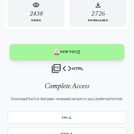
visibility
download
2438
2726
VIEWS
DOWNLOADS
open_in_new
VIEW PDF
picture_as_pdf
code
html
Complete Access
Download the full-text peer-reviewed version in your preferred format.
download
XML
download
HTML