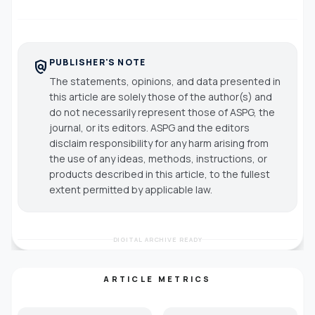
PUBLISHER'S NOTE
policy
The statements, opinions, and data presented in
this article are solely those of the author(s) and
do not necessarily represent those of ASPG, the
journal, or its editors. ASPG and the editors
disclaim responsibility for any harm arising from
the use of any ideas, methods, instructions, or
products described in this article, to the fullest
extent permitted by applicable law.
DIGITAL ARCHIVE READY
ARTICLE METRICS