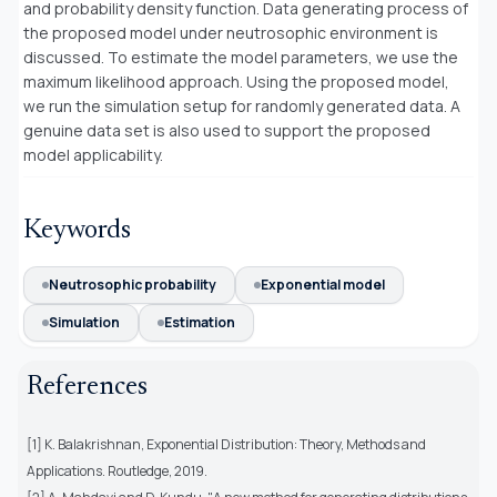
and probability density function. Data generating process of
the proposed model under neutrosophic environment is
discussed. To estimate the model parameters, we use the
maximum likelihood approach. Using the proposed model,
we run the simulation setup for randomly generated data. A
genuine data set is also used to support the proposed
model applicability.
Keywords
Neutrosophic probability
Exponential model
Simulation
Estimation
References
[1] K. Balakrishnan, Exponential Distribution: Theory, Methods and
Applications. Routledge, 2019.