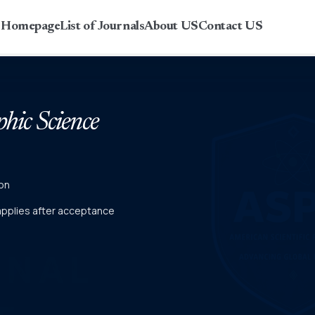
r Homepage
List of Journals
About US
Contact US
phic Science
on
 applies after acceptance