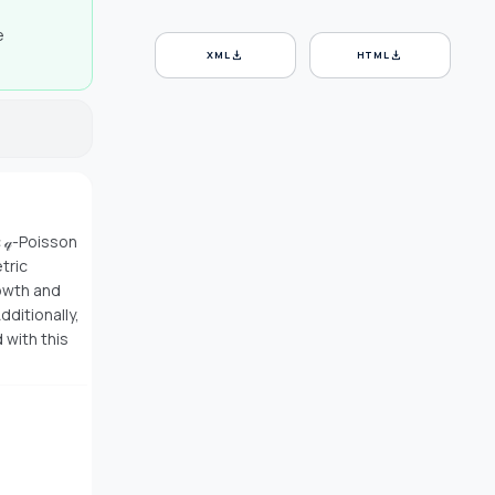
e
download
download
XML
HTML
 𝓆-Poisson
tric
rowth and
dditionally,
 with this