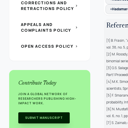
CORRECTIONS AND
chevron_right
RETRACTIONS POLICY
Hadamar
APPEALS AND
Refere
chevron_right
COMPLAINTS POLICY
[1] B. Frasin, 
OPEN ACCESS POLICY
chevron_right
vol. 38, no. 5
[2] M. Rossdy,
binomial serie
[3] G.S. Sala
Part 1 Proceed
[4] M.K. Simo
Contribute Today
scientists, Sp
JOIN A GLOBAL NETWORK OF
[5] F. Smaran
RESEARCHERS PUBLISHING HIGH-
probability, In
IMPACT WORK.
[6] N. Mustafa
vol. 6, no. 1, 
SUBMIT MANUSCRIPT
[7] S. Zainab,