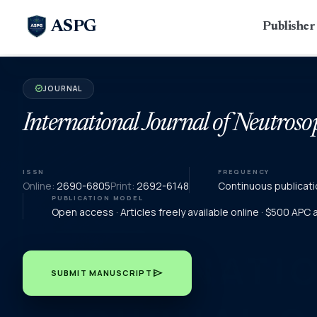
ASPG
Publishe
JOURNAL
verified
International Journal of Neutroso
ISSN
FREQUENCY
Online:
2690-6805
Print:
2692-6148
Continuous publicati
PUBLICATION MODEL
Open access · Articles freely available online · $500 APC
send
SUBMIT MANUSCRIPT