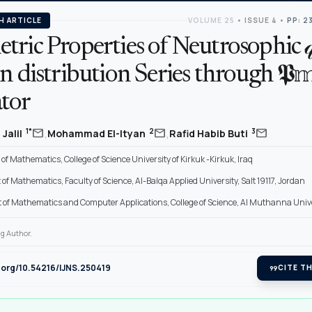
H ARTICLE
VOLUME 25
•
ISSUE 4
•
PP: 2
ric Properties of Neutrosophic 𝓆
n distribution Series through 𝕻
tor
,
,
mail
mail
mail
1*
2
3
Jalil
Mohammad El-Ityan
Rafid Habib Buti
f Mathematics, College of Science University of Kirkuk -Kirkuk, Iraq
f Mathematics, Faculty of Science, Al-Balqa Applied University, Salt 19117, Jordan
of Mathematics and Computer Applications, College of Science, Al Muthanna Univer
g Author.
i.org/10.54216/IJNS.250419
format_quote
CITE TH