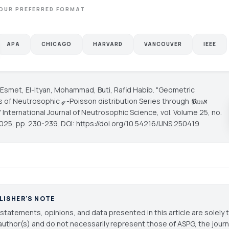
OUR PREFERRED FORMAT
APA
CHICAGO
HARVARD
VANCOUVER
IEEE
la Esmet, El-Ityan, Mohammad, Buti, Rafid Habib. "Geometric
 of Neutrosophic 𝓆 -Poisson distribution Series through 𝕻𝕞ℵ
"
International Journal of Neutrosophic Science
, vol. Volume 25, no.
2025, pp. 230-239. DOI: https://doi.org/10.54216/IJNS.250419
LISHER'S NOTE
statements, opinions, and data presented in this article are solely 
author(s) and do not necessarily represent those of ASPG, the journal