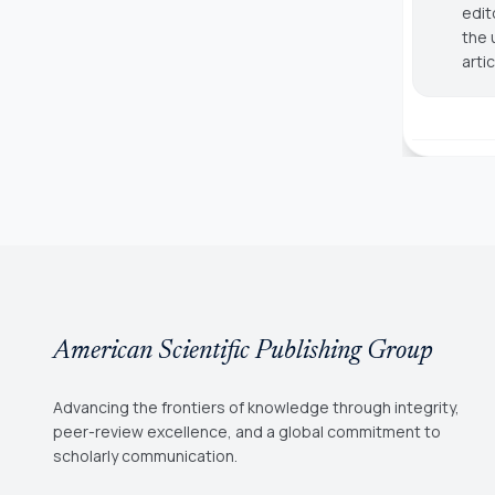
edit
the 
arti
American Scientific Publishing Group
Advancing the frontiers of knowledge through integrity,
peer-review excellence, and a global commitment to
scholarly communication.