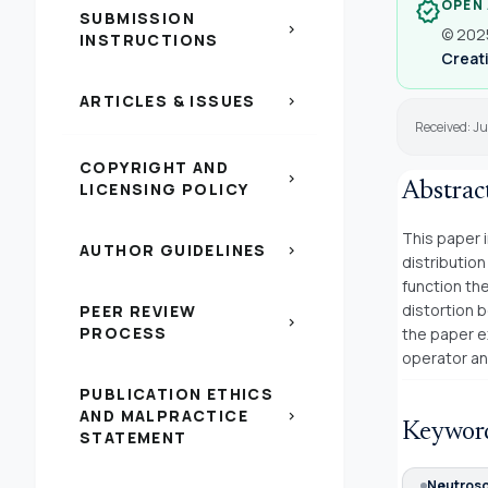
OPEN
verified
SUBMISSION
chevron_right
© 2025
INSTRUCTIONS
Creati
ARTICLES & ISSUES
chevron_right
Received: Ju
COPYRIGHT AND
chevron_right
LICENSING POLICY
Abstrac
This paper 
AUTHOR GUIDELINES
chevron_right
distributio
function th
distortion b
PEER REVIEW
chevron_right
PROCESS
the paper e
operator an
PUBLICATION ETHICS
AND MALPRACTICE
chevron_right
Keywor
STATEMENT
Neutroso