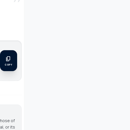
content_copy
COPY
those of
, or its