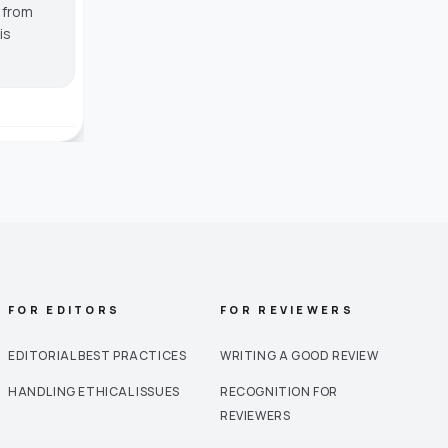
g from
is
FOR EDITORS
FOR REVIEWERS
EDITORIAL BEST PRACTICES
WRITING A GOOD REVIEW
HANDLING ETHICAL ISSUES
RECOGNITION FOR
REVIEWERS