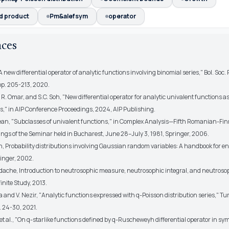
d product
Pm&alefsym
operator
nces
"A new differential operator of analytic functions involving binomial series," Bol. Soc.
, pp. 205-213, 2020.
 R. Omar, and S.C. Soh, "New differential operator for analytic univalent functions a
s," in AIP Conference Proceedings, 2024, AIP Publishing.
gean, "Subclasses of univalent functions," in Complex Analysis—Fifth Romanian-Fi
ings of the Seminar held in Bucharest, June 28–July 3, 1981, Springer, 2006.
n, Probability distributions involving Gaussian random variables: A handbook for e
ringer, 2002.
dache, Introduction to neutrosophic measure, neutrosophic integral, and neutroso
finite Study, 2013.
 and V. Nezir, "Analytic functions expressed with q-Poisson distribution series," Turk
pp. 24-30, 2021.
 et al., "On q-starlike functions defined by q-Ruscheweyh differential operator in sy