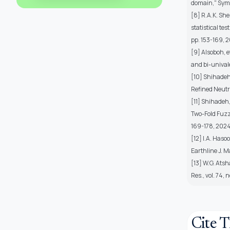
domain," Symme
[8] R.A.K. She
statistical te
pp. 153-169, 2
[9] Alsoboh, e
and bi-univale
[10] Shihadeh
Refined Neutr
[11] Shihadeh
Two-Fold Fuzz
169-178, 2024
[12] I.A. Haso
Earthline J. Ma
[13] W.G. Atsh
Res., vol. 74, 
Cite T