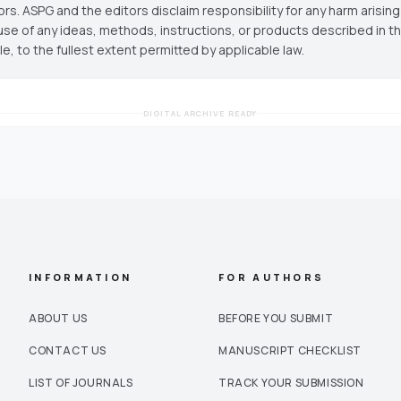
ors. ASPG and the editors disclaim responsibility for any harm arisin
use of any ideas, methods, instructions, or products described in th
cle, to the fullest extent permitted by applicable law.
DIGITAL ARCHIVE READY
INFORMATION
FOR AUTHORS
ABOUT US
BEFORE YOU SUBMIT
CONTACT US
MANUSCRIPT CHECKLIST
LIST OF JOURNALS
TRACK YOUR SUBMISSION