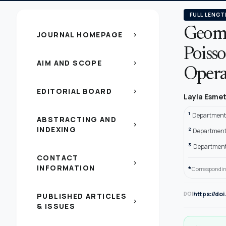
FULL LENGT
Geomet
JOURNAL HOMEPAGE
chevron_right
Poisso
AIM AND SCOPE
chevron_right
Opera
EDITORIAL BOARD
chevron_right
Layla Esmet 
1
Department o
ABSTRACTING AND
chevron_right
INDEXING
2
Department o
3
Department 
CONTACT
chevron_right
INFORMATION
*
Correspondin
https://do
DOI
PUBLISHED ARTICLES
chevron_right
& ISSUES