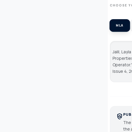
CHOOSE Y
MLA
Jalil, Lay
Properties
Operator.
Issue 4, 
PUB
policy
The 
the 