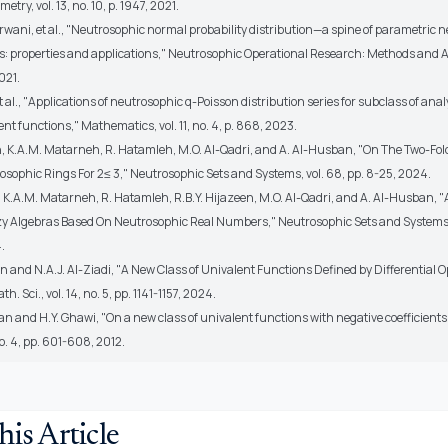
try, vol. 13, no. 10, p. 1947, 2021.
rwani, et al., "Neutrosophic normal probability distribution—a spine of parametric 
sts: properties and applications," Neutrosophic Operational Research: Methods and A
021.
t al., "Applications of neutrosophic q-Poisson distribution series for subclass of anal
nt functions," Mathematics, vol. 11, no. 4, p. 868, 2023.
, K.A.M. Matarneh, R. Hatamleh, M.O. Al-Qadri, and A. Al-Husban, "On The Two-Fol
osophic Rings For 2≤ 3," Neutrosophic Sets and Systems, vol. 68, pp. 8-25, 2024.
, K.A.M. Matarneh, R. Hatamleh, R.B.Y. Hijazeen, M.O. Al-Qadri, and A. Al-Husban, 
y Algebras Based On Neutrosophic Real Numbers," Neutrosophic Sets and Systems, v
.
on and N.A.J. Al-Ziadi, "A New Class of Univalent Functions Defined by Differential O
th. Sci., vol. 14, no. 5, pp. 1141-1157, 2024.
an and H.Y. Ghawi, "On a new class of univalent functions with negative coefficients," 
no. 4, pp. 601-608, 2012.
his Article