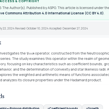
 ACCESS & COPYRIGHT
 The Author(s). Published by ASPG. This article is licensed under th
ve Commons Attribution 4.0 International License (CC BY 4.0)
.
ly 22, 2024 Revised: October 10, 2024 Accepted: December 27, 2024
t
investigates the 𝔓𝕞ℵ operator, constructed from the Neutrosophic
n series. The study examines this operator within the realm of geome
eory, focusing on key characteristics such as coefficient bounds, g
ehavior, and the determination of convexity and star likeness radii. A
xplores the weighted and arithmetic means of functions associated
d analyzes its closure properties under the Hadamard product.
ds
phic𝓆-Poisson distribution
Coefficient bounds
Growth