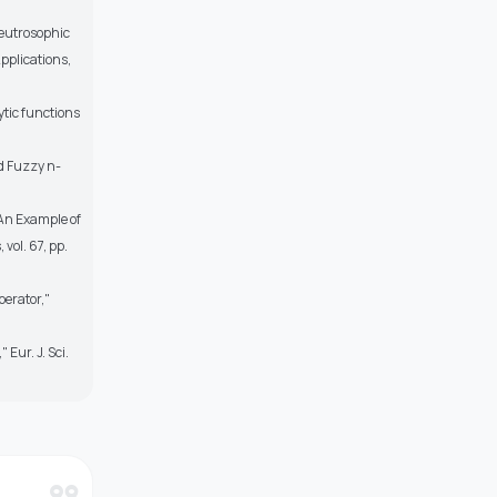
neutrosophic
pplications,
ytic functions
d Fuzzy n-
"An Example of
ol. 67, pp.
perator,"
Eur. J. Sci.
format_quote