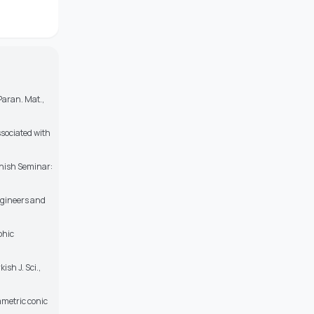
 Paran. Mat.,
ssociated with
nnish Seminar:
ngineers and
phic
ish J. Sci.,
mmetric conic