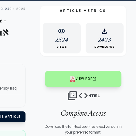
30-239
• 2025
ARTICLE METRICS
 -
visibility
download
ℵ
2524
2423
VIEWS
DOWNLOADS
open_in_new
VIEW PDF
sity, Iraq
picture_as_pdf
code
html
Complete Access
IS ARTICLE
Download the full-text peer-reviewed version in
your preferred format.