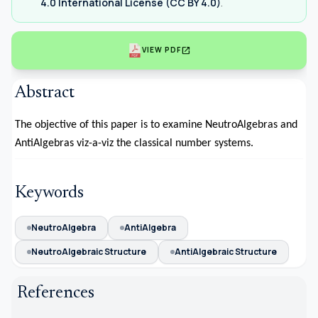
4.0 International License (CC BY 4.0)
.
open_in_new
VIEW PDF
Abstract
The objective of this paper is to examine NeutroAlgebras and
AntiAlgebras viz-a-viz the classical number systems.
Keywords
NeutroAlgebra
AntiAlgebra
NeutroAlgebraic Structure
AntiAlgebraic Structure
References