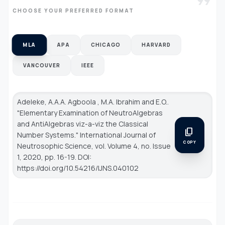
format_quote
CHOOSE YOUR PREFERRED FORMAT
MLA
APA
CHICAGO
HARVARD
VANCOUVER
IEEE
Adeleke, A.A.A. Agboola , M.A. Ibrahim and E.O..
"Elementary Examination of NeutroAlgebras
and AntiAlgebras viz-a-viz the Classical
content_copy
Number Systems."
International Journal of
COPY
Neutrosophic Science
, vol. Volume 4, no. Issue
1, 2020, pp. 16-19. DOI:
https://doi.org/10.54216/IJNS.040102