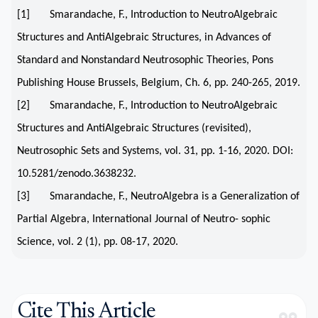
[1] Smarandache, F., Introduction to NeutroAlgebraic
Structures and AntiAlgebraic Structures, in Advances of
Standard and Nonstandard Neutrosophic Theories, Pons
Publishing House Brussels, Belgium, Ch. 6, pp. 240-265, 2019.
[2] Smarandache, F., Introduction to NeutroAlgebraic
Structures and AntiAlgebraic Structures (revisited),
Neutrosophic Sets and Systems, vol. 31, pp. 1-16, 2020. DOI:
10.5281/zenodo.3638232.
[3] Smarandache, F., NeutroAlgebra is a Generalization of
Partial Algebra, International Journal of Neutro- sophic
Science, vol. 2 (1), pp. 08-17, 2020.
Cite This Article