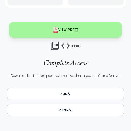
open_in_new
VIEW PDF
picture_as_pdf
code
html
Complete Access
Download the full-text peer-reviewed version in your preferred format.
download
XML
download
HTML