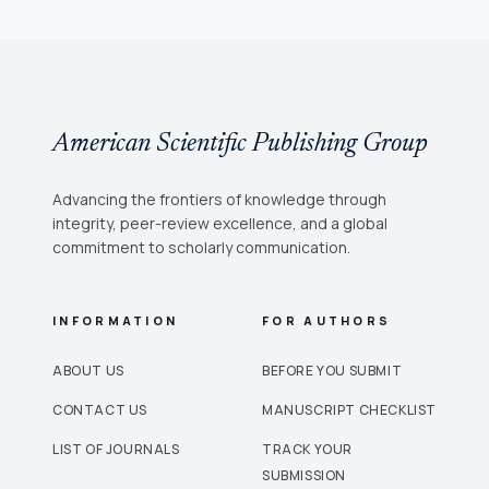
American Scientific Publishing Group
Advancing the frontiers of knowledge through
integrity, peer-review excellence, and a global
commitment to scholarly communication.
INFORMATION
FOR AUTHORS
ABOUT US
BEFORE YOU SUBMIT
CONTACT US
MANUSCRIPT CHECKLIST
LIST OF JOURNALS
TRACK YOUR
SUBMISSION