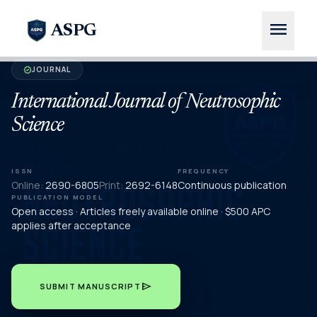
menu
ASPG
JOURNAL
verified
International Journal of Neutrosophic
Science
ISSN
FREQUENCY
Online:
2690-6805
Print:
2692-6148
Continuous publication
PUBLICATION MODEL
Open access · Articles freely available online · $500 APC
applies after acceptance
send
SUBMIT MANUSCRIPT