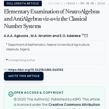
FULL LENGTH ARTICLE
VOLUME 4
•
ISSUE 1
•
PP: 16-19
• 2020
Elementary Examination of NeutroAlgebras
and AntiAlgebras viz-a-viz the Classical
Number Systems
mail
1*
A.A.A. Agboola , M.A. Ibrahim and E.O. Adeleke
1
Department of Mathematics, Federal University of Agriculture,
Abeokuta, Nigeria
*
Corresponding Author.
https://doi.org/10.54216/IJNS.040102
DOI
format_quote
CITE THIS ARTICLE
OPEN ACCESS & COPYRIGHT
verified
© 2020 The Author(s). Published by ASPG. This article
is licensed under the
Creative Commons Attribution