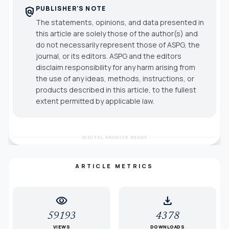
PUBLISHER'S NOTE
policy
The statements, opinions, and data presented in
this article are solely those of the author(s) and
do not necessarily represent those of ASPG, the
journal, or its editors. ASPG and the editors
disclaim responsibility for any harm arising from
the use of any ideas, methods, instructions, or
products described in this article, to the fullest
extent permitted by applicable law.
DIGITAL ARCHIVE READY
ARTICLE METRICS
visibility
download
59193
4378
VIEWS
DOWNLOADS