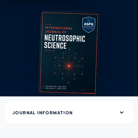
expand_more
JOURNAL INFORMATION