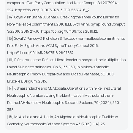
composable Two-Party Computation. Lect Notes Comput Sci 2017:194–
224. https://doi.org/10.1007/978-3-319-56614-6_7.
[14] Goyal V, Khurana D, Sahai A. Breaking the Three Round Barrier for
Non-malleable Commitments. 2016 IEEE 57th Annu Symp Found Comput
Sci 2016;2015:21–30. https://doi.org/10.1109/focs.2016.12.
[15] Goyal V, Pandey O, Richelson S. Textbook non-malleable commitments.
Proc Forty-Eighth Annu ACM Symp Theory Comput 2016.
https://doi.org/10.1145/2897518.2897657.
[16] F. Smarandache, Refined Literal Indeterminacy and the Multiplication
Law of Subindeterminacies,, Ch.5, 133-160, in his book Symbolic
Neutrosophic Theory, EuropaNova asbl, Clos du Parnasse, 3E 1000,
Bruxelles, Belgium, 2015.
[17] F. Smarandache and M. Abobala, Operations with n-Re_ned Literal
Neutrosophic Numbers Using the Identi_cation Method and the n-
Re_ned AH-Isometry, Neutrosophic Sets and Systems, 70 (2024), 350 -
358.
[18] M. Abobala and A. Hatip, An Algebraic to Neutrosophic Euclidean
Geometry, Neutrosophic Sets and Systems, 43 (2021), 114{123.