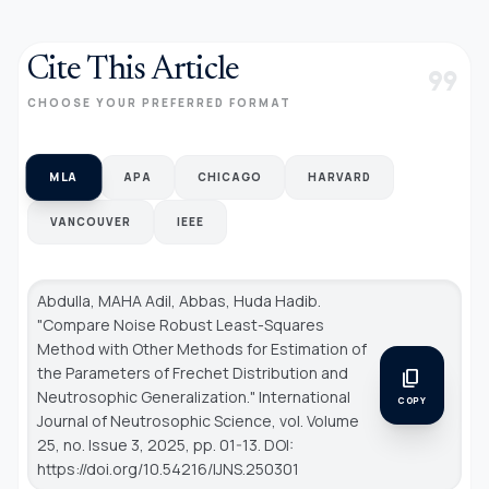
Cite This Article
format_quote
CHOOSE YOUR PREFERRED FORMAT
MLA
APA
CHICAGO
HARVARD
VANCOUVER
IEEE
Abdulla, MAHA Adil, Abbas, Huda Hadib.
"Compare Noise Robust Least-Squares
Method with Other Methods for Estimation of
the Parameters of Frechet Distribution and
content_copy
Neutrosophic Generalization."
International
COPY
Journal of Neutrosophic Science
, vol. Volume
25, no. Issue 3, 2025, pp. 01-13. DOI:
https://doi.org/10.54216/IJNS.250301