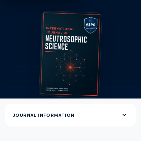
expand_more
JOURNAL INFORMATION