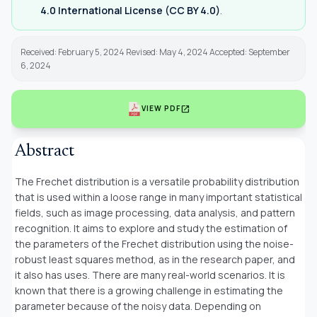
4.0 International License (CC BY 4.0)
.
Received: February 5, 2024 Revised: May 4, 2024 Accepted: September
6, 2024
open_in_new
VIEW PDF
Abstract
The Frechet distribution is a versatile probability distribution
that is used within a loose range in many important statistical
fields, such as image processing, data analysis, and pattern
recognition. It aims to explore and study the estimation of
the parameters of the Frechet distribution using the noise-
robust least squares method, as in the research paper, and
it also has uses. There are many real-world scenarios. It is
known that there is a growing challenge in estimating the
parameter because of the noisy data. Depending on