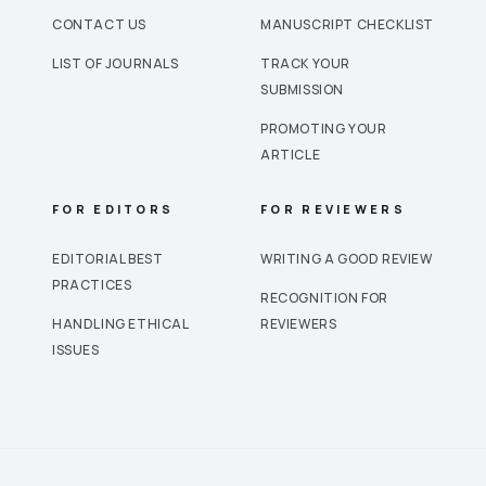
CONTACT US
MANUSCRIPT CHECKLIST
LIST OF JOURNALS
TRACK YOUR
SUBMISSION
PROMOTING YOUR
ARTICLE
FOR EDITORS
FOR REVIEWERS
EDITORIAL BEST
WRITING A GOOD REVIEW
PRACTICES
RECOGNITION FOR
HANDLING ETHICAL
REVIEWERS
ISSUES