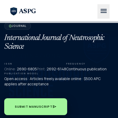
menu
ASPG
JOURNAL
verified
International Journal of Neutrosophic
Science
ISSN
FREQUENCY
Online:
2690-6805
Print:
2692-6148
Continuous publication
PUBLICATION MODEL
Open access · Articles freely available online · $500 APC
applies after acceptance
send
SUBMIT MANUSCRIPT