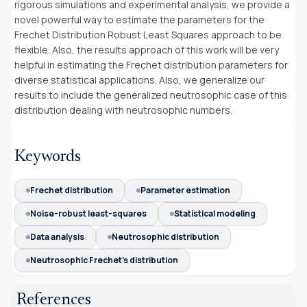
rigorous simulations and experimental analysis, we provide a
novel powerful way to estimate the parameters for the
Frechet Distribution Robust Least Squares approach to be
flexible. Also, the results approach of this work will be very
helpful in estimating the Frechet distribution parameters for
diverse statistical applications. Also, we generalize our
results to include the generalized neutrosophic case of this
distribution dealing with neutrosophic numbers.
Keywords
Frechet distribution
Parameter estimation
Noise-robust least-squares
Statistical modeling
Data analysis
Neutrosophic distribution
Neutrosophic Frechet's distribution
References