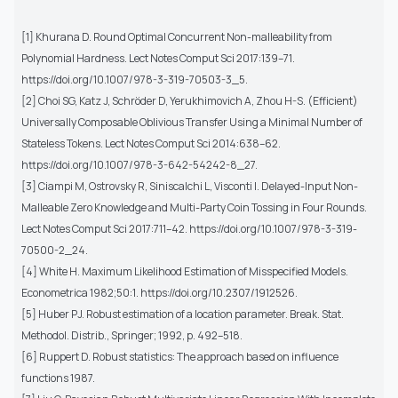
[1] Khurana D. Round Optimal Concurrent Non-malleability from
Polynomial Hardness. Lect Notes Comput Sci 2017:139–71.
https://doi.org/10.1007/978-3-319-70503-3_5.
[2] Choi SG, Katz J, Schröder D, Yerukhimovich A, Zhou H-S. (Efficient)
Universally Composable Oblivious Transfer Using a Minimal Number of
Stateless Tokens. Lect Notes Comput Sci 2014:638–62.
https://doi.org/10.1007/978-3-642-54242-8_27.
[3] Ciampi M, Ostrovsky R, Siniscalchi L, Visconti I. Delayed-Input Non-
Malleable Zero Knowledge and Multi-Party Coin Tossing in Four Rounds.
Lect Notes Comput Sci 2017:711–42. https://doi.org/10.1007/978-3-319-
70500-2_24.
[4] White H. Maximum Likelihood Estimation of Misspecified Models.
Econometrica 1982;50:1. https://doi.org/10.2307/1912526.
[5] Huber PJ. Robust estimation of a location parameter. Break. Stat.
Methodol. Distrib., Springer; 1992, p. 492–518.
[6] Ruppert D. Robust statistics: The approach based on influence
functions 1987.