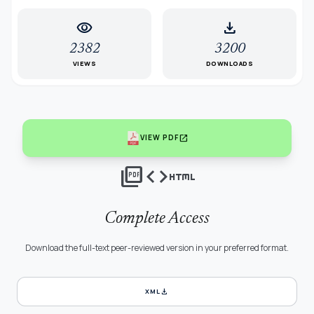
visibility
download
2382
3200
VIEWS
DOWNLOADS
open_in_new
VIEW PDF
picture_as_pdf
code
html
Complete Access
Download the full-text peer-reviewed version in your preferred format.
download
XML