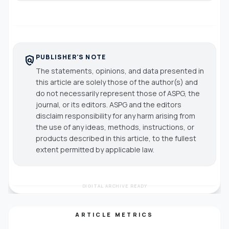
PUBLISHER'S NOTE
policy
The statements, opinions, and data presented in
this article are solely those of the author(s) and
do not necessarily represent those of ASPG, the
journal, or its editors. ASPG and the editors
disclaim responsibility for any harm arising from
the use of any ideas, methods, instructions, or
products described in this article, to the fullest
extent permitted by applicable law.
DIGITAL ARCHIVE READY
ARTICLE METRICS