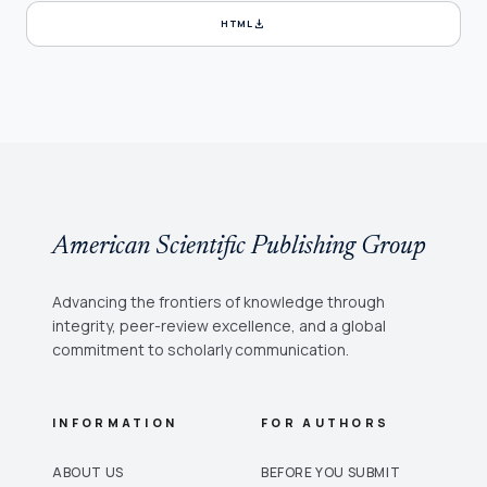
download
HTML
American Scientific Publishing Group
Advancing the frontiers of knowledge through
integrity, peer-review excellence, and a global
commitment to scholarly communication.
INFORMATION
FOR AUTHORS
ABOUT US
BEFORE YOU SUBMIT