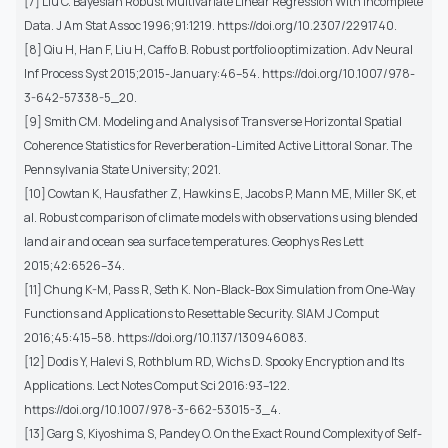
[7] Liu C. Bayesian Robust Multivariate Linear Regression With Incomplete
Data. J Am Stat Assoc 1996;91:1219. https://doi.org/10.2307/2291740.
[8] Qiu H, Han F, Liu H, Caffo B. Robust portfolio optimization. Adv Neural
Inf Process Syst 2015;2015-January:46–54. https://doi.org/10.1007/978-
3-642-57338-5_20.
[9] Smith CM. Modeling and Analysis of Transverse Horizontal Spatial
Coherence Statistics for Reverberation-Limited Active Littoral Sonar. The
Pennsylvania State University; 2021.
[10] Cowtan K, Hausfather Z, Hawkins E, Jacobs P, Mann ME, Miller SK, et
al. Robust comparison of climate models with observations using blended
land air and ocean sea surface temperatures. Geophys Res Lett
2015;42:6526–34.
[11] Chung K-M, Pass R, Seth K. Non-Black-Box Simulation from One-Way
Functions and Applications to Resettable Security. SIAM J Comput
2016;45:415–58. https://doi.org/10.1137/130946083.
[12] Dodis Y, Halevi S, Rothblum RD, Wichs D. Spooky Encryption and Its
Applications. Lect Notes Comput Sci 2016:93–122.
https://doi.org/10.1007/978-3-662-53015-3_4.
[13] Garg S, Kiyoshima S, Pandey O. On the Exact Round Complexity of Self-