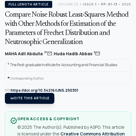
FULL LENGTH ARTICLE
VOLUME 25
•
ISSUE 3
•
PP: 01-13
• 2025
Compare Noise Robust Least-Squares Method
with Other Methods for Estimation of the
Parameters of Frechet Distribution and
Neutrosophic Generalization
,
mail
mail
1*
1
MAHA Adil Abdulla
Huda Hadib Abbas
1
The Post-graduate Institute for Accounting and Financial Studies
*
Corresponding Author.
https://doi.org/10.54216/IJNS.250301
DOI
format_quote
CITE THIS ARTICLE
OPEN ACCESS & COPYRIGHT
verified
© 2025 The Author(s). Published by ASPG. This article
is licensed under the
Creative Commons Attribution