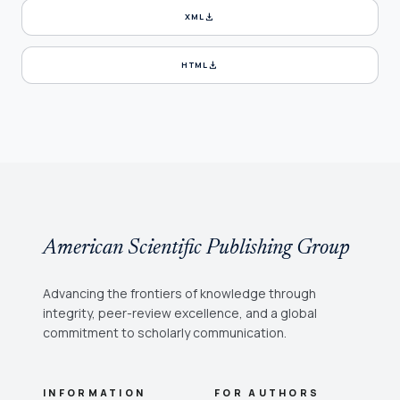
download
XML
download
HTML
American Scientific Publishing Group
Advancing the frontiers of knowledge through
integrity, peer-review excellence, and a global
commitment to scholarly communication.
INFORMATION
FOR AUTHORS