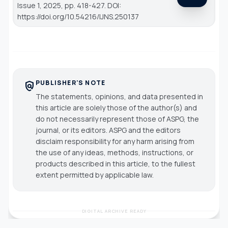
Issue 1, 2025, pp. 418-427. DOI:
https://doi.org/10.54216/IJNS.250137
PUBLISHER'S NOTE
policy
The statements, opinions, and data presented in
this article are solely those of the author(s) and
do not necessarily represent those of ASPG, the
journal, or its editors. ASPG and the editors
disclaim responsibility for any harm arising from
the use of any ideas, methods, instructions, or
products described in this article, to the fullest
extent permitted by applicable law.
DIGITAL ARCHIVE READY