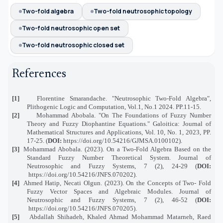
Two-fold algebra
Two-fold neutrosophic topology
Two-fold neutrosophic open set
Two-fold neutrosophic closed set
References
[1]
Florentine Smarandache. "Neutrosophic Two-Fold Algebra",
Plithogenic Logic and Computation, Vol.1, No.1 2024. PP.11-15.
[2]
Mohammad Abobala. "On The Foundations of Fuzzy Number
Theory and Fuzzy Diophantine Equations." Galoitica: Journal of
Mathematical Structures and Applications, Vol. 10, No. 1, 2023, PP.
17-25. (
DOI:
https://doi.org/10.54216/GJMSA.0100102
).
[3]
Mohammad Abobala. (2023). On a Two-Fold Algebra Based on the
Standard Fuzzy Number Theoretical System.
Journal of
Neutrosophic and Fuzzy Systems,
7 (2), 24-29
(
DOI:
https://doi.org/10.54216/JNFS.070202
).
[4]
Ahmed Hatip, Necati Olgun. (2023). On the Concepts of Two- Fold
Fuzzy Vector Spaces and Algebraic Modules.
Journal of
Neutrosophic and Fuzzy Systems,
7 (2), 46-52
(
DOI:
https://doi.org/10.54216/JNFS.070205
)
.
[5]
Abdallah Shihadeh, Khaled Ahmad Mohammad Matarneh, Raed