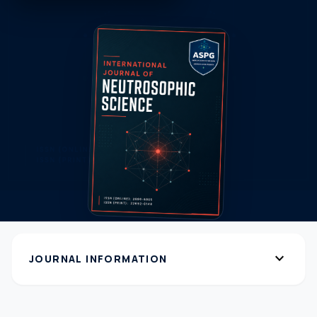
expand_more
JOURNAL INFORMATION