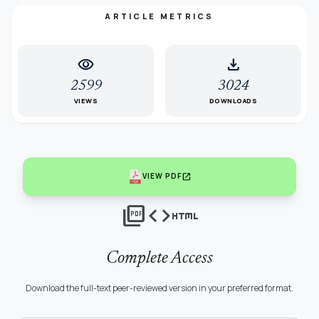
ARTICLE METRICS
visibility
download
2599
3024
VIEWS
DOWNLOADS
open_in_new
VIEW PDF
picture_as_pdf
code
html
Complete Access
Download the full-text peer-reviewed version in your preferred format.