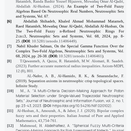
Hatamleh, Randa Bashir Yousef Hijazeen, Mowafaq Omar Al-Qadri,
Abdallah Al-Husban. (2024).
An Example of Two-Fold Fuzzy
Algebras Based On Neutrosophic Real Numbers, Neutrosophic Sets
and Systems, Vol. 67.
[6]
Abdallah Shihadeh, Khaled Ahmad Mohammad
Matarneh
,
Raed
Hatamleh
, Mowafaq Omar Al-Qadri, Abdallah Al-
Husban
,
On
The Two-Fold Fuzzy n-Refined Neutrosophic Rings For
2≤n≤3
, Neutrosophic Sets and Systems, Vol. 68, 2024, pp. 8-
25. (
DOI
:
10.5281/zenodo.11406449).
[7]
Nabil
Khuder
Salman,
On the Special Gamma Function Over the
Complex Two-Fold Algebras
, Neutrosophic Sets and Systems, Vol.
68, 2024, pp. 26-38. (
DOI:
10.5281/zenodo.11406461
).
[8]
T.Qawasmeh, A. Qazza, R. Hatamleh, M.W. Alomari, R. Saadeh.
(2023). Further accurate numerical radius inequalities
. Axiom-MDPI,
12 (8), 801.
[9]
AL
-Nafee, A. B., Al-Hamido, R. K., & Smarandache, F.
(2019). Separation axioms in neutrosophic crisp topological spaces.
Infinite Study.
"A Multi-Criteria Decision-Making Approach for Piston
[10]
M., A.
Material Selection under Single-Valued Trapezoidal Neutrosophic
Sets,"
Journal of Neutrosophic and Information Fusion,
vol. 2, no. 1,
pp. 23-43,
2023.
(DOI:
https://doi.org/10.54216/NIF.020102
).
[11]
Al-Husban, A., Amourah, A., & Jaber, J. J. (2020). Bipolar complex
fuzzy sets and their properties. Italian Journal of Pure and Applied
Mathematics, 43,754-761.
Abdelhafeez, A.
"Spherical Fuzzy Multi-Criteria
[12]
Mahmoud, H.
Decision-Making Approach for Risk Assessment of Natech,"
Journal