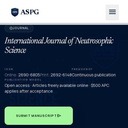
menu
ASPG
JOURNAL
verified
International Journal of Neutrosophic
Science
ISSN
FREQUENCY
Online:
2690-6805
Print:
2692-6148
Continuous publication
PUBLICATION MODEL
Open access · Articles freely available online · $500 APC
applies after acceptance
send
SUBMIT MANUSCRIPT