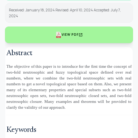
Received: January 18, 2024 Revised: April 10, 2024 Accepted: July 7,
2024
open_in_new
VIEW PDF
Abstract
The objective of this paper is to introduce for the first time the concept of
two-fold neutrosophic and fuzzy topological space defined over real
numbers, where we combine the two-fold neutrosophic sets with real
numbers to get a novel topological space based on them. Also, we present
many of its elementary properties and special subsets such as two-fold
neutrosophic open sets, two-fold neutrosophic closed sets, and two-fold
neutrosophic closure. Many examples and theorems will be provided to
clarify the validity of our approach.
Keywords