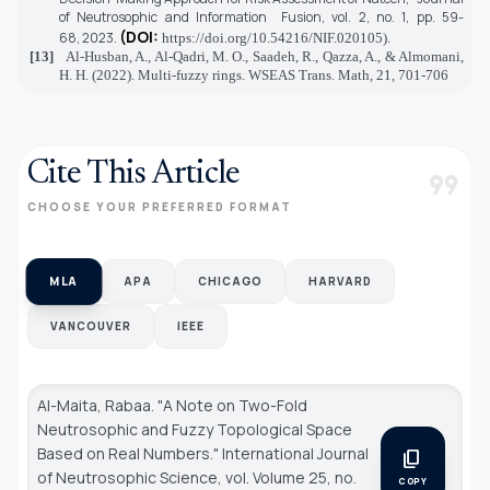
of Neutrosophic and Information Fusion,
vol. 2, no. 1, pp. 59-
(DOI:
68,
2023.
https://doi.org/10.54216/NIF.020105
).
[13]
Al-Husban, A., Al-Qadri, M. O., Saadeh, R., Qazza, A., & Almomani,
H. H. (2022). Multi-fuzzy rings. WSEAS Trans. Math, 21, 701-706
Cite This Article
format_quote
CHOOSE YOUR PREFERRED FORMAT
MLA
APA
CHICAGO
HARVARD
VANCOUVER
IEEE
Al-Maita, Rabaa. "A Note on Two-Fold
Neutrosophic and Fuzzy Topological Space
Based on Real Numbers."
International Journal
content_copy
of Neutrosophic Science
, vol. Volume 25, no.
COPY