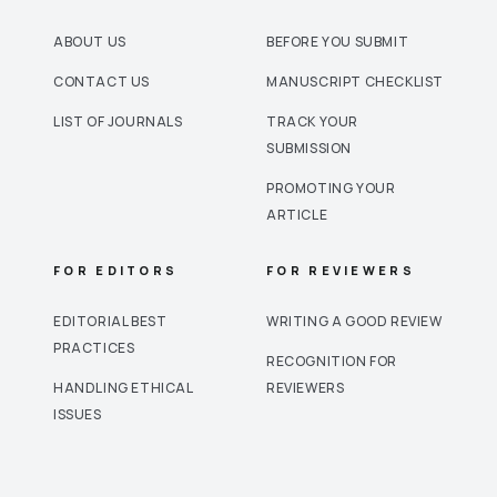
ABOUT US
BEFORE YOU SUBMIT
CONTACT US
MANUSCRIPT CHECKLIST
LIST OF JOURNALS
TRACK YOUR
SUBMISSION
PROMOTING YOUR
ARTICLE
FOR EDITORS
FOR REVIEWERS
EDITORIAL BEST
WRITING A GOOD REVIEW
PRACTICES
RECOGNITION FOR
HANDLING ETHICAL
REVIEWERS
ISSUES