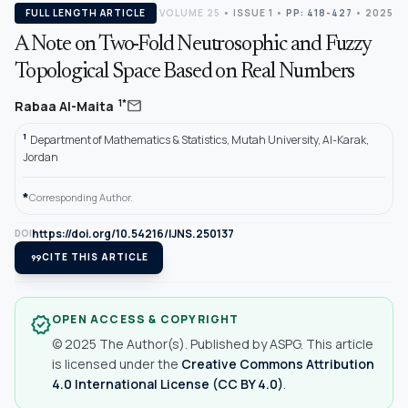
FULL LENGTH ARTICLE
VOLUME 25
•
ISSUE 1
•
PP: 418-427
• 2025
A Note on Two-Fold Neutrosophic and Fuzzy
Topological Space Based on Real Numbers
mail
1*
Rabaa Al-Maita
1
Department of Mathematics & Statistics, Mutah University, Al-Karak,
Jordan
*
Corresponding Author.
https://doi.org/10.54216/IJNS.250137
DOI
format_quote
CITE THIS ARTICLE
OPEN ACCESS & COPYRIGHT
verified
© 2025 The Author(s). Published by ASPG. This article
is licensed under the
Creative Commons Attribution
4.0 International License (CC BY 4.0)
.