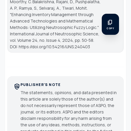
Moorthy, C. Balakrishna, Rajani, D., Pushpalatha,
A. P., Ramya, S., Selvaraj, A., Tiwari, Mohit.
"Enhancing Inventory Management through
Advanced Technologies and Mathematical
content_copy
Methods: Utilizing Neutrosophic Fuzzy Logic."
COPY
International Journal of Neutrosophic Science
,
vol. Volume 24, no. Issue 4, 2024, pp. 50-58.
DOI: https://doi.org/10.54216/IJNS.240403
PUBLISHER'S NOTE
policy
The statements, opinions, and data presented in
this article are solely those of the author(s) and
do not necessarily represent those of ASPG, the
journal, or its editors. ASPG and the editors
disclaim responsibility for any harm arising from
the use of any ideas, methods, instructions, or