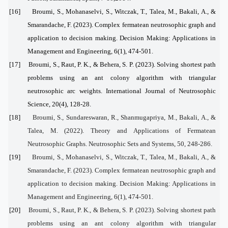
[16]
Broumi, S., Mohanaselvi, S., Witczak, T., Talea, M., Bakali, A., &
Smarandache, F. (2023). Complex fermatean neutrosophic graph and
application to decision making. Decision Making: Applications in
Management and Engineering, 6(1), 474-501.
[17]
Broumi, S., Raut, P. K., & Behera, S. P. (2023). Solving shortest path
problems using an ant colony algorithm with triangular
neutrosophic arc weights. International Journal of Neutrosophic
Science, 20(4), 128-28.
[18]
Broumi, S., Sundareswaran, R., Shanmugapriya, M., Bakali, A., &
Talea, M. (2022). Theory and Applications of Fermatean
Neutrosophic Graphs. Neutrosophic Sets and Systems, 50, 248-286.
[19]
Broumi, S., Mohanaselvi, S., Witczak, T., Talea, M., Bakali, A., &
Smarandache, F. (2023). Complex fermatean neutrosophic graph and
application to decision making. Decision Making: Applications in
Management and Engineering, 6(1), 474-501.
[20]
Broumi, S., Raut, P. K., & Behera, S. P. (2023). Solving shortest path
problems using an ant colony algorithm with triangular