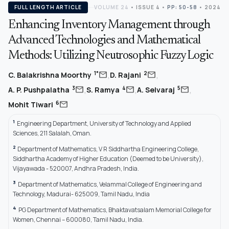
FULL LENGTH ARTICLE
VOLUME 24
•
ISSUE 4
•
PP: 50-58
• 2024
Enhancing Inventory Management through
Advanced Technologies and Mathematical
Methods: Utilizing Neutrosophic Fuzzy Logic
,
,
mail
mail
1*
2
C. Balakrishna Moorthy
D. Rajani
,
,
,
mail
mail
mail
3
4
5
A. P. Pushpalatha
S. Ramya
A. Selvaraj
mail
6
Mohit Tiwari
1
Engineering Department, University of Technology and Applied
Sciences, 211 Salalah, Oman.
2
Department of Mathematics, V R Siddhartha Engineering College,
Siddhartha Academy of Higher Education (Deemed to be University),
Vijayawada - 520007, Andhra Pradesh, India.
3
Department of Mathematics, Velammal College of Engineering and
Technology, Madurai- 625009, Tamil Nadu, India
4
PG Department of Mathematics, Bhaktavatsalam Memorial College for
Women, Chennai – 600080, Tamil Nadu, India.