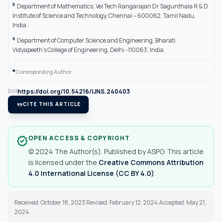
5
Department of Mathematics, Vel Tech Rangarajan Dr Sagunthala R & D
Institute of Science and Technology, Chennai – 600062, Tamil Nadu,
India.
6
Department of Computer Science and Engineering, Bharati
Vidyapeeth’s College of Engineering, Delhi -110063, India.
*
Corresponding Author.
https://doi.org/10.54216/IJNS.240403
DOI
format_quote
CITE THIS ARTICLE
OPEN ACCESS & COPYRIGHT
verified
© 2024 The Author(s). Published by ASPG. This article
is licensed under the
Creative Commons Attribution
4.0 International License (CC BY 4.0)
.
Received: October 18, 2023 Revised: February 12, 2024 Accepted: May 21,
2024