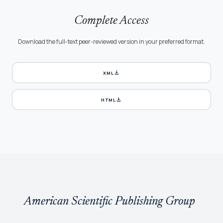
Complete Access
Download the full-text peer-reviewed version in your preferred format.
download
XML
download
HTML
American Scientific Publishing Group