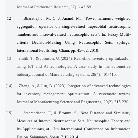
Journal of Production Research, 37(1), 45-59.
[12]
Bharatraj J., M. C. J. Anand, M., “Power harmonic weighted
aggregation operator on single-valued trapezoidal neutrosophic
numbers and interval-valued neutrosophic sets”. In: Fuzzy Multi-
criteria Decision-Making Using Neutrosophic Sets. Springer
International Publishing, Cham, pp. 45–62, 2019.
[13]
Smith, T., & Johnson, U. (2024). Real-time inventory optimization
using IoT and AI technologies: A case study in the automotive
industry. Journal of Manufacturing Systems, 28(4), 401-415.
[14]
Zhang, A., & Liu, B. (2023). Integration of advanced technologies
for inventory management optimization: A systematic review.
Journal of Manufacturing Science and Engineering, 20(2), 215-230.
[15]
Smarandache, F., & Broumi, S., New Distance and Similarity
Measures of Interval Neutrosophic Sets. Neutrosophic Theory and
Its Applications, at 17th International Conference on Information
Fusion, Salamanca, Spain, 7-10,2014.