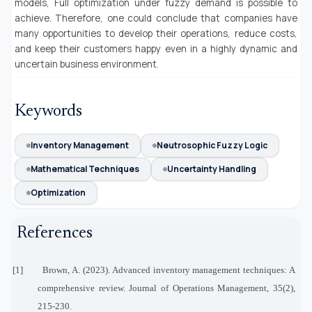
models, Full optimization under fuzzy demand is possible to
achieve. Therefore, one could conclude that companies have
many opportunities to develop their operations, reduce costs,
and keep their customers happy even in a highly dynamic and
uncertain business environment.
Keywords
Inventory Management
Neutrosophic Fuzzy Logic
Mathematical Techniques
Uncertainty Handling
Optimization
References
[1]
Brown, A. (2023). Advanced inventory management techniques: A
comprehensive review. Journal of Operations Management, 35(2),
215-230.