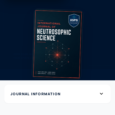
expand_more
JOURNAL INFORMATION