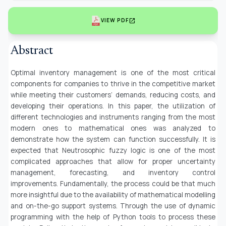
open_in_new
VIEW PDF
Abstract
Optimal inventory management is one of the most critical
components for companies to thrive in the competitive market
while meeting their customers’ demands, reducing costs, and
developing their operations. In this paper, the utilization of
different technologies and instruments ranging from the most
modern ones to mathematical ones was analyzed to
demonstrate how the system can function successfully. It is
expected that Neutrosophic fuzzy logic is one of the most
complicated approaches that allow for proper uncertainty
management, forecasting, and inventory control
improvements. Fundamentally, the process could be that much
more insightful due to the availability of mathematical modelling
and on-the-go support systems. Through the use of dynamic
programming with the help of Python tools to process these