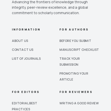
Advancing the frontiers of knowledge through
integrity, peer-review excellence, and a global
commitment to scholarly communication.
INFORMATION
FOR AUTHORS
ABOUT US
BEFORE YOU SUBMIT
CONTACT US
MANUSCRIPT CHECKLIST
LIST OF JOURNALS
TRACK YOUR
SUBMISSION
PROMOTING YOUR
ARTICLE
FOR EDITORS
FOR REVIEWERS
EDITORIAL BEST
WRITING A GOOD REVIEW
PRACTICES