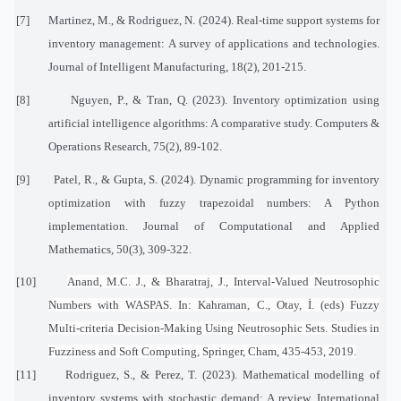
[7]
Martinez, M., & Rodriguez, N. (2024). Real-time support systems for
inventory management: A survey of applications and technologies.
Journal of Intelligent Manufacturing, 18(2), 201-215.
[8]
Nguyen, P., & Tran, Q. (2023). Inventory optimization using
artificial intelligence algorithms: A comparative study. Computers &
Operations Research, 75(2), 89-102.
[9]
Patel, R., & Gupta, S. (2024). Dynamic programming for inventory
optimization with fuzzy trapezoidal numbers: A Python
implementation. Journal of Computational and Applied
Mathematics, 50(3), 309-322.
[10]
Anand, M.C. J., & Bharatraj, J., Interval-Valued Neutrosophic
Numbers with WASPAS. In: Kahraman, C., Otay, İ. (eds) Fuzzy
Multi-criteria Decision-Making Using Neutrosophic Sets. Studies in
Fuzziness and Soft Computing, Springer, Cham, 435-453, 2019.
[11]
Rodriguez, S., & Perez, T. (2023). Mathematical modelling of
inventory systems with stochastic demand: A review. International