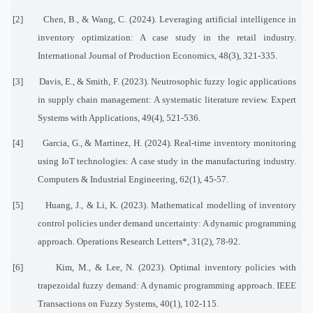
[2]
Chen, B., & Wang, C. (2024). Leveraging artificial intelligence in
inventory optimization: A case study in the retail industry.
International Journal of Production Economics, 48(3), 321-335.
[3]
Davis, E., & Smith, F. (2023). Neutrosophic fuzzy logic applications
in supply chain management: A systematic literature review. Expert
Systems with Applications, 49(4), 521-536.
[4]
Garcia, G., & Martinez, H. (2024). Real-time inventory monitoring
using IoT technologies: A case study in the manufacturing industry.
Computers & Industrial Engineering, 62(1), 45-57.
[5]
Huang, J., & Li, K. (2023). Mathematical modelling of inventory
control policies under demand uncertainty: A dynamic programming
approach. Operations Research Letters*, 31(2), 78-92.
[6]
Kim, M., & Lee, N. (2023). Optimal inventory policies with
trapezoidal fuzzy demand: A dynamic programming approach. IEEE
Transactions on Fuzzy Systems, 40(1), 102-115.