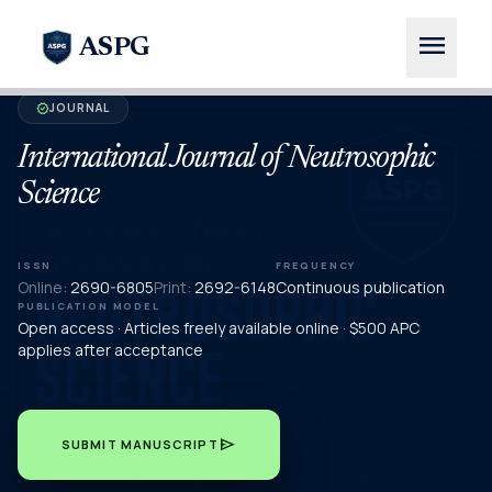
menu
ASPG
JOURNAL
verified
International Journal of Neutrosophic
Science
ISSN
FREQUENCY
Online:
2690-6805
Print:
2692-6148
Continuous publication
PUBLICATION MODEL
Open access · Articles freely available online · $500 APC
applies after acceptance
send
SUBMIT MANUSCRIPT