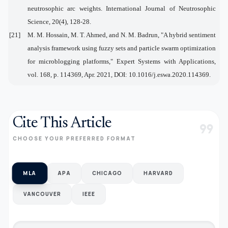
neutrosophic arc weights. International Journal of Neutrosophic
Science, 20(4), 128-28.
[21]
M. M. Hossain, M. T. Ahmed, and N. M. Badrun, "A hybrid sentiment
analysis framework using fuzzy sets and particle swarm optimization
for microblogging platforms," Expert Systems with Applications,
vol. 168, p. 114369, Apr. 2021, DOI: 10.1016/j.eswa.2020.114369.
Cite This Article
format_quote
CHOOSE YOUR PREFERRED FORMAT
MLA
APA
CHICAGO
HARVARD
VANCOUVER
IEEE