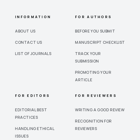
INFORMATION
FOR AUTHORS
ABOUT US
BEFORE YOU SUBMIT
CONTACT US
MANUSCRIPT CHECKLIST
LIST OF JOURNALS
TRACK YOUR
SUBMISSION
PROMOTING YOUR
ARTICLE
FOR EDITORS
FOR REVIEWERS
EDITORIAL BEST
WRITING A GOOD REVIEW
PRACTICES
RECOGNITION FOR
HANDLING ETHICAL
REVIEWERS
ISSUES