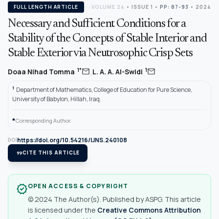
FULL LENGTH ARTICLE
VOLUME 24
•
ISSUE 1
•
PP: 87-93
• 2024
Necessary and Sufficient Conditions for a
Stability of the Concepts of Stable Interior and
Stable Exterior via Neutrosophic Crisp Sets
,
mail
mail
1*
1
Doaa Nihad Tomma
L. A. A. Al-Swidi
1
Department of Mathematics, College of Education for Pure Science,
University of Babylon, Hillah, Iraq.
*
Corresponding Author.
https://doi.org/10.54216/IJNS.240108
DOI
format_quote
CITE THIS ARTICLE
OPEN ACCESS & COPYRIGHT
verified
© 2024 The Author(s). Published by ASPG. This article
is licensed under the
Creative Commons Attribution