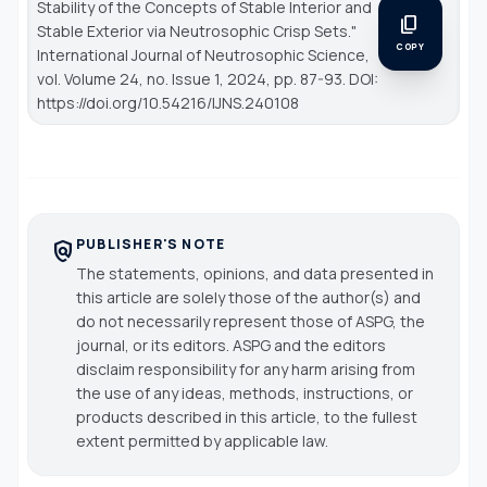
Stability of the Concepts of Stable Interior and
content_copy
Stable Exterior via Neutrosophic Crisp Sets."
COPY
International Journal of Neutrosophic Science
,
vol. Volume 24, no. Issue 1, 2024, pp. 87-93. DOI:
https://doi.org/10.54216/IJNS.240108
PUBLISHER'S NOTE
policy
The statements, opinions, and data presented in
this article are solely those of the author(s) and
do not necessarily represent those of ASPG, the
journal, or its editors. ASPG and the editors
disclaim responsibility for any harm arising from
the use of any ideas, methods, instructions, or
products described in this article, to the fullest
extent permitted by applicable law.