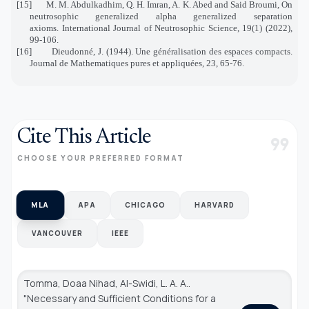
[15]
M. M. Abdulkadhim, Q. H. Imran, A. K. Abed and Said Broumi, On
neutrosophic generalized alpha generalized separation
axioms. International Journal of Neutrosophic Science, 19(1) (2022),
99-106.
[16]
Dieudonné, J. (1944). Une généralisation des espaces compacts.
Journal de Mathematiques pures et appliquées, 23, 65-76.
Cite This Article
format_quote
CHOOSE YOUR PREFERRED FORMAT
MLA
APA
CHICAGO
HARVARD
VANCOUVER
IEEE
Tomma, Doaa Nihad, Al-Swidi, L. A. A..
"Necessary and Sufficient Conditions for a