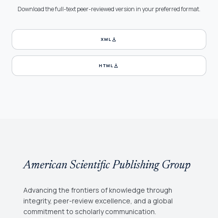
Download the full-text peer-reviewed version in your preferred format.
download
XML
download
HTML
American Scientific Publishing Group
Advancing the frontiers of knowledge through
integrity, peer-review excellence, and a global
commitment to scholarly communication.