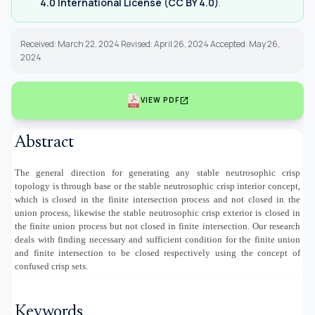
4.0 International License (CC BY 4.0)
.
Received: March 22, 2024 Revised: April 26, 2024 Accepted: May 26,
2024
open_in_new
VIEW PDF
Abstract
The general direction for generating any
stable neutrosophic crisp
topology is through base or the
stable neutrosophic crisp
interior concept,
which is closed in the finite intersection process and not closed in the
union process, likewise the
stable neutrosophic crisp
exterior is closed in
the finite union process but not closed in finite intersection. Our research
deals with finding necessary and sufficient condition for the finite union
and finite intersection to be closed respectively using the concept of
confused crisp sets.
Keywords