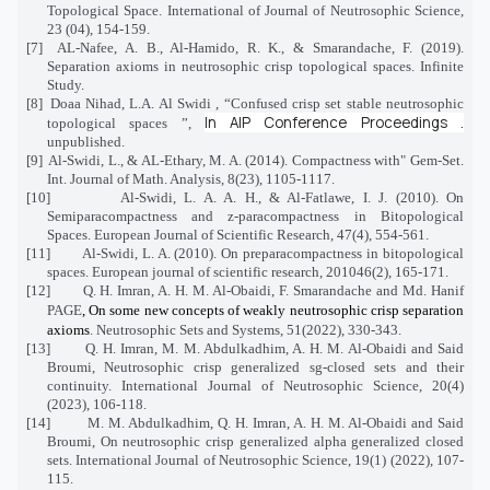
Topological Space. International of Journal of Neutrosophic Science,
23 (04), 154-159.
[7]
AL-Nafee, A. B., Al-Hamido, R. K., & Smarandache, F. (2019).
Separation axioms in neutrosophic crisp topological spaces. Infinite
Study.
[8]
Doaa Nihad, L.A. Al Swidi , “Confused crisp set stable neutrosophic
In
AIP Conference Proceedings
.
topological spaces ”,
unpublished.
[9]
Al-Swidi, L., & AL-Ethary, M. A. (2014). Compactness with" Gem-Set.
Int. Journal of Math. Analysis, 8(23), 1105-1117.
[10]
Al-Swidi, L. A. A. H., & Al-Fatlawe, I. J. (2010). On
Semiparacompactness and z-paracompactness in Bitopological
Spaces. European Journal of Scientific Research, 47(4), 554-561.
[11]
Al-Swidi, L. A. (2010). On preparacompactness in bitopological
spaces. European journal of scientific research, 201046(2), 165-171.
[12]
Q. H. Imran, A. H. M. Al-Obaidi, F. Smarandache and Md. Hanif
PAGE
, On some new concepts of weakly neutrosophic crisp separation
axioms
. Neutrosophic Sets and Systems, 51(2022), 330-343.
[13]
Q. H. Imran, M. M. Abdulkadhim, A. H. M. Al-Obaidi and Said
Broumi, Neutrosophic crisp generalized sg-closed sets and their
continuity. International Journal of Neutrosophic Science, 20(4)
(2023), 106-118.
[14]
M. M. Abdulkadhim, Q. H. Imran, A. H. M. Al-Obaidi and Said
Broumi, On neutrosophic crisp generalized alpha generalized closed
sets. International Journal of Neutrosophic Science, 19(1) (2022), 107-
115.