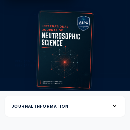
expand_more
JOURNAL INFORMATION