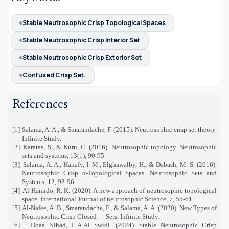
Stable Neutrosophic Crisp Topological Spaces
Stable Neutrosophic Crisp Interior Set
Stable Neutrosophic Crisp Exterior Set
Confused Crisp Set.
References
[1]
Salama, A. A., & Smarandache, F. (2015). Neutrosophic crisp set theory.
Infinite Study.
[2]
Karatas, S., & Kuru, C. (2016). Neutrosophic topology. Neutrosophic
sets and systems, 13(1), 90-95.
[3]
Salama, A. A., Hanafy, I. M., Elghawalby, H., & Dabash, M. S. (2016).
Neutrosophic Crisp α-Topological Spaces. Neutrosophic Sets and
Systems, 12, 92-96.
[4]
Al-Hamido, R. K. (2020). A new approach of neutrosophic topological
space. International Journal of neutrosophic Science, 7, 55-61.
[5]
Al-Nafee, A. B., Smarandache, F., & Salama, A. A. (2020). New Types of
Neutrosophic Crisp Closed
Sets. Infinite Study
.
[6]
Doaa Nihad, L.A.Al Swidi .(2024). Stable Neutrosophic Crisp