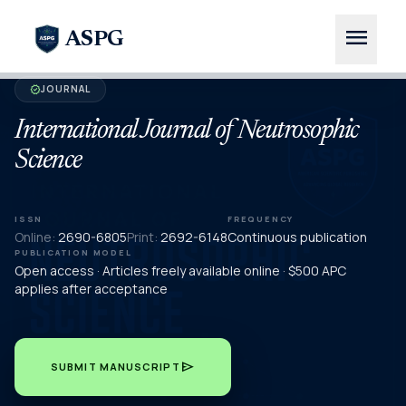
menu
ASPG
JOURNAL
verified
International Journal of Neutrosophic
Science
ISSN
FREQUENCY
Online:
2690-6805
Print:
2692-6148
Continuous publication
PUBLICATION MODEL
Open access · Articles freely available online · $500 APC
applies after acceptance
send
SUBMIT MANUSCRIPT