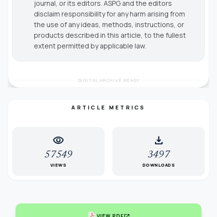
journal, or its editors. ASPG and the editors
disclaim responsibility for any harm arising from
the use of any ideas, methods, instructions, or
products described in this article, to the fullest
extent permitted by applicable law.
DIGITAL ARCHIVE READY
ARTICLE METRICS
visibility
download
57549
3497
VIEWS
DOWNLOADS
open_in_new
VIEW PDF