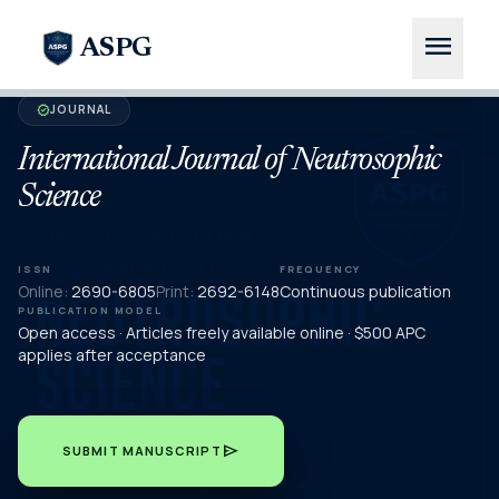
menu
ASPG
JOURNAL
verified
International Journal of Neutrosophic
Science
ISSN
FREQUENCY
Online:
2690-6805
Print:
2692-6148
Continuous publication
PUBLICATION MODEL
Open access · Articles freely available online · $500 APC
applies after acceptance
send
SUBMIT MANUSCRIPT