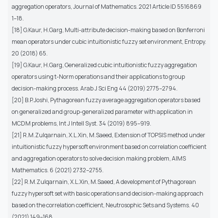
aggregation operators, Journal of Mathematics. 2021 Article ID 5516869
1–18.
[18] G.Kaur, H.Garg, Multi-attribute decision-making based on Bonferroni
mean operators under cubic intuitionistic fuzzy set environment, Entropy.
20 (2018) 65.
[19] G.Kaur, H.Garg, Generalized cubic intuitionistic fuzzy aggregation
operators using t-Norm operations and their applications to group
decision-making process. Arab J Sci Eng 44 (2019) 2775–2794.
[20] B.P.Joshi, Pythagorean fuzzy average aggregation operators based
on generalized and group-generalized parameter with application in
MCDM problems, Int J Intell Syst. 34 (2019) 895–919.
[21] R.M.Zulqarnain, X.L.Xin, M.Saeed, Extension of TOPSIS method under
intuitionistic fuzzy hypersoft environment based on correlation coefficient
and aggregation operators to solve decision making problem, AIMS
Mathematics. 6 (2021) 2732–2755.
[22] R.M.Zulqarnain, X.L.Xin, M.Saeed, A development of Pythagorean
fuzzy hypersoft set with basic operations and decision-making approach
based on the correlation coefficient, Neutrosophic Sets and Systems. 40
(2021) 149–168.