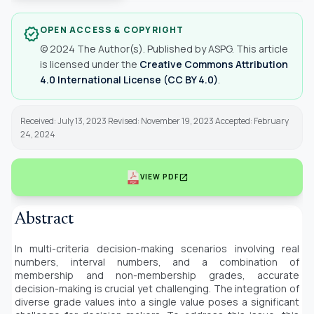
OPEN ACCESS & COPYRIGHT
verified
© 2024 The Author(s). Published by ASPG. This article
is licensed under the
Creative Commons Attribution
4.0 International License (CC BY 4.0)
.
Received: July 13, 2023 Revised: November 19, 2023 Accepted: February
24, 2024
open_in_new
VIEW PDF
Abstract
In multi-criteria decision-making scenarios involving real
numbers, interval numbers, and a combination of
membership and non-membership grades, accurate
decision-making is crucial yet challenging. The integration of
diverse grade values into a single value poses a significant