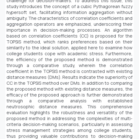
challenge for decision-makers. To address this issue, this
study introduces the concept of a cubic Pythagorean fuzzy
hypersoft set, facilitating information aggregation without
ambiguity. The characteristics of correlation coefficients and
aggregation operators are emphasized, underscoring their
importance in decision-making processes. An algorithm
based on correlation coefficients (CC) is proposed for the
TOPSIS method, which ranks preferences based on their
similarity to the ideal solution, applied here to examine how
college students cope with academic stress. Furthermore,
the efficiency of the proposed method is demonstrated
through a comparative study, wherein the correlation
coefficient in the TOPSIS method is contrasted with existing
distance measures (DMs). Results indicate the superiority of
CC in the TOPSIS method over DMs. In addition to comparing
the proposed method with existing distance measures, the
efficacy of the proposed approach is further demonstrated
through a comparative analysis with established
neutrosophic distance measures. This comprehensive
evaluation highlights the robustness and versatility of the
proposed method in addressing the complexities of multi-
criteria decision-making scenarios, particularly in assessing
stress management strategies among college students,
thus providing valuable contributions to decision-making