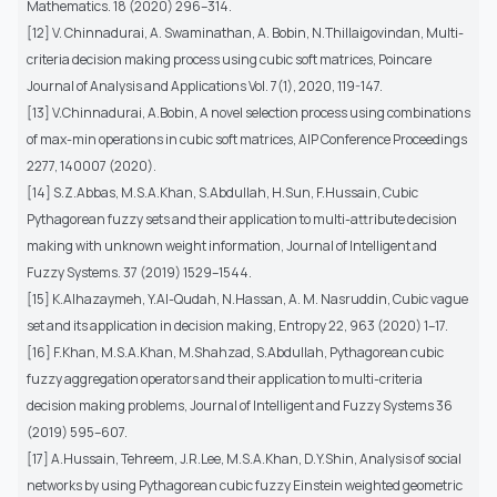
Mathematics. 18 (2020) 296–314.
[12] V. Chinnadurai, A. Swaminathan, A. Bobin, N.Thillaigovindan, Multi-
criteria decision making process using cubic soft matrices, Poincare
Journal of Analysis and Applications Vol. 7(1), 2020, 119-147.
[13] V.Chinnadurai, A.Bobin, A novel selection process using combinations
of max-min operations in cubic soft matrices, AIP Conference Proceedings
2277, 140007 (2020).
[14] S.Z.Abbas, M.S.A.Khan, S.Abdullah, H.Sun, F.Hussain, Cubic
Pythagorean fuzzy sets and their application to multi-attribute decision
making with unknown weight information, Journal of Intelligent and
Fuzzy Systems. 37 (2019) 1529–1544.
[15] K.Alhazaymeh, Y.Al-Qudah, N.Hassan, A. M. Nasruddin, Cubic vague
set and its application in decision making, Entropy 22, 963 (2020) 1–17.
[16] F.Khan, M.S.A.Khan, M.Shahzad, S.Abdullah, Pythagorean cubic
fuzzy aggregation operators and their application to multi-criteria
decision making problems, Journal of Intelligent and Fuzzy Systems 36
(2019) 595–607.
[17] A.Hussain, Tehreem, J.R.Lee, M.S.A.Khan, D.Y.Shin, Analysis of social
networks by using Pythagorean cubic fuzzy Einstein weighted geometric