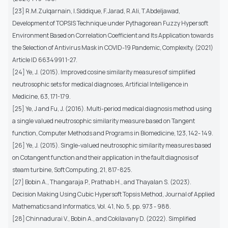
[23] R.M.Zulqarnain, I.Siddique, F.Jarad, R.Ali, T.Abdeljawad,
Development of TOPSIS Technique under Pythagorean Fuzzy Hypersoft
Environment Based on Correlation Coefficient and Its Application towards
the Selection of Antivirus Mask in COVID-19 Pandemic, Complexity. (2021)
Article ID 6634991 1-27.
[24] Ye, J. (2015). Improved cosine similarity measures of simplified
neutrosophic sets for medical diagnoses, Artificial Intelligence in
Medicine, 63, 171-179.
[25] Ye, J and Fu, J. (2016). Multi-period medical diagnosis method using
a single valued neutrosophic similarity measure based on Tangent
function, Computer Methods and Programs in Biomedicine, 123, 142- 149.
[26] Ye, J. (2015). Single-valued neutrosophic similarity measures based
on Cotangent function and their application in the fault diagnosis of
steam turbine, Soft Computing, 21, 817-825.
[27] Bobin A., Thangaraja P., Prathab H., and Thayalan S. (2023).
Decision Making Using Cubic Hypersoft Topsis Method, Journal of Applied
Mathematics and Informatics, Vol. 41, No. 5, pp. 973 - 988.
[28] Chinnadurai V., Bobin A., and Cokilavany D. (2022). Simplified