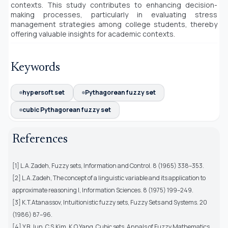
contexts. This study contributes to enhancing decision-
making processes, particularly in evaluating stress
management strategies among college students, thereby
offering valuable insights for academic contexts.
Keywords
hypersoft set
Pythagorean fuzzy set
cubic Pythagorean fuzzy set
References
[1] L.A.Zadeh, Fuzzy sets, Information and Control. 8 (1965) 338–353.
[2] L.A.Zadeh, The concept of a linguistic variable and its application to
approximate reasoning I, Information Sciences. 8 (1975) 199–249.
[3] K.T.Atanassov, Intuitionistic fuzzy sets, Fuzzy Sets and Systems. 20
(1986) 87–96.
[4] Y.B.Jun, C.S.Kim, K.O.Yang, Cubic sets, Annals of Fuzzy Mathematics