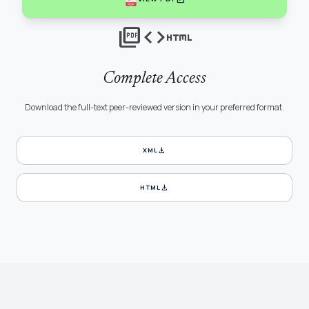
picture_as_pdf
code
html
Complete Access
Download the full-text peer-reviewed version in your preferred format.
download
XML
download
HTML