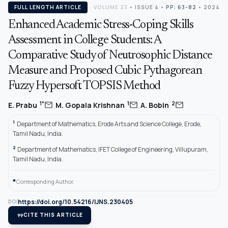
FULL LENGTH ARTICLE
VOLUME 23
•
ISSUE 4
•
PP: 63-82
• 2024
Enhanced Academic Stress-Coping Skills
Assessment in College Students: A
Comparative Study of Neutrosophic Distance
Measure and Proposed Cubic Pythagorean
Fuzzy Hypersoft TOPSIS Method
,
,
mail
mail
mail
1*
1
2
E. Prabu
M. Gopala Krishnan
A. Bobin
1
Department of Mathematics, Erode Arts and Science College, Erode,
Tamil Nadu, India.
2
Department of Mathematics, IFET College of Engineering, Villupuram,
Tamil Nadu, India.
*
Corresponding Author.
https://doi.org/10.54216/IJNS.230405
DOI
format_quote
CITE THIS ARTICLE