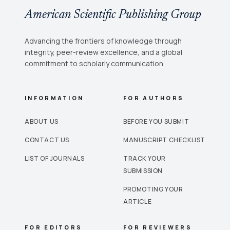
American Scientific Publishing Group
Advancing the frontiers of knowledge through
integrity, peer-review excellence, and a global
commitment to scholarly communication.
INFORMATION
FOR AUTHORS
ABOUT US
BEFORE YOU SUBMIT
CONTACT US
MANUSCRIPT CHECKLIST
LIST OF JOURNALS
TRACK YOUR
SUBMISSION
PROMOTING YOUR
ARTICLE
FOR EDITORS
FOR REVIEWERS