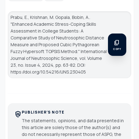
Prabu, E., Krishnan, M. Gopala, Bobin, A..
"Enhanced Academic Stress-Coping Skills
Assessment in College Students: A
Comparative Study of Neutrosophic Distance
content_copy
Measure and Proposed Cubic Pythagorean
COPY
Fuzzy Hypersoft TOPSIS Method."
International
Journal of Neutrosophic Science
, vol. Volume
23, no. Issue 4, 2024, pp. 63-82. DOI:
https://doi.org/10.54216/IJNS.230405
PUBLISHER'S NOTE
policy
The statements, opinions, and data presented in
this article are solely those of the author(s) and
do not necessarily represent those of ASPG, the