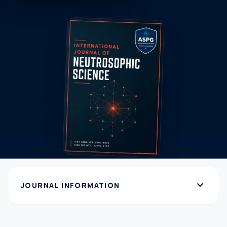
expand_more
JOURNAL INFORMATION