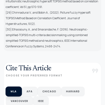
intuitionistic neutrosophic hypersoft TOPSIS method based on correlation
coefficient, Vol 51, pp 570-591.
[29] Chinnadurai V., and Bobin A., (2022). Picture Fuzzy Hypersoft
TOPSIS Method Based on Correlation Coefficient. Journal of
Hyperstructures, 10(2).
[30] Elhassouny, A., and Smarandache, F. (2016). Neutrosophic-
simplified-TOPSIS multi-criteria decisionmaking using combined
simplified-TOPSIS method and neutrosophics, IEEE International
Conference on Fuzzy Systems, 2468-2474.
Cite This Article
format_quote
CHOOSE YOUR PREFERRED FORMAT
MLA
APA
CHICAGO
HARVARD
VANCOUVER
IEEE