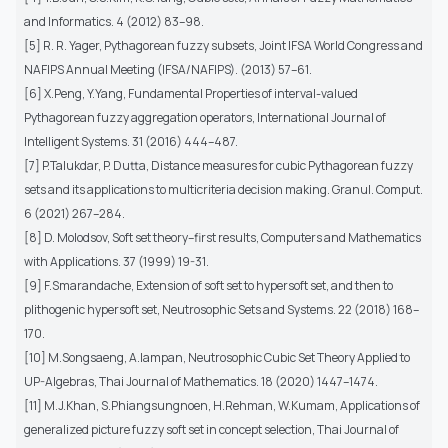
and Informatics. 4 (2012) 83–98.
[5] R. R. Yager, Pythagorean fuzzy subsets, Joint IFSA World Congress and
NAFIPS Annual Meeting (IFSA/NAFIPS). (2013) 57–61.
[6] X.Peng, Y.Yang, Fundamental Properties of interval-valued
Pythagorean fuzzy aggregation operators, International Journal of
Intelligent Systems. 31 (2016) 444–487.
[7] P.Talukdar, P. Dutta, Distance measures for cubic Pythagorean fuzzy
sets and its applications to multicriteria decision making. Granul. Comput.
6 (2021) 267–284.
[8] D. Molodsov, Soft set theory–first results, Computers and Mathematics
with Applications. 37 (1999) 19-31.
[9] F.Smarandache, Extension of soft set to hypersoft set, and then to
plithogenic hypersoft set, Neutrosophic Sets and Systems. 22 (2018) 168–
170.
[10] M.Songsaeng, A.Iampan, Neutrosophic Cubic Set Theory Applied to
UP-Algebras, Thai Journal of Mathematics. 18 (2020) 1447–1474.
[11] M.J.Khan, S.Phiangsungnoen, H.Rehman, W.Kumam, Applications of
generalized picture fuzzy soft set in concept selection, Thai Journal of