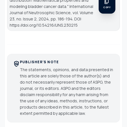
distribution: Mathematical properties and
content_copy
modeling bladder cancer data."
International
COPY
Journal of Neutrosophic Science
, vol. Volume
23, no. Issue 2, 2024, pp. 186-194. DOI:
https://doi.org/10.54216/IJNS.230215
PUBLISHER'S NOTE
policy
The statements, opinions, and data presented in
this article are solely those of the author(s) and
do not necessarily represent those of ASPG, the
journal, or its editors. ASPG and the editors
disclaim responsibility for any harm arising from
the use of any ideas, methods, instructions, or
products described in this article, to the fullest
extent permitted by applicable law.