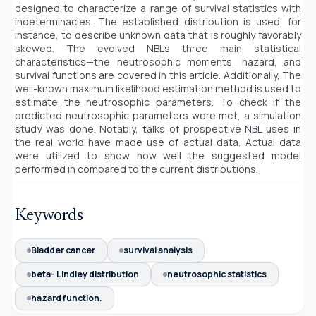
designed to characterize a range of survival statistics with
indeterminacies. The established distribution is used, for
instance, to describe unknown data that is roughly favorably
skewed. The evolved NBL's three main statistical
characteristics—the neutrosophic moments, hazard, and
survival functions are covered in this article. Additionally, The
well-known maximum likelihood estimation method is used to
estimate the neutrosophic parameters. To check if the
predicted neutrosophic parameters were met, a simulation
study was done. Notably, talks of prospective NBL uses in
the real world have made use of actual data. Actual data
were utilized to show how well the suggested model
performed in compared to the current distributions.
Keywords
Bladder cancer
survival analysis
beta- Lindley distribution
neutrosophic statistics
hazard function.