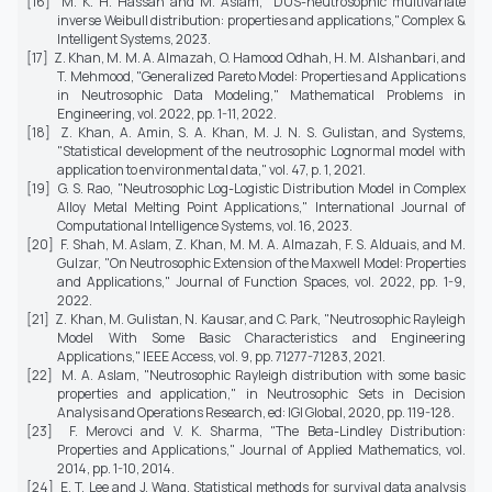
[16] M. K. H. Hassan and M. Aslam, "DUS-neutrosophic multivariate
inverse Weibull distribution: properties and applications,"
Complex &
Intelligent Systems,
2023.
[17] Z. Khan, M. M. A. Almazah, O. Hamood Odhah, H. M. Alshanbari, and
T. Mehmood, "Generalized Pareto Model: Properties and Applications
in Neutrosophic Data Modeling,"
Mathematical Problems in
Engineering,
vol. 2022, pp. 1-11, 2022.
[18] Z. Khan, A. Amin, S. A. Khan, M. J. N. S. Gulistan, and Systems,
"Statistical development of the neutrosophic Lognormal model with
application to environmental data," vol. 47, p. 1, 2021.
[19] G. S. Rao, "Neutrosophic Log-Logistic Distribution Model in Complex
Alloy Metal Melting Point Applications,"
International Journal of
Computational Intelligence Systems,
vol. 16, 2023.
[20] F. Shah, M. Aslam, Z. Khan, M. M. A. Almazah, F. S. Alduais, and M.
Gulzar, "On Neutrosophic Extension of the Maxwell Model: Properties
and Applications,"
Journal of Function Spaces,
vol. 2022, pp. 1-9,
2022.
[21] Z. Khan, M. Gulistan, N. Kausar, and C. Park, "Neutrosophic Rayleigh
Model With Some Basic Characteristics and Engineering
Applications,"
IEEE Access,
vol. 9, pp. 71277-71283, 2021.
[22] M. A. Aslam, "Neutrosophic Rayleigh distribution with some basic
properties and application," in
Neutrosophic Sets in Decision
Analysis and Operations Research
, ed: IGI Global, 2020, pp. 119-128.
[23] F. Merovci and V. K. Sharma, "The Beta-Lindley Distribution:
Properties and Applications,"
Journal of Applied Mathematics,
vol.
2014, pp. 1-10, 2014.
[24] E. T. Lee and J. Wang,
Statistical methods for survival data analysis