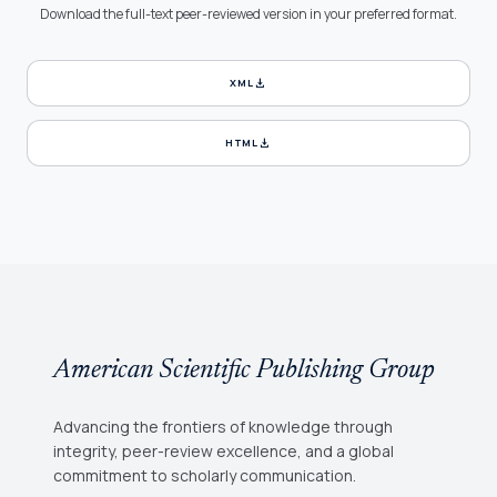
Download the full-text peer-reviewed version in your preferred format.
download
XML
download
HTML
American Scientific Publishing Group
Advancing the frontiers of knowledge through
integrity, peer-review excellence, and a global
commitment to scholarly communication.