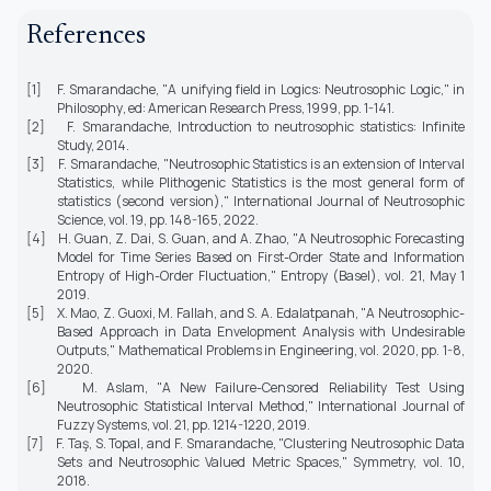
References
[1] F. Smarandache, "A unifying field in Logics: Neutrosophic Logic," in
Philosophy
, ed: American Research Press, 1999, pp. 1-141.
[2] F. Smarandache,
Introduction to neutrosophic statistics
: Infinite
Study, 2014.
[3] F. Smarandache, "Neutrosophic Statistics is an extension of Interval
Statistics, while Plithogenic Statistics is the most general form of
statistics (second version),"
International Journal of Neutrosophic
Science,
vol. 19, pp. 148-165, 2022.
[4] H. Guan, Z. Dai, S. Guan, and A. Zhao, "A Neutrosophic Forecasting
Model for Time Series Based on First-Order State and Information
Entropy of High-Order Fluctuation,"
Entropy (Basel),
vol. 21, May 1
2019.
[5] X. Mao, Z. Guoxi, M. Fallah, and S. A. Edalatpanah, "A Neutrosophic-
Based Approach in Data Envelopment Analysis with Undesirable
Outputs,"
Mathematical Problems in Engineering,
vol. 2020, pp. 1-8,
2020.
[6] M. Aslam, "A New Failure-Censored Reliability Test Using
Neutrosophic Statistical Interval Method,"
International Journal of
Fuzzy Systems,
vol. 21, pp. 1214-1220, 2019.
[7] F. Taş, S. Topal, and F. Smarandache, "Clustering Neutrosophic Data
Sets and Neutrosophic Valued Metric Spaces,"
Symmetry,
vol. 10,
2018.