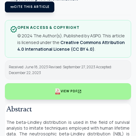
format_quote
CITE THIS ARTICLE
OPEN ACCESS & COPYRIGHT
verified
© 2024 The Author(s). Published by ASPG. This article
is licensed under the
Creative Commons Attribution
4.0 International License (CC BY 4.0)
.
Received: June 18, 2023 Revised: September 27, 2023 Accepted:
December 22, 2023
open_in_new
VIEW PDF
Abstract
The beta-Lindley distribution is used in the field of survival
analysis to imitate techniques employed with human lifetime
data. The neutrosophic beta-Lindley distribution (NBL) is