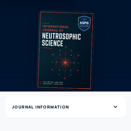
expand_more
JOURNAL INFORMATION