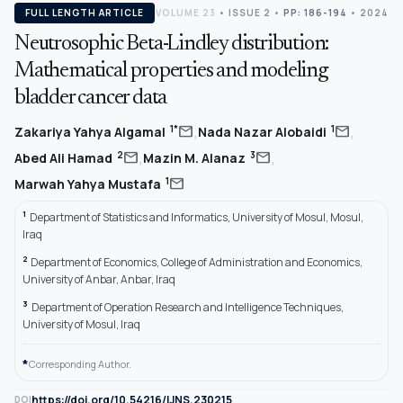
FULL LENGTH ARTICLE
VOLUME 23
•
ISSUE 2
•
PP: 186-194
• 2024
Neutrosophic Beta-Lindley distribution:
Mathematical properties and modeling
bladder cancer data
,
,
mail
mail
1*
1
Zakariya Yahya Algamal
Nada Nazar Alobaidi
,
,
mail
mail
2
3
Abed Ali Hamad
Mazin M. Alanaz
mail
1
Marwah Yahya Mustafa
1
Department of Statistics and Informatics, University of Mosul, Mosul,
Iraq
2
Department of Economics, College of Administration and Economics,
University of Anbar, Anbar, Iraq
3
Department of Operation Research and Intelligence Techniques,
University of Mosul, Iraq
*
Corresponding Author.
https://doi.org/10.54216/IJNS.230215
DOI