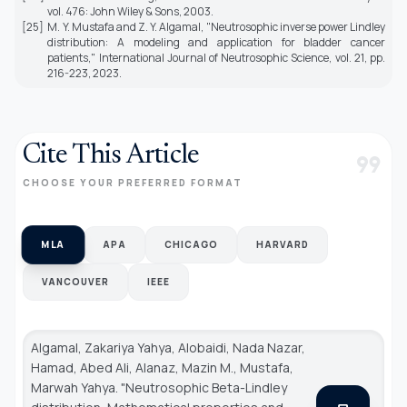
vol. 476: John Wiley & Sons, 2003.
[25]
M. Y. Mustafa and Z. Y. Algamal, "Neutrosophic inverse power Lindley
distribution: A modeling and application for bladder cancer
patients,"
International Journal of Neutrosophic Science,
vol. 21, pp.
216-223, 2023.
Cite This Article
format_quote
CHOOSE YOUR PREFERRED FORMAT
MLA
APA
CHICAGO
HARVARD
VANCOUVER
IEEE
Algamal, Zakariya Yahya, Alobaidi, Nada Nazar,
Hamad, Abed Ali, Alanaz, Mazin M., Mustafa,
Marwah Yahya. "Neutrosophic Beta-Lindley