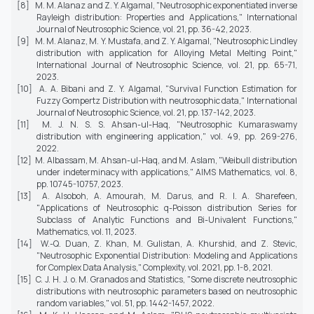
[8] M. M. Alanaz and Z. Y. Algamal, "Neutrosophic exponentiated inverse
Rayleigh distribution: Properties and Applications,"
International
Journal of Neutrosophic Science,
vol. 21, pp. 36-42, 2023.
[9] M. M. Alanaz, M. Y. Mustafa, and Z. Y. Algamal, "Neutrosophic Lindley
distribution with application for Alloying Metal Melting Point,"
International Journal of Neutrosophic Science,
vol. 21, pp. 65-71,
2023.
[10] A. A. Bibani and Z. Y. Algamal, "Survival Function Estimation for
Fuzzy Gompertz Distribution with neutrosophic data,"
International
Journal of Neutrosophic Science,
vol. 21, pp. 137-142, 2023.
[11] M. J. N. S. S. Ahsan-ul-Haq, "Neutrosophic Kumaraswamy
distribution with engineering application," vol. 49, pp. 269-276,
2022.
[12] M. Albassam, M. Ahsan-ul-Haq, and M. Aslam, "Weibull distribution
under indeterminacy with applications,"
AIMS Mathematics,
vol. 8,
pp. 10745-10757, 2023.
[13] A. Alsoboh, A. Amourah, M. Darus, and R. I. A. Sharefeen,
"Applications of Neutrosophic q-Poisson distribution Series for
Subclass of Analytic Functions and Bi-Univalent Functions,"
Mathematics,
vol. 11, 2023.
[14] W.-Q. Duan, Z. Khan, M. Gulistan, A. Khurshid, and Z. Stevic,
"Neutrosophic Exponential Distribution: Modeling and Applications
for Complex Data Analysis,"
Complexity,
vol. 2021, pp. 1-8, 2021.
[15] C. J. H. J. o. M. Granados and Statistics, "Some discrete neutrosophic
distributions with neutrosophic parameters based on neutrosophic
random variables," vol. 51, pp. 1442-1457, 2022.