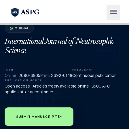
menu
ASPG
JOURNAL
verified
International Journal of Neutrosophic
Science
ISSN
FREQUENCY
Online:
2690-6805
Print:
2692-6148
Continuous publication
PUBLICATION MODEL
Open access · Articles freely available online · $500 APC
applies after acceptance
send
SUBMIT MANUSCRIPT