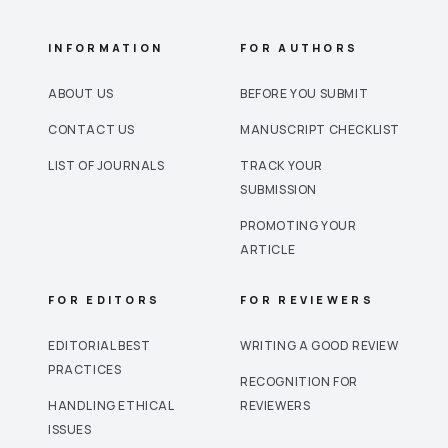
INFORMATION
FOR AUTHORS
ABOUT US
BEFORE YOU SUBMIT
CONTACT US
MANUSCRIPT CHECKLIST
LIST OF JOURNALS
TRACK YOUR
SUBMISSION
PROMOTING YOUR
ARTICLE
FOR EDITORS
FOR REVIEWERS
EDITORIAL BEST
WRITING A GOOD REVIEW
PRACTICES
RECOGNITION FOR
HANDLING ETHICAL
REVIEWERS
ISSUES