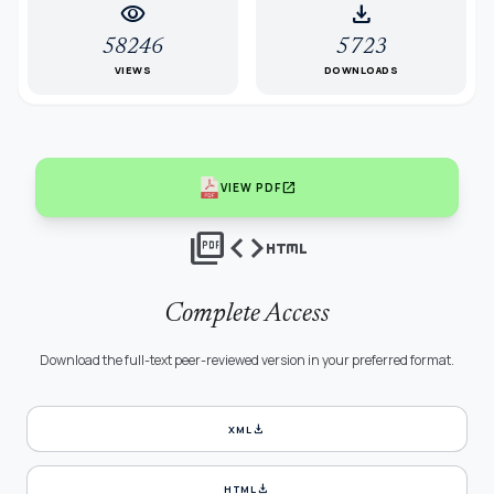
visibility
download
58246
5723
VIEWS
DOWNLOADS
open_in_new
VIEW PDF
picture_as_pdf
code
html
Complete Access
Download the full-text peer-reviewed version in your preferred format.
download
XML
download
HTML