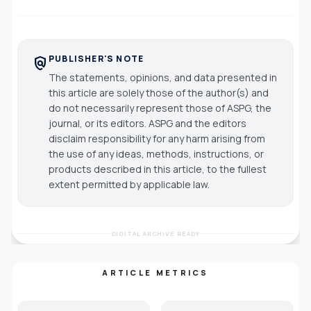
PUBLISHER'S NOTE
policy
The statements, opinions, and data presented in
this article are solely those of the author(s) and
do not necessarily represent those of ASPG, the
journal, or its editors. ASPG and the editors
disclaim responsibility for any harm arising from
the use of any ideas, methods, instructions, or
products described in this article, to the fullest
extent permitted by applicable law.
DIGITAL ARCHIVE READY
ARTICLE METRICS