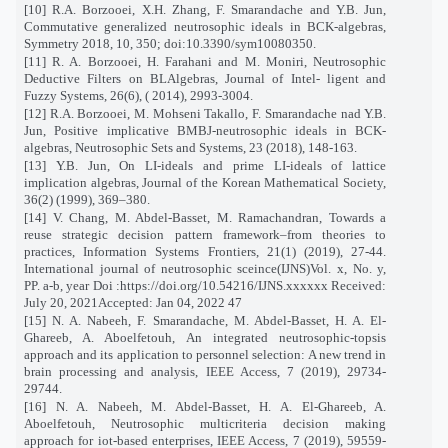
[10] R.A. Borzooei, X.H. Zhang, F. Smarandache and Y.B. Jun,
Commutative generalized neutrosophic ideals in BCK-algebras,
Symmetry 2018, 10, 350; doi:10.3390/sym10080350.
[11] R. A. Borzooei, H. Farahani and M. Moniri, Neutrosophic
Deductive Filters on BLAlgebras, Journal of Intel- ligent and
Fuzzy Systems, 26(6), ( 2014), 2993-3004.
[12] R.A. Borzooei, M. Mohseni Takallo, F. Smarandache nad Y.B.
Jun, Positive implicative BMBJ-neutrosophic ideals in BCK-
algebras, Neutrosophic Sets and Systems, 23 (2018), 148-163.
[13] Y.B. Jun, On LI-ideals and prime LI-ideals of lattice
implication algebras, Journal of the Korean Mathematical Society,
36(2) (1999), 369–380.
[14] V. Chang, M. Abdel-Basset, M. Ramachandran, Towards a
reuse strategic decision pattern framework–from theories to
practices, Information Systems Frontiers, 21(1) (2019), 27-44.
International journal of neutrosophic sceince(IJNS)Vol. x, No. y,
PP. a-b, year Doi :https://doi.org/10.54216/IJNS.xxxxxx Received:
July 20, 2021Accepted: Jan 04, 2022 47
[15] N. A. Nabeeh, F. Smarandache, M. Abdel-Basset, H. A. El-
Ghareeb, A. Aboelfetouh, An integrated neutrosophic-topsis
approach and its application to personnel selection: A new trend in
brain processing and analysis, IEEE Access, 7 (2019), 29734-
29744.
[16] N. A. Nabeeh, M. Abdel-Basset, H. A. El-Ghareeb, A.
Aboelfetouh, Neutrosophic multicriteria decision making
approach for iot-based enterprises, IEEE Access, 7 (2019), 59559-