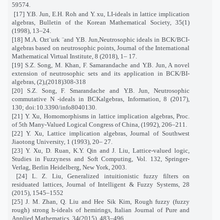
59574.
[17] Y.B. Jun, E.H. Roh and Y. xu, LI-ideals in lattice implication
algebras, Bulletin of the Korean Mathematical Society, 35(1)
(1998), 13–24.
[18] M.A. Ozt¨urk ¨and Y.B. Jun,Neutrosophic ideals in BCK/BCI-
algebras based on neutrosophic points, Journal of the International
Mathematical Virtual Institute, 8 (2018), 1– 17.
[19] S.Z. Song, M. Khan, F. Samarandache and Y.B. Jun, A novel
extension of neutrosophic sets and its application in BCK/BI-
algebras, (2),(2018)308-318
[20] S.Z. Song, F. Smarandache and Y.B. Jun, Neutrosophic
commutative N -ideals in BCKalgebras, Information, 8 (2017),
130; doi:10.3390/info8040130.
[21] Y. Xu, Homomorphisms in lattice implication algebras, Proc.
of 5th Many-Valued Logical Congress of China, (1992), 206–211.
[22] Y. Xu, Lattice implication algebras, Journal of Southwest
Jiaotong University, 1 (1993), 20– 27.
[23] Y. Xu, D. Ruan, K.Y. Qin and J. Liu, Lattice-valued logic,
Studies in Fuzzyness and Soft Computing, Vol. 132, Springer-
Verlag, Berlin Heidelberg, New York, 2003.
[24] L. Z. Liu, Generalized intuitionistic fuzzy filters on
residuated lattices, Journal of Intelligent & Fuzzy Systems, 28
(2015), 1545–1552
[25] J. M. Zhan, Q. Liu and Hee Sik Kim, Rough fuzzy (fuzzy
rough) strong h-ideals of hemirings, Italian Journal of Pure and
Applied Mathematics, 34(2015), 483–496.