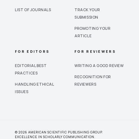
LIST OF JOURNALS
TRACK YOUR
SUBMISSION
PROMOTING YOUR
ARTICLE
FOR EDITORS
FOR REVIEWERS
EDITORIAL BEST
WRITING A GOOD REVIEW
PRACTICES
RECOGNITION FOR
HANDLING ETHICAL
REVIEWERS
ISSUES
© 2026 AMERICAN SCIENTIFIC PUBLISHING GROUP.
EXCELLENCE IN SCHOLARLY COMMUNICATION.