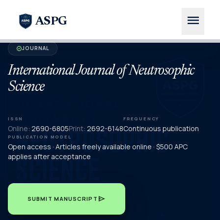
menu
ASPG
JOURNAL
verified
International Journal of Neutrosophic
Science
ISSN
FREQUENCY
Online:
2690-6805
Print:
2692-6148
Continuous publication
PUBLICATION MODEL
Open access · Articles freely available online · $500 APC
applies after acceptance
send
SUBMIT MANUSCRIPT