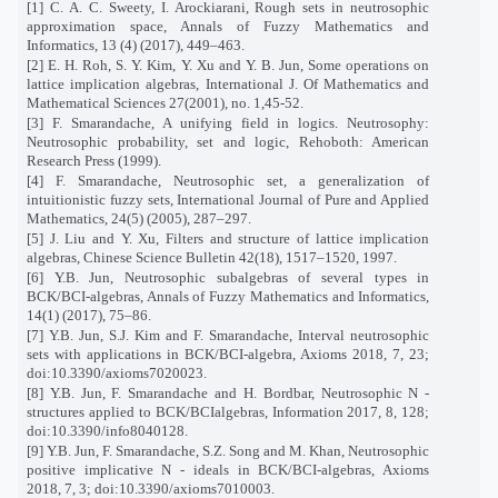
[1] C. A. C. Sweety, I. Arockiarani, Rough sets in neutrosophic
approximation space, Annals of Fuzzy Mathematics and
Informatics, 13 (4) (2017), 449–463.
[2] E. H. Roh, S. Y. Kim, Y. Xu and Y. B. Jun, Some operations on
lattice implication algebras, International J. Of Mathematics and
Mathematical Sciences 27(2001), no. 1,45-52.
[3] F. Smarandache, A unifying field in logics. Neutrosophy:
Neutrosophic probability, set and logic, Rehoboth: American
Research Press (1999).
[4] F. Smarandache, Neutrosophic set, a generalization of
intuitionistic fuzzy sets, International Journal of Pure and Applied
Mathematics, 24(5) (2005), 287–297.
[5] J. Liu and Y. Xu, Filters and structure of lattice implication
algebras, Chinese Science Bulletin 42(18), 1517–1520, 1997.
[6] Y.B. Jun, Neutrosophic subalgebras of several types in
BCK/BCI-algebras, Annals of Fuzzy Mathematics and Informatics,
14(1) (2017), 75–86.
[7] Y.B. Jun, S.J. Kim and F. Smarandache, Interval neutrosophic
sets with applications in BCK/BCI-algebra, Axioms 2018, 7, 23;
doi:10.3390/axioms7020023.
[8] Y.B. Jun, F. Smarandache and H. Bordbar, Neutrosophic N -
structures applied to BCK/BCIalgebras, Information 2017, 8, 128;
doi:10.3390/info8040128.
[9] Y.B. Jun, F. Smarandache, S.Z. Song and M. Khan, Neutrosophic
positive implicative N - ideals in BCK/BCI-algebras, Axioms
2018, 7, 3; doi:10.3390/axioms7010003.