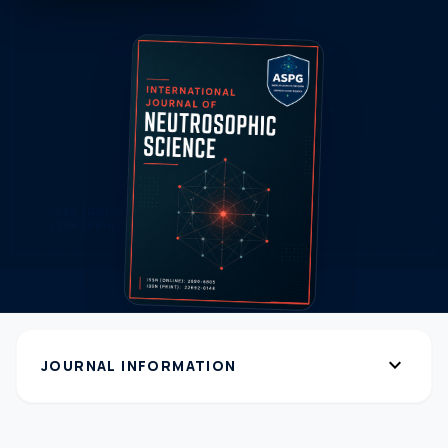
expand_more
JOURNAL INFORMATION