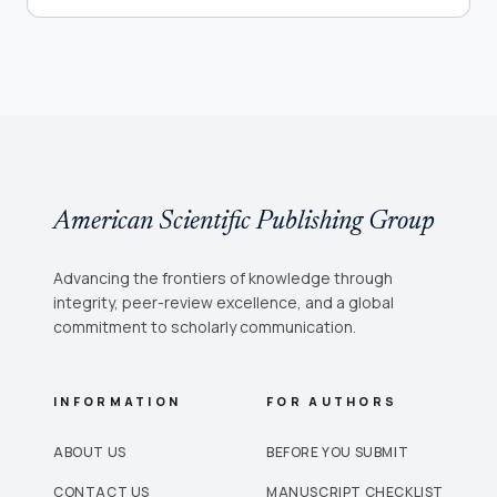
American Scientific Publishing Group
Advancing the frontiers of knowledge through
integrity, peer-review excellence, and a global
commitment to scholarly communication.
INFORMATION
FOR AUTHORS
ABOUT US
BEFORE YOU SUBMIT
CONTACT US
MANUSCRIPT CHECKLIST