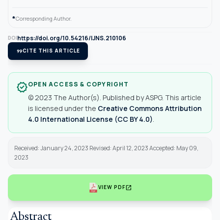
*
Corresponding Author.
https://doi.org/10.54216/IJNS.210106
DOI
format_quote
CITE THIS ARTICLE
OPEN ACCESS & COPYRIGHT
verified
© 2023 The Author(s). Published by ASPG. This article
is licensed under the
Creative Commons Attribution
4.0 International License (CC BY 4.0)
.
Received: January 24, 2023 Revised: April 12, 2023 Accepted: May 09,
2023
open_in_new
VIEW PDF
Abstract