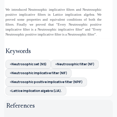
We introduced Neutrosophic implicative filters and Neutrosophic
positive implicative filters in Lattice implication algebra. We
proved some properties and equivalent conditions of both the
filters. Finally we proved that “Every Neutrosophic positive
implicative filter is a Neutrosophic implicative filter” and “Every
Neutrosophic positive implicative filter is a Neutrosophic filter”.
Keywords
Neutrosophic set (NS)
Neutrosophic filter (NF)
Neutrosophic implicative filter (NIF)
Neutrosophic positive implicative filter (NPIF)
Lattice implication algebra (LIA).
References