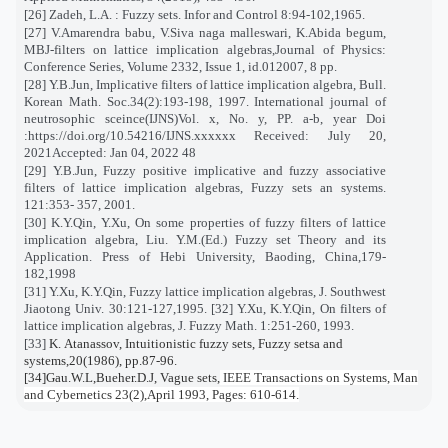
[26] Zadeh, L.A. : Fuzzy sets. Infor and Control 8:94-102,1965.
[27] V.Amarendra babu, V.Siva naga malleswari, K.Abida begum,
MBJ-filters on lattice implication algebras,Journal of Physics:
Conference Series, Volume 2332, Issue 1, id.012007, 8 pp.
[28] Y.B.Jun, Implicative filters of lattice implication algebra, Bull.
Korean Math. Soc.34(2):193-198, 1997. International journal of
neutrosophic sceince(IJNS)Vol. x, No. y, PP. a-b, year Doi
:https://doi.org/10.54216/IJNS.xxxxxx Received: July 20,
2021Accepted: Jan 04, 2022 48
[29] Y.B.Jun, Fuzzy positive implicative and fuzzy associative
filters of lattice implication algebras, Fuzzy sets an systems.
121:353- 357, 2001.
[30] K.Y.Qin, Y.Xu, On some properties of fuzzy filters of lattice
implication algebra, Liu. Y.M.(Ed.) Fuzzy set Theory and its
Application. Press of Hebi University, Baoding, China,179-
182,1998
[31] Y.Xu, K.Y.Qin, Fuzzy lattice implication algebras, J. Southwest
Jiaotong Univ. 30:121-127,1995. [32] Y.Xu, K.Y.Qin, On filters of
lattice implication algebras, J. Fuzzy Math. 1:251-260, 1993.
[33]
K. Atanassov, Intuitionistic fuzzy sets, Fuzzy setsa and
systems,20(1986), pp.87-96.
[34]Gau.W.L,Bueher.D.J, Vague sets,
IEEE Transactions on Systems, Man
and Cybernetics 23(2),April 1993, Pages: 610-614.