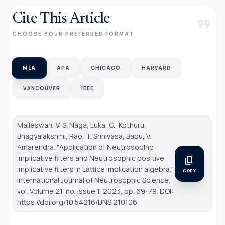
Cite This Article
format_quote
CHOOSE YOUR PREFERRED FORMAT
MLA
APA
CHICAGO
HARVARD
VANCOUVER
IEEE
Malleswari, V. S. Naga, Luka, G., Kothuru,
Bhagyalakshmi, Rao, T. Srinivasa, Babu, V.
Amarendra. "Application of Neutrosophic
implicative filters and Neutrosophic positive
content_copy
implicative filters in Lattice implication algebra."
COPY
International Journal of Neutrosophic Science
,
vol. Volume 21, no. Issue 1, 2023, pp. 69-79. DOI:
https://doi.org/10.54216/IJNS.210106