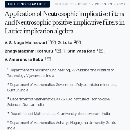
FULL LENGTH ARTICLE
VOLUME 21
•
ISSUE 1
•
PP: 69-79
• 2023
Application of Neutrosophic implicative filters
and Neutrosophic positive implicative filters in
Lattice implication algebra
,
,
mail
mail
1*
2
V. S. Naga Malleswari
G. Luka
,
,
mail
mail
3
4
Bhagyalakshmi Kothuru
T. Srinivasa Rao
mail
5
V. Amarendra Babu
1
Department of Freshman Engineering, PVP Siddhartha Institute of
Technology, Vijayawada, India
2
Department of Mathematics, Government Polytechnic for minorities,
Guntur, India
3
Department of Mathematics, KKR& KSR Institute of Technology&
Sciences, Guntur, India
4
Department of Mathematics, KL university, Vaddeswaram, India
5
Department of Mathematics, Acharya Nagarjuna University, Guntur,
India