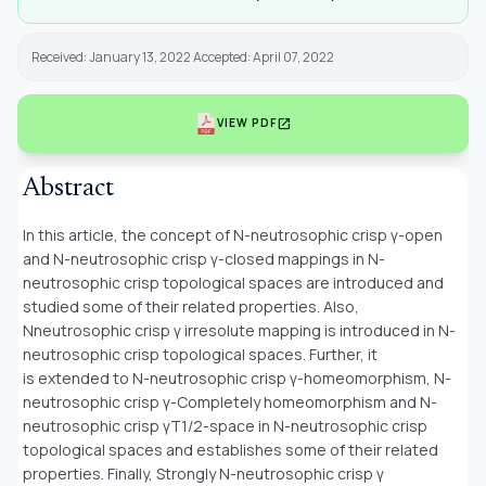
Received: January 13, 2022 Accepted: April 07, 2022
open_in_new
VIEW PDF
Abstract
In this article, the concept of N-neutrosophic crisp γ-open
and N-neutrosophic crisp γ-closed mappings in N-
neutrosophic crisp topological spaces are introduced and
studied some of their related properties. Also,
Nneutrosophic crisp γ irresolute mapping is introduced in N-
neutrosophic crisp topological spaces. Further, it
is extended to N-neutrosophic crisp γ-homeomorphism, N-
neutrosophic crisp γ-Completely homeomorphism and N-
neutrosophic crisp γT1/2-space in N-neutrosophic crisp
topological spaces and establishes some of their related
properties. Finally, Strongly N-neutrosophic crisp γ