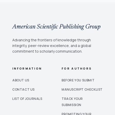
American Scientific Publishing Group
Advancing the frontiers of knowledge through
integrity, peer-review excellence, and a global
commitment to scholarly communication.
INFORMATION
FOR AUTHORS
ABOUT US
BEFORE YOU SUBMIT
CONTACT US
MANUSCRIPT CHECKLIST
LIST OF JOURNALS
TRACK YOUR
SUBMISSION
PROMOTING YOUR