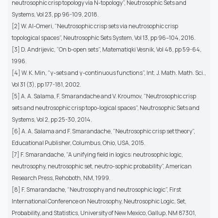
neutrosophic crisp topology via N-topology”, Neutrosophic Sets and
Systems, Vol 23, pp 96-109, 2018.
[2] W. Al-Omeri, “Neutrosophic crisp sets via neutrosophic crisp
topological spaces”, Neutrosophic Sets System, Vol 13, pp 96–104, 2016.
[3] D. Andrijevic, “On b-open sets”, Matematiqki Vesnik, Vol 48, pp 59-64,
1996.
[4] W. K. Min, “γ-sets and γ-continuous functions”, Int. J. Math. Math. Sci.,
Vol 31 (3), pp 177-181, 2002.
[5] A. A. Salama, F. Smarandache and V. Kroumov, “Neutrosophic crisp
sets and neutrosophic crisp topo-logical spaces”, Neutrosophic Sets and
Systems, Vol 2, pp 25-30, 2014.
[6] A. A. Salama and F. Smarandache, “Neutrosophic crisp set theory”,
Educational Publisher, Columbus, Ohio, USA, 2015.
[7] F. Smarandache, “A unifying field in logics: neutrosophic logic,
neutrosophy, neutrosophic set, neutro-sophic probability”, American
Research Press, Rehoboth, NM, 1999.
[8] F. Smarandache, “Neutrosophy and neutrosophic logic”, First
International Conference on Neutrosophy, Neutrosophic Logic, Set,
Probability, and Statistics, University of New Mexico, Gallup, NM 87301,