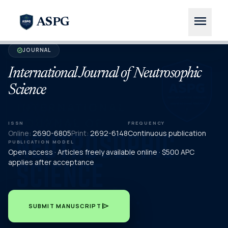
menu
ASPG
JOURNAL
verified
International Journal of Neutrosophic
Science
ISSN
FREQUENCY
Online:
2690-6805
Print:
2692-6148
Continuous publication
PUBLICATION MODEL
Open access · Articles freely available online · $500 APC
applies after acceptance
send
SUBMIT MANUSCRIPT