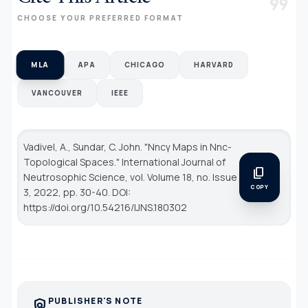
format_quote
CHOOSE YOUR PREFERRED FORMAT
MLA
APA
CHICAGO
HARVARD
VANCOUVER
IEEE
Vadivel, A., Sundar, C. John. "Nncγ Maps in Nnc-
Topological Spaces."
International Journal of
content_copy
Neutrosophic Science
, vol. Volume 18, no. Issue
COPY
3, 2022, pp. 30-40. DOI:
https://doi.org/10.54216/IJNS.180302
PUBLISHER'S NOTE
policy