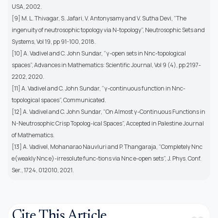
USA, 2002.
[9] M. L. Thivagar, S. Jafari, V. Antonysamy and V. Sutha Devi, “The
ingenuity of neutrosophic topology via N-topology”, Neutrosophic Sets and
Systems, Vol 19, pp 91-100, 2018.
[10] A. Vadivel and C. John Sundar, “γ-open sets in Nnc-topological
spaces”, Advances in Mathematics: Scientific Journal, Vol 9 (4), pp 2197-
2202, 2020.
[11] A. Vadivel and C. John Sundar, “γ-continuous function in Nnc-
topological spaces”, Communicated.
[12] A. Vadivel and C. John Sundar, “On Almost γ-Continuous Functions in
N-Neutrosophic Crisp Topolog-ical Spaces”, Accepted in Palestine Journal
of Mathematics.
[13] A. Vadivel, Mohanarao Nauvluri and P. Thangaraja, “Completely Nnc
e(weakly Nnc e)-irresolute func-tions via Nnc e-open sets”, J. Phys. Conf.
Ser., 1724, 012010, 2021.
Cite This Article