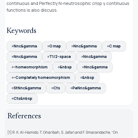
continuous and Perfectly N-neutrosophic crisp γ continuous
functions is also discuss.
Keywords
Nnc&gamma
O map
Nnc&gamma
C map
Nnc&gamma
T1/2-space
Nnc&gamma
-homeomorphism
&nbsp
Nnc&gamma
-Completely homeomorphism
&nbsp
StNnc&gamma
Cts
PeNnc&gamma
Cts&nbsp
References
[1] R. K. Al-Hamido, T. Gharibah, S. Jafari and F. Smarandache, “On