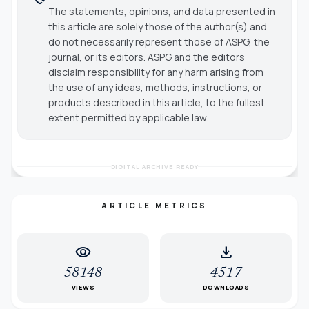
The statements, opinions, and data presented in
this article are solely those of the author(s) and
do not necessarily represent those of ASPG, the
journal, or its editors. ASPG and the editors
disclaim responsibility for any harm arising from
the use of any ideas, methods, instructions, or
products described in this article, to the fullest
extent permitted by applicable law.
DIGITAL ARCHIVE READY
ARTICLE METRICS
visibility
download
58148
4517
VIEWS
DOWNLOADS