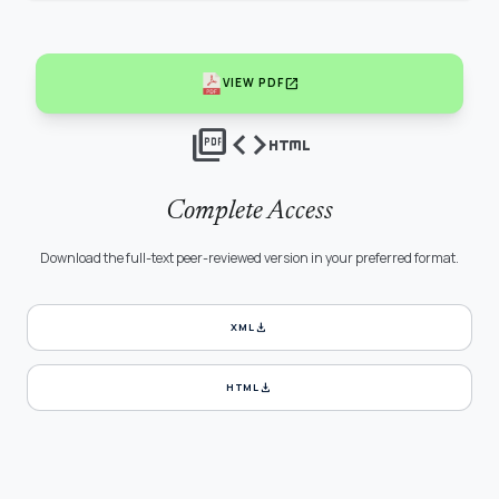
open_in_new
VIEW PDF
picture_as_pdf
code
html
Complete Access
Download the full-text peer-reviewed version in your preferred format.
download
XML
download
HTML