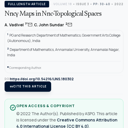
FULL LENGTH ARTICLE
VOLUME 18
•
ISSUE 3
•
PP: 30-40
• 2022
Nncγ Maps in Nnc-Topological Spaces
,
mail
mail
1*
2
A. Vadivel
C. John Sundar
1
PG and Research Department of Mathematics, Government Arts College
(Autonomous), India
2
Department of Mathematics, Annamalai University, Annamalai Nagar,
India
*
Corresponding Author.
https://doi.org/10.54216/IJNS.180302
DOI
format_quote
CITE THIS ARTICLE
OPEN ACCESS & COPYRIGHT
verified
© 2022 The Author(s). Published by ASPG. This article
is licensed under the
Creative Commons Attribution
4.0 International License (CC BY 4.0)
.