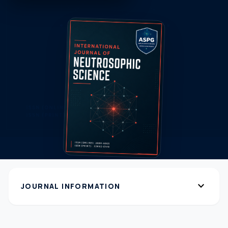
expand_more
JOURNAL INFORMATION