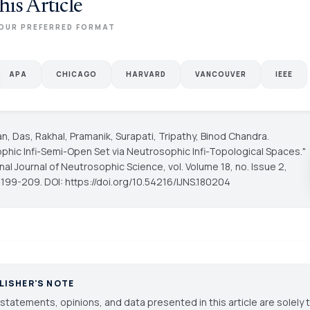
his Article
OUR PREFERRED FORMAT
APA
CHICAGO
HARVARD
VANCOUVER
IEEE
, Das, Rakhal, Pramanik, Surapati, Tripathy, Binod Chandra.
phic Infi-Semi-Open Set via Neutrosophic Infi-Topological Spaces."
onal Journal of Neutrosophic Science
, vol. Volume 18, no. Issue 2,
 199-209. DOI: https://doi.org/10.54216/IJNS.180204
LISHER'S NOTE
statements, opinions, and data presented in this article are solely 