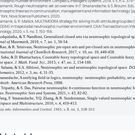
rosophic number environment. Complex & Intelligent Systems, 2019, v. 5, n.4, 379
ramanik, Rough neutrosophic set: an overview. In F. Smarandache, & S. Broumi, Eds.
rosophic theories in communication, management and information technology (pp
York. Nova Science Publishers, 2020.
ramanik, & R. Mallick, MULTIMOORA strategy for solving multi-attribute group dec
DM) in trapezoidal neutrosophic number environment. CAAI Transactions on Inte
nology, 2020, v. 5, no. 3, 150-156.
ushpalatha, & T. Nandhini, Generalized closed sets via neutrosophic topological s
nal of Matematik
, 2019, v. 7, no. 1, 50-54.
 Rao, & R. Srinivasa, Neutrosophic pre-open sets and pre-closed sets in neutrosophi
rnational Journal of ChemTech Research
, 2017, v. 10, no. 10, 449-458.
 Saha, & D. Bhattacharya, Countable fuzzy topological space and Countable fuzzy
or space.
J. Math. Fund. Sci.
, 2015, v. 47, no. 2, 154-166.
 Salama, & S.A. Alblowi, Neutrosophic set and neutrosophic topological space.
ISO
hematics
, 2012, v. 3, no. 4, 31-35.
marandache, A unifying field in logics, neutrosophy: neutrosophic probability, set a
both: American Research Press
, 1998.
 Tripathy, & S. Das, Pairwise neutrosophic
b
-continuous function in neutrosophic 
es.
Neutrosophic Sets and Systems
, 2021, v. 43, 82-92.
ang, F. Smarandache, Y.Q. Zhang, & R. Sunderraman, Single valued neutrosophic se
ispace and Multistructure
, 2010, v. 4, 410-413.
zzy sets.
Information and Control
, 1965, v. 8, no. 3, 338-353