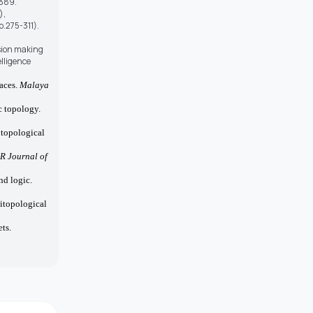
–389.
),
.275-311).
ision making
lligence
paces.
Malaya
c topology.
 topological
R Journal of
nd logic.
bitopological
ts.