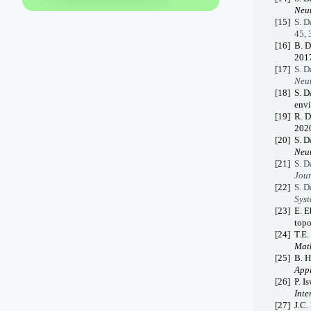
Neut
[15]
S. D
45, 
[16]
B. D
2017
[17]
S. D
Neut
[18]
S. D
env
[19]
R. D
2020
[20]
S. D
Neut
[21]
S. D
Jour
[22]
S. D
Syst
[23]
E. E
topo
[24]
T.E.
Math
[25]
B. H
Appl
[26]
P. I
Inte
[27]
J.C.