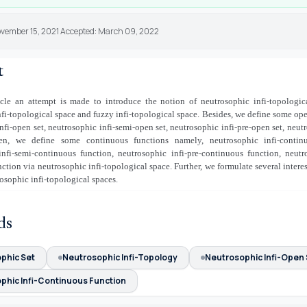
ovember 15, 2021 Accepted: March 09, 2022
t
ticle an attempt is made to introduce the notion of neutrosophic infi-topologic
nfi-topological space and fuzzy infi-topological space. Besides, we define some ope
nfi-open set, neutrosophic infi-semi-open set, neutrosophic infi-pre-open set, neutr
en, we define some continuous functions namely, neutrosophic infi-continu
infi-semi-continuous function, neutrosophic infi-pre-continuous function, neutro
ction via neutrosophic infi-topological space. Further, we formulate several interes
osophic infi-topological spaces.
ds
phic Set
Neutrosophic Infi-Topology
Neutrosophic Infi-Open 
phic Infi-Continuous Function