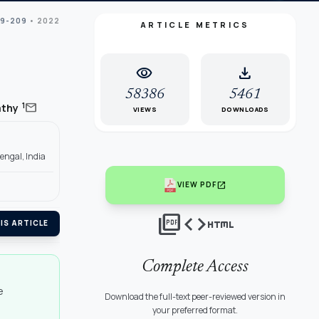
99-209
• 2022
ARTICLE METRICS
visibility
download
58386
5461
mail
1
athy
VIEWS
DOWNLOADS
engal, India
open_in_new
VIEW PDF
picture_as_pdf
code
html
IS ARTICLE
Complete Access
e
Download the full-text peer-reviewed version in
your preferred format.