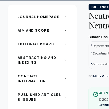
FULL LENGT
Neutr
JOURNAL HOMEPAGE
chevron_right
Neutro
AIM AND SCOPE
chevron_right
Suman Das
EDITORIAL BOARD
chevron_right
1
Department o
2
Department 
ABSTRACTING AND
chevron_right
INDEXING
*
Correspondin
CONTACT
https://do
DOI
chevron_right
INFORMATION
OPEN
verified
PUBLISHED ARTICLES
chevron_right
& ISSUES
© 2022
Creati