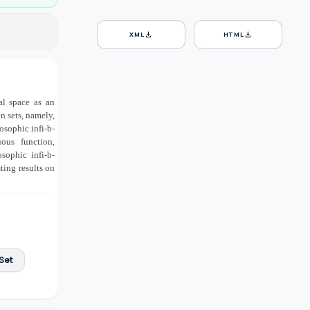
download
download
XML
HTML
al space as an
n sets, namely,
osophic infi-b-
ous function,
sophic infi-b-
ting results on
Set