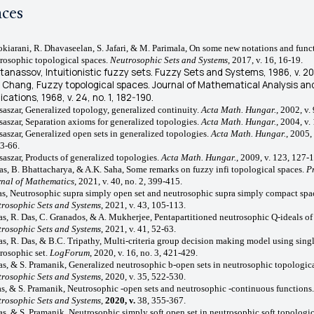
nces
rokiarani, R. Dhavaseelan, S. Jafari, & M. Parimala, On some new notations and func
rosophic topological spaces.
Neutrosophic Sets and Systems
, 2017, v.
16, 16-19.
Atanassov, Intuitionistic fuzzy sets.
Fuzzy Sets and Systems
, 1986, v. 2
. Chang, Fuzzy topological spaces.
Journal of Mathematical Analysis an
lications
, 1968, v. 24, no. 1, 182-190.
saszar, Generalized topology, generalized continuity.
Acta Math. Hungar.
, 2002, v.
saszar, Separation axioms for generalized topologies.
Acta Math. Hungar.
, 2004, v.
saszar, Generalized open sets in generalized topologies.
Acta Math. Hungar.
, 2005, 
53-66.
saszar, Products of generalized topologies.
Acta Math. Hungar.
, 2009, v. 123, 127-
as, B.
Bhattacharya, & A.K. Saha, Some remarks on fuzzy infi topological spaces.
P
nal of Mathematics
, 2021, v. 40, no. 2, 399-415.
as, Neutrosophic supra simply open set and neutrosophic supra simply compact spa
rosophic Sets and Systems
, 2021, v. 43, 105-113.
as, R. Das, C. Granados, & A. Mukherjee, Pentapartitioned neutrosophic Q-ideals of
rosophic Sets and Systems
, 2021, v. 41, 52-63.
as, R. Das, & B.C. Tripathy, Multi-criteria group decision making model using sing
rosophic set.
LogForum
, 2020, v. 16, no. 3, 421-429.
as, & S. Pramanik, Generalized neutrosophic b-open sets in neutrosophic topologica
rosophic Sets and Systems
, 2020, v. 35, 522-530.
as, & S. Pramanik,
Neutrosophic
-open sets and
neutrosophic
-continuous functions
.
rosophic Sets and Systems
,
2020, v.
38, 355-367.
as, & S. Pramanik,
Neutrosophic simply soft open set in neutrosophic soft topologic