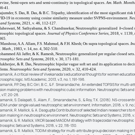
evine, Semi-open sets and semi-continuity in topological spaces.
Am. Math. Month
36-41.
ajumder, S. Das, R. Das, & B.C. Tripathy, identification of the most significant risk 
D-19 in economy using cosine similarity measure under SVPNS-environment.
Neu
 and Systems
, 2021, v. 46, 112-127.
aheswari, M. Sathyabama, & S. Chandrasekar, Neutrosophic generalized
b
-closed 
rosophic topological spaces.
Journal of Physics Conference Series
, 2018, v. 1139, 
065.
 Masshour, A.A. Allam, F.S. Mahmud, & F.H. Khedr, On supra topological spaces.
In
. Math.
, 1983, v. 14, no. 4, 502-510.
ohammed Ali Jaffer, & K. Ramesh, Neutrosophic generalized pre regular closed sets.
rosophic Sets and Systems
, 2019, v. 30, 171-181.
ukherjee, & R. Das, Neutrosophic bipolar vague soft set and its application to dec
blems.
Neutrosophic Sets and Systems
, 2020, v. 32, 410-424.
ramanik, A critical review of Vivekanada’s educational thoughts for women educati
rosophic logic. MS Academic, 2013, v.3, no. 1, 191-198.
ramanik, P.P. Dey, B.C. Giri, B. C., & F. Smarandache, An extended TOPSIS for multi-at
sion making problems with neutrosophic cubic information. Neutrosophic Sets and
, v.17, 20-28.
ramanik, S. Dalapati, S., Alam, F.., Smarandache, S., & Roy, T.K. (2018). NS-cross en
M under single valued neutrosophic set environment. Information, 2018, v. 9, no.2
ramanik, R. Mallick, & A. Dasgupta Contributions of selected Indian researchers to m
sion making in neutrosophic environment. Neutrosophic Sets and Systems, 2018, v.
ramanik, & R. Mallick, VIKOR based MAGDM strategy with trapezoidal neutrosophi
rosophic Sets and Systems, 2018, v. 22, 118-130.
ramanik, & R. Mallick, TODIM strategy for multi-attribute group decision making in 