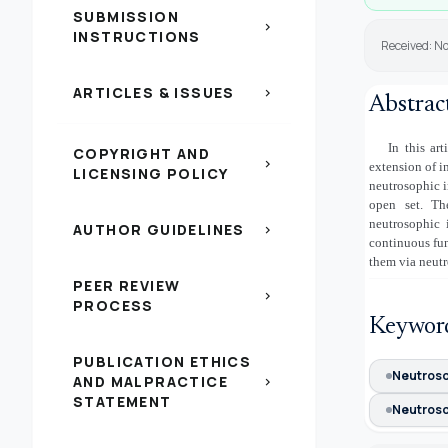
SUBMISSION
chevron_right
INSTRUCTIONS
Received: N
ARTICLES & ISSUES
chevron_right
Abstrac
In this ar
COPYRIGHT AND
chevron_right
extension of i
LICENSING POLICY
neutrosophic i
open set. Th
neutrosophic 
AUTHOR GUIDELINES
chevron_right
continuous fun
them via neutr
PEER REVIEW
chevron_right
PROCESS
Keywor
PUBLICATION ETHICS
Neutroso
AND MALPRACTICE
chevron_right
STATEMENT
Neutroso