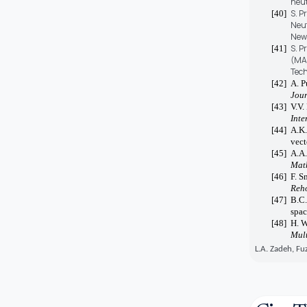
neut
S. P
[40]
Neut
New 
S. P
[41]
(MAG
Tech
[42]
A. P
Jour
[43]
V.V.
Inte
[44]
A.K.
vect
[45]
A.A.
Mat
[46]
F. S
Reho
[47]
B.C.
spac
[48]
H. W
Mult
L.A. Zadeh, Fu