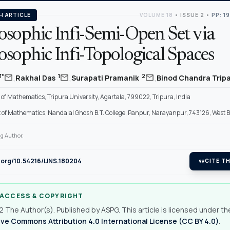
H ARTICLE
VOLUME 18
•
ISSUE 2
•
PP: 1
osophic Infi-Semi-Open Set via
sophic Infi-Topological Spaces
,
,
,
mail
mail
mail
1*
1
2
Rakhal Das
Surapati Pramanik
Binod Chandra Trip
f Mathematics, Tripura University, Agartala, 799022, Tripura, India
of Mathematics, Nandalal Ghosh B.T. College, Panpur, Narayanpur, 743126, West B
g Author.
i.org/10.54216/IJNS.180204
format_quote
CITE TH
 ACCESS & COPYRIGHT
 The Author(s). Published by ASPG. This article is licensed under th
ve Commons Attribution 4.0 International License (CC BY 4.0)
.