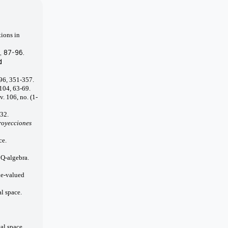
tions in
0, 87-96.
d
 96, 351-357.
 104, 63-69.
v. 106, no. (1-
132.
royecciones
ce.
 Q-algebra.
le-valued
l space.
al space.