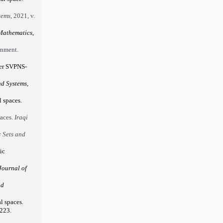
tems
, 2021, v.
 Mathematics
,
onment.
der SVPNS-
nd Systems
,
 spaces.
paces.
Iraqi
 Sets and
ic
Journal of
nd
l spaces.
-223.