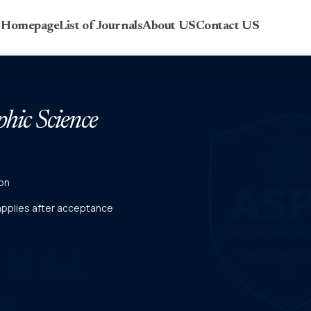
r Homepage
List of Journals
About US
Contact US
phic Science
on
 applies after acceptance