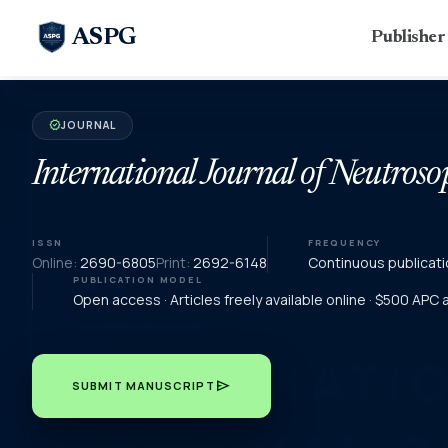
ASPG
Publishe
JOURNAL
verified
International Journal of Neutroso
ISSN
FREQUENCY
Online:
2690-6805
Print:
2692-6148
Continuous publicati
PUBLICATION MODEL
Open access · Articles freely available online · $500 APC
send
SUBMIT MANUSCRIPT