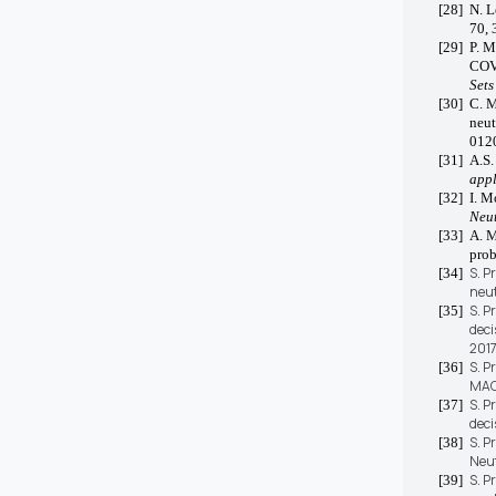
[28]
N. L
70, 
[29]
P. M
COVI
Sets
[30]
C. M
neut
012
[31]
A.S.
appl
[32]
I. M
Neut
[33]
A. M
pro
S. P
[34]
neut
S. P
[35]
deci
2017
S. P
[36]
MAGD
S. P
[37]
deci
S. P
[38]
Neut
S. P
[39]