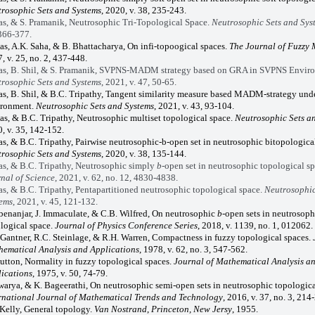
rosophic Sets and Systems
, 2020, v. 38, 235-243.
as, & S. Pramanik, Neutrosophic Tri-Topological Space.
Neutrosophic Sets and Sys
366-377.
as, A.K. Saha, & B. Bhattacharya, On infi-topoogical spaces.
The Journal of Fuzzy
, v. 25, no. 2, 437-448.
as, B. Shil, & S. Pramanik, SVPNS-MADM strategy based on GRA in SVPNS Envir
rosophic Sets and Systems
, 2021, v.
47, 50-65.
as, B. Shil, & B.C. Tripathy, Tangent similarity measure based MADM-strategy un
ironment.
Neutrosophic Sets and Systems
, 2021, v. 43, 93-104.
as, & B.C. Tripathy, Neutrosophic multiset topological space.
Neutrosophic Sets a
, v. 35, 142-152.
as, & B.C. Tripathy,
Pairwise neutrosophic-b-open set in neutrosophic bitopological
rosophic Sets and Systems
, 2020, v. 38, 135-144.
as, & B.C. Tripathy, Neutrosophic simply
b
-open set in neutrosophic topological s
nal of Science
, 2021, v. 62, no. 12, 4830-4838.
as, & B.C. Tripathy, Pentapartitioned neutrosophic topological space.
Neutrosophic
ems
, 2021, v. 45, 121-132.
benanjar, J. Immaculate, & C.B. Wilfred,
On neutrosophic
b
-open sets in neutrosoph
logical space.
Journal of Physics Conference Series
, 2018, v. 1139, no. 1, 012062.
 Gantner, R.C. Steinlage, & R.H. Warren, Compactness in fuzzy topological spaces.
ematical Analysis and Applications
, 1978, v. 62, no. 3, 547-562.
utton, Normality in fuzzy topological spaces.
Journal of Mathematical Analysis a
ications
, 1975, v. 50, 74-79.
swarya, & K. Bageerathi, On neutrosophic semi-open sets in neutrosophic topologica
rnational Journal of Mathematical Trends and Technology
, 2016, v. 37, no. 3, 214
 Kelly, General topology.
Van Nostrand
,
Princeton, New Jersy
, 1955.