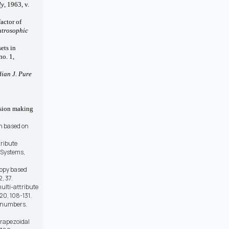
ly
, 1963, v.
factor of
trosophic
sets in
no. 1,
dian J. Pure
ision making
on based on
tribute
 Systems,
tropy based
, 37.
ulti-attribute
20, 108-131.
c numbers.
trapezoidal