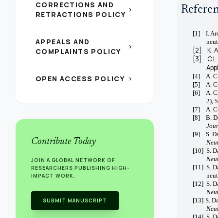
CORRECTIONS AND
Refere
chevron_right
RETRACTIONS POLICY
[1]
I. A
APPEALS AND
neut
chevron_right
[2]
K. 
COMPLAINTS POLICY
[3]
C.L
App
[4]
A. C
OPEN ACCESS POLICY
chevron_right
[5]
A. C
[6]
A. C
2), 
[7]
A. C
[8]
B. D
Jour
[9]
S. D
Contribute Today
Neut
[10]
S. D
Neut
JOIN A GLOBAL NETWORK OF
[11]
S. D
RESEARCHERS PUBLISHING HIGH-
neut
IMPACT WORK.
[12]
S. D
Neut
[13]
S. D
SUBMIT MANUSCRIPT
Neut
[14]
S. D