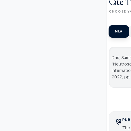
Cite T
CHOOSE Y
MLA
Das, Suman
"Neutroso
Internati
2022, pp.
PUB
policy
The 