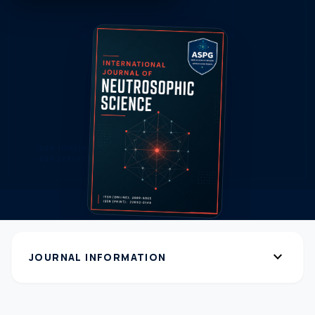
expand_more
JOURNAL INFORMATION