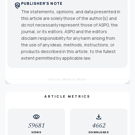
PUBLISHER'S NOTE
policy
The statements, opinions, and data presented in
this article are solely those of the author(s) and
do not necessarily represent those of ASPG, the
journal, or its editors. ASPG and the editors
disclaim responsibility for any harm arising from
the use of any ideas, methods, instructions, or
products described in this article, to the fullest
extent permitted by applicable law.
DIGITAL ARCHIVE READY
ARTICLE METRICS
visibility
download
59681
4662
VIEWS
DOWNLOADS