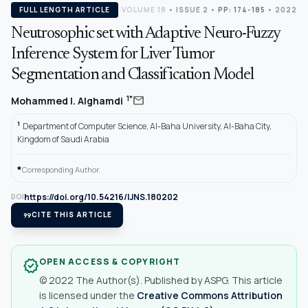
FULL LENGTH ARTICLE
VOLUME 18
•
ISSUE 2
•
PP: 174-185
• 2022
Neutrosophic set with Adaptive Neuro-Fuzzy
Inference System for Liver Tumor
Segmentation and Classification Model
mail
1*
Mohammed I. Alghamdi
1
Department of Computer Science, Al-Baha University, Al-Baha City,
Kingdom of Saudi Arabia
*
Corresponding Author.
https://doi.org/10.54216/IJNS.180202
DOI
format_quote
CITE THIS ARTICLE
OPEN ACCESS & COPYRIGHT
verified
© 2022 The Author(s). Published by ASPG. This article
is licensed under the
Creative Commons Attribution