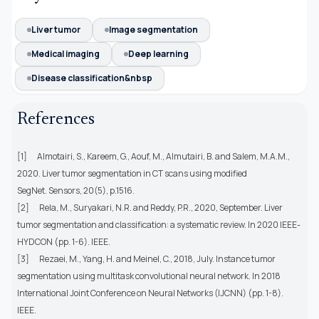
Liver tumor
Image segmentation
Medical imaging
Deep learning
Disease classification&nbsp
References
[1]
Almotairi, S., Kareem, G., Aouf, M., Almutairi, B. and Salem, M.A.M.,
2020. Liver tumor segmentation in CT scans using modified
SegNet. Sensors, 20(5), p.1516.
[2]
Rela, M., Suryakari, N.R. and Reddy, P.R., 2020, September. Liver
tumor segmentation and classification: a systematic review. In 2020 IEEE-
HYDCON (pp. 1-6). IEEE.
[3]
Rezaei, M., Yang, H. and Meinel, C., 2018, July. Instance tumor
segmentation using multitask convolutional neural network. In 2018
International Joint Conference on Neural Networks (IJCNN) (pp. 1-8).
IEEE.