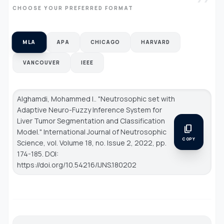
CHOOSE YOUR PREFERRED FORMAT
MLA
APA
CHICAGO
HARVARD
VANCOUVER
IEEE
Alghamdi, Mohammed I.. "Neutrosophic set with
Adaptive Neuro-Fuzzy Inference System for
Liver Tumor Segmentation and Classification
content_copy
Model."
International Journal of Neutrosophic
COPY
Science
, vol. Volume 18, no. Issue 2, 2022, pp.
174-185. DOI:
https://doi.org/10.54216/IJNS.180202