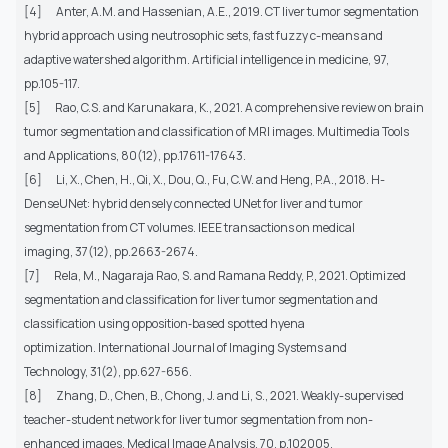
[4]
Anter, A.M. and Hassenian, A.E., 2019. CT liver tumor segmentation
hybrid approach using neutrosophic sets, fast fuzzy c-means and
adaptive watershed algorithm. Artificial intelligence in medicine, 97,
pp.105-117.
[5]
Rao, C.S. and Karunakara, K., 2021. A comprehensive review on brain
tumor segmentation and classification of MRI images. Multimedia Tools
and Applications, 80(12), pp.17611-17643.
[6]
Li, X., Chen, H., Qi, X., Dou, Q., Fu, C.W. and Heng, P.A., 2018. H-
DenseUNet: hybrid densely connected UNet for liver and tumor
segmentation from CT volumes. IEEE transactions on medical
imaging, 37(12), pp.2663-2674.
[7]
Rela, M., Nagaraja Rao, S. and Ramana Reddy, P., 2021. Optimized
segmentation and classification for liver tumor segmentation and
classification using opposition‐based spotted hyena
optimization. International Journal of Imaging Systems and
Technology, 31(2), pp.627-656.
[8]
Zhang, D., Chen, B., Chong, J. and Li, S., 2021. Weakly-supervised
teacher-student network for liver tumor segmentation from non-
enhanced images. Medical Image Analysis, 70, p.102005.