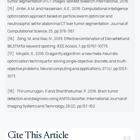
tumor segmentation in CT images. BioMed research international, 2018.
[15]
Anter, A.M. and Hassenian, A.E., 2018. Computational intelligence
optimization approach based on particle swarm optimizer and
neutrosophic set for abdominal CT liver tumor segmentation. Journal of
Computational Science, 25, pp.376-387.
[16]
Zeng, M. and Xiao, N., 2019. Effective combination of DenseNet and
BiLSTM for keyword spotting. IEEE Access, 7, pp.10767-10775.
[17]
Mirjalili, S., 2016. Dragonfly algorithm: a new meta-heuristic
optimization technique for solving single-objective, discrete, and multi-
objective problems. Neural computing and applications, 27(4), pp.1053-
1073.
[18]
Thirumurugan, P. and Shanthakumar, P., 2016. Brain tumor
detection and diagnosis using ANFIS classifier. International Journal of
Imaging Systems and Technology, 26(2), pp.157-162.
Cite This Article
format_quote