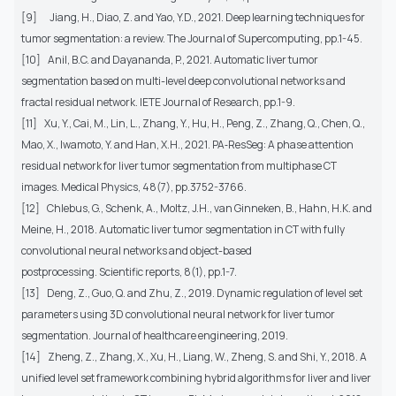
[9]
Jiang, H., Diao, Z. and Yao, Y.D., 2021. Deep learning techniques for
tumor segmentation: a review. The Journal of Supercomputing, pp.1-45.
[10]
Anil, B.C. and Dayananda, P., 2021. Automatic liver tumor
segmentation based on multi-level deep convolutional networks and
fractal residual network. IETE Journal of Research, pp.1-9.
[11]
Xu, Y., Cai, M., Lin, L., Zhang, Y., Hu, H., Peng, Z., Zhang, Q., Chen, Q.,
Mao, X., Iwamoto, Y. and Han, X.H., 2021. PA‐ResSeg: A phase attention
residual network for liver tumor segmentation from multiphase CT
images. Medical Physics, 48(7), pp.3752-3766.
[12]
Chlebus, G., Schenk, A., Moltz, J.H., van Ginneken, B., Hahn, H.K. and
Meine, H., 2018. Automatic liver tumor segmentation in CT with fully
convolutional neural networks and object-based
postprocessing. Scientific reports, 8(1), pp.1-7.
[13]
Deng, Z., Guo, Q. and Zhu, Z., 2019. Dynamic regulation of level set
parameters using 3D convolutional neural network for liver tumor
segmentation. Journal of healthcare engineering, 2019.
[14]
Zheng, Z., Zhang, X., Xu, H., Liang, W., Zheng, S. and Shi, Y., 2018. A
unified level set framework combining hybrid algorithms for liver and liver