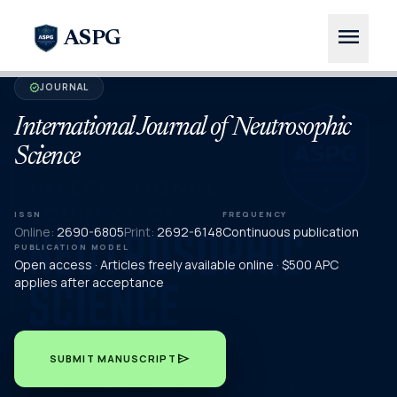
menu
ASPG
JOURNAL
verified
International Journal of Neutrosophic
Science
ISSN
FREQUENCY
Online:
2690-6805
Print:
2692-6148
Continuous publication
PUBLICATION MODEL
Open access · Articles freely available online · $500 APC
applies after acceptance
send
SUBMIT MANUSCRIPT