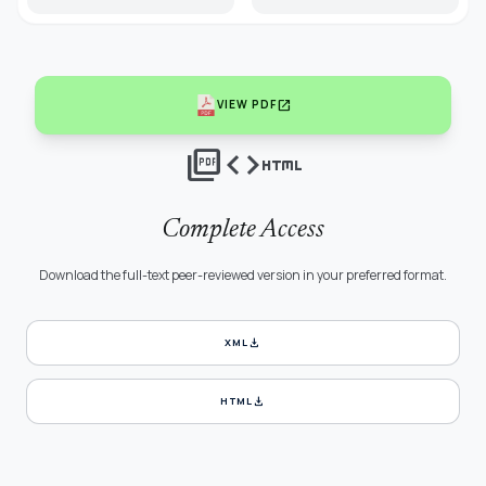
open_in_new
VIEW PDF
picture_as_pdf
code
html
Complete Access
Download the full-text peer-reviewed version in your preferred format.
download
XML
download
HTML