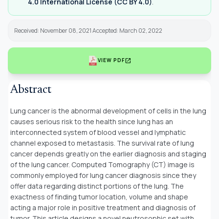
4.0 International License (CC BY 4.0)
.
Received: November 08, 2021 Accepted: March 02, 2022
open_in_new
VIEW PDF
Abstract
Lung cancer is the abnormal development of cells in the lung
causes serious risk to the health since lung has an
interconnected system of blood vessel and lymphatic
channel exposed to metastasis. The survival rate of lung
cancer depends greatly on the earlier diagnosis and staging
of the lung cancer. Computed Tomography (CT) image is
commonly employed for lung cancer diagnosis since they
offer data regarding distinct portions of the lung. The
exactness of finding tumor location, volume and shape
acting a major role in positive treatment and diagnosis of
tumor. This article designs a novel neutrosophic set with