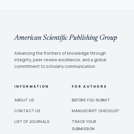
American Scientific Publishing Group
Advancing the frontiers of knowledge through
integrity, peer-review excellence, and a global
commitment to scholarly communication.
INFORMATION
FOR AUTHORS
ABOUT US
BEFORE YOU SUBMIT
CONTACT US
MANUSCRIPT CHECKLIST
LIST OF JOURNALS
TRACK YOUR
SUBMISSION