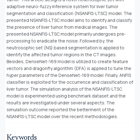
adaptive neuro-fuzzy inference system for liver tumor
segmentation and classification (NSANFIS-LTSC) model. The
presented NSANFIS-LTSC model aims to identify and classify
the presence of liver tumor from medical images. The
presented NSANFIS-LTSC model primarily undergoes pre-
processing to eradicate the noise. Followed by, the
neutrosophic set (NS) based segmentation is applied to
identify the affected tumor regions in the CT images.
Besides, DenseNet-169 model is utilized to create feature
vectors and dragonfly algorithm (DFA) is applied to tune the
hyper parameters of the DenseNet-169 model. Finally, ANFIS
classifier is exploited for the occurrence and classification of
liver tumor. The simulation analysis of the NSANFIS-LTSC
model is experimented using benchmark dataset and the
results are investigated under several aspects. The
simulation outcome reported the betterment of the
NSANFIS-LTSC model over the recent methodologies
.
Keywords