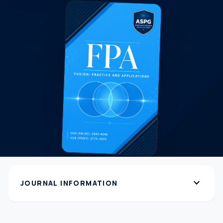
expand_more
JOURNAL INFORMATION