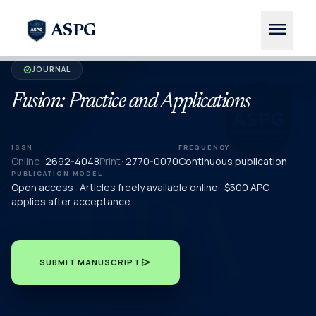
menu
ASPG
JOURNAL
verified
Fusion: Practice and Applications
ISSN
FREQUENCY
Online:
2692-4048
Print:
2770-0070
Continuous publication
PUBLICATION MODEL
Open access · Articles freely available online · $500 APC
applies after acceptance
send
SUBMIT MANUSCRIPT