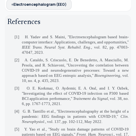
Electroencephalogram (EEG)
References
[1]
H. Yadav and S. Maini, "Electroencephalogram based brain-
computer interface: Applications, challenges, and opportunities,"
IEEE Trans. Neural Syst. Rehabil. Eng.
, vol. 82, pp. 47003-
47047, 2023.
[2]
A. Cataldo, S. Criscuolo, E. De Benedetto, A. Masciullo, M.
Pesola, and R. Schiavoni, "Uncovering the correlation between
COVID-19 and neurodegenerative processes: Toward a new
approach based on EEG entropic analysis,"
Bioengineering
, vol.
10, no. 4, p. 435, 2023.
[3]
O. E. Korkmaz, O. Aydemir, E. A. Oral, and I. Y. Ozbek,
"Investigating the effect of COVID-19 infection on P300 based
BCI application performance,"
Traitement du Signal
, vol. 38, no.
6, pp. 1767-1773, 2021.
[4]
G. B. Tantillo et al., "Electroencephalography at the height of a
pandemic: EEG findings in patients with COVID-19,"
Clin.
Neurophysiol.
, vol. 137, pp. 102-112, May 2022.
[5]
Y. Yao et al., "Study on brain damage patterns of COVID-19
patients based on EEG signals,"
Front. Hum. Neurosci.
, vol. 17,