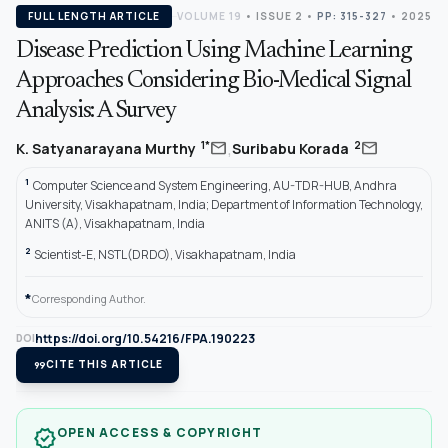
FULL LENGTH ARTICLE
VOLUME 19
•
ISSUE 2
•
PP: 315-327
• 2025
Disease Prediction Using Machine Learning
Approaches Considering Bio-Medical Signal
Analysis: A Survey
,
mail
mail
1*
2
K. Satyanarayana Murthy
Suribabu Korada
1
Computer Science and System Engineering, AU-TDR-HUB, Andhra
University, Visakhapatnam, India; Department of Information Technology,
ANITS (A), Visakhapatnam, India
2
Scientist-E, NSTL(DRDO), Visakhapatnam, India
*
Corresponding Author.
https://doi.org/10.54216/FPA.190223
DOI
format_quote
CITE THIS ARTICLE
OPEN ACCESS & COPYRIGHT
verified