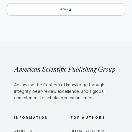
download
HTML
American Scientific Publishing Group
Advancing the frontiers of knowledge through
integrity, peer-review excellence, and a global
commitment to scholarly communication.
INFORMATION
FOR AUTHORS
ABOUT US
BEFORE YOU SUBMIT