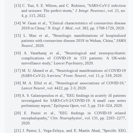
[13]
C. Tsai, S. E. Wilson, and C. Rubinos, "SARS-CoV-2 infection
and seizures: The perfect storm,"
J. Integr. Neurosci.
, vol. 21, no.
4, p. 115, 2022.
[14]
W. Guan et al., "Clinical characteristics of coronavirus disease
2019 in China,"
N. Engl. J. Med.
, vol. 382, pp. 1708-1720, 2020.
[15]
L. Mao et al., "Neurologic manifestations of hospitalized
patients with coronavirus disease 2019 in Wuhan, China,"
JAMA
Neurol.
, 2020.
[16]
A. Varatharaj et al., "Neurological and neuropsychiatric
complications of COVID-19 in 153 patients: A UK-wide
surveillance study,"
Lancet Psychiatry
, 2020.
[17]
M. U. Ahmed et al., "Neurological manifestations of COVID-19
(SARS-CoV-2): A review,"
Front. Neurol.
, vol. 11, p. 518, 2020.
[18]
M. A. Ellul et al., "Neurological associations of COVID-19,"
Lancet Neurol.
, vol. 4422, pp. 2-3, 2020.
[19]
A. S. Galanopoulou et al., "EEG findings in acutely ill patients
investigated for SARS-CoV-2/COVID-19: A small case series
preliminary report,"
Epilepsia Open
, vol. 5, pp. 314–324, 2020.
[20]
E. Pasini et al., "EEG findings in COVID-19 related
encephalopathy,"
Clin. Neurophysiol.
, vol. 131, pp. 2265–2277,
2020.
[21]
J. Pastor, L. Vega-Zelaya, and E. Martín Abad, "Specific EEG