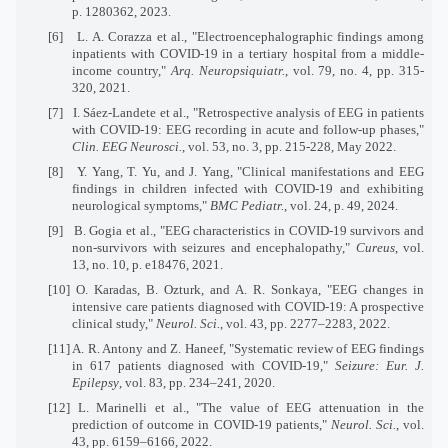
p. 1280362, 2023.
[6]
L. A. Corazza et al., "Electroencephalographic findings among
inpatients with COVID-19 in a tertiary hospital from a middle-
income country,"
Arq. Neuropsiquiatr.
, vol. 79, no. 4, pp. 315-
320, 2021.
[7]
I. Sáez-Landete et al., "Retrospective analysis of EEG in patients
with COVID-19: EEG recording in acute and follow-up phases,"
Clin. EEG Neurosci.
, vol. 53, no. 3, pp. 215-228, May 2022.
[8]
Y. Yang, T. Yu, and J. Yang, "Clinical manifestations and EEG
findings in children infected with COVID-19 and exhibiting
neurological symptoms,"
BMC Pediatr.
, vol. 24, p. 49, 2024.
[9]
B. Gogia et al., "EEG characteristics in COVID-19 survivors and
non-survivors with seizures and encephalopathy,"
Cureus
, vol.
13, no. 10, p. e18476, 2021.
[10]
O. Karadas, B. Ozturk, and A. R. Sonkaya, "EEG changes in
intensive care patients diagnosed with COVID-19: A prospective
clinical study,"
Neurol. Sci.
, vol. 43, pp. 2277–2283, 2022.
[11]
A. R. Antony and Z. Haneef, "Systematic review of EEG findings
in 617 patients diagnosed with COVID-19,"
Seizure: Eur. J.
Epilepsy
, vol. 83, pp. 234–241, 2020.
[12]
L. Marinelli et al., "The value of EEG attenuation in the
prediction of outcome in COVID-19 patients,"
Neurol. Sci.
, vol.
43, pp. 6159–6166, 2022.