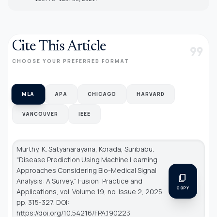
Cite This Article
format_quote
CHOOSE YOUR PREFERRED FORMAT
MLA
APA
CHICAGO
HARVARD
VANCOUVER
IEEE
Murthy, K. Satyanarayana, Korada, Suribabu.
"Disease Prediction Using Machine Learning
Approaches Considering Bio-Medical Signal
content_copy
Analysis: A Survey."
Fusion: Practice and
COPY
Applications
, vol. Volume 19, no. Issue 2, 2025,
pp. 315-327. DOI:
https://doi.org/10.54216/FPA.190223