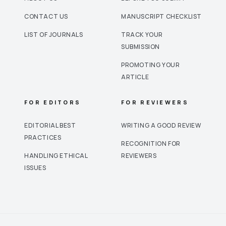
CONTACT US
MANUSCRIPT CHECKLIST
LIST OF JOURNALS
TRACK YOUR
SUBMISSION
PROMOTING YOUR
ARTICLE
FOR EDITORS
FOR REVIEWERS
EDITORIAL BEST
WRITING A GOOD REVIEW
PRACTICES
RECOGNITION FOR
HANDLING ETHICAL
REVIEWERS
ISSUES