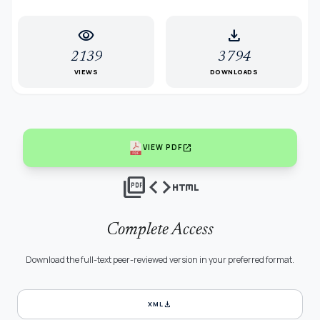
visibility
download
2139
3794
VIEWS
DOWNLOADS
open_in_new
VIEW PDF
picture_as_pdf
code
html
Complete Access
Download the full-text peer-reviewed version in your preferred format.
download
XML