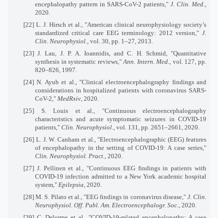
encephalopathy pattern in SARS-CoV-2 patients,"
J. Clin. Med.
,
2020.
[22]
L. J. Hirsch et al., "American clinical neurophysiology society’s
standardized critical care EEG terminology: 2012 version,"
J.
Clin. Neurophysiol.
, vol. 30, pp. 1–27, 2013.
[23]
J. Lau, J. P. A. Ioannidis, and C. H. Schmid, "Quantitative
synthesis in systematic reviews,"
Ann. Intern. Med.
, vol. 127, pp.
820–826, 1997.
[24]
N. Ayub et al., "Clinical electroencephalography findings and
considerations in hospitalized patients with coronavirus SARS-
CoV-2,"
MedRxiv
, 2020.
[25]
S. Louis et al., "Continuous electroencephalography
characteristics and acute symptomatic seizures in COVID-19
patients,"
Clin. Neurophysiol.
, vol. 131, pp. 2651–2661, 2020.
[26]
L. J. W. Canham et al., "Electroencephalographic (EEG) features
of encephalopathy in the setting of COVID-19: A case series,"
Clin. Neurophysiol. Pract.
, 2020.
[27]
J. Pellinen et al., "Continuous EEG findings in patients with
COVID-19 infection admitted to a New York academic hospital
system,"
Epilepsia
, 2020.
[28]
M. S. Pilato et al., "EEG findings in coronavirus disease,"
J. Clin.
Neurophysiol. Off. Publ. Am. Electroencephalogr. Soc.
, 2020.
[29]
C. Delorme et al., "COVID-19-related encephalopathy: A case