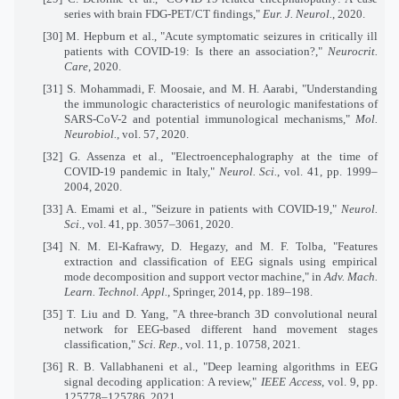
series with brain FDG-PET/CT findings,"
Eur. J. Neurol.
, 2020.
[30]
M. Hepburn et al., "Acute symptomatic seizures in critically ill
patients with COVID-19: Is there an association?,"
Neurocrit.
Care
, 2020.
[31]
S. Mohammadi, F. Moosaie, and M. H. Aarabi, "Understanding
the immunologic characteristics of neurologic manifestations of
SARS-CoV-2 and potential immunological mechanisms,"
Mol.
Neurobiol.
, vol. 57, 2020.
[32]
G. Assenza et al., "Electroencephalography at the time of
COVID-19 pandemic in Italy,"
Neurol. Sci.
, vol. 41, pp. 1999–
2004, 2020.
[33]
A. Emami et al., "Seizure in patients with COVID-19,"
Neurol.
Sci.
, vol. 41, pp. 3057–3061, 2020.
[34]
N. M. El-Kafrawy, D. Hegazy, and M. F. Tolba, "Features
extraction and classification of EEG signals using empirical
mode decomposition and support vector machine," in
Adv. Mach.
Learn. Technol. Appl.
, Springer, 2014, pp. 189–198.
[35]
T. Liu and D. Yang, "A three-branch 3D convolutional neural
network for EEG-based different hand movement stages
classification,"
Sci. Rep.
, vol. 11, p. 10758, 2021.
[36]
R. B. Vallabhaneni et al., "Deep learning algorithms in EEG
signal decoding application: A review,"
IEEE Access
, vol. 9, pp.
125778–125786, 2021.