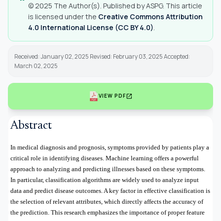
© 2025 The Author(s). Published by ASPG. This article
is licensed under the
Creative Commons Attribution
4.0 International License (CC BY 4.0)
.
Received: January 02, 2025 Revised: February 03, 2025 Accepted:
March 02, 2025
open_in_new
VIEW PDF
Abstract
In medical diagnosis and prognosis, symptoms provided by patients play a
critical role in identifying diseases. Machine learning offers a powerful
approach to analyzing and predicting illnesses based on these symptoms.
In particular, classification algorithms are widely used to analyze input
data and predict disease outcomes. A key factor in effective classification is
the selection of relevant attributes, which directly affects the accuracy of
the prediction. This research emphasizes the importance of proper feature