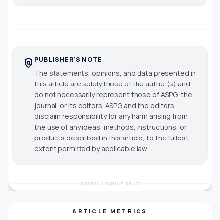
PUBLISHER'S NOTE
policy
The statements, opinions, and data presented in
this article are solely those of the author(s) and
do not necessarily represent those of ASPG, the
journal, or its editors. ASPG and the editors
disclaim responsibility for any harm arising from
the use of any ideas, methods, instructions, or
products described in this article, to the fullest
extent permitted by applicable law.
DIGITAL ARCHIVE READY
ARTICLE METRICS