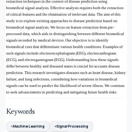
extraction techniques in the context of disease prediction using
biomedical signal analysis. Effective analysis requires both the extraction
of critical features and the elimination of irrelevant data. The aim of this
study is to explore existing approaches to disease prediction based on
biomedical signal analysis. We focus on feature extraction from pre-
processed data, which aids in distinguishing between different biomedical
signals recorded by medical devices. Our objective is to identify
biomedical cues that differentiate various health conditions. Examples of
such signals include electroencephalogram (EEG), electrocardiogram
(ECG), and electrogastrogram (EGG). Understanding how these signals
differ between healthy and diseased states is crucial for accurate disease
prediction. This research investigates diseases such as heart disease, kidney
failure, and lung infections, considering how variations in biomedical
signals can be used to predict the likelihood of severe illness. We continue
to seek advancements in predicting and mitigating future health risks
Keywords
Machine Learning
Signal Processing