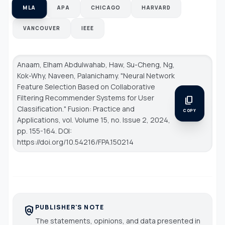
MLA
APA
CHICAGO
HARVARD
VANCOUVER
IEEE
Anaam, Elham Abdulwahab, Haw, Su-Cheng, Ng,
Kok-Why, Naveen, Palanichamy. "Neural Network
Feature Selection Based on Collaborative
Filtering Recommender Systems for User
content_copy
Classification."
Fusion: Practice and
COPY
Applications
, vol. Volume 15, no. Issue 2, 2024,
pp. 155-164. DOI:
https://doi.org/10.54216/FPA.150214
PUBLISHER'S NOTE
policy
The statements, opinions, and data presented in