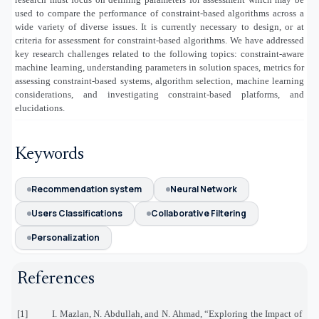
used to compare the performance of constraint-based algorithms across a
wide variety of diverse issues. It is currently necessary to design, or at
criteria for assessment for constraint-based algorithms. We have addressed
key research challenges related to the following topics: constraint-aware
machine learning, understanding parameters in solution spaces, metrics for
assessing constraint-based systems, algorithm selection, machine learning
considerations, and investigating constraint-based platforms, and
elucidations.
Keywords
Recommendation system
Neural Network
Users Classifications
Collaborative Filtering
Personalization
References
[1]
I. Mazlan, N. Abdullah, and N. Ahmad, “Exploring the Impact of