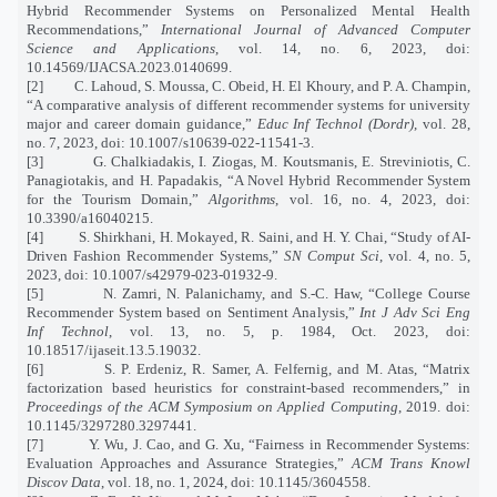
Hybrid Recommender Systems on Personalized Mental Health
Recommendations,”
International Journal of Advanced Computer
Science and Applications
, vol. 14, no. 6, 2023, doi:
10.14569/IJACSA.2023.0140699.
[2]
C. Lahoud, S. Moussa, C. Obeid, H. El Khoury, and P. A. Champin,
“A comparative analysis of different recommender systems for university
major and career domain guidance,”
Educ Inf Technol (Dordr)
, vol. 28,
no. 7, 2023, doi: 10.1007/s10639-022-11541-3.
[3]
G. Chalkiadakis, I. Ziogas, M. Koutsmanis, E. Streviniotis, C.
Panagiotakis, and H. Papadakis, “A Novel Hybrid Recommender System
for the Tourism Domain,”
Algorithms
, vol. 16, no. 4, 2023, doi:
10.3390/a16040215.
[4]
S. Shirkhani, H. Mokayed, R. Saini, and H. Y. Chai, “Study of AI-
Driven Fashion Recommender Systems,”
SN Comput Sci
, vol. 4, no. 5,
2023, doi: 10.1007/s42979-023-01932-9.
[5]
N. Zamri, N. Palanichamy, and S.-C. Haw, “College Course
Recommender System based on Sentiment Analysis,”
Int J Adv Sci Eng
Inf Technol
, vol. 13, no. 5, p. 1984, Oct. 2023, doi:
10.18517/ijaseit.13.5.19032.
[6]
S. P. Erdeniz, R. Samer, A. Felfernig, and M. Atas, “Matrix
factorization based heuristics for constraint-based recommenders,” in
Proceedings of the ACM Symposium on Applied Computing
, 2019. doi:
10.1145/3297280.3297441.
[7]
Y. Wu, J. Cao, and G. Xu, “Fairness in Recommender Systems:
Evaluation Approaches and Assurance Strategies,”
ACM Trans Knowl
Discov Data
, vol. 18, no. 1, 2024, doi: 10.1145/3604558.