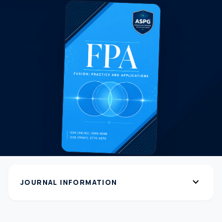
expand_more
JOURNAL INFORMATION