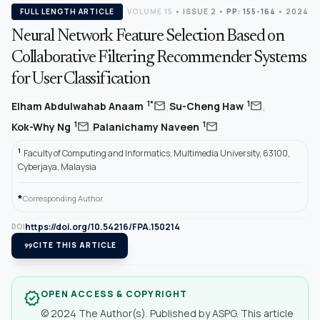
FULL LENGTH ARTICLE
VOLUME 15
•
ISSUE 2
•
PP: 155-164
• 2024
Neural Network Feature Selection Based on
Collaborative Filtering Recommender Systems
for User Classification
,
,
mail
mail
1*
1
Elham Abdulwahab Anaam
Su-Cheng Haw
,
mail
mail
1
1
Kok-Why Ng
Palanichamy Naveen
1
Faculty of Computing and Informatics, Multimedia University, 63100,
Cyberjaya, Malaysia
*
Corresponding Author.
https://doi.org/10.54216/FPA.150214
DOI
format_quote
CITE THIS ARTICLE
OPEN ACCESS & COPYRIGHT
verified
© 2024 The Author(s). Published by ASPG. This article