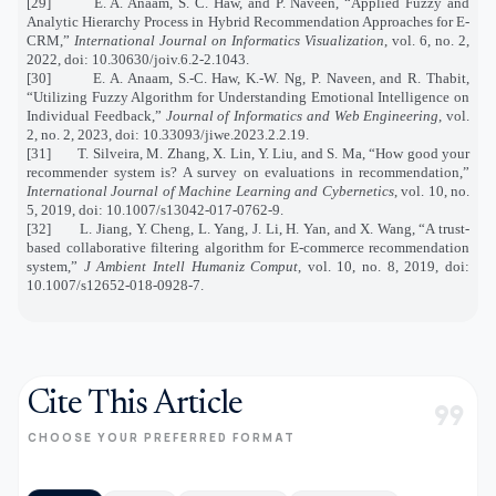
[29]
E. A. Anaam, S. C. Haw, and P. Naveen, “Applied Fuzzy and
Analytic Hierarchy Process in Hybrid Recommendation Approaches for E-
CRM,”
International Journal on Informatics Visualization
, vol. 6, no. 2,
2022, doi: 10.30630/joiv.6.2-2.1043.
[30]
E. A. Anaam, S.-C. Haw, K.-W. Ng, P. Naveen, and R. Thabit,
“Utilizing Fuzzy Algorithm for Understanding Emotional Intelligence on
Individual Feedback,”
Journal of Informatics and Web Engineering
, vol.
2, no. 2, 2023, doi: 10.33093/jiwe.2023.2.2.19.
[31]
T. Silveira, M. Zhang, X. Lin, Y. Liu, and S. Ma, “How good your
recommender system is? A survey on evaluations in recommendation,”
International Journal of Machine Learning and Cybernetics
, vol. 10, no.
5, 2019, doi: 10.1007/s13042-017-0762-9.
[32]
L. Jiang, Y. Cheng, L. Yang, J. Li, H. Yan, and X. Wang, “A trust-
based collaborative filtering algorithm for E-commerce recommendation
system,”
J Ambient Intell Humaniz Comput
, vol. 10, no. 8, 2019, doi:
10.1007/s12652-018-0928-7.
Cite This Article
format_quote
CHOOSE YOUR PREFERRED FORMAT