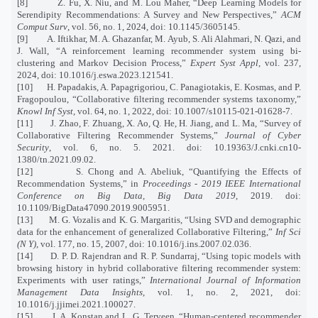
[8]
Z. Fu, X. Niu, and M. Lou Maher, “Deep Learning Models for
Serendipity Recommendations: A Survey and New Perspectives,”
ACM
Comput Surv
, vol. 56, no. 1, 2024, doi: 10.1145/3605145.
[9]
A. Iftikhar, M. A. Ghazanfar, M. Ayub, S. Ali Alahmari, N. Qazi, and
J. Wall, “A reinforcement learning recommender system using bi-
clustering and Markov Decision Process,”
Expert Syst Appl
, vol. 237,
2024, doi: 10.1016/j.eswa.2023.121541.
[10]
H. Papadakis, A. Papagrigoriou, C. Panagiotakis, E. Kosmas, and P.
Fragopoulou, “Collaborative filtering recommender systems taxonomy,”
Knowl Inf Syst
, vol. 64, no. 1, 2022, doi: 10.1007/s10115-021-01628-7.
[11]
J. Zhao, F. Zhuang, X. Ao, Q. He, H. Jiang, and L. Ma, “Survey of
Collaborative Filtering Recommender Systems,”
Journal of Cyber
Security
, vol. 6, no. 5. 2021. doi: 10.19363/J.cnki.cn10-
1380/tn.2021.09.02.
[12]
S. Chong and A. Abeliuk, “Quantifying the Effects of
Recommendation Systems,” in
Proceedings - 2019 IEEE International
Conference on Big Data, Big Data 2019
, 2019. doi:
10.1109/BigData47090.2019.9005951.
[13]
M. G. Vozalis and K. G. Margaritis, “Using SVD and demographic
data for the enhancement of generalized Collaborative Filtering,”
Inf Sci
(N Y)
, vol. 177, no. 15, 2007, doi: 10.1016/j.ins.2007.02.036.
[14]
D. P. D. Rajendran and R. P. Sundarraj, “Using topic models with
browsing history in hybrid collaborative filtering recommender system:
Experiments with user ratings,”
International Journal of Information
Management Data Insights
, vol. 1, no. 2, 2021, doi:
10.1016/j.jjimei.2021.100027.
[15]
J. A. Konstan and L. G. Terveen, “Human-centered recommender