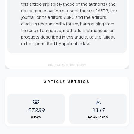
this article are solely those of the author(s) and
do not necessarily represent those of ASPG, the
journal, or its editors. ASPG and the editors
disclaim responsibility for any harm arising from
the use of any ideas, methods, instructions, or
products described in this article, to the fullest
extent permitted by applicable law.
DIGITAL ARCHIVE READY
ARTICLE METRICS
visibility
download
57889
3345
VIEWS
DOWNLOADS