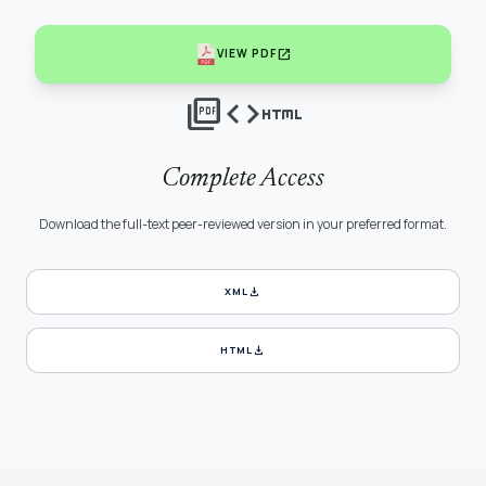
open_in_new
VIEW PDF
picture_as_pdf
code
html
Complete Access
Download the full-text peer-reviewed version in your preferred format.
download
XML
download
HTML