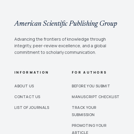
American Scientific Publishing Group
Advancing the frontiers of knowledge through
integrity, peer-review excellence, and a global
commitment to scholarly communication.
INFORMATION
FOR AUTHORS
ABOUT US
BEFORE YOU SUBMIT
CONTACT US
MANUSCRIPT CHECKLIST
LIST OF JOURNALS
TRACK YOUR
SUBMISSION
PROMOTING YOUR
ARTICLE