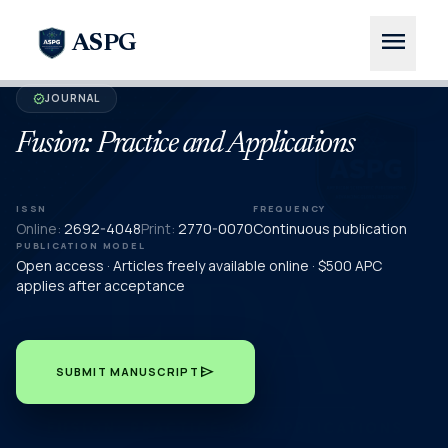
menu
ASPG
JOURNAL
verified
Fusion: Practice and Applications
ISSN
FREQUENCY
Online:
2692-4048
Print:
2770-0070
Continuous publication
PUBLICATION MODEL
Open access · Articles freely available online · $500 APC
applies after acceptance
send
SUBMIT MANUSCRIPT