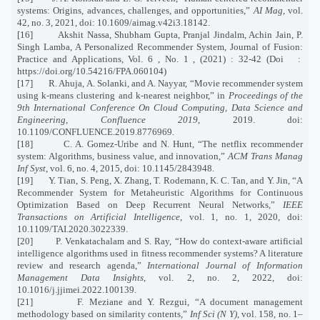
systems: Origins, advances, challenges, and opportunities,”
AI Mag
, vol.
42, no. 3, 2021, doi: 10.1609/aimag.v42i3.18142.
[16]
Akshit Nassa, Shubham Gupta, Pranjal Jindalm, Achin Jain, P.
Singh Lamba, A Personalized Recommender System, Journal of Fusion:
Practice and Applications, Vol. 6 , No. 1 , (2021) : 32-42 (Doi
:
https://doi.org/10.54216/FPA.060104)
[17]
R. Ahuja, A. Solanki, and A. Nayyar, “Movie recommender system
using k-means clustering and k-nearest neighbor,” in
Proceedings of the
9th International Conference On Cloud Computing, Data Science and
Engineering, Confluence 2019
, 2019. doi:
10.1109/CONFLUENCE.2019.8776969.
[18]
C. A. Gomez-Uribe and N. Hunt, “The netflix recommender
system: Algorithms, business value, and innovation,”
ACM Trans Manag
Inf Syst
, vol. 6, no. 4, 2015, doi: 10.1145/2843948.
[19]
Y. Tian, S. Peng, X. Zhang, T. Rodemann, K. C. Tan, and Y. Jin, “A
Recommender System for Metaheuristic Algorithms for Continuous
Optimization Based on Deep Recurrent Neural Networks,”
IEEE
Transactions on Artificial Intelligence
, vol. 1, no. 1, 2020, doi:
10.1109/TAI.2020.3022339.
[20]
P. Venkatachalam and S. Ray, “How do context-aware artificial
intelligence algorithms used in fitness recommender systems? A literature
review and research agenda,”
International Journal of Information
Management Data Insights
, vol. 2, no. 2, 2022, doi:
10.1016/j.jjimei.2022.100139.
[21]
F. Meziane and Y. Rezgui, “A document management
methodology based on similarity contents,”
Inf Sci (N Y)
, vol. 158, no. 1–