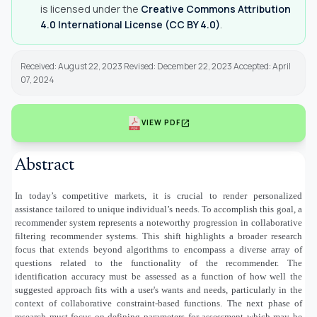
is licensed under the
Creative Commons Attribution
4.0 International License (CC BY 4.0)
.
Received: August 22, 2023 Revised: December 22, 2023 Accepted: April
07, 2024
open_in_new
VIEW PDF
Abstract
In today’s competitive markets, it is crucial to render personalized
assistance tailored to unique individual’s needs. To accomplish this goal, a
recommender system represents a noteworthy progression in collaborative
filtering recommender systems. This shift highlights a broader research
focus that extends beyond algorithms to encompass a diverse array of
questions related to the functionality of the recommender. The
identification accuracy must be assessed as a function of how well the
suggested approach fits with a user's wants and needs, particularly in the
context of collaborative constraint-based functions. The next phase of
research must focus on defining parameters for assessment which may be