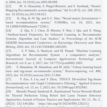
4, 2004, doi: 10.1016/j.ins.2003.08.009.
[22]
M. A. Ghazanfar, A. Prügel-Bennett, and S. Szedmak, “Kernel-
Mapping Recommender system algorithms,”
Inf Sci (N Y)
, vol. 208, 2012,
doi: 10.1016/j.ins.2012.04.012.
[23]
K. Ong, K.-W. Ng, and S.-C. Haw, “Neural matrix factorization++
based recommendation system,”
F1000Res
, vol. 10, 2021, doi:
10.12688/f1000research.73240.1.
[24]
Z. Qin, S. J. Chen, D. Metzler, Y. Noh, J. Qin, and X. Wang,
“Attribute-based Propensity for Unbiased Learning in Recommender
Systems: Algorithm and Case Studies,” in
Proceedings of the ACM
SIGKDD International Conference on Knowledge Discovery and Data
Mining
, 2020. doi: 10.1145/3394486.3403285.
[25]
S. P. Sahu, A. Nautiyal, and M. Prasad, “Machine Learning
Algorithms for Recommender System - a comparative analysis,”
International Journal of Computer Applications Technology and
Research
, vol. 6, no. 2, 2017, doi: 10.7753/ijcatr0602.1005.
[26]
S. Ahmadian, M. Ahmadian, and M. Jalili, “A deep learning based
trust- and tag-aware recommender system,”
Neurocomputing
, vol. 488,
2022, doi: 10.1016/j.neucom.2021.11.064.
[27]
Y. Zuo, S. Liu, and Y. Zhou, “DTGCF: Diversified Tag-Aware
Recommendation with Graph Collaborative Filtering,”
Applied Sciences
(Switzerland)
, vol. 13, no. 5, 2023, doi: 10.3390/app13052945.
[28]
Maruthi Prasad, Santhosh R., Randomized Vector Network Model
for Thyroid Prediction Using Relief And Lasso Feature Selection
Approaches, Journal of Fusion: Practice and Applications, Vol. 12 , No. 2 ,
(2023) : 132-144 (Doi
:
https://doi.org/10.54216/FPA.120211)