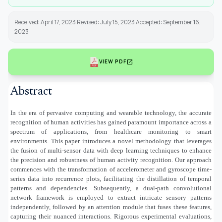
Received: April 17, 2023 Revised: July 15, 2023 Accepted: September 16,
2023
open_in_new
VIEW PDF
Abstract
In the era of pervasive computing and wearable technology, the accurate
recognition of human activities has gained paramount importance across a
spectrum of applications, from healthcare monitoring to smart
environments. This paper introduces a novel methodology that leverages
the fusion of multi-sensor data with deep learning techniques to enhance
the precision and robustness of human activity recognition. Our approach
commences with the transformation of accelerometer and gyroscope time-
series data into recurrence plots, facilitating the distillation of temporal
patterns and dependencies. Subsequently, a dual-path convolutional
network framework is employed to extract intricate sensory patterns
independently, followed by an attention module that fuses these features,
capturing their nuanced interactions. Rigorous experimental evaluations,