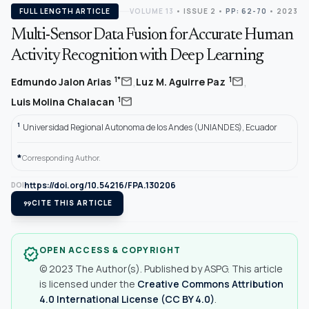
FULL LENGTH ARTICLE
VOLUME 13
•
ISSUE 2
•
PP: 62-70
• 2023
Multi-Sensor Data Fusion for Accurate Human
Activity Recognition with Deep Learning
,
,
mail
mail
1*
1
Edmundo Jalon Arias
Luz M. Aguirre Paz
mail
1
Luis Molina Chalacan
1
Universidad Regional Autonoma de los Andes (UNIANDES), Ecuador
*
Corresponding Author.
https://doi.org/10.54216/FPA.130206
DOI
format_quote
CITE THIS ARTICLE
OPEN ACCESS & COPYRIGHT
verified
© 2023 The Author(s). Published by ASPG. This article
is licensed under the
Creative Commons Attribution
4.0 International License (CC BY 4.0)
.