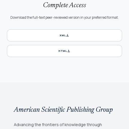
Complete Access
Download the full-text peer-reviewed version in your preferred format.
download
XML
download
HTML
American Scientific Publishing Group
Advancing the frontiers of knowledge through