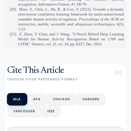
recognition.
Information Fusion
,
41
, 68-79.
[20]
Miao, S., Chen, L., Hu, R., & Luo, Y. (2022). Towards a dynamic
inter-sensor correlation learning framework for multi-sensor-based
wearable human activity recognition.
Proceedings of the ACM on
interactive, mobile, wearable and ubiquitous technologies
,
6
(3),
1-25.
[21]
Z. Zhou, Y. Chen, and J. Wang, "A Novel Hybrid Deep Learning
Model for Human Activity Recognition Based on CNN and
LSTM,"
Sensors
, vol. 21, no. 24, pp. 8227, Dec. 2021
.
Cite This Article
format_quote
CHOOSE YOUR PREFERRED FORMAT
MLA
APA
CHICAGO
HARVARD
VANCOUVER
IEEE