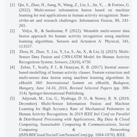
[1]
Qiu, S., Zhao, H., Jiang, N., Wang, Z., Liu, L., An, Y., ... & Fortino, G.
(2022). Multi-sensor information fusion based on machine
learning for real applications in human activity recognition: State-
of-the-art and research challenges. Information Fusion, 80, 241-
265.
[2]
Vidya, B., & Sasikumar, P. (2022). Wearable multi-sensor data
fusion approach for human activity recognition using machine
learning algorithms. Sensors and Actuators A: Physical, 341,
113557.
[3]
Zhou, H., Zhao, Y., Liu, Y., Lu, S., An, X., & Liu, Q. (2023). Multi-
Sensor Data Fusion and CNN-LSTM Model for Human Activity
Recognition System.
Sensors
,
23
(10), 4750.
[4]
Zebin, T., Scully, P. J., & Ozanyan, K. B. (2017). Inertial sensor-
based modelling of human activity classes: Feature extraction and
multi-sensor data fusion using machine learning algorithms. In
eHealth 360: International Summit on eHealth, Budapest,
Hungary, June 14-16, 2016, Revised Selected Papers
(pp. 306-
314). Springer International Publishing.
[5]
Adjeisah, M., Liu, G., Nyabuga, D. O., & Nortey, R. N. (2019,
December). Multi-Sensor Information Fusion and Machine
Learning for High Accuracy Rate of Mechanical Pedometer in
Human Activity Recognition. In
2019 IEEE Intl Conf on Parallel
& Distributed Processing with Applications, Big Data & Cloud
Computing, Sustainable Computing & Communications, Social
Computing & Networking
(ISPA/BDCloud/SocialCom/SustainCom)
(pp. 1064-1070). IEEE.