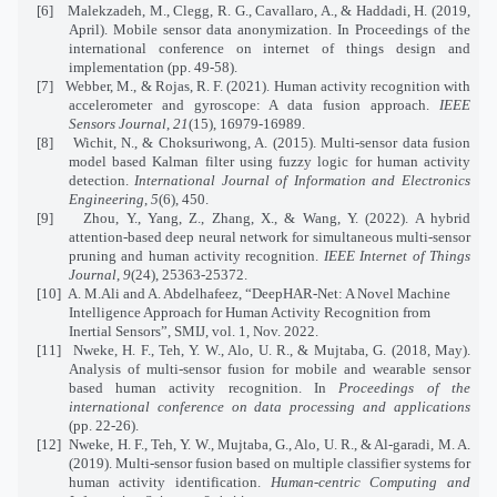
[6]
Malekzadeh, M., Clegg, R. G., Cavallaro, A., & Haddadi, H. (2019,
April).
Mobile sensor data anonymization. In Proceedings of the
international conference on internet of things design and
implementation (pp. 49-58).
[7]
Webber, M., & Rojas, R. F. (2021). Human activity recognition with
accelerometer and gyroscope: A data fusion approach.
IEEE
Sensors Journal
,
21
(15), 16979-16989.
[8]
Wichit, N., & Choksuriwong, A. (2015). Multi-sensor data fusion
model based Kalman filter using fuzzy logic for human activity
detection.
International Journal of Information and Electronics
Engineering
,
5
(6), 450.
[9]
Zhou, Y., Yang, Z., Zhang, X., & Wang, Y. (2022). A hybrid
attention-based deep neural network for simultaneous multi-sensor
pruning and human activity recognition.
IEEE Internet of Things
Journal
,
9
(24), 25363-25372.
[10]
A. M.Ali and A. Abdelhafeez, “DeepHAR-Net: A Novel Machine
Intelligence Approach for Human Activity Recognition from
Inertial Sensors”, SMIJ, vol. 1, Nov. 2022.
[11]
Nweke, H. F., Teh, Y. W., Alo, U. R., & Mujtaba, G. (2018, May).
Analysis of multi-sensor fusion for mobile and wearable sensor
based human activity recognition. In
Proceedings of the
international conference on data processing and applications
(pp. 22-26).
[12]
Nweke, H. F., Teh, Y. W., Mujtaba, G., Alo, U. R., & Al-garadi, M. A.
(2019).
Multi-sensor fusion based on multiple classifier systems for
human activity identification.
Human-centric Computing and