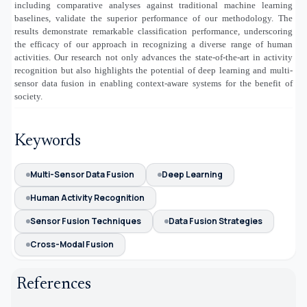
including comparative analyses against traditional machine learning
baselines, validate the superior performance of our methodology. The
results demonstrate remarkable classification performance, underscoring
the efficacy of our approach in recognizing a diverse range of human
activities. Our research not only advances the state-of-the-art in activity
recognition but also highlights the potential of deep learning and multi-
sensor data fusion in enabling context-aware systems for the benefit of
society.
Keywords
Multi-Sensor Data Fusion
Deep Learning
Human Activity Recognition
Sensor Fusion Techniques
Data Fusion Strategies
Cross-Modal Fusion
References