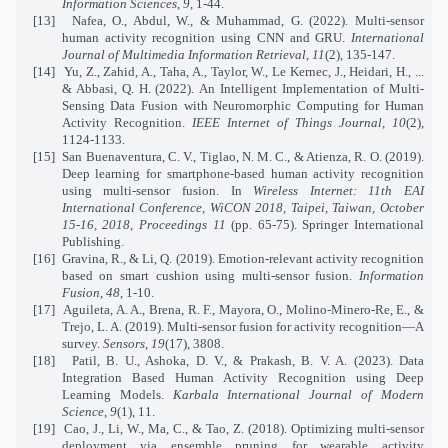
Information Sciences
,
9
, 1-44.
[13]
Nafea, O., Abdul, W., & Muhammad, G. (2022). Multi-sensor
human activity recognition using CNN and GRU.
International
Journal of Multimedia Information Retrieval
,
11
(2), 135-147.
[14]
Yu, Z., Zahid, A., Taha, A., Taylor, W., Le Kernec, J., Heidari, H., ...
& Abbasi, Q. H. (2022).
An Intelligent Implementation of Multi-
Sensing Data Fusion with Neuromorphic Computing for Human
Activity Recognition.
IEEE Internet of Things Journal
,
10
(2),
1124-1133.
[15]
San Buenaventura, C. V., Tiglao, N. M. C., & Atienza, R. O. (2019).
Deep learning for smartphone-based human activity recognition
using multi-sensor fusion. In
Wireless Internet: 11th EAI
International Conference, WiCON 2018, Taipei, Taiwan, October
15-16, 2018, Proceedings 11
(pp. 65-75). Springer International
Publishing.
[16]
Gravina, R., & Li, Q. (2019). Emotion-relevant activity recognition
based on smart cushion using multi-sensor fusion.
Information
Fusion
,
48
, 1-10.
[17]
Aguileta, A. A., Brena, R. F., Mayora, O., Molino-Minero-Re, E., &
Trejo, L. A. (2019).
Multi-sensor fusion for activity recognition—A
survey.
Sensors
,
19
(17), 3808.
[18]
Patil, B. U., Ashoka, D. V., & Prakash, B. V. A. (2023). Data
Integration Based Human Activity Recognition using Deep
Learning Models.
Karbala International Journal of Modern
Science
,
9
(1), 11.
[19]
Cao, J., Li, W., Ma, C., & Tao, Z. (2018).
Optimizing multi-sensor
deployment via ensemble pruning for wearable activity