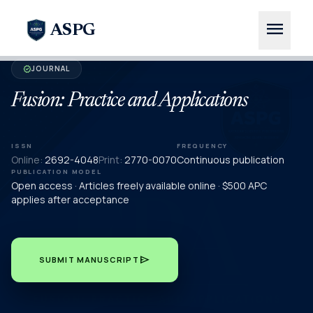
menu
ASPG
JOURNAL
verified
Fusion: Practice and Applications
ISSN
FREQUENCY
Online:
2692-4048
Print:
2770-0070
Continuous publication
PUBLICATION MODEL
Open access · Articles freely available online · $500 APC
applies after acceptance
send
SUBMIT MANUSCRIPT