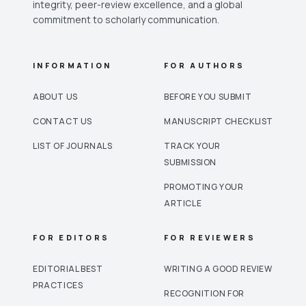
integrity, peer-review excellence, and a global
commitment to scholarly communication.
INFORMATION
FOR AUTHORS
ABOUT US
BEFORE YOU SUBMIT
CONTACT US
MANUSCRIPT CHECKLIST
LIST OF JOURNALS
TRACK YOUR
SUBMISSION
PROMOTING YOUR
ARTICLE
FOR EDITORS
FOR REVIEWERS
EDITORIAL BEST
WRITING A GOOD REVIEW
PRACTICES
RECOGNITION FOR