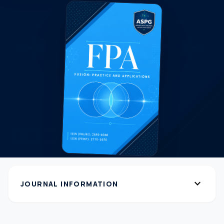
expand_more
JOURNAL INFORMATION