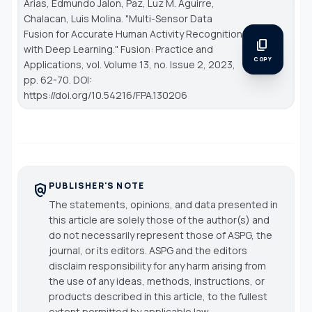
Arias, Edmundo Jalon, Paz, Luz M. Aguirre,
Chalacan, Luis Molina. "Multi-Sensor Data
Fusion for Accurate Human Activity Recognition
content_copy
with Deep Learning."
Fusion: Practice and
COPY
Applications
, vol. Volume 13, no. Issue 2, 2023,
pp. 62-70. DOI:
https://doi.org/10.54216/FPA.130206
PUBLISHER'S NOTE
policy
The statements, opinions, and data presented in
this article are solely those of the author(s) and
do not necessarily represent those of ASPG, the
journal, or its editors. ASPG and the editors
disclaim responsibility for any harm arising from
the use of any ideas, methods, instructions, or
products described in this article, to the fullest
extent permitted by applicable law.