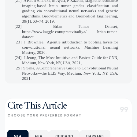
[21]
A Kabir Anaraki, M Ayati, F Kazemi, Magnetic resonance
imaging-based brain tumor grades classification and
grading via convolutional neural networks and genetic
algorithms. Biocybernetics and Biomedical Engineering,
39(1), 63–74, 2019.
[22]
Brian Tumor Dataset,
https://www.kaggle.com/preetviradiya/ brian-tumor-
dataset.
[23]
J
Brownlee,
A gentle introduction to pooling layers for
convolutional neural networks. Machine Learning
Mastery, 2020.
[24]
J Jeong, The Most Intuitive and Easiest Guide for CNN,
Medium, New York, NY, USA, 2021,
[25]
S Saha, A Comprehensive Guide to Convolutional Neural
Networks—the ELI5 Way, Medium, New York, NY, USA,
2021.
Cite This Article
format_quote
CHOOSE YOUR PREFERRED FORMAT
MLA
APA
CHICAGO
HARVARD