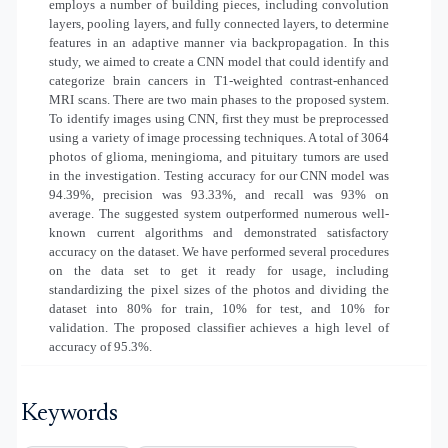
employs a number of building pieces, including convolution
layers, pooling layers, and fully connected layers, to determine
features in an adaptive manner via backpropagation. In this
study, we aimed to create a CNN model that could identify and
categorize brain cancers in T1-weighted contrast-enhanced
MRI scans. There are two main phases to the proposed system.
To identify images using CNN, first they must be preprocessed
using a variety of image processing techniques. A total of 3064
photos of glioma, meningioma, and pituitary tumors are used
in the investigation. Testing accuracy for our CNN model was
94.39%, precision was 93.33%, and recall was 93% on
average. The suggested system outperformed numerous well-
known current algorithms and demonstrated satisfactory
accuracy on the dataset. We have performed several procedures
on the data set to get it ready for usage, including
standardizing the pixel sizes of the photos and dividing the
dataset into 80% for train, 10% for test, and 10% for
validation. The proposed classifier achieves a high level of
accuracy of 95.3%.
Keywords