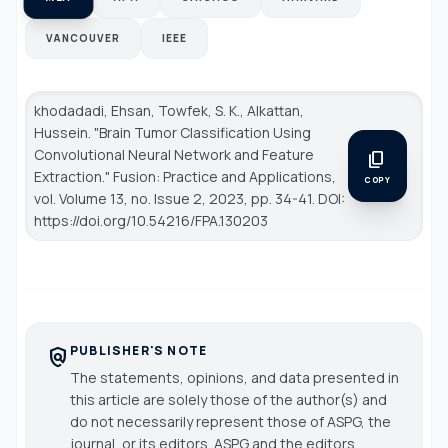
VANCOUVER
IEEE
khodadadi, Ehsan, Towfek, S. K., Alkattan,
Hussein. "Brain Tumor Classification Using
Convolutional Neural Network and Feature
content_copy
Extraction."
Fusion: Practice and Applications
,
COPY
vol. Volume 13, no. Issue 2, 2023, pp. 34-41. DOI:
https://doi.org/10.54216/FPA.130203
PUBLISHER'S NOTE
policy
The statements, opinions, and data presented in
this article are solely those of the author(s) and
do not necessarily represent those of ASPG, the
journal, or its editors. ASPG and the editors