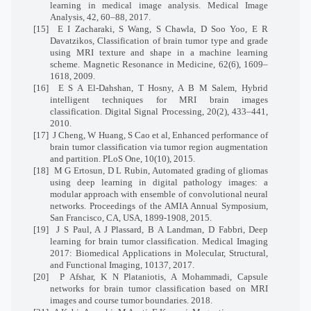
learning in medical image analysis. Medical Image
Analysis, 42, 60–88, 2017.
[15]
E I Zacharaki, S Wang, S Chawla, D Soo Yoo, E R
Davatzikos, Classification of brain tumor type and grade
using MRI texture and shape in a machine learning
scheme. Magnetic Resonance in Medicine, 62(6), 1609–
1618, 2009.
[16]
E S A El-Dahshan, T Hosny, A B M Salem, Hybrid
intelligent techniques for MRI brain images
classification. Digital Signal Processing, 20(2), 433–441,
2010.
[17]
J Cheng, W Huang, S Cao et al, Enhanced performance of
brain tumor classification via tumor region augmentation
and partition. PLoS One, 10(10), 2015.
[18]
M G Ertosun, D L Rubin, Automated grading of gliomas
using deep learning in digital pathology images: a
modular approach with ensemble of convolutional neural
networks. Proceedings of the AMIA Annual Symposium,
San Francisco, CA, USA, 1899-1908, 2015.
[19]
J S Paul, A J Plassard, B A Landman, D Fabbri, Deep
learning for brain tumor classification. Medical Imaging
2017: Biomedical Applications in Molecular, Structural,
and Functional Imaging, 10137, 2017.
[20]
P Afshar, K N Plataniotis, A Mohammadi, Capsule
networks for brain tumor classification based on MRI
images and course tumor boundaries. 2018.