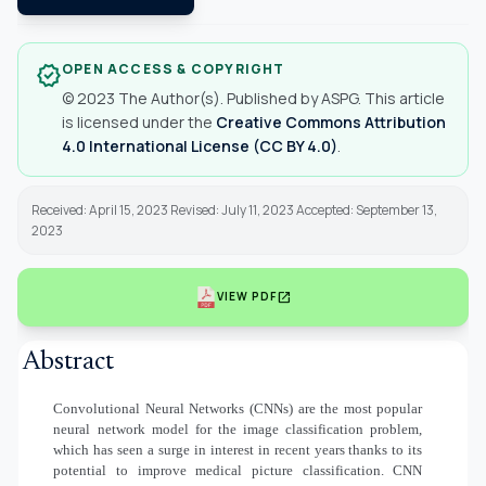
OPEN ACCESS & COPYRIGHT
verified
© 2023 The Author(s). Published by ASPG. This article
is licensed under the
Creative Commons Attribution
4.0 International License (CC BY 4.0)
.
Received: April 15, 2023 Revised: July 11, 2023 Accepted: September 13,
2023
open_in_new
VIEW PDF
Abstract
Convolutional Neural Networks (CNNs) are the most popular
neural network model for the image classification problem,
which has seen a surge in interest in recent years thanks to its
potential to improve medical picture classification. CNN