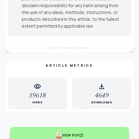
disclaim responsibility for any harm arising from
the use of any ideas, methods, instructions, or
products described in this article, to the fullest
extent permitted by applicable law.
DIGITAL ARCHIVE READY
ARTICLE METRICS
visibility
download
59618
4649
VIEWS
DOWNLOADS
open_in_new
VIEW PDF