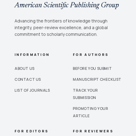
American Scientific Publishing Group
Advancing the frontiers of knowledge through
integrity, peer-review excellence, and a global
commitment to scholarly communication.
INFORMATION
FOR AUTHORS
ABOUT US
BEFORE YOU SUBMIT
CONTACT US
MANUSCRIPT CHECKLIST
LIST OF JOURNALS
TRACK YOUR
SUBMISSION
PROMOTING YOUR
ARTICLE
FOR EDITORS
FOR REVIEWERS