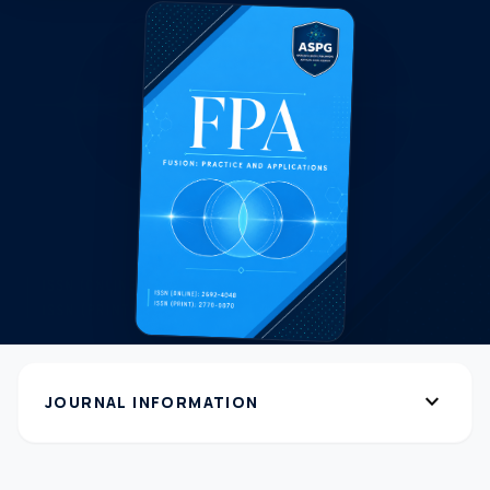
expand_more
JOURNAL INFORMATION