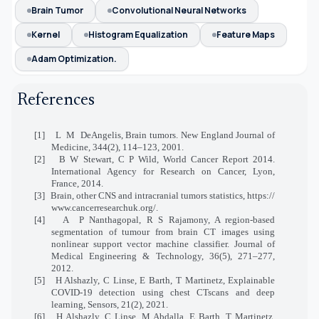
Brain Tumor
Convolutional Neural Networks
Kernel
Histogram Equalization
Feature Maps
Adam Optimization.
References
[1]
L
M
DeAngelis, Brain tumors. New England Journal of
Medicine, 344(2), 114–123, 2001.
[2]
B W Stewart, C P Wild, World Cancer Report 2014.
International Agency for Research on Cancer, Lyon,
France, 2014.
[3]
Brain, other CNS and intracranial tumors statistics, https://
www.cancerresearchuk.org/.
[4]
A
P Nanthagopal, R S Rajamony, A region-based
segmentation of tumour from brain CT images using
nonlinear support vector machine classifier. Journal of
Medical Engineering & Technology, 36(5), 271–277,
2012.
[5]
H Alshazly, C Linse, E Barth, T Martinetz, Explainable
COVID-19 detection using chest CTscans and deep
learning, Sensors, 21(2), 2021.
[6]
H Alshazly, C Linse, M Abdalla, E Barth, T Martinetz,