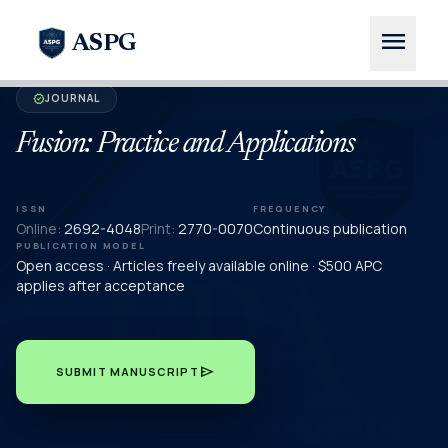
menu
ASPG
JOURNAL
verified
Fusion: Practice and Applications
ISSN
FREQUENCY
Online:
2692-4048
Print:
2770-0070
Continuous publication
PUBLICATION MODEL
Open access · Articles freely available online · $500 APC
applies after acceptance
send
SUBMIT MANUSCRIPT