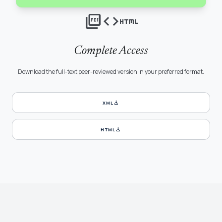
picture_as_pdf
code
html
Complete Access
Download the full-text peer-reviewed version in your preferred format.
download
XML
download
HTML