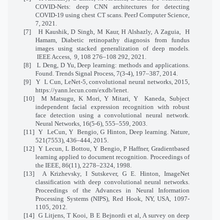
COVID-Nets: deep CNN architectures for detecting
COVID-19 using chest CT scans. PeerJ Computer Science,
7, 2021.
[7]
H Kaushik, D Singh, M Kaur, H Alshazly, A Zaguia,
H
Hamam, Diabetic retinopathy diagnosis from fundus
images using stacked generalization of deep models.
IEEE Access,
9, 108 276–108 292, 2021.
[8]
L Deng, D Yu, Deep learning: methods and applications.
Found. Trends Signal Process, 7(3-4), 197–387, 2014.
[9]
Y
L Cun, LeNet-5, convolutional neural networks, 2015,
https://yann.lecun.com/exdb/lenet.
[10]
M Matsugu, K Mori, Y Mitari, Y
Kaneda, Subject
independent facial expression recognition with robust
face detection using a convolutional neural network.
Neural Networks, 16(5-6), 555–559, 2003.
[11]
Y
LeCun, Y
Bengio, G Hinton, Deep learning. Nature,
521(7553), 436–444, 2015.
[12]
Y Lecun, L Bottou, Y Bengio, P Haffner, Gradientbased
learning applied to document recognition. Proceedings of
the IEEE, 86(11), 2278–2324, 1998.
[13]
A Krizhevsky, I Sutskever, G E. Hinton, ImageNet
classification with deep convolutional neural networks.
Proceedings of the Advances in Neural Information
Processing Systems (NIPS), Red Hook, NY, USA, 1097-
1105, 2012.
[14]
G Litjens, T Kooi, B E Bejnordi et al, A survey on deep