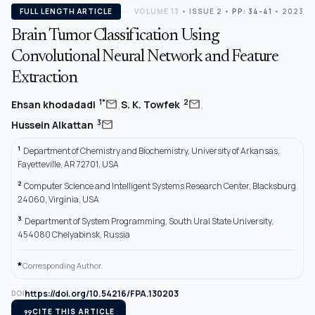
FULL LENGTH ARTICLE
VOLUME 13
•
ISSUE 2
•
PP: 34-41
• 2023
Brain Tumor Classification Using
Convolutional Neural Network and Feature
Extraction
,
,
mail
mail
1*
2
Ehsan khodadadi
S. K. Towfek
mail
3
Hussein Alkattan
1
Department of Chemistry and Biochemistry, University of Arkansas,
Fayetteville, AR 72701, USA
2
Computer Science and Intelligent Systems Research Center, Blacksburg
24060, Virginia, USA
3
Department of System Programming, South Ural State University,
454080 Chelyabinsk, Russia
*
Corresponding Author.
https://doi.org/10.54216/FPA.130203
DOI
format_quote
CITE THIS ARTICLE