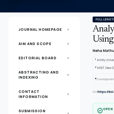
FULL LENGT
Analy
JOURNAL HOMEPAGE
chevron_right
Using
AIM AND SCOPE
chevron_right
Neha Math
EDITORIAL BOARD
chevron_right
1
Amity Univer
2
MSIT, New De
ABSTRACTING AND
chevron_right
INDEXING
*
Correspondin
CONTACT
https://do
DOI
chevron_right
INFORMATION
OPEN
verified
SUBMISSION
chevron_right