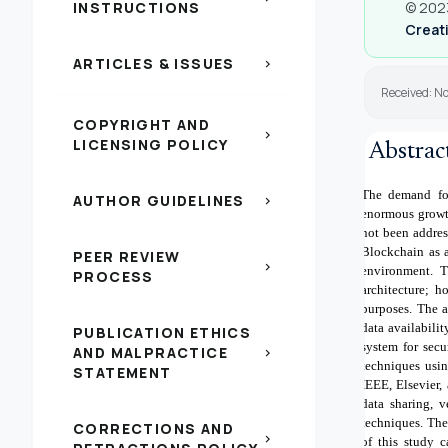
INSTRUCTIONS
© 2023
Creati
ARTICLES & ISSUES
chevron_right
Received: N
COPYRIGHT AND
chevron_right
LICENSING POLICY
Abstrac
The demand for
AUTHOR GUIDELINES
chevron_right
enormous growth
not been addres
Blockchain as a
PEER REVIEW
chevron_right
environment. T
PROCESS
architecture; h
purposes. The a
data availabili
PUBLICATION ETHICS
system for secu
AND MALPRACTICE
chevron_right
techniques usin
STATEMENT
IEEE, Elsevier,
data sharing, 
techniques. The
CORRECTIONS AND
chevron_right
of this study 