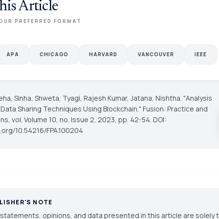
his Article
OUR PREFERRED FORMAT
APA
CHICAGO
HARVARD
VANCOUVER
IEEE
ha, Sinha, Shweta, Tyagi, Rajesh Kumar, Jatana, Nishtha. "Analysis
 Data Sharing Techniques Using Blockchain."
Fusion: Practice and
ons
, vol. Volume 10, no. Issue 2, 2023, pp. 42-54. DOI:
oi.org/10.54216/FPA.100204
LISHER'S NOTE
statements, opinions, and data presented in this article are solely 