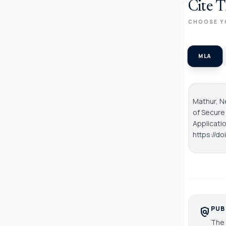
Cite T
CHOOSE Y
MLA
Mathur, Ne
of Secure
Applicati
https://d
PUB
policy
The 