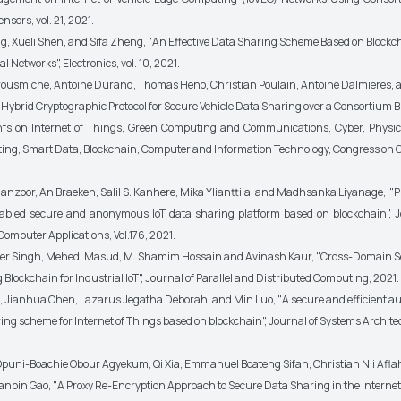
nsors, vol. 21, 2021.
ang, Xueli Shen, and Sifa Zheng, "An Effective Data Sharing Scheme Based on Blockc
l Networks", Electronics, vol. 10, 2021.
Brousmiche, Antoine Durand, Thomas Heno, Christian Poulain, Antoine Dalmieres, 
Hybrid Cryptographic Protocol for Secure Vehicle Data Sharing over a Consortium B
nfs on Internet of Things, Green Computing and Communications, Cyber, Physi
ing, Smart Data, Blockchain, Computer and Information Technology, Congress on 
nzoor, An Braeken, Salil S. Kanhere, Mika Ylianttila, and Madhsanka Liyanage, "P
nabled secure and anonymous IoT data sharing platform based on blockchain", J
omputer Applications, Vol.176, 2021.
er Singh, Mehedi Masud, M. Shamim Hossain and Avinash Kaur, "Cross-Domain S
Blockchain for Industrial IoT", Journal of Parallel and Distributed Computing, 2021.
, Jianhua Chen, Lazarus Jegatha Deborah, and Min Luo, "A secure and efficient a
ng scheme for Internet of Things based on blockchain", Journal of Systems Architec
uni-Boachie Obour Agyekum, Qi Xia, Emmanuel Boateng Sifah, Christian Nii Afla
ianbin Gao, "A Proxy Re-Encryption Approach to Secure Data Sharing in the Internet