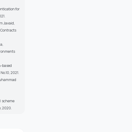
tication for
021.
m Javaid,
 Contracts
a,
ironments
n-based
 No.10, 2021.
, Muhammad
ol scheme
e, 2020.