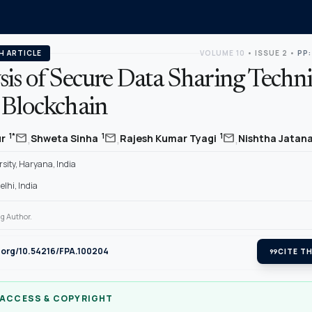
H ARTICLE
VOLUME 10
•
ISSUE 2
•
PP:
sis of Secure Data Sharing Techn
 Blockchain
,
,
,
mail
mail
mail
1*
1
1
ur
Shweta Sinha
Rajesh Kumar Tyagi
Nishtha Jatan
sity, Haryana, India
lhi, India
g Author.
i.org/10.54216/FPA.100204
format_quote
CITE TH
 ACCESS & COPYRIGHT