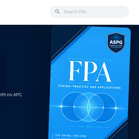
search
with no APC.