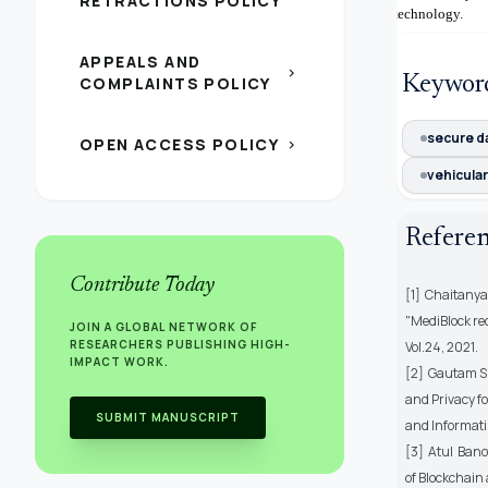
RETRACTIONS POLICY
technology.
APPEALS AND
chevron_right
Keywor
COMPLAINTS POLICY
secure d
OPEN ACCESS POLICY
chevron_right
vehicula
Refere
Contribute Today
[1] Chaitany
"MediBlock re
JOIN A GLOBAL NETWORK OF
RESEARCHERS PUBLISHING HIGH-
Vol.24, 2021.
IMPACT WORK.
[2] Gautam S
and Privacy fo
SUBMIT MANUSCRIPT
and Informati
[3] Atul Ban
of Blockchain 