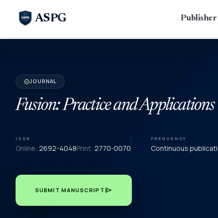
ASPG
Publishe
JOURNAL
verified
Fusion: Practice and Applications
ISSN
FREQUENCY
Online:
2692-4048
Print:
2770-0070
Continuous publicat
send
SUBMIT MANUSCRIPT