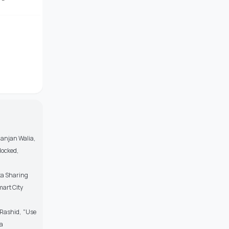
anjan Walia,
locked,
ta Sharing
mart City
Rashid, "Use
ia