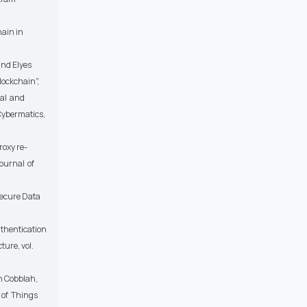
hain in
and Elyes
lockchain",
cal and
Cybermatics,
roxy re-
ournal of
ecure Data
uthentication
ture, vol.
h Cobblah,
 of Things