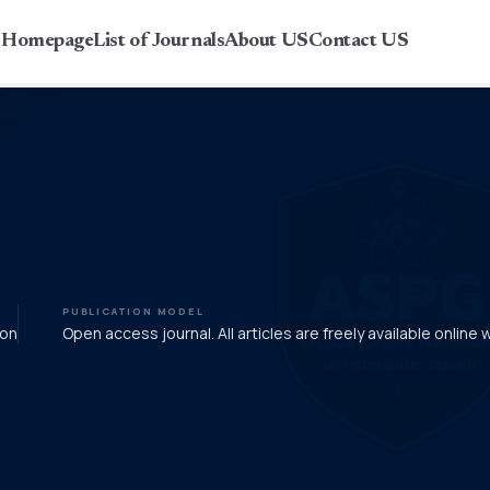
r Homepage
List of Journals
About US
Contact US
PUBLICATION MODEL
ion
Open access journal. All articles are freely available online 