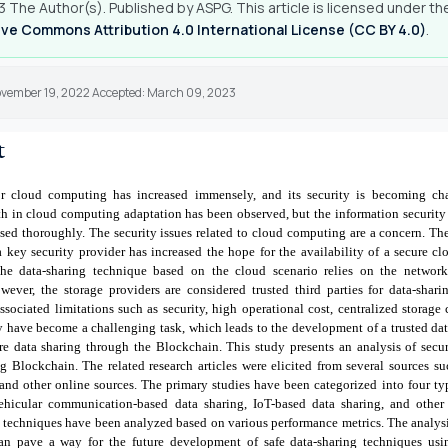
 The Author(s). Published by ASPG. This article is licensed under th
ve Commons Attribution 4.0 International License (CC BY 4.0)
.
ovember 19, 2022 Accepted: March 09, 2023
t
 cloud computing has increased immensely, and its security is becoming ch
 in cloud computing adaptation has been observed, but the information security
sed thoroughly. The security issues related to cloud computing are a concern. T
 key security provider has increased the hope for the availability of a secure 
he data-sharing technique based on the cloud scenario relies on the network
owever, the storage providers are considered trusted third parties for data-shar
ssociated limitations such as security, high operational cost, centralized storage 
ty have become a challenging task, which leads to the development of a trusted 
re data sharing through the Blockchain. This study presents an analysis of secu
g Blockchain. The related research articles were elicited from several sources su
 and other online sources. The primary studies have been categorized into four ty
vehicular communication-based data sharing, IoT-based data sharing, and other
 techniques have been analyzed based on various performance metrics.
The analys
can pave a way for the future development of safe data-sharing techniques us