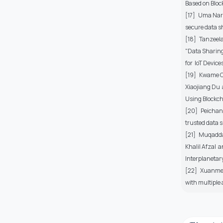
Based on Block
[17] Uma Nara
secure data s
[18] Tanzeel
"Data Sharin
for IoT Devices
[19] Kwame Op
Xiaojiang Du
Using Blockcha
[20] Peichan
trusted data s
[21] Muqadda
Khalil Afzal
Interplanetary 
[22] Xuanmei 
with multiple 