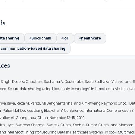
ds
ata sharing
Blockchain
IoT
healthcare
r communication-based data sharing
nces
a Singh, Deepika Chauhan, Sushama A. Deshmukh, Swati Sudhakar Vishnu, and R
cord: Secure data sharing using blockchain technology", Informatics in MedicineUn
rivastava, Reza M. Parizi, Ali Dehghantanha, and Kim-Kwang Raymond Choo, "Da
r Patient IoT Devices Using Blockchain", Conference: International Conference on S
zation At: Guangzhou, China, November 12-15, 2019.
otra, Jyoti Swaroop Sharma, Swastik Gupta, Sachin Kumar Gupta, and Mamoon 
and Internet of Things for Securing Data in Healthcare Systems", In book: Multimed