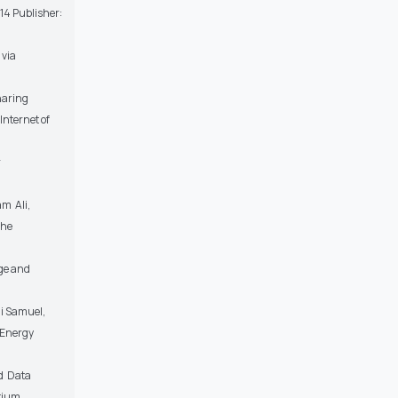
14 Publisher:
 via
haring
Internet of
r
am Ali,
the
ge and
i Samuel,
 Energy
d Data
rtium