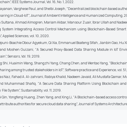
chain", IEEE Systems Journal, Vol. 16, No. 1, 2022.
yanan, Varghese Paul, and Shelbi Joseph, "Decentralized blockchain based authen
haring in Cloud‑IoT", Journal of Ambient Intelligence and Humanized Computing, 2
a Sultana, Ahmad Almogren, Mariam Akbar, Mansour Zuair, Ibrar Ullah and Nadee
g System Integrating Access Control Mechanism using Blockchain-Based Smart
", Applied Sciences, vol. 10, 2020.
uni-Boachie Obour Agyekum, Qi Xia, Emmanuel Boateng Sifah, Jianbin Gao, Hu Xi
 and Moshen Guizani, "A Secured Proxy-Based Data Sharing Module in IoT Env
in", Sensors, Vol. 19, 2019.
g Shi, Huaimin Wang, Shangzhi Yang, Chang Chen, and Wentao Yang, "Blockchai
haring among trusted stakeholders in IoT", Software practice and Experience, vol. 51,
s Naz, Fahad A. Al-zahrani, Rabiya Khalid, Nadeem Javaid, Ali Mustafa Qamar
 and Muhammad Shafiq, "A Secure Data Sharing Platform Using Blockchain and
File System", Sustainability, vol. 11, 2019.
Qin, Yongfeng Huang, Zhen Yang, and Xing Li, "A Blockchain-based access contr
attribute authorities for secure cloud data sharing", Journal of Systems Architectur