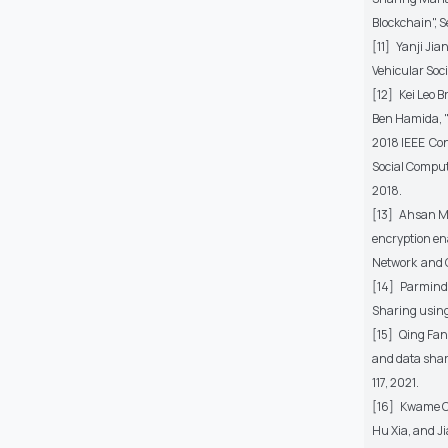
Blockchain", Se
[11] Yanji Ji
Vehicular Socia
[12] Kei Leo 
Ben Hamida, "
2018 IEEE Co
Social Comput
2018.
[13] Ahsan Ma
encryption e
Network and C
[14] Parmind
Sharing using 
[15] Qing Fan
and data shari
117, 2021.
[16] Kwame Op
Hu Xia, and J