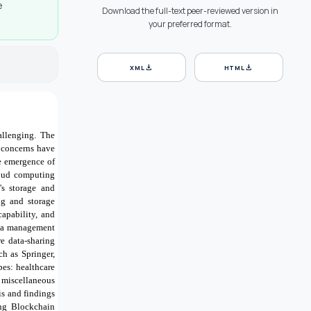
e
Download the full-text peer-reviewed version in
your preferred format.
download
download
XML
HTML
allenging
.
The
 concerns have
he emergence of
cloud computing
's storage and
ing and storage
capability, and
data management
re data-sharing
ch as Springer,
pes: healthcare
 miscellaneous
is and findings
ing Blockchain