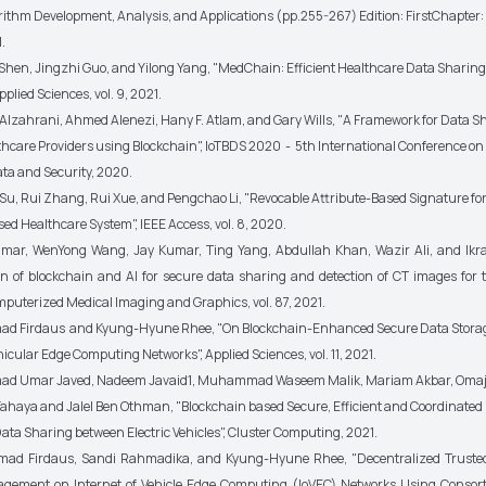
orithm Development, Analysis, and Applications (pp.255-267) Edition: FirstChapter: 
.
Shen, Jingzhi Guo, and Yilong Yang, "MedChain: Efficient Healthcare Data Sharing
pplied Sciences, vol. 9, 2021.
Alzahrani, Ahmed Alenezi, Hany F. Atlam, and Gary Wills, "A Framework for Data S
hcare Providers using Blockchain", IoTBDS 2020 - 5th International Conference on 
ata and Security, 2020.
Su, Rui Zhang, Rui Xue, and Pengchao Li, "Revocable Attribute-Based Signature fo
ed Healthcare System", IEEE Access, vol. 8, 2020.
umar, WenYong Wang, Jay Kumar, Ting Yang, Abdullah Khan, Wazir Ali, and Ikr
on of blockchain and AI for secure data sharing and detection of CT images for 
omputerized Medical Imaging and Graphics, vol. 87, 2021.
 Firdaus and Kyung-Hyune Rhee, "On Blockchain-Enhanced Secure Data Stora
icular Edge Computing Networks", Applied Sciences, vol. 11, 2021.
 Umar Javed, Nadeem Javaid1, Muhammad Waseem Malik, Mariam Akbar, Omaj
haya and Jalel Ben Othman, "Blockchain based Secure, Efficient and Coordinated
ata Sharing between Electric Vehicles", Cluster Computing, 2021.
d Firdaus, Sandi Rahmadika, and Kyung-Hyune Rhee, "Decentralized Truste
gement on Internet of Vehicle Edge Computing (IoVEC) Networks Using Conso