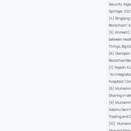
Security: Alg
Springer, 2021
[4] Bingqing 
Blockchain", A
[5] Ahmed G. 
between Healt
Things, Big D
[6] Qianqian 
BlockchainBas
[7] Rajesh K
"An Integrati
hospitals", C
[8] Muhammad
Sharing in Veh
[9] Muhammad
Adamu Sani Ya
Trading and D
[10] Muhamma
Sharing Mana