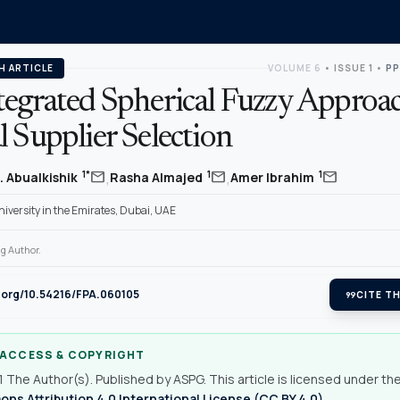
H ARTICLE
VOLUME 6
•
ISSUE 1
•
PP
tegrated Spherical Fuzzy Approac
 Supplier Selection
,
,
mail
mail
mail
1*
1
1
. Abualkishik
Rasha Almajed
Amer Ibrahim
iversity in the Emirates, Dubai, UAE
g Author.
i.org/10.54216/FPA.060105
format_quote
CITE TH
 ACCESS & COPYRIGHT
 The Author(s). Published by ASPG. This article is licensed under th
s Attribution 4.0 International License (CC BY 4.0)
.