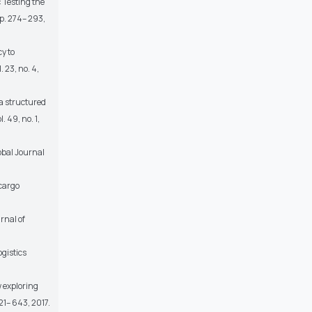
 Testing the
p. 274– 293,
y to
 23, no. 4,
 a structured
 49, no. 1,
obal Journal
-cargo
rnal of
ogistics
w exploring
21– 643, 2017.