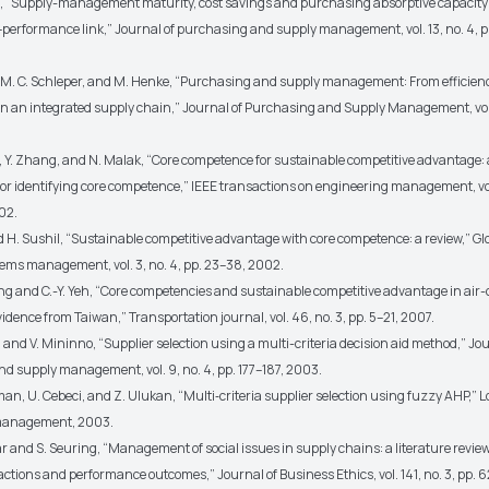
le, “Supply-management maturity, cost savings and purchasing absorptive capacity:
erformance link,” Journal of purchasing and supply management, vol. 13, no. 4, p
tl, M. C. Schleper, and M. Henke, “Purchasing and supply management: From efficienc
 in an integrated supply chain,” Journal of Purchasing and Supply Management, vol.
z, Y. Zhang, and N. Malak, “Core competence for sustainable competitive advantage:
or identifying core competence,” IEEE transactions on engineering management, vol.
02.
d H. Sushil, “Sustainable competitive advantage with core competence: a review,” Gl
stems management, vol. 3, no. 4, pp. 23–38, 2002.
eng and C.-Y. Yeh, “Core competencies and sustainable competitive advantage in air
idence from Taiwan,” Transportation journal, vol. 46, no. 3, pp. 5–21, 2007.
 and V. Mininno, “Supplier selection using a multi-criteria decision aid method,” Jou
d supply management, vol. 9, no. 4, pp. 177–187, 2003.
an, U. Cebeci, and Z. Ulukan, “Multi‐criteria supplier selection using fuzzy AHP,” L
management, 2003.
ar and S. Seuring, “Management of social issues in supply chains: a literature revie
 actions and performance outcomes,” Journal of Business Ethics, vol. 141, no. 3, pp. 6