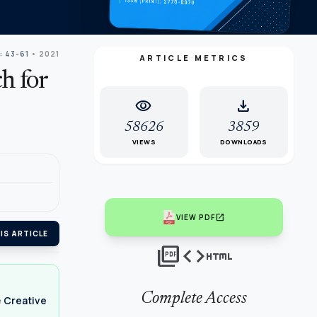
: 43-61
• 2021
ARTICLE METRICS
h for
visibility
download
58626
3859
VIEWS
DOWNLOADS
open_in_new
VIEW PDF
IS ARTICLE
picture_as_pdf
code
html
Complete Access
e
Creative