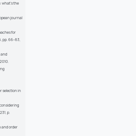
: what’s the
uropean journal
oaches for
8, pp. 66–83,
n and
 2010.
ing
 selection in
 considering
231, p.
n and order