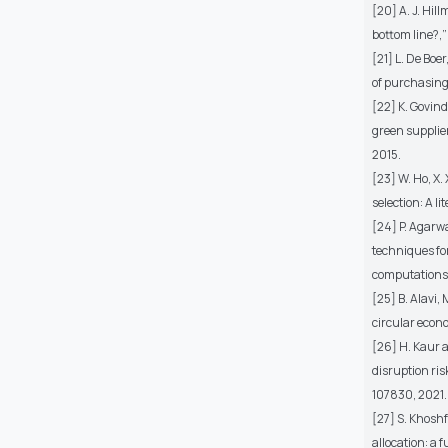
[20] A. J. Hil
bottom line?,”
[21] L. De Boe
of purchasing 
[22] K. Govind
green supplier
2015.
[23] W. Ho, X.
selection: A l
[24] P. Agarwa
techniques for
computations, 
[25] B. Alavi,
circular econ
[26] H. Kaur a
disruption ris
107830, 2021.
[27] S. Khosh
allocation: a 