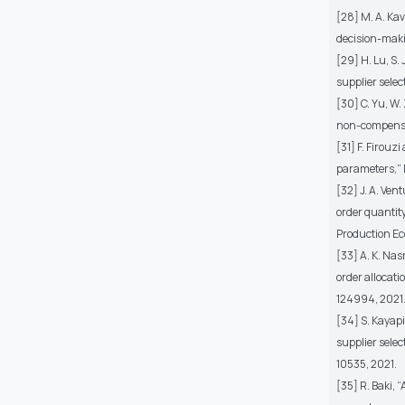
[28] M. A. Kav
decision-makin
[29] H. Lu, S.
supplier selec
[30] C. Yu, W
non-compensat
[31] F. Firouz
parameters,” E
[32] J. A. Ven
order quantity
Production Eco
[33] A. K. Nas
order allocati
124994, 2021
[34] S. Kayap
supplier selec
10535, 2021.
[35] R. Baki, 