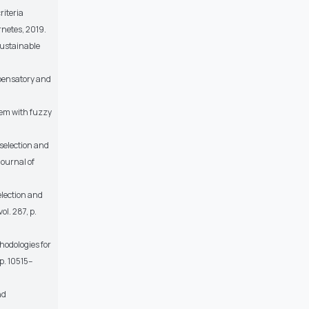
riteria
rnetes, 2019.
sustainable
mpensatory and
blem with fuzzy
 selection and
Journal of
election and
ol. 287, p.
hodologies for
pp. 10515–
nd