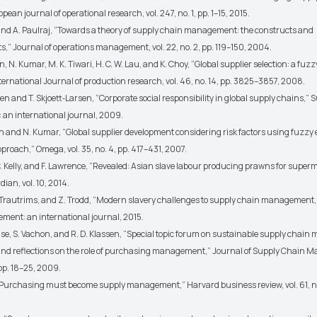
pean journal of operational research, vol. 247, no. 1, pp. 1–15, 2015.
n and A. Paulraj, “Towards a theory of supply chain management: the constructs and
” Journal of operations management, vol. 22, no. 2, pp. 119–150, 2004.
han, N. Kumar, M. K. Tiwari, H. C. W. Lau, and K. Choy, “Global supplier selection: a fuz
ernational Journal of production research, vol. 46, no. 14, pp. 3825–3857, 2008.
n and T. Skjoett‐Larsen, “Corporate social responsibility in global supply chains,” 
n international journal, 2009.
han and N. Kumar, “Global supplier development considering risk factors using fuzzy
roach,” Omega, vol. 35, no. 4, pp. 417–431, 2007.
C. Kelly, and F. Lawrence, “Revealed: Asian slave labour producing prawns for super
ian, vol. 10, 2014.
A. Trautrims, and Z. Trodd, “Modern slavery challenges to supply chain management,
ent: an international journal, 2015.
ause, S. Vachon, and R. D. Klassen, “Special topic forum on sustainable supply chai
and reflections on the role of purchasing management,” Journal of Supply Chain
 pp. 18–25, 2009.
c, “Purchasing must become supply management,” Harvard business review, vol. 61, no