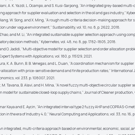
iani, A. K. Yazdi, L. Ocampo, and S. Kusi-Sarpong, “An integrated grey-based multi-c
g approach for supplier evaluation and selection in the oil and gas industry,” Kybe
 Jiang, W. Song, and X. Ming, “A rough multi-criteria decision-making approach for 
tion under vague environment,” Sustainability, vol. 10, no. 8, p. 2622, 2018.
. Zhao, and M. Li, “An integrated sustainable supplier selection approach using co
ory decision methods,” Kybernetes, vol. 48, no. 8, pp. 1782–1805, 2018.
i and O. Jadidi, “Multi-objective model for supplier selection and order allocation pro
xpert Systems with Applications, vol. 180, p. 115129, 2021.
tura, K. A. Bunn, B. B. Venegas, and L. Duan, “A coordination mechanism for supplier
 allocation with price-sensitive demand and finite production rates,” International 
nomics, vol. 233, p. 108007, 2021.
r, M. Tavana, B. Alavi, and H. Mina, “A novel fuzzy multi-objective circular supplier s
on model for sustainable closed-loop supply chains,” Journal of Cleaner production, v
.
inar Kaya and E. Aycin, “An integrated interval type 2 fuzzy AHP and COPRAS-G met
tion in the era of Industry 4.0,” Neural Computing and Applications, vol. 33, no. 16, 
“An integrated, multi-criteria approach based on environmental, economic, social, a