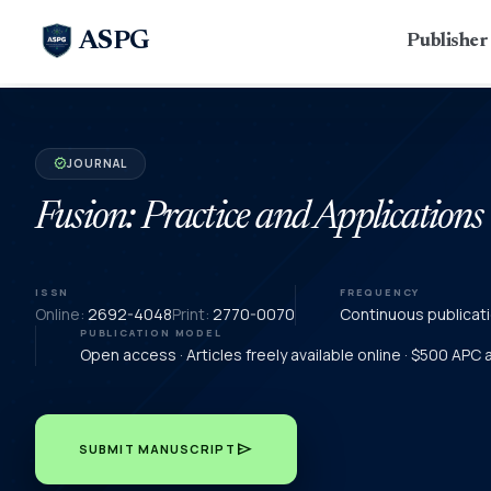
ASPG
Publishe
JOURNAL
verified
Fusion: Practice and Applications
ISSN
FREQUENCY
Online:
2692-4048
Print:
2770-0070
Continuous publicat
PUBLICATION MODEL
Open access · Articles freely available online · $500 APC
send
SUBMIT MANUSCRIPT