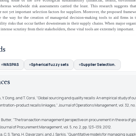
mong some of the five ecological sustainability (financial, health, environm
whereas worldwide risk assessments carried the least. This research suggests tha
re not yet important selection factors for suppliers. Moreover, the proposed frame
e the way for the creation of managerial decision-making tools to aid firms in 
ility risks that occur farther downstream in their supply chains. When major organ
 intense scrutiny from their stakeholders, these vital tools are extremely important.
ds
WASPAS
Spherical fuzzy sets
Supplier Selection.
nces
en, Y. Dong, and T. Corsi, “Global sourcing and quality recalls: An empirical study of 
ntration-product recalls linkages,” Journal of Operations Management, vol. 32, no. 
en Butter, “The transaction management perspective on procurement in the era of glo
Journal of Procurement Management, vol. 5, no. 2, pp. 123–139, 2012.
a, C. S. Tang, H. Davarzani, and J. Sarkis, “Quantitative models for managing supply