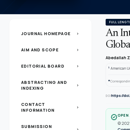
FULL LENGT
An In
JOURNAL HOMEPAGE
chevron_right
Global
AIM AND SCOPE
chevron_right
Abedallah Z
EDITORIAL BOARD
chevron_right
1
American Un
*
Correspondin
ABSTRACTING AND
chevron_right
INDEXING
https://do
DOI
CONTACT
chevron_right
INFORMATION
OPEN
verified
© 2021
SUBMISSION
Common
chevron_right