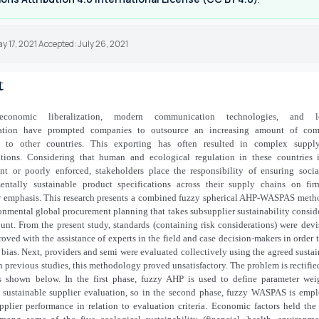
y 17, 2021 Accepted: July 26, 2021
t
al-economic liberalization, modern communication technologies, and l
tation have prompted companies to outsource an increasing amount of com
es to other countries. This exporting has often resulted in complex suppl
ations. Considering that human and ecological regulation in these countries 
ient or poorly enforced, stakeholders place the responsibility of ensuring soci
entally sustainable product specifications across their supply chains on fir
ar emphasis. This research presents a combined fuzzy spherical AHP-WASPAS meth
onmental global procurement planning that takes subsupplier sustainability consid
unt. From the present study, standards (containing risk considerations) were dev
oved with the assistance of experts in the field and case decision-makers in order 
e bias. Next, providers and semi were evaluated collectively using the agreed sustai
 In previous studies, this methodology proved unsatisfactory. The problem is rectifie
as shown below. In the first phase, fuzzy AHP is used to define parameter wei
e sustainable supplier evaluation, so in the second phase, fuzzy WASPAS is emp
pplier performance in relation to evaluation criteria. Economic factors held the