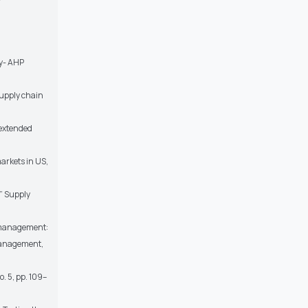
zy- AHP
Supply chain
 extended
markets in US,
” Supply
n management:
 Management,
. 5, pp. 109–