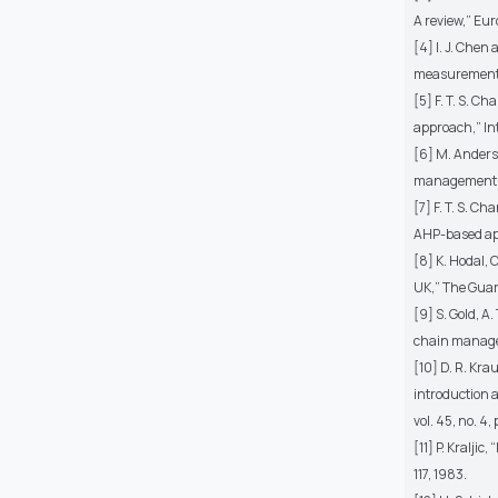
A review,” Euro
[4] I. J. Che
measurements,
[5] F. T. S. C
approach,” Int
[6] M. Anderse
management: a
[7] F. T. S. C
AHP-based app
[8] K. Hodal, 
UK,” The Guard
[9] S. Gold, 
chain managem
[10] D. R. Kr
introduction 
vol. 45, no. 4,
[11] P. Kralji
117, 1983.