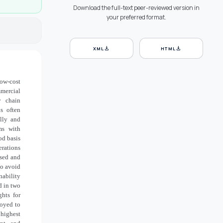
Download the full-text peer-reviewed version in
your preferred format.
download
download
XML
HTML
ow-cost
mercial
y chain
is often
ally and
ms with
od basis
erations
ised and
to avoid
nability
d in two
ghts for
loyed to
 highest