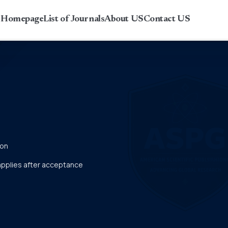
r Homepage
List of Journals
About US
Contact US
ion
 applies after acceptance