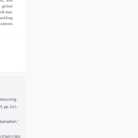
ent, and
t global
work may
tackling
izations
outsourcing-
5, pp. 241–
balisation,”
 chain risks: