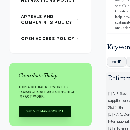
RETRACTIONS POLICY
weight a
social), 
threats a
APPEALS AND
help pav
chevron_right
COMPLAINTS POLICY
sustainab
are under
OPEN ACCESS POLICY
chevron_right
Keywor
AHP
Contribute Today
Refere
JOIN A GLOBAL NETWORK OF
RESEARCHERS PUBLISHING HIGH-
[1] A. B. Stev
IMPACT WORK.
supplier conce
253, 2014.
SUBMIT MANUSCRIPT
[2] F. A. G. D
International 
[3] B. Fahimni