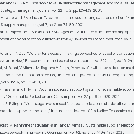
lman and G. D. Keim, “Shareholder value, stakeholder management, and social issues
 Strategic management journal, vol. 22, no. 2, pp. 125–139, 2001.
r, E. Labro, and P. Morlacchi, “A review of methods supporting supplier selection,” E
& supply management, vol. 7, no. 2, pp. 75–89, 2001.
an, S. Rajendran, J. Sarkis, and P. Murugesan, “Multi criteria decision making appr
 evaluation and selection: a literature review,” Journal of Cleaner Production, vol. 9
 Xu, and P. K. Dey, “Multi-criteria decision making approaches for supplier evaluatio
iterature review,” European Journal of operational research, vol. 202, no. 1, pp. 16–24,
l, M. Sahai, V. Mishra, M. Bag, and V. Singh, “A review of multi-criteria decision mak
 supplier evaluation and selection,” International journal of industrial engineering
vol. 2, no. 4, pp. 801–810, 2011.
 M. Tavana, and H. Mina, “A dynamic decision support system for sustainable supplier
omy,” Sustainable Production and Consumption, vol. 27, pp. 905–920, 2021.
nd S. P. Singh, “Multi-stage hybrid model for supplier selection and order allocation
ks and disruptive technologies,” International Journal of Production Economics, vol. 
fetrat, M. Rahiminezhad Galankashi, and M. Almasi, “Sustainable supplier selectio
fuzzy approach,” Engineering Optimization, vol. 52, no. 9, pp. 1494–1507, 2020.