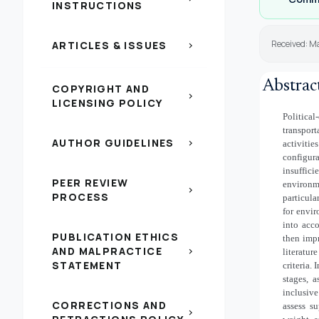
INSTRUCTIONS
Received: Ma
ARTICLES & ISSUES
chevron_right
Abstrac
COPYRIGHT AND
chevron_right
LICENSING POLICY
Politic
transpor
AUTHOR GUIDELINES
chevron_right
activiti
configur
insuffic
PEER REVIEW
environm
chevron_right
PROCESS
particul
for envir
into acco
PUBLICATION ETHICS
then impr
AND MALPRACTICE
chevron_right
literatur
STATEMENT
criteria.
stages, 
inclusiv
CORRECTIONS AND
assess su
chevron_right