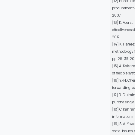
[12] H. Schie
procurement–p
2007.
[13] K. Foers
effectiveness
2017.
[14] K. Hafee
methodology f
pp. 28–35, 20
[15] A. Kak an
of flexible sy
[16] Y.-H. Ch
forwarding: ev
[17] R. Dulmin
purchasing an
[18] C. Kahram
information 
[19] S. A. Yaw
social issues,