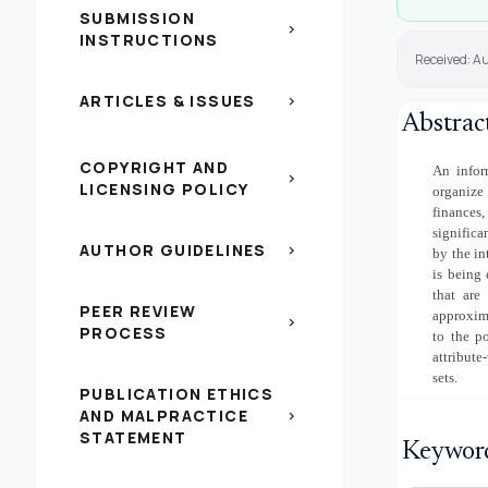
SUBMISSION
chevron_right
INSTRUCTIONS
Received: A
ARTICLES & ISSUES
chevron_right
Abstrac
COPYRIGHT AND
An infor
chevron_right
LICENSING POLICY
organize
finances
significa
AUTHOR GUIDELINES
chevron_right
by the in
is being 
that are
PEER REVIEW
approxima
chevron_right
PROCESS
to the po
attribute
sets.
PUBLICATION ETHICS
AND MALPRACTICE
chevron_right
STATEMENT
Keywor