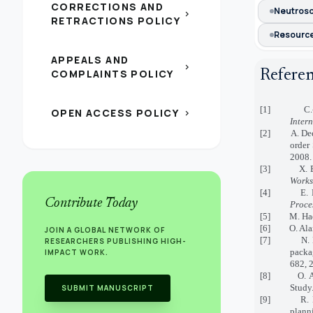
CORRECTIONS AND
Neutroso
chevron_right
RETRACTIONS POLICY
Resource
APPEALS AND
chevron_right
Refere
COMPLAINTS POLICY
[1] C.-C. We
OPEN ACCESS POLICY
chevron_right
Inter
[2] A. Deep, 
order
2008.
[3] X. B. Ill
Works
[4] E. Bernr
Contribute Today
Proce
[5] M. Hadd
[6] O. Alanb
JOIN A GLOBAL NETWORK OF
[7] N. Bhatt
RESEARCHERS PUBLISHING HIGH-
packa
IMPACT WORK.
682, 
[8] O. Alask
Study
SUBMIT MANUSCRIPT
[9] R. M. Cz
planni