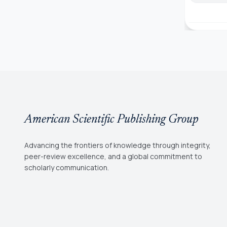
American Scientific Publishing Group
Advancing the frontiers of knowledge through integrity,
peer-review excellence, and a global commitment to
scholarly communication.