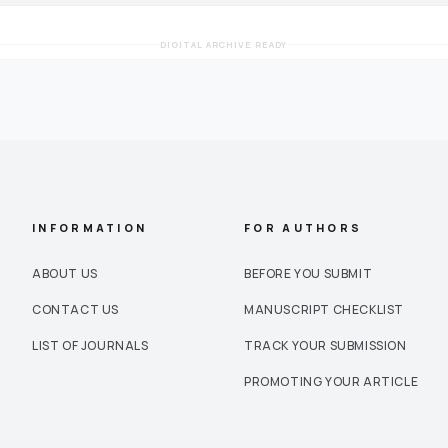
DIGITAL ARCHIVE READY
INFORMATION
FOR AUTHORS
ABOUT US
BEFORE YOU SUBMIT
CONTACT US
MANUSCRIPT CHECKLIST
LIST OF JOURNALS
TRACK YOUR SUBMISSION
PROMOTING YOUR ARTICLE