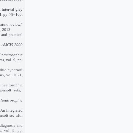
 interval grey
 1, pp. 78–100,
ature review,”
4, 2013.
 and practical
”
AMCIS 2000
 neutrosophic
ess
, vol. 9, pp.
phic hypersoft
ity
, vol. 2021,
 neutrosophic
ersoft sets,”
r Neutrosophic
An integrated
rsoft set with
diagnosis and
s
, vol. 9, pp.