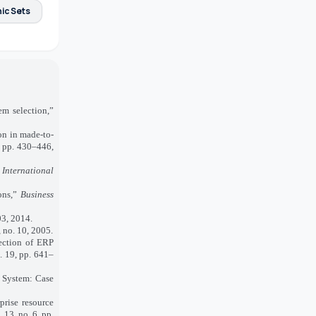
ic Sets
m selection,”
on in made‐to‐
4, pp. 430–446,
 International
ons,”
Business
03, 2014.
8, no. 10, 2005.
ection of ERP
l. 19, pp. 641–
 System: Case
rise resource
. 13, no. 6, pp.