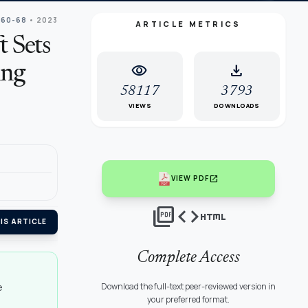
 60-68
• 2023
ARTICLE METRICS
t Sets
visibility
download
ing
58117
3793
VIEWS
DOWNLOADS
open_in_new
VIEW PDF
picture_as_pdf
code
html
IS ARTICLE
Complete Access
e
Download the full-text peer-reviewed version in
your preferred format.