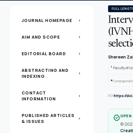
FULL LENGT
Inter
JOURNAL HOMEPAGE
chevron_right
(IVNHS
AIM AND SCOPE
chevron_right
select
EDITORIAL BOARD
chevron_right
Shereen Za
1
Faculty of c
ABSTRACTING AND
chevron_right
INDEXING
*
Correspondin
CONTACT
https://do
chevron_right
DOI
INFORMATION
PUBLISHED ARTICLES
OPEN
verified
chevron_right
& ISSUES
© 2023
Creati