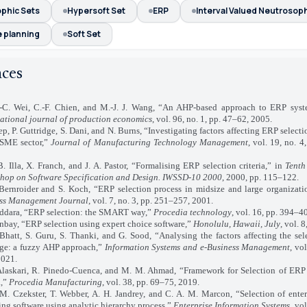
phic Sets
Hypersoft Set
ERP
Interval Valued Neutrosoph
 planning
Soft Set
nces
i, C.-F. Chien, and M.-J. J. Wang, “An AHP-based approach to ERP syste
national journal of production economics
, vol. 96, no. 1, pp. 47–62, 2005.
P. Guttridge, S. Dani, and N. Burns, “Investigating factors affecting ERP selecti
 SME sector,”
Journal of Manufacturing Technology Management
, vol. 19, no. 
a, X. Franch, and J. A. Pastor, “Formalising ERP selection criteria,” in
Tenth
hop on Software Specification and Design. IWSSD-10 2000
, 2000, pp. 115–122.
oider and S. Koch, “ERP selection process in midsize and large organizati
ss Management Journal
, vol. 7, no. 3, pp. 251–257, 2001.
ara, “ERP selection: the SMART way,”
Procedia technology
, vol. 16, pp. 394–4
ay, “ERP selection using expert choice software,”
Honolulu, Hawaii, July
, vol. 
, S. Guru, S. Thanki, and G. Sood, “Analysing the factors affecting the sel
ge: a fuzzy AHP approach,”
Information Systems and e-Business Management
, vo
2021.
ari, R. Pinedo-Cuenca, and M. M. Ahmad, “Framework for Selection of ERP
.,”
Procedia Manufacturing
, vol. 38, pp. 69–75, 2019.
ekster, T. Webber, A. H. Jandrey, and C. A. M. Marcon, “Selection of enterp
ng software using analytic hierarchy process,”
Enterprise Information Systems
, vol