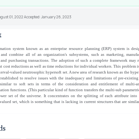
ugust 01, 2022 Accepted: January 28, 2023
t
mation system known as an enterprise resource planning (ERP) system is desi
 and combine all of an organization's subsystems, such as marketing, manufac
, and purchasing transactions. The adoption of such a complete framework may r
nt cost reductions as well as time reductions for individual workers. This problem i
terval-valued neutrosophic hypersoft set. A new area of research known as the hyper
established to resolve issues with the inadequacy and limitations of pre-existin
 similar to soft sets in terms of the consideration and entitlement of multi-
tion functions. (This particular kind of function transfers the multi-sub parametri
wer set of the universe. It concentrates on the splitting of each attribute into
-valued set, which is something that is lacking in current structures that are similar
ds