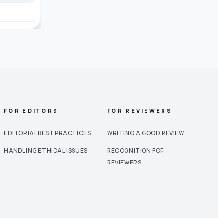
FOR EDITORS
FOR REVIEWERS
EDITORIAL BEST PRACTICES
WRITING A GOOD REVIEW
HANDLING ETHICAL ISSUES
RECOGNITION FOR
REVIEWERS