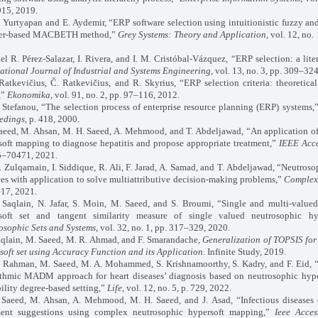
15, 2019.
rtyapan and E. Aydemir, “ERP software selection using intuitionistic fuzzy and
er-based MACBETH method,”
Grey Systems: Theory and Application
, vol. 12, no.
. Pérez-Salazar, I. Rivera, and I. M. Cristóbal-Vázquez, “ERP selection: a liter
national Journal of Industrial and Systems Engineering
, vol. 13, no. 3, pp. 309–32
vičius, Č. Ratkevičius, and R. Skyrius, “ERP selection criteria: theoretical
,”
Ekonomika
, vol. 91, no. 2, pp. 97–116, 2012.
efanou, “The selection process of enterprise resource planning (ERP) systems,
edings
, p. 418, 2000.
d, M. Ahsan, M. H. Saeed, A. Mehmood, and T. Abdeljawad, “An application of
soft mapping to diagnose hepatitis and propose appropriate treatment,”
IEEE Acc
–70471, 2021.
lqarnain, I. Siddique, R. Ali, F. Jarad, A. Samad, and T. Abdeljawad, “Neutroso
es with application to solve multiattributive decision-making problems,”
Complex
–17, 2021.
ain, N. Jafar, S. Moin, M. Saeed, and S. Broumi, “Single and multi-valued
soft set and tangent similarity measure of single valued neutrosophic hyp
osophic Sets and Systems
, vol. 32, no. 1, pp. 317–329, 2020.
ain, M. Saeed, M. R. Ahmad, and F. Smarandache,
Generalization of TOPSIS fo
soft set using Accuracy Function and its Application
. Infinite Study, 2019.
ahman, M. Saeed, M. A. Mohammed, S. Krishnamoorthy, S. Kadry, and F. Eid, “
ithmic MADM approach for heart diseases’ diagnosis based on neutrosophic hype
ility degree-based setting,”
Life
, vol. 12, no. 5, p. 729, 2022.
d, M. Ahsan, A. Mehmood, M. H. Saeed, and J. Asad, “Infectious diseases 
ment suggestions using complex neutrosophic hypersoft mapping,”
Ieee Acces