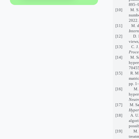
895–9
[10] M. S. Yu
numb
2022.
[11] M. del R
Inter
[12] D. Ratke
views
[13] C. J. St
Proce
[14] M. Saee
hyper
70455
[15] R. M. Zu
matric
pp. 1
[16] M. Saql
hyper
Neutr
[17] M. Saql
Hyper
[18] A. U. R
algor
possib
[19] M. Saee
treat