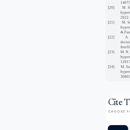
14673
[20] M. Saee
hyper
2022.
[21] M. Saee
hyper
& Fuz
[22] A. U. R
decis
Intel
[23] M. N. Ja
hyper
12917
[24]
M. Sa
hyper
30803
Cite T
CHOOSE Y