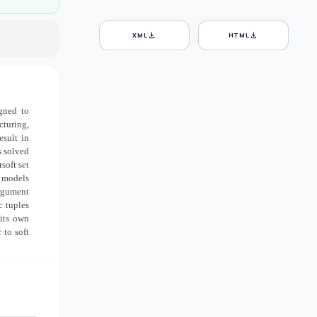
download
download
XML
HTML
gned to
turing,
esult in
s solved
soft set
g models
argument
c tuples
 its own
 to soft