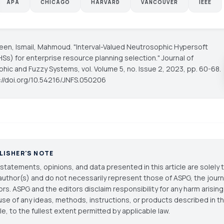
APA
CHICAGO
HARVARD
VANCOUVER
IEEE
reen, Ismail, Mahmoud. "Interval-Valued Neutrosophic Hypersoft
HSs) for enterprise resource planning selection."
Journal of
phic and Fuzzy Systems
, vol. Volume 5, no. Issue 2, 2023, pp. 60-68.
s://doi.org/10.54216/JNFS.050206
LISHER'S NOTE
statements, opinions, and data presented in this article are solely 
author(s) and do not necessarily represent those of ASPG, the journal
ors. ASPG and the editors disclaim responsibility for any harm arisin
use of any ideas, methods, instructions, or products described in th
cle, to the fullest extent permitted by applicable law.