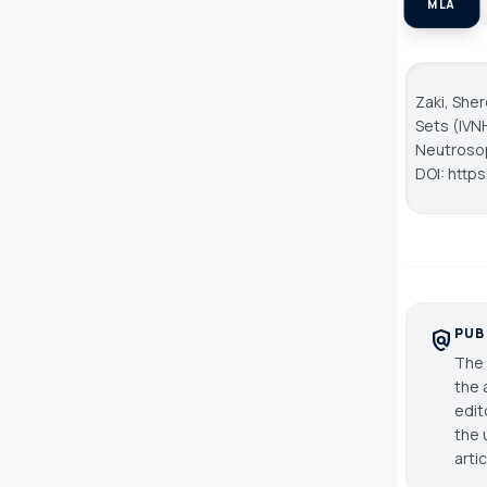
MLA
Zaki, She
Sets (IVN
Neutroso
DOI: http
PUB
policy
The 
the 
edit
the 
arti