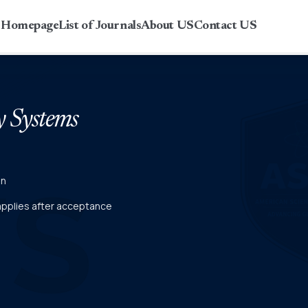
r Homepage
List of Journals
About US
Contact US
y Systems
on
 applies after acceptance