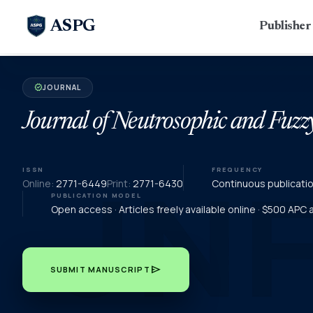
ASPG
Publishe
JOURNAL
verified
Journal of Neutrosophic and Fuzz
ISSN
FREQUENCY
Online:
2771-6449
Print:
2771-6430
Continuous publicati
PUBLICATION MODEL
Open access · Articles freely available online · $500 APC
send
SUBMIT MANUSCRIPT