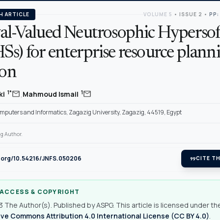
H ARTICLE
VOLUME 5
•
ISSUE 2
•
PP:
val-Valued Neutrosophic Hypersof
s) for enterprise resource plann
ion
,
mail
mail
1*
1
ki
Mahmoud Ismail
omputers and Informatics, Zagazig University, Zagazig, 44519, Egypt
g Author.
i.org/10.54216/JNFS.050206
format_quote
CITE TH
 ACCESS & COPYRIGHT
 The Author(s). Published by ASPG. This article is licensed under th
ve Commons Attribution 4.0 International License (CC BY 4.0)
.