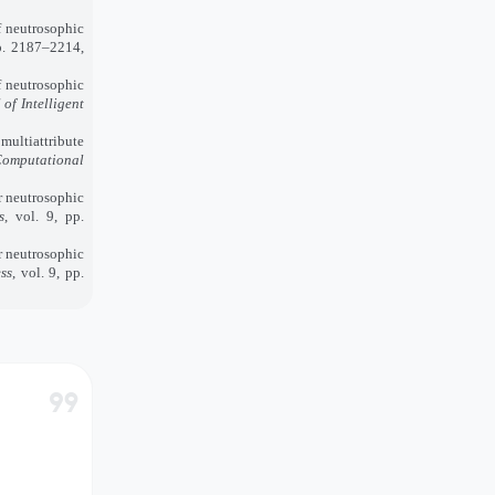
 neutrosophic
pp. 2187–2214,
 neutrosophic
 of Intelligent
ultiattribute
omputational
r neutrosophic
s
, vol. 9, pp.
r neutrosophic
ss
, vol. 9, pp.
format_quote