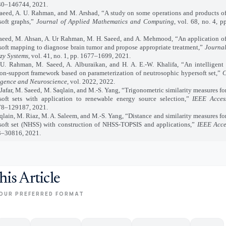
0–146744, 2021.
d, A. U. Rahman, and M. Arshad, “A study on some operations and products of
soft graphs,”
Journal of Applied Mathematics and Computing
, vol. 68, no. 4, 
d, M. Ahsan, A. Ur Rahman, M. H. Saeed, and A. Mehmood, “An application of
soft mapping to diagnose brain tumor and propose appropriate treatment,”
Journal
zy Systems
, vol. 41, no. 1, pp. 1677–1699, 2021.
ahman, M. Saeed, A. Alburaikan, and H. A. E.-W. Khalifa, “An intelligent m
ion-support framework based on parameterization of neutrosophic hypersoft set,”
C
ligence and Neuroscience
, vol. 2022, 2022.
far, M. Saeed, M. Saqlain, and M.-S. Yang, “Trigonometric similarity measures fo
soft sets with application to renewable energy source selection,”
IEEE Acces
8–129187, 2021.
qlain, M. Riaz, M. A. Saleem, and M.-S. Yang, “Distance and similarity measures fo
soft set (NHSS) with construction of NHSS-TOPSIS and applications,”
IEEE Acce
–30816, 2021.
his Article
OUR PREFERRED FORMAT