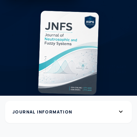
expand_more
JOURNAL INFORMATION