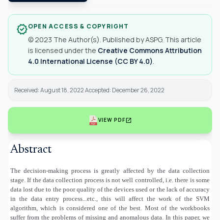
OPEN ACCESS & COPYRIGHT
verified
© 2023 The Author(s). Published by ASPG. This article
is licensed under the
Creative Commons Attribution
4.0 International License (CC BY 4.0)
.
Received: August 18, 2022 Accepted: December 26, 2022
open_in_new
VIEW PDF
Abstract
The decision-making process is greatly affected by the data collection
stage. If the data collection process is not well controlled, i.e. there is some
data lost due to the poor quality of the devices used or the lack of accuracy
in the data entry process...etc., this will affect the work of the SVM
algorithm, which is considered one of the best. Most of the workbooks
suffer from the problems of missing and anomalous data. In this paper, we