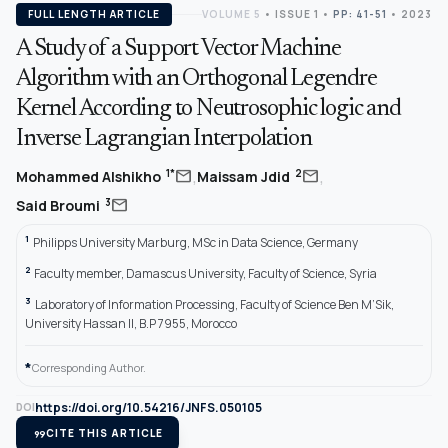
FULL LENGTH ARTICLE
VOLUME 5
•
ISSUE 1
•
PP: 41-51
• 2023
A Study of a Support Vector Machine
Algorithm with an Orthogonal Legendre
Kernel According to Neutrosophic logic and
Inverse Lagrangian Interpolation
,
,
mail
mail
1*
2
Mohammed Alshikho
Maissam Jdid
mail
3
Said Broumi
1
Philipps University Marburg, MSc in Data Science, Germany
2
Faculty member, Damascus University, Faculty of Science, Syria
3
Laboratory of Information Processing, Faculty of Science Ben M’Sik,
University Hassan II, B.P 7955, Morocco
*
Corresponding Author.
https://doi.org/10.54216/JNFS.050105
DOI
format_quote
CITE THIS ARTICLE