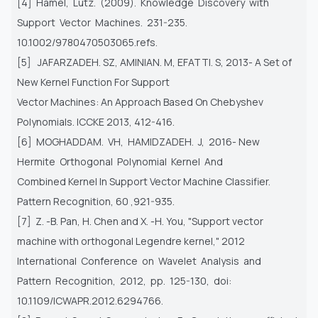
[4] Hamel, Lutz. (2009). Knowledge Discovery with
Support Vector Machines. 231-235.
10.1002/9780470503065.refs.
[5] JAFARZADEH. SZ, AMINIAN. M, EFATTI. S, 2013- A Set of
New Kernel Function For Support
Vector Machines: An Approach Based On Chebyshev
Polynomials. ICCKE 2013, 412-416.
[6] MOGHADDAM. VH, HAMIDZADEH. J, 2016- New
Hermite Orthogonal Polynomial Kernel And
Combined Kernel In Support Vector Machine Classifier.
Pattern Recognition, 60 ,921-935.
[7] Z. -B. Pan, H. Chen and X. -H. You, "Support vector
machine with orthogonal Legendre kernel," 2012
International Conference on Wavelet Analysis and
Pattern Recognition, 2012, pp. 125-130, doi:
10.1109/ICWAPR.2012.6294766.