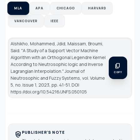
MLA
APA
CHICAGO
HARVARD
VANCOUVER
IEEE
Alshikho, Mohammed, Jdid, Maissam, Broumi,
Said. "A Study of a Support Vector Machine
Algorithm with an Orthogonal Legendre Kernel
According to Neutrosophic logic and Inverse
content_copy
Lagrangian Interpolation."
Journal of
COPY
Neutrosophic and Fuzzy Systems
, vol. Volume
5, no. Issue 1, 2023, pp. 41-51. DOI:
https://doi.org/10.54216/JNFS.050105
PUBLISHER'S NOTE
policy