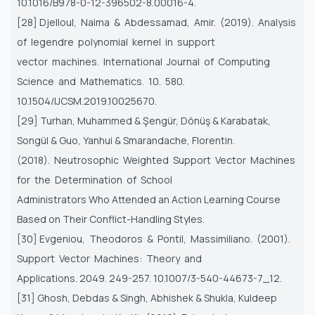
10.1016/B978-0-12-396502-8.00016-4.
[28] Djelloul, Naima & Abdessamad, Amir. (2019). Analysis
of legendre polynomial kernel in support
vector machines. International Journal of Computing
Science and Mathematics. 10. 580.
10.1504/IJCSM.2019.10025670.
[29] Turhan, Muhammed & Şengür, Dönüş & Karabatak,
Songül & Guo, Yanhui & Smarandache, Florentin.
(2018). Neutrosophic Weighted Support Vector Machines
for the Determination of School
Administrators Who Attended an Action Learning Course
Based on Their Conflict-Handling Styles.
[30] Evgeniou, Theodoros & Pontil, Massimiliano. (2001).
Support Vector Machines: Theory and
Applications. 2049. 249-257. 10.1007/3-540-44673-7_12.
[31] Ghosh, Debdas & Singh, Abhishek & Shukla, Kuldeep