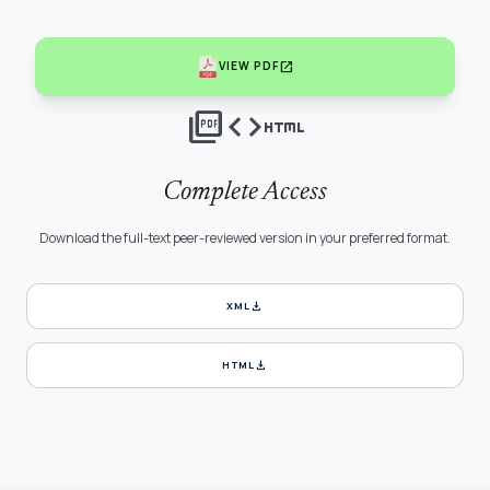
open_in_new
VIEW PDF
picture_as_pdf
code
html
Complete Access
Download the full-text peer-reviewed version in your preferred format.
download
XML
download
HTML