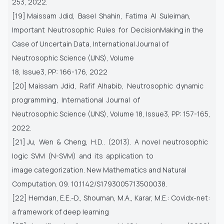
253, 2022.
[19] Maissam Jdid, Basel Shahin, Fatima Al Suleiman,
Important Neutrosophic Rules for DecisionMaking in the
Case of Uncertain Data, International Journal of
Neutrosophic Science (IJNS), Volume
18, Issue3, PP: 166-176, 2022
[20] Maissam Jdid, Rafif Alhabib, Neutrosophic dynamic
programming, International Journal of
Neutrosophic Science (IJNS), Volume 18, Issue3, PP: 157-165,
2022.
[21] Ju, Wen & Cheng, H.D.. (2013). A novel neutrosophic
logic SVM (N-SVM) and its application to
image categorization. New Mathematics and Natural
Computation. 09. 10.1142/S1793005713500038.
[22] Hemdan, E.E.-D., Shouman, M.A., Karar, M.E.: Covidx-net:
a framework of deep learning