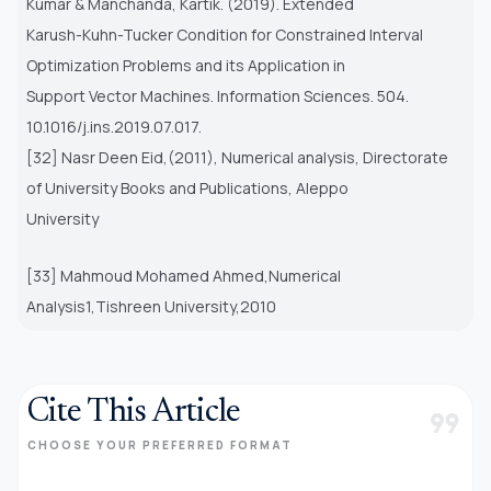
Kumar & Manchanda, Kartik. (2019). Extended
Karush-Kuhn-Tucker Condition for Constrained Interval
Optimization Problems and its Application in
Support Vector Machines. Information Sciences. 504.
10.1016/j.ins.2019.07.017.
[32] Nasr Deen Eid,(2011), Numerical analysis, Directorate
of University Books and Publications, Aleppo
University
[33] Mahmoud Mohamed Ahmed,Numerical
Analysis1,Tishreen University,2010
Cite This Article
format_quote
CHOOSE YOUR PREFERRED FORMAT