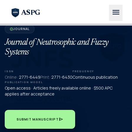
menu
ASPG
JOURNAL
verified
Journal of Neutrosophic and Fuzzy
Systems
ISSN
FREQUENCY
Online:
2771-6449
Print:
2771-6430
Continuous publication
PUBLICATION MODEL
Open access · Articles freely available online · $500 APC
applies after acceptance
send
SUBMIT MANUSCRIPT