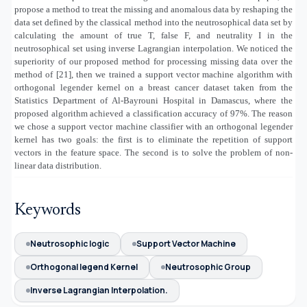
propose a method to treat the missing and anomalous data by reshaping the
data set defined by the classical method into the neutrosophical data set by
calculating the amount of true T, false F, and neutrality I in the
neutrosophical set using inverse Lagrangian interpolation. We noticed the
superiority of our proposed method for processing missing data over the
method of [21], then we trained a support vector machine algorithm with
orthogonal legender kernel on a breast cancer dataset taken from the
Statistics Department of Al-Bayrouni Hospital in Damascus, where the
proposed algorithm achieved a classification accuracy of 97%. The reason
we chose a support vector machine classifier with an orthogonal legender
kernel has two goals: the first is to eliminate the repetition of support
vectors in the feature space. The second is to solve the problem of non-
linear data distribution.
Keywords
Neutrosophic logic
Support Vector Machine
Orthogonal legend Kernel
Neutrosophic Group
Inverse Lagrangian Interpolation.