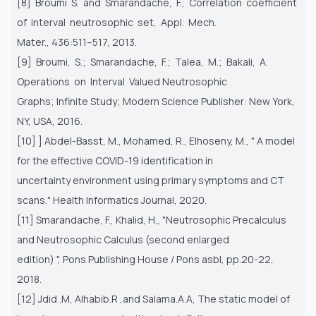
[8] Broumi S. and Smarandache, F., Correlation coefficient
of interval neutrosophic set, Appl. Mech.
Mater., 436:511–517, 2013.
[9] Broumi, S.; Smarandache, F.; Talea, M.; Bakali, A.
Operations on Interval Valued Neutrosophic
Graphs; Infinite Study; Modern Science Publisher: New York,
NY, USA, 2016.
[10] ] Abdel-Basst, M., Mohamed, R., Elhoseny, M., " A model
for the effective COVID-19 identification in
uncertainty environment using primary symptoms and CT
scans." Health Informatics Journal, 2020.
[11] Smarandache, F., Khalid, H., "Neutrosophic Precalculus
and Neutrosophic Calculus (second enlarged
edition) ", Pons Publishing House / Pons asbl, pp.20-22,
2018.
[12] Jdid .M, Alhabib.R ,and Salama.A.A, The static model of