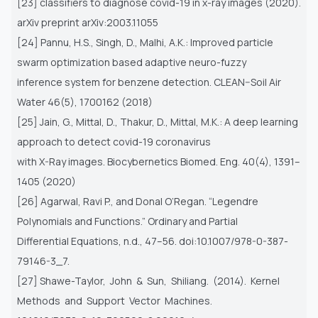
[23] classifiers to diagnose covid-19 in x-ray images (2020).
arXiv preprint arXiv:2003.11055
[24] Pannu, H.S., Singh, D., Malhi, A.K.: Improved particle
swarm optimization based adaptive neuro-fuzzy
inference system for benzene detection. CLEAN–Soil Air
Water 46(5), 1700162 (2018)
[25] Jain, G., Mittal, D., Thakur, D., Mittal, M.K.: A deep learning
approach to detect covid-19 coronavirus
with X-Ray images. Biocybernetics Biomed. Eng. 40(4), 1391–
1405 (2020)
[26] Agarwal, Ravi P., and Donal O’Regan. “Legendre
Polynomials and Functions.” Ordinary and Partial
Differential Equations, n.d., 47–56. doi:10.1007/978-0-387-
79146-3_7.
[27] Shawe-Taylor, John & Sun, Shiliang. (2014). Kernel
Methods and Support Vector Machines.