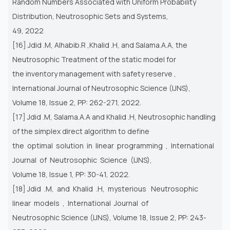
Random Numbers Associated with Uniform Probability
Distribution, Neutrosophic Sets and Systems,
49, 2022
[16] Jdid .M, Alhabib.R ,Khalid .H, and Salama.A.A, the
Neutrosophic Treatment of the static model for
the inventory management with safety reserve ,
International Journal of Neutrosophic Science (IJNS),
Volume 18, Issue 2, PP: 262-271, 2022.
[17] Jdid .M, Salama.A.A and Khalid .H, Neutrosophic handling
of the simplex direct algorithm to define
the optimal solution in linear programming , International
Journal of Neutrosophic Science (IJNS),
Volume 18, Issue 1, PP: 30-41, 2022.
[18] Jdid .M, and Khalid .H, mysterious Neutrosophic
linear models , International Journal of
Neutrosophic Science (IJNS), Volume 18, Issue 2, PP: 243-