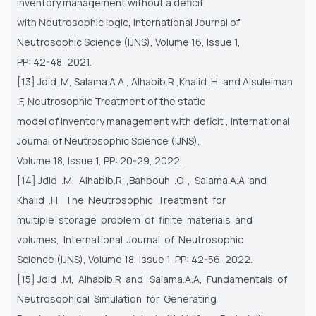
inventory management without a deficit
with Neutrosophic logic, International Journal of
Neutrosophic Science (IJNS), Volume 16, Issue 1,
PP: 42-48, 2021.
[13] Jdid .M, Salama.A.A , Alhabib.R ,Khalid .H, and Alsuleiman
.F, Neutrosophic Treatment of the static
model of inventory management with deficit , International
Journal of Neutrosophic Science (IJNS),
Volume 18, Issue 1, PP: 20-29, 2022.
[14] Jdid .M, Alhabib.R ,Bahbouh .O , Salama.A.A and
Khalid .H, The Neutrosophic Treatment for
multiple storage problem of finite materials and
volumes, International Journal of Neutrosophic
Science (IJNS), Volume 18, Issue 1, PP: 42-56, 2022.
[15] Jdid .M, Alhabib.R and Salama.A.A, Fundamentals of
Neutrosophical Simulation for Generating