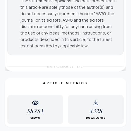
The statements, opinions, and data presented in
this article are solely those of the author(s) and
do not necessarily represent those of ASPG, the
journal, or its editors. ASPG and the editors
disclaim responsibility for any harm arising from
the use of any ideas, methods, instructions, or
products described in this article, to the fullest
extent permitted by applicable law.
DIGITAL ARCHIVE READY
ARTICLE METRICS
visibility
download
58751
4328
VIEWS
DOWNLOADS