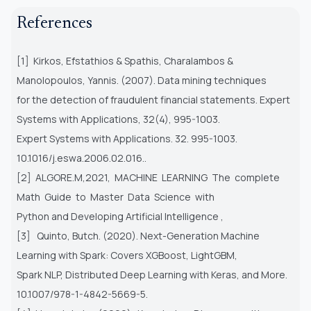
References
[1] Kirkos, Efstathios & Spathis, Charalambos &
Manolopoulos, Yannis. (2007). Data mining techniques
for the detection of fraudulent financial statements. Expert
Systems with Applications, 32(4), 995-1003.
Expert Systems with Applications. 32. 995-1003.
10.1016/j.eswa.2006.02.016..
[2] ALGORE.M,2021, MACHINE LEARNING The complete
Math Guide to Master Data Science with
Python and Developing Artificial Intelligence ,
[3] Quinto, Butch. (2020). Next-Generation Machine
Learning with Spark: Covers XGBoost, LightGBM,
Spark NLP, Distributed Deep Learning with Keras, and More.
10.1007/978-1-4842-5669-5.