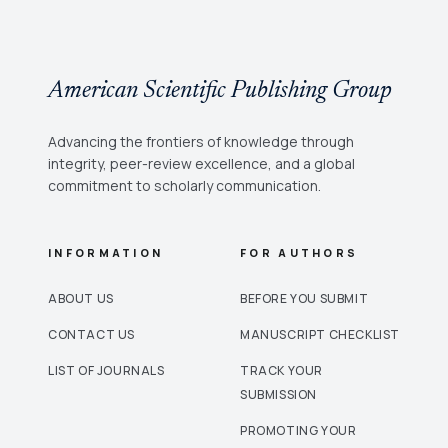
American Scientific Publishing Group
Advancing the frontiers of knowledge through
integrity, peer-review excellence, and a global
commitment to scholarly communication.
INFORMATION
FOR AUTHORS
ABOUT US
BEFORE YOU SUBMIT
CONTACT US
MANUSCRIPT CHECKLIST
LIST OF JOURNALS
TRACK YOUR
SUBMISSION
PROMOTING YOUR