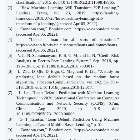
classification,” 2015. doi: 10.13140/RG.2.2.11598.48965.
[2] “How Machine Learning Will Transform P2P Lending,”
Lending Times, Jul. 23, 2019. https://lending-
times.com/2019/07/23/how-machine-learning-will-
transform-p2p-lending/ (accessed Apr. 05, 2022).
[3] “Bondora.com,” Bondora.com. https://www.bondora.com/
(accessed Apr. 05, 2022).
[4] “Loans | loan for all sorts of situations.”
https://www.op.fi/private-customers/loans-and-homes/loans
(accessed Apr. 05, 2022).
[5] V. L, N. Subramanyam, K. S, C. M, and L. N, “Credit Risk
Analysis in Peer-to-Peer Lending System,” Sep. 2016, pp.
193–196. doi: 10.1109/ICKEA.2016.7803017.
[6] L. Zhu, D. Qiu, D. Ergu, C. Ying, and K. Liu, “A study on
predicting loan default based on the random forest
algorithm,” Procedia Computer Science, vol. 162, pp. 503–
513, 2019, doi: 10.1016/j.procs.2019.12.017.
[7] L. Lai, “Loan Default Prediction with Machine Learning
Techniques,” in 2020 International Conference on Computer
Communication and Network Security (CCNS), Xi’an,
China, Aug. 2020, pp. 5–9. doi:
10.1109/CCNS50731.2020.00009.
[8] G. T. Kisutsa, “Loan Default Prediction Using Machine
Learning : a Case of Mobile Based Lending,” p. 51.
[9] “Bondora.com,” Bondora.com. https://www.bondora.com/
(accessed Apr. 14, 2022).