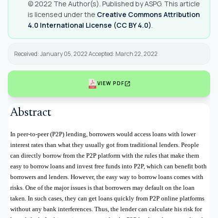
© 2022 The Author(s). Published by ASPG. This article
is licensed under the
Creative Commons Attribution
4.0 International License (CC BY 4.0)
.
Received: January 05, 2022 Accepted: March 22, 2022
open_in_new
VIEW PDF
Abstract
In peer-to-peer (P2P) lending, borrowers would access loans with lower
interest rates than what they usually got from traditional lenders. People
can directly borrow from the P2P platform with the rules that make them
easy to borrow loans and invest free funds into P2P, which can benefit both
borrowers and lenders. However, the easy way to borrow loans comes with
risks. One of the major issues is that borrowers may default on the loan
taken. In such cases, they can get loans quickly from P2P online platforms
without any bank interferences. Thus, the lender can calculate his risk for