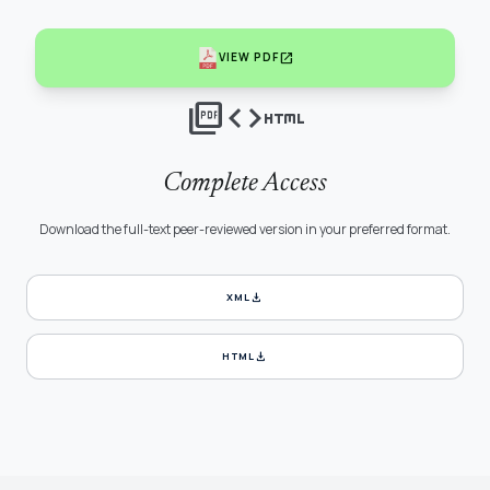
open_in_new
VIEW PDF
picture_as_pdf
code
html
Complete Access
Download the full-text peer-reviewed version in your preferred format.
download
XML
download
HTML