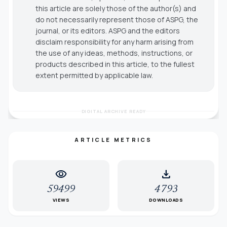
this article are solely those of the author(s) and
do not necessarily represent those of ASPG, the
journal, or its editors. ASPG and the editors
disclaim responsibility for any harm arising from
the use of any ideas, methods, instructions, or
products described in this article, to the fullest
extent permitted by applicable law.
DIGITAL ARCHIVE READY
ARTICLE METRICS
visibility
download
59499
4793
VIEWS
DOWNLOADS