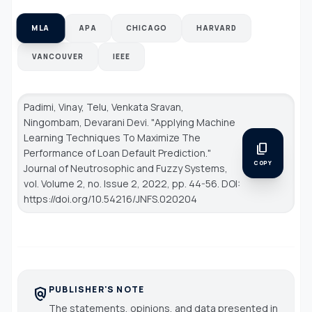
MLA
APA
CHICAGO
HARVARD
VANCOUVER
IEEE
Padimi, Vinay, Telu, Venkata Sravan,
Ningombam, Devarani Devi. "Applying Machine
Learning Techniques To Maximize The
content_copy
Performance of Loan Default Prediction."
COPY
Journal of Neutrosophic and Fuzzy Systems
,
vol. Volume 2, no. Issue 2, 2022, pp. 44-56. DOI:
https://doi.org/10.54216/JNFS.020204
PUBLISHER'S NOTE
policy
The statements, opinions, and data presented in