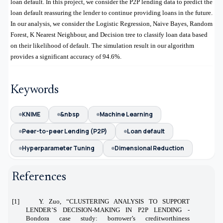
loan default. In this project, we consider the P2P lending data to predict the
loan default reassuring the lender to continue providing loans in the future.
In our analysis, we consider the Logistic Regression, Naive Bayes, Random
Forest, K Nearest Neighbour, and Decision tree to classify loan data based
on their likelihood of default. The simulation result in our algorithm
provides a significant accuracy of 94.6%.
Keywords
KNIME
&nbsp
Machine Learning
Peer-to-peer Lending (P2P)
Loan default
Hyperparameter Tuning
Dimensional Reduction
References
[1] Y. Zuo, “CLUSTERING ANALYSIS TO SUPPORT
LENDER’S DECISION-MAKING IN P2P LENDING -
Bondora case study: borrower’s creditworthiness