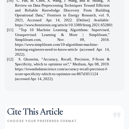
[10] C. Fan, M. Chen, X. Wang, J. Wang, and B. Huang, “A
Review on Data Preprocessing Techniques Toward Efficient
and Reliable Knowledge Discovery From Building
Operational Data,” Frontiers in Energy Research, vol. 9,
2021, Accessed: Apr. 14, 2022. [Online]. Available:
https://www.frontiersin.org/article/10.3389/fenrg.2021.652801
[11] “Top 10 Machine Learning Algorithms: Supervised,
Unsupervised Learning & More | Simplilearn,”
Simplilearn.com, Nov. 09, 2016.
https://www.simplilearn.com/10-algorithms-machine-
learning-engineers-need-to-know-article (accessed Apr. 14,
2022).
[12] S. Ghoneim, “Accuracy, Recall, Precision, F-Score &
Specificity, which to optimize on?,” Medium, Apr. 08, 2019.
https://towardsdatascience.com/accuracy-recall-precision-f-
score-specificity-which-to-optimize-on-867d3f11124
(accessed Apr. 14, 2022).
Cite This Article
format_quote
CHOOSE YOUR PREFERRED FORMAT