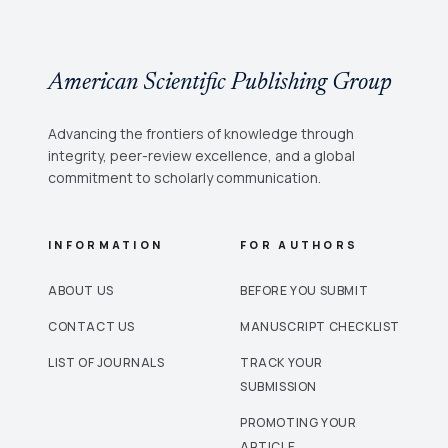
American Scientific Publishing Group
Advancing the frontiers of knowledge through
integrity, peer-review excellence, and a global
commitment to scholarly communication.
INFORMATION
FOR AUTHORS
ABOUT US
BEFORE YOU SUBMIT
CONTACT US
MANUSCRIPT CHECKLIST
LIST OF JOURNALS
TRACK YOUR
SUBMISSION
PROMOTING YOUR
ARTICLE