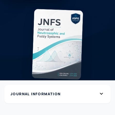
expand_more
JOURNAL INFORMATION