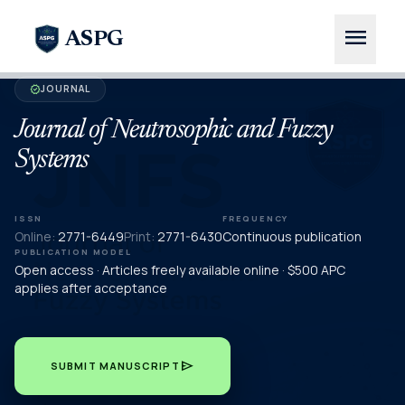
menu
ASPG
JOURNAL
verified
Journal of Neutrosophic and Fuzzy
Systems
ISSN
FREQUENCY
Online:
2771-6449
Print:
2771-6430
Continuous publication
PUBLICATION MODEL
Open access · Articles freely available online · $500 APC
applies after acceptance
send
SUBMIT MANUSCRIPT