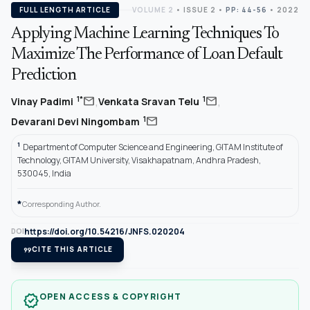
FULL LENGTH ARTICLE
VOLUME 2
•
ISSUE 2
•
PP: 44-56
• 2022
Applying Machine Learning Techniques To
Maximize The Performance of Loan Default
Prediction
,
,
mail
mail
1*
1
Vinay Padimi
Venkata Sravan Telu
mail
1
Devarani Devi Ningombam
1
Department of Computer Science and Engineering, GITAM Institute of
Technology, GITAM University, Visakhapatnam, Andhra Pradesh,
530045, India
*
Corresponding Author.
https://doi.org/10.54216/JNFS.020204
DOI
format_quote
CITE THIS ARTICLE
OPEN ACCESS & COPYRIGHT
verified