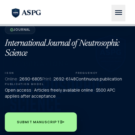
menu
ASPG
JOURNAL
verified
International Journal of Neutrosophic
Science
ISSN
FREQUENCY
Online:
2690-6805
Print:
2692-6148
Continuous publication
PUBLICATION MODEL
Open access · Articles freely available online · $500 APC
applies after acceptance
send
SUBMIT MANUSCRIPT