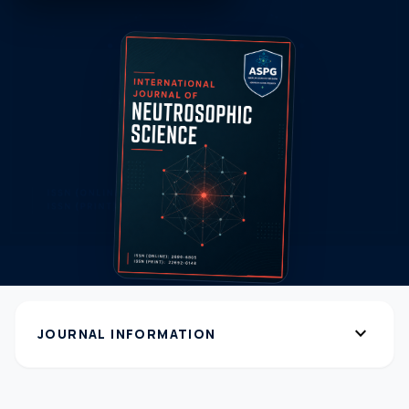
expand_more
JOURNAL INFORMATION