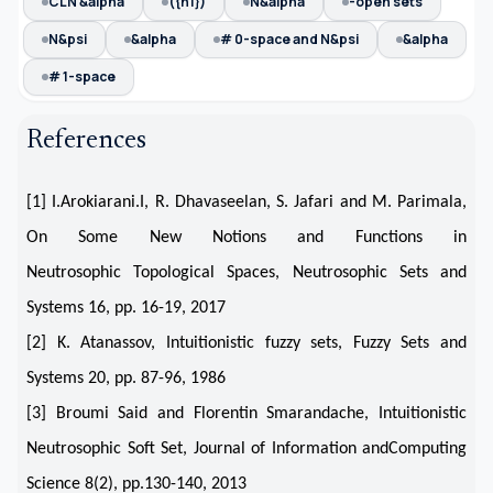
CLN &alpha
({n1})
N&alpha
-open sets
N&psi
&alpha
# 0-space and N&psi
&alpha
# 1-space
References
[1] I.Arokiarani.I, R. Dhavaseelan, S. Jafari and M. Parimala,
On Some New Notions and Functions in
Neutrosophic Topological Spaces, Neutrosophic Sets and
Systems 16, pp. 16-19, 2017
[2] K. Atanassov, Intuitionistic fuzzy sets, Fuzzy Sets and
Systems 20, pp. 87-96, 1986
[3] Broumi Said and Florentin Smarandache, Intuitionistic
Neutrosophic Soft Set, Journal of Information andComputing
Science 8(2), pp.130-140, 2013