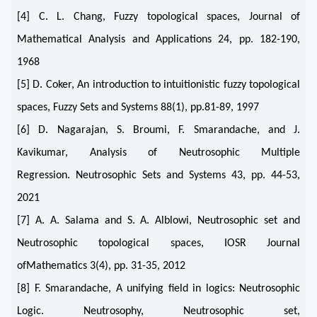
[4] C. L. Chang, Fuzzy topological spaces, Journal of
Mathematical Analysis and Applications 24, pp. 182-190,
1968
[5] D. Coker, An introduction to intuitionistic fuzzy topological
spaces, Fuzzy Sets and Systems 88(1), pp.81-89, 1997
[6] D. Nagarajan, S. Broumi, F. Smarandache, and J.
Kavikumar, Analysis of Neutrosophic Multiple
Regression. Neutrosophic Sets and Systems 43, pp. 44-53,
2021
[7] A. A. Salama and S. A. Alblowi, Neutrosophic set and
Neutrosophic topological spaces, IOSR Journal
ofMathematics 3(4), pp. 31-35, 2012
[8] F. Smarandache, A unifying field in logics: Neutrosophic
Logic. Neutrosophy, Neutrosophic set,