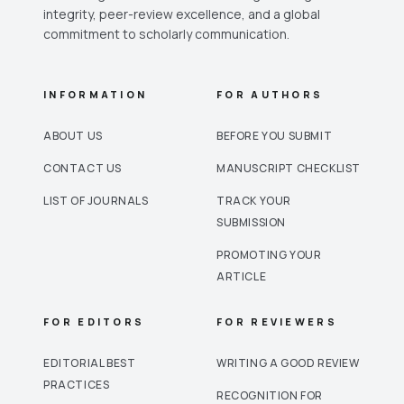
integrity, peer-review excellence, and a global
commitment to scholarly communication.
INFORMATION
FOR AUTHORS
ABOUT US
BEFORE YOU SUBMIT
CONTACT US
MANUSCRIPT CHECKLIST
LIST OF JOURNALS
TRACK YOUR
SUBMISSION
PROMOTING YOUR
ARTICLE
FOR EDITORS
FOR REVIEWERS
EDITORIAL BEST
WRITING A GOOD REVIEW
PRACTICES
RECOGNITION FOR