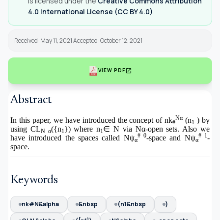
is licensed under the
Creative Commons Attribution
4.0 International License (CC BY 4.0)
.
Received: May 11, 2021 Accepted: October 12, 2021
open_in_new
VIEW PDF
Abstract
Nα
In this paper, we have introduced the concept of nk
(n
) by
#
1
using CL
({n
}) where n
∈
N via Nα-open sets. Also we
N α
1
1
# 0
# 1
have introduced the spaces called Nψ
-space and Nψ
-
α
α
space.
Keywords
nk#N&alpha
&nbsp
(n1&nbsp
)