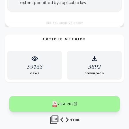
extent permitted by applicable law.
DIGITAL ARCHIVE READY
ARTICLE METRICS
visibility
download
59163
3892
VIEWS
DOWNLOADS
open_in_new
VIEW PDF
picture_as_pdf
code
html