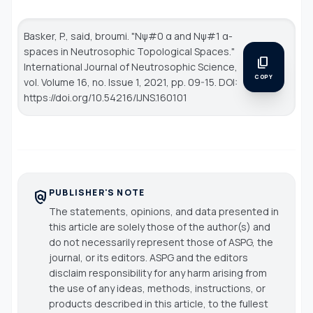
Basker, P., said, broumi. "Nψ#0 α and Nψ#1 α-
spaces in Neutrosophic Topological Spaces."
content_copy
International Journal of Neutrosophic Science
,
COPY
vol. Volume 16, no. Issue 1, 2021, pp. 09-15. DOI:
https://doi.org/10.54216/IJNS.160101
PUBLISHER'S NOTE
policy
The statements, opinions, and data presented in
this article are solely those of the author(s) and
do not necessarily represent those of ASPG, the
journal, or its editors. ASPG and the editors
disclaim responsibility for any harm arising from
the use of any ideas, methods, instructions, or
products described in this article, to the fullest