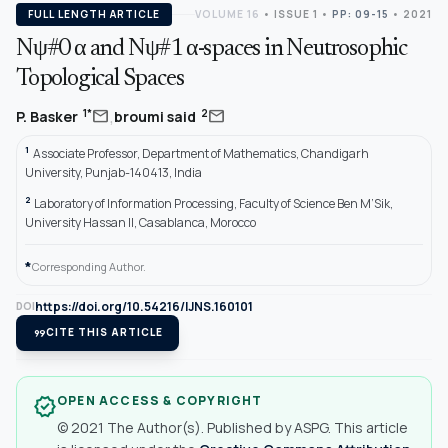
FULL LENGTH ARTICLE
VOLUME 16
•
ISSUE 1
•
PP: 09-15
• 2021
Nψ#0 α and Nψ#1 α-spaces in Neutrosophic
Topological Spaces
,
mail
mail
1*
2
P. Basker
broumi said
1
Associate Professor, Department of Mathematics, Chandigarh
University, Punjab-140413, India
2
Laboratory of Information Processing, Faculty of Science Ben M’Sik,
University Hassan II, Casablanca, Morocco
*
Corresponding Author.
https://doi.org/10.54216/IJNS.160101
DOI
format_quote
CITE THIS ARTICLE
OPEN ACCESS & COPYRIGHT
verified
© 2021 The Author(s). Published by ASPG. This article