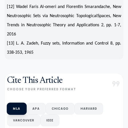
[12] Wadel Faris Al-omeri and Florentin Smarandache, New
Neutrosophic Sets via Neutrosophic TopologicalSpaces, New
Trends in Neutrosophic Theory and Applications 2, pp. 1-7,
2016
[13] L. A. Zadeh, Fuzzy sets, Information and Control 8, pp.
338-353, 1965
Cite This Article
format_quote
CHOOSE YOUR PREFERRED FORMAT
MLA
APA
CHICAGO
HARVARD
VANCOUVER
IEEE