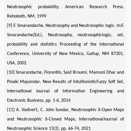
Neutrosophic probability, American Research Press,
Rehoboth, NM, 1999
[9] F. Smarandache, Neutrosophy and Neutrosophic logic. In:F.
Smarandache(Ed.), Neutrosophy, neutrosophiclogic, set,
probability and statistics Proceeding of the International
Conference, University of New Mexico, Gallup, NM 87301,
USA, 2002
[10] Smarandache, Florentin, Said Broumi, Mamoni Dhar and
Pinaki Majumdar, New Results of IntuitionisticFuzzy Soft Set,
International Journal of Information Engineering and
Electronic Business, pp. 1-6, 2014
[11] A. Vadivel1, C. John Sundar, Neutrosophic δ-Open Maps
and Neutrosophic δ-Closed Maps, InternationalJournal of
Neutrosophic Science 13(2), pp. 66-74, 2021