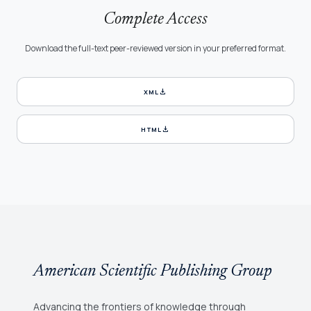
Complete Access
Download the full-text peer-reviewed version in your preferred format.
download
XML
download
HTML
American Scientific Publishing Group
Advancing the frontiers of knowledge through