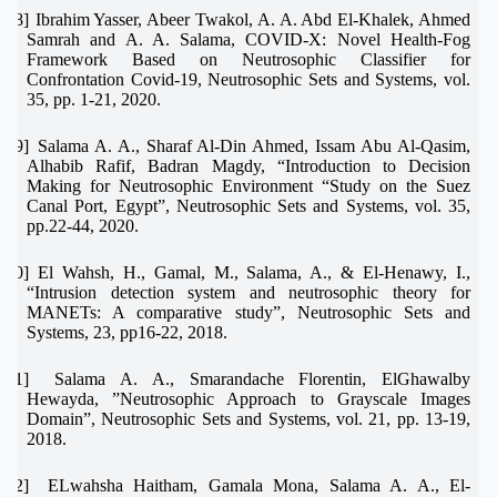
[18]
Ibrahim Yasser, Abeer Twakol, A. A. Abd El-Khalek, Ahmed
Samrah and A. A. Salama, COVID-X: Novel Health-Fog
Framework Based on Neutrosophic Classifier for
Confrontation Covid-19, Neutrosophic Sets and Systems, vol.
35, pp. 1-21, 2020.
[19]
Salama A. A., Sharaf Al-Din Ahmed, Issam Abu Al-Qasim,
Alhabib Rafif, Badran Magdy, “Introduction to Decision
Making for Neutrosophic Environment “Study on the Suez
Canal Port, Egypt”, Neutrosophic Sets and Systems, vol. 35,
pp.22-44, 2020.
[20]
El Wahsh, H., Gamal, M., Salama, A., & El-Henawy, I.,
“Intrusion detection system and neutrosophic theory for
MANETs: A comparative study”, Neutrosophic Sets and
Systems, 23, pp16-22, 2018.
[21]
Salama A. A., Smarandache Florentin, ElGhawalby
Hewayda, ”Neutrosophic Approach to Grayscale Images
Domain”, Neutrosophic Sets and Systems, vol. 21, pp. 13-19,
2018.
[22]
ELwahsha Haitham, Gamala Mona, Salama A. A., El-