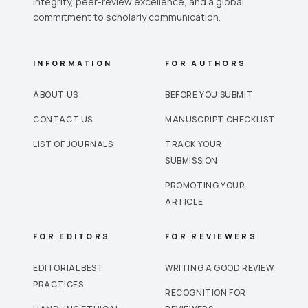
integrity, peer-review excellence, and a global
commitment to scholarly communication.
INFORMATION
FOR AUTHORS
ABOUT US
BEFORE YOU SUBMIT
CONTACT US
MANUSCRIPT CHECKLIST
LIST OF JOURNALS
TRACK YOUR
SUBMISSION
PROMOTING YOUR
ARTICLE
FOR EDITORS
FOR REVIEWERS
EDITORIAL BEST
WRITING A GOOD REVIEW
PRACTICES
RECOGNITION FOR