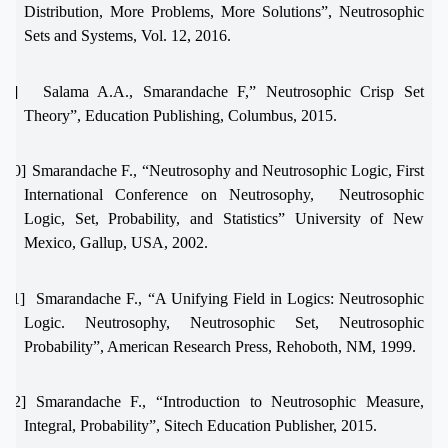
Distribution, More Problems, More Solutions”, Neutrosophic
Sets and Systems, Vol. 12, 2016.
[9]
Salama A.A., Smarandache F,” Neutrosophic Crisp Set
Theory”, Education Publishing, Columbus, 2015.
[10]
Smarandache F., “Neutrosophy and Neutrosophic Logic, First
International Conference on Neutrosophy,
Neutrosophic
Logic, Set, Probability, and Statistics” University of New
Mexico, Gallup, USA, 2002.
[11]
Smarandache F., “A Unifying Field in Logics: Neutrosophic
Logic. Neutrosophy, Neutrosophic Set, Neutrosophic
Probability”, American Research Press, Rehoboth, NM, 1999.
[12]
Smarandache F., “Introduction to Neutrosophic Measure,
Integral, Probability”, Sitech Education Publisher, 2015.