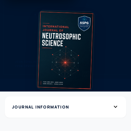
expand_more
JOURNAL INFORMATION