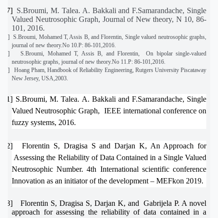
[27]
S.Broumi, M. Talea. A. Bakkali and F.Samarandache, Single
Valued Neutrosophic Graph, Journal of New theory, N 10, 86-
101, 2016.
[28]
S.Broumi, Mohamed T, Assis B, and Florentin, Single valued neutrosophic graphs,
journal of new theory.No 10.P: 86-101,2016.
[29]
S.Broumi, Mohamed T, Assis B, and Florentin,
On bipolar single-valued
neutrosophic graphs, journal of new theory.No 11.P: 86-101,2016.
[30]
Hoang Pham, Handbook of Reliability Engineering, Rutgers University Piscataway
New Jersey, USA,2003.
[31]
S.Broumi, M. Talea. A. Bakkali and F.Samarandache, Single
Valued Neutrosophic Graph,
IEEE international conference on
fuzzy systems, 2016.
[32]
Florentin S, Dragisa S and Darjan K, An Approach for
Assessing the Reliability of Data Contained in a Single Valued
Neutrosophic Number. 4th International scientific conference
Innovation as an initiator of the development – MEFkon 2019.
[33]
Florentin S, Dragisa S, Darjan K, and
Gabrijela P. A novel
approach for assessing the reliability of data contained in a