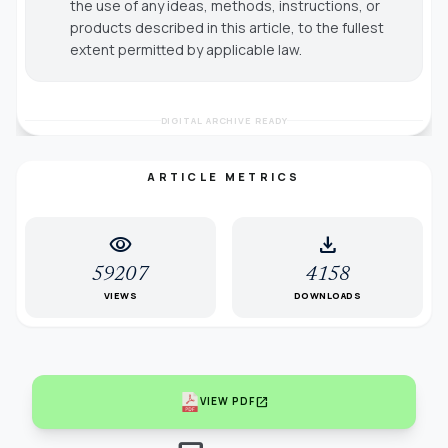
the use of any ideas, methods, instructions, or
products described in this article, to the fullest
extent permitted by applicable law.
DIGITAL ARCHIVE READY
ARTICLE METRICS
visibility
download
59207
4158
VIEWS
DOWNLOADS
open_in_new
VIEW PDF