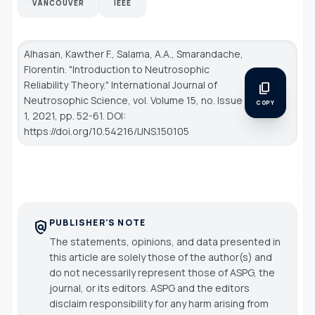
VANCOUVER
IEEE
Alhasan, Kawther F., Salama, A.A., Smarandache,
Florentin. "Introduction to Neutrosophic
Reliability Theory."
International Journal of
content_copy
Neutrosophic Science
, vol. Volume 15, no. Issue
COPY
1, 2021, pp. 52-61. DOI:
https://doi.org/10.54216/IJNS.150105
PUBLISHER'S NOTE
policy
The statements, opinions, and data presented in
this article are solely those of the author(s) and
do not necessarily represent those of ASPG, the
journal, or its editors. ASPG and the editors
disclaim responsibility for any harm arising from