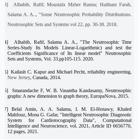
[13]
Alhabib, Rafif; Moustafa Mzher Ranna; Haitham Farah,
Salama A. A.., "Some Neutrosophic Probability Distributions.
Neutrosophic Sets and Systems vol 22, pp. 30-38. 2018.
[14]
Alhabib, Rafif, Salama A. A., "The Neutrosophic Time
Series-Study Its Models Linear-Logarithmic) and test the
Coefficients Significance of Its linear model" Neutrosophic
Sets and Systems, Vol. 33.pp105-115. 2020.
[15]
Kailash C. Kapur and Michael Pecht, reliability engineering,
New Jersey
, Canada, 2014.
[16]
Smarandache F, W. B. Vasantha Kandasamy, Neutrosophic
graphs: A new dimension to graph theory, EuropaNova, 2015.
[17]
Belal Amin, A. A. Salama, I. M. El-Henawy, Khaled
Mahfouz, Mona G. Gafar, "Intelligent Neutrosophic Diagnostic
System for Cardiotocography Data", Computational
Intelligence and Neuroscience, vol. 2021, Article ID 6656770,
12 pages, 2021.