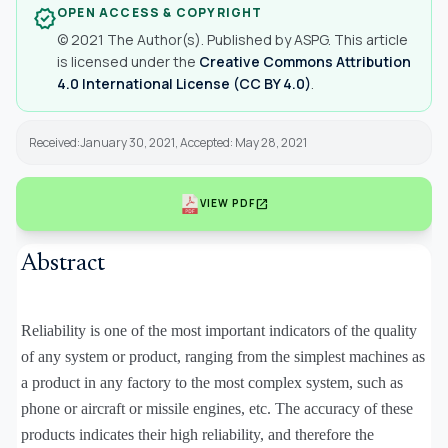
OPEN ACCESS & COPYRIGHT
verified
© 2021 The Author(s). Published by ASPG. This article
is licensed under the
Creative Commons Attribution
4.0 International License (CC BY 4.0)
.
Received:January 30, 2021, Accepted: May 28, 2021
open_in_new
VIEW PDF
Abstract
Reliability is one of the most important indicators of the quality
of any system or product, ranging from the simplest machines as
a product in any factory to the most complex system, such as
phone or aircraft or missile engines, etc. The accuracy of these
products indicates their high reliability, and therefore the