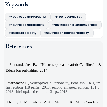
Keywords
Neutrosophic probability
Neutrosophic Set
Neutrosophic reliability
Neutrosophic random variable
classical reliability
neutrosophic series reliability.
References
[1]
Smarandache F., “Neutrosophical statistics”. Sitech &
Education publishing, 2014.
[2]
Smarndache.F.,
Neutropsychic Personality
, Pons asbl, Belgium,
first edition 118 pages, 2018; second enlarged edition, 131 p.,
2018; third updated edition, 131 p., 2018.
[3]
Hanafy I. M., Salama A.A., Mahfouz K. M.,” Correlation