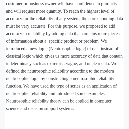
customer or business owner will have confidence in products
and will request more quantity. To reach the highest level of
accuracy for the reliability of any system, the corresponding data
must be very accurate. For this purpose, we proposed to add
accuracy to reliability by adding data that contains more pieces
of information about a
specific product or problem. We
introduced a new logic (Neutrosophic logic) of data instead of
classical logic which gives us more accuracy of data that contain
indeterminacy such as extremist, vague, and unclear data. We
defined the neutrosophic reliability according to the modern
neutrosophic logic by constructing a neutrosophic reliability
function. We have used the type of series as an application of
neutrosophic reliability and introduced some examples.
Neutrosophic reliability theory can be applied in computer
science and decision support systems.