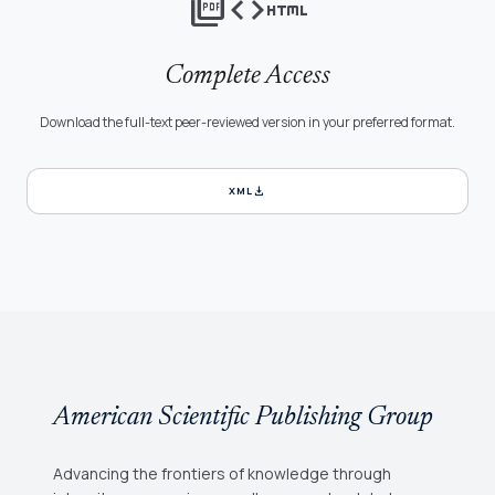
picture_as_pdf
code
html
Complete Access
Download the full-text peer-reviewed version in your preferred format.
download
XML
American Scientific Publishing Group
Advancing the frontiers of knowledge through