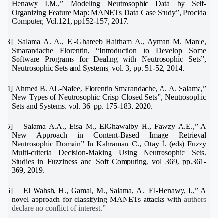
Henawy I.M.,” Modeling Neutrosophic Data by Self-
Organizing Feature Map: MANETs Data Case Study”, Procida
Computer, Vol.121, pp152-157, 2017.
[23]
Salama A. A., El-Ghareeb Haitham A., Ayman M. Manie,
Smarandache Florentin, “Introduction to Develop Some
Software Programs for Dealing with Neutrosophic Sets”,
Neutrosophic Sets and Systems, vol. 3, pp. 51-52, 2014.
[24]
Ahmed B. AL-Nafee, Florentin Smarandache, A. A. Salama,”
New Types of Neutrosophic Crisp Closed Sets”, Neutrosophic
Sets and Systems, vol. 36, pp. 175-183, 2020.
[25]
Salama A.A., Eisa M., ElGhawalby H., Fawzy A.E.,” A
New Approach in Content-Based Image Retrieval
Neutrosophic Domain” In Kahraman C., Otay İ. (eds) Fuzzy
Multi-criteria Decision-Making Using Neutrosophic Sets.
Studies in Fuzziness and Soft Computing, vol 369, pp.361-
369, 2019.
[26]
El Wahsh, H., Gamal, M., Salama, A., El-Henawy, I.,” A
novel approach for classifying MANETs attacks with
authors
declare no conflict of interest
.”