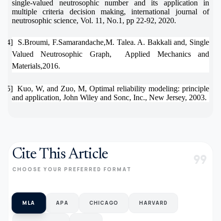
single-valued neutrosophic number and its application in
multiple criteria decision making, international journal of
neutrosophic science, Vol. 11, No.1, pp 22-92, 2020.
[34]
S.Broumi, F.Samarandache,M. Talea. A. Bakkali and, Single
Valued Neutrosophic Graph,
Applied Mechanics and
Materials,2016.
[35]
Kuo, W, and Zuo, M, Optimal reliability modeling: principle
and application, John Wiley and Sonc, Inc., New Jersey, 2003.
Cite This Article
format_quote
CHOOSE YOUR PREFERRED FORMAT
MLA
APA
CHICAGO
HARVARD