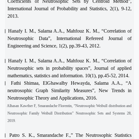
Coefficients of Neutrosophic Sets by Centroid Method”,
International Journal of Probability and Statistics, 2(1), 9-12,
2013.
[4]
Hanafy I. M., Salama A.A., Mahfouz K. M., “Correlation of
Neutrosophic Data”, International Refereed Journal of
Engineering and Science, 1(2), pp.39-43, 2012.
[5]
Hanafy I. M., Salama A.A., Mahfouz K. M., “Correlation of
Neutrosophic sets in probability spaces”, Journal of applied
mathematics, statistics and information. 10(1), pp.45-52, 2014.
[6]
Fathi Shimaa, ElGhawalby Hewayda, Salama A.A., “A
neutrosophic Graph Similarity Measures”, New Trends in
Neutrosophic Theory and Applications, 2016.
[7]
Alhasan Kawther F, Smarandache Florentin, “Neutrosophic Weibull distribution and
Neutrosophic Family Weibull Distribution” Neutrosophic Sets and Systems 28,
2019.
[8]
Patro S. K., Smarandache F.,” The Neutrosophic Statistics