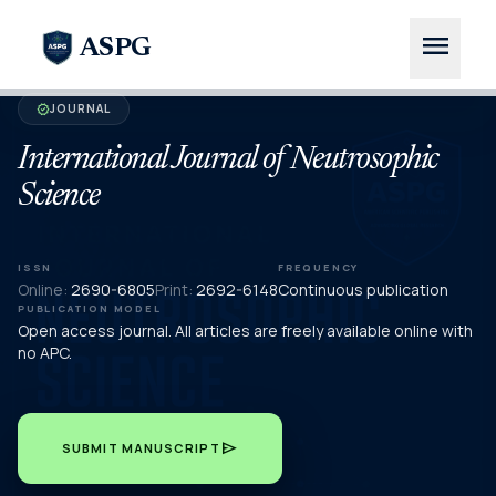
menu
ASPG
JOURNAL
verified
International Journal of Neutrosophic
Science
ISSN
FREQUENCY
Online:
2690-6805
Print:
2692-6148
Continuous publication
PUBLICATION MODEL
Open access journal. All articles are freely available online with
no APC.
send
SUBMIT MANUSCRIPT