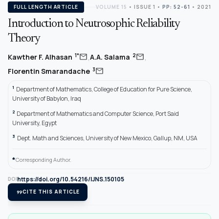
FULL LENGTH ARTICLE
VOLUME 15
•
ISSUE 1
•
PP: 52-61
• 2021
Introduction to Neutrosophic Reliability
Theory
,
,
mail
mail
1*
2
Kawther F. Alhasan
A.A. Salama
mail
3
Florentin Smarandache
1
Department of Mathematics, College of Education for Pure Science,
University of Babylon, Iraq
2
Department of Mathematics and Computer Science, Port Said
University, Egypt
3
Dept. Math and Sciences, University of New Mexico, Gallup, NM, USA
*
Corresponding Author.
https://doi.org/10.54216/IJNS.150105
DOI
format_quote
CITE THIS ARTICLE