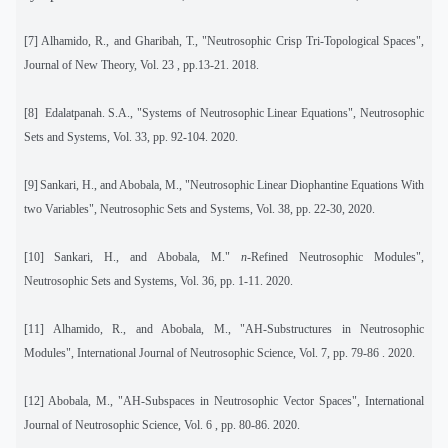
[7] Alhamido, R., and Gharibah, T., "Neutrosophic Crisp Tri-Topological Spaces",
Journal of New Theory, Vol. 23 , pp.13-21. 2018.
[8]
Edalatpanah. S.A., "Systems of Neutrosophic Linear Equations", Neutrosophic
Sets and Systems, Vol. 33, pp. 92-104. 2020.
[9]
Sankari, H., and Abobala, M., "Neutrosophic Linear Diophantine Equations With
two Variables", Neutrosophic Sets and Systems, Vol. 38, pp. 22-30, 2020.
[10]
Sankari, H., and Abobala, M."
n
-Refined Neutrosophic Modules",
Neutrosophic Sets and Systems, Vol. 36, pp. 1-11. 2020.
[11]
Alhamido, R., and Abobala, M., "AH-Substructures in Neutrosophic
Modules
", International Journal of Neutrosophic Science, Vol. 7, pp. 79-86 . 2020.
[12]
Abobala, M., "AH-Subspaces in Neutrosophic Vector Spaces
", International
Journal of Neutrosophic Science, Vol. 6 , pp. 80-86. 2020.