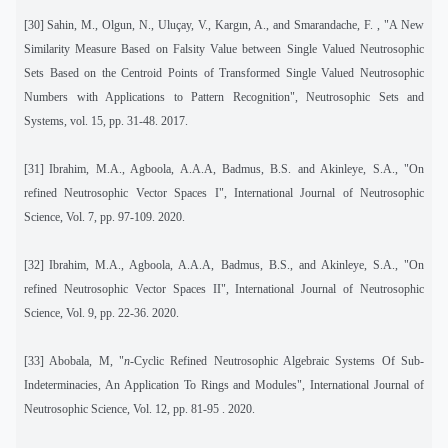
[30]
Sahin, M., Olgun, N., Uluçay, V., Kargın, A., and Smarandache, F. , "A New
Similarity Measure Based on Falsity Value between Single Valued Neutrosophic
Sets Based on the Centroid Points of Transformed Single Valued Neutrosophic
Numbers with Applications to Pattern Recognition", Neutrosophic Sets and
Systems
,
vol. 15, pp. 31-48. 2017.
[31]
Ibrahim, M.A., Agboola, A.A.A, Badmus, B.S. and Akinleye, S.A., "On
refined Neutrosophic Vector Spaces I", International Journal of Neutrosophic
Science, Vol. 7, pp. 97-109. 2020.
[32]
Ibrahim, M.A., Agboola, A.A.A, Badmus, B.S., and Akinleye, S.A., "On
refined Neutrosophic Vector Spaces II", International Journal of Neutrosophic
Science, Vol. 9, pp. 22-36. 2020.
[33]
Abobala, M, "
n-
Cyclic Refined Neutrosophic Algebraic Systems Of Sub-
Indeterminacies, An Application To Rings and Modules", International Journal of
Neutrosophic Science, Vol. 12, pp. 81-95 . 2020.