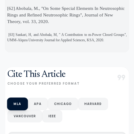
[62]
Abobala, M., "On Some Special Elements In Neutrosophic
Rings and Refined Neutrosophic Rings", Journal of New
Theory, vol. 33, 2020.
[63]
Sankari, H, and Abobala, M, " A Contribution to m-Power Closed Groups",
UMM-Alqura University Journal for Applied Sciences, KSA, 2020.
Cite This Article
format_quote
CHOOSE YOUR PREFERRED FORMAT
MLA
APA
CHICAGO
HARVARD
VANCOUVER
IEEE