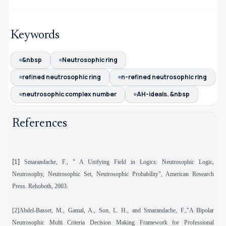
Keywords
&nbsp
Neutrosophic ring
refined neutrosophic ring
n-refined neutrosophic ring
neutrosophic complex number
AH-ideals. &nbsp
References
[1]
Smarandache, F., " A Unifying Field in Logics: Neutrosophic Logic,
Neutrosophy, Neutrosophic Set, Neutrosophic Probability", American Research
Press. Rehoboth, 2003.
[2]Abdel-Basset, M., Gamal, A., Son, L. H., and Smarandache, F.,"A Bipolar
Neutrosophic Multi Criteria Decision Making Framework for Professional