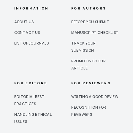
INFORMATION
FOR AUTHORS
ABOUT US
BEFORE YOU SUBMIT
CONTACT US
MANUSCRIPT CHECKLIST
LIST OF JOURNALS
TRACK YOUR
SUBMISSION
PROMOTING YOUR
ARTICLE
FOR EDITORS
FOR REVIEWERS
EDITORIAL BEST
WRITING A GOOD REVIEW
PRACTICES
RECOGNITION FOR
HANDLING ETHICAL
REVIEWERS
ISSUES