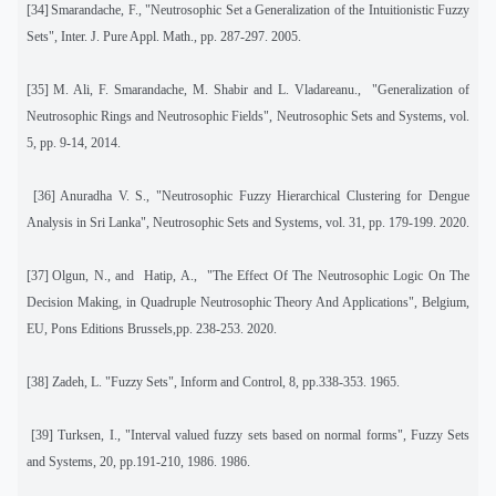
[34]
Smarandache, F., "Neutrosophic Set a Generalization of the Intuitionistic Fuzzy
Sets", Inter. J. Pure Appl. Math.
,
pp. 287-297. 2005.
[35]
M. Ali, F. Smarandache, M. Shabir and L. Vladareanu.,
"Generalization of
Neutrosophic Rings and Neutrosophic Fields", Neutrosophic Sets and Systems
,
vol.
5, pp. 9-14, 2014.
[36]
Anuradha V. S., "Neutrosophic Fuzzy Hierarchical Clustering for Dengue
Analysis in Sri Lanka",
Neutrosophic Sets and Systems
,
vol. 31, pp. 179-199. 2020.
[37]
Olgun, N., and
Hatip, A.,
"The Effect Of The Neutrosophic Logic On The
Decision Making, in
Quadruple Neutrosophic Theory And Applications"
, Belgium,
EU, Pons Editions Brussels,pp. 238-253. 2020.
[38]
Zadeh, L. "Fuzzy Sets", Inform and Control, 8, pp.338-353. 1965.
[39]
Turksen, I., "Interval valued fuzzy sets based on normal forms", Fuzzy Sets
and Systems, 20, pp.191-210, 1986.
1986.