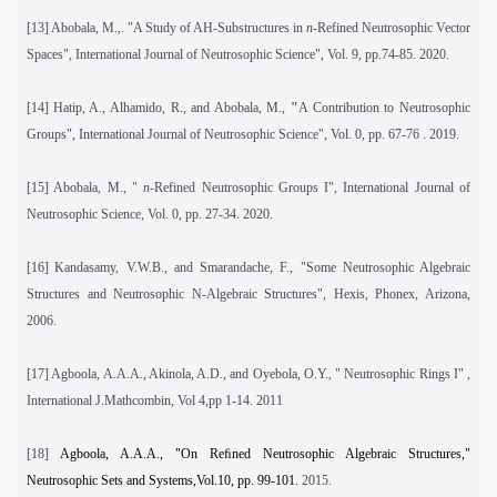
[13]
Abobala, M.,. "A Study of AH-Substructures in
n
-Refined Neutrosophic Vector
Spaces", International Journal of Neutrosophic Science", Vol. 9, pp.74-85. 2020.
[14]
Hatip, A., Alhamido, R., and Abobala, M.,
"
A Contribution to Neutrosophic
Groups", International Journal of Neutrosophic Science", Vol. 0, pp. 67-76 . 2019.
[15]
Abobala, M., "
n
-Refined Neutrosophic Groups I", International Journal of
Neutrosophic Science, Vol. 0, pp. 27-34. 2020.
[16]
Kandasamy, V.W.B., and Smarandache, F., "Some Neutrosophic Algebraic
Structures and Neutrosophic N-Algebraic Structures", Hexis, Phonex, Arizona,
2006.
[17]
Agboola, A.A.A., Akinola, A.D., and Oyebola, O.Y., " Neutrosophic Rings I" ,
International J.Mathcombin, Vol 4,pp 1-14. 2011
[18]
Agboola, A.A.A., "On Reﬁned Neutrosophic Algebraic Structures,"
Neutrosophic Sets and Systems,Vol.10, pp. 99-101.
2015.