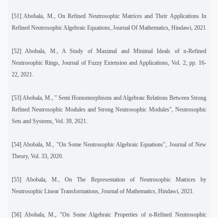
[51]
Abobala, M., On Refined Neutrosophic Matrices and Their Applications In
Refined Neutrosophic Algebraic Equations, Journal Of Mathematics, Hindawi, 2021
[52]
Abobala, M., A Study of Maximal and Minimal Ideals of n-Refined
Neutrosophic Rings, Journal of Fuzzy Extension and Applications, Vol. 2, pp. 16-
22, 2021.
[53]
Abobala, M., " Semi Homomorphisms and Algebraic Relations Between Strong
Refined Neutrosophic Modules and Strong Neutrosophic Modules", Neutrosophic
Sets and Systems, Vol. 39, 2021.
[54]
Abobala, M., "On Some Neutrosophic Algebraic Equations", Journal of New
Theory, Vol. 33, 2020.
[55]
Abobala, M., On The Representation of Neutrosophic Matrices by
Neutrosophic Linear Transformations, Journal of Mathematics, Hindawi, 2021.
[56] Abobala, M., "On Some Algebraic Properties of n-Refined Neutrosophic