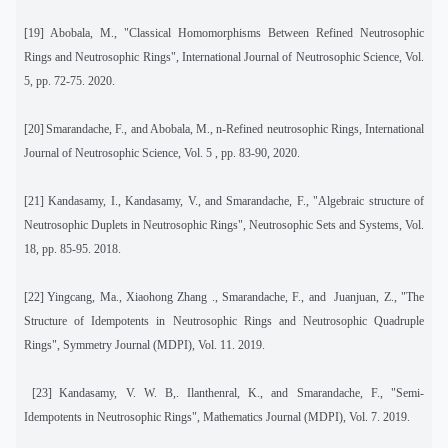
[19]
Abobala, M., "Classical Homomorphisms Between Refined Neutrosophic
Rings and Neutrosophic Rings
", International Journal of Neutrosophic Science, Vol.
5, pp. 72-75.
2020.
[20]
Smarandache, F., and Abobala, M., n-Refined neutrosophic Rings, International
Journal of Neutrosophic Science, Vol. 5 , pp. 83-90, 2020.
[21] Kandasamy, I., Kandasamy, V., and Smarandache, F., "Algebraic structure of
Neutrosophic Duplets in Neutrosophic Rings", Neutrosophic Sets and Systems, Vol.
18, pp. 85-95. 2018.
[22]
Yingcang, Ma., Xiaohong Zhang ., Smarandache, F., and
Juanjuan, Z., "The
Structure of Idempotents in Neutrosophic Rings and Neutrosophic Quadruple
Rings", Symmetry Journal (MDPI), Vol. 11. 2019.
[23]
Kandasamy, V. W. B,. Ilanthenral, K., and Smarandache, F., "Semi-
Idempotents in Neutrosophic Rings", Mathematics Journal (MDPI), Vol. 7. 2019.