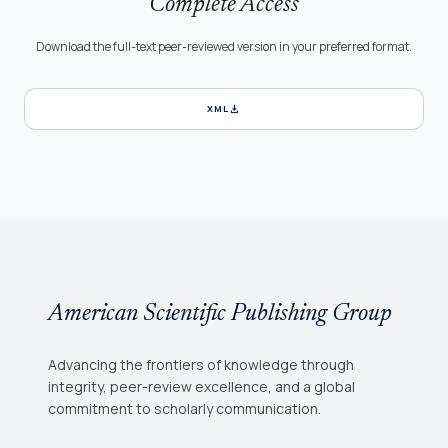
Complete Access
Download the full-text peer-reviewed version in your preferred format.
download
XML
American Scientific Publishing Group
Advancing the frontiers of knowledge through
integrity, peer-review excellence, and a global
commitment to scholarly communication.