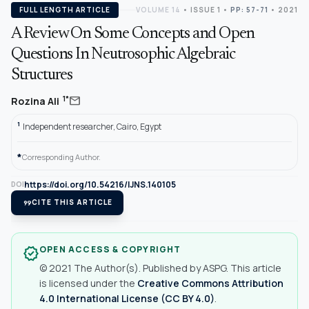
FULL LENGTH ARTICLE
VOLUME 14
•
ISSUE 1
•
PP: 57-71
• 2021
A Review On Some Concepts and Open
Questions In Neutrosophic Algebraic
Structures
mail
1*
Rozina Ali
1
Independent researcher, Cairo, Egypt
*
Corresponding Author.
https://doi.org/10.54216/IJNS.140105
DOI
format_quote
CITE THIS ARTICLE
OPEN ACCESS & COPYRIGHT
verified
© 2021 The Author(s). Published by ASPG. This article
is licensed under the
Creative Commons Attribution
4.0 International License (CC BY 4.0)
.