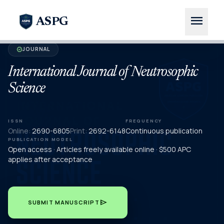
menu
ASPG
JOURNAL
verified
International Journal of Neutrosophic
Science
ISSN
FREQUENCY
Online:
2690-6805
Print:
2692-6148
Continuous publication
PUBLICATION MODEL
Open access · Articles freely available online · $500 APC
applies after acceptance
send
SUBMIT MANUSCRIPT