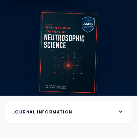
expand_more
JOURNAL INFORMATION