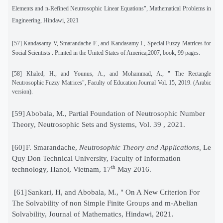
Elements and n-Refined Neutrosophic Linear Equations", Mathematical Problems in
Engineering, Hindawi, 2021
[
57]
Kandasamy V, Smarandache F., and Kandasamy I., Special Fuzzy Matrices for
Social Scientists . Printed in the United States of America,2007, book, 99 pages.
[58]
Khaled, H., and Younus, A., and Mohammad, A., " The Rectangle
Neutrosophic Fuzzy Matrices", Faculty of Education Journal Vol. 15, 2019. (Arabic
version).
[59]
Abobala, M., Partial Foundation of Neutrosophic Number
Theory, Neutrosophic Sets and Systems, Vol. 39 , 2021.
[60]
F. Smarandache,
Neutrosophic Theory and Applications,
Le
Quy Don Technical University, Faculty of Information
th
technology, Hanoi, Vietnam, 17
May 2016.
[61]
Sankari, H, and Abobala, M., " On A New Criterion For
The Solvability of non Simple Finite Groups and m-Abelian
Solvability, Journal of Mathematics, Hindawi, 2021.