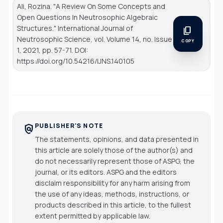
Ali, Rozina. "A Review On Some Concepts and
Open Questions In Neutrosophic Algebraic
Structures."
International Journal of
content_copy
Neutrosophic Science
, vol. Volume 14, no. Issue
COPY
1, 2021, pp. 57-71. DOI:
https://doi.org/10.54216/IJNS.140105
PUBLISHER'S NOTE
policy
The statements, opinions, and data presented in
this article are solely those of the author(s) and
do not necessarily represent those of ASPG, the
journal, or its editors. ASPG and the editors
disclaim responsibility for any harm arising from
the use of any ideas, methods, instructions, or
products described in this article, to the fullest
extent permitted by applicable law.