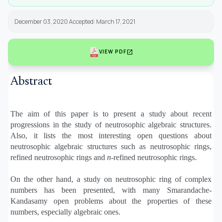
December 03, 2020 Accepted: March 17, 2021
open_in_new
VIEW PDF
Abstract
The aim of this paper is to present a study about recent
progressions in the study of neutrosophic algebraic structures.
Also, it lists the most interesting open questions about
neutrosophic algebraic structures such as neutrosophic rings,
refined neutrosophic rings and
n
-refined neutrosophic rings.
On the other hand, a study on neutrosophic ring of complex
numbers has been presented, with many Smarandache-
Kandasamy open problems about the properties of these
numbers, especially algebraic ones.