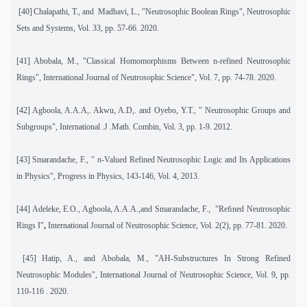
[40]
Chalapathi, T., and
Madhavi, L., "Neutrosophic Boolean Rings", Neutrosophic
Sets and Systems, Vol. 33, pp. 57-66. 2020.
[41]
Abobala, M., "Classical Homomorphisms Between n-refined Neutrosophic
Rings", International Journal of Neutrosophic Science", Vol. 7, pp. 74-78. 2020.
[42]
Agboola, A.A.A,. Akwu, A.D,. and Oyebo, Y.T., " Neutrosophic Groups and
Subgroups", International .J .Math. Combin, Vol. 3, pp. 1-9. 2012.
[43]
Smarandache, F., "
n
-Valued Refined Neutrosophic Logic and Its Applications
in Physics", Progress in Physics, 143-146, Vol. 4, 2013.
[44]
Adeleke, E.O., Agboola, A.A.A.,and Smarandache, F.,
"Reﬁned Neutrosophic
Rings I"
,
International Journal of Neutrosophic Science, Vol. 2(2), pp. 77-81. 2020.
[45]
Hatip, A., and Abobala, M., "AH-Substructures In Strong Refined
Neutrosophic Modules", International Journal of Neutrosophic Science, Vol. 9, pp.
110-116 . 2020.