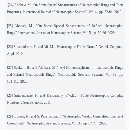
[24]
Abobala, M
.,
On Some Special Substructures of Neutrosophic Rings and Their
Properties, International Journal of Neutrosophic Science", Vol. 4 , pp. 72-81, 2020.
[25]
Abobala, M., "On
Some Special Substructures of Refined Neutrosophic
Rings
",
International Journal of Neutrosophic Science, Vol. 5, pp. 59-66. 2020.
[26] Smarandache, F., and Ali, M., "Neutrosophic Triplet Group", Neural. Compute.
Appl. 2019.
[27]
Sankari, H., and Abobala, M.," AH-Homomorphisms In neutrosophic Rings
and Refined Neutrosophic Rings", Neutrosophic Sets and Systems, Vol. 38, pp.
101-112, 2020.
[28]
Smarandache, F., and Kandasamy, V.W.B., " Finite Neutrosophic Complex
Numbers",·Source: arXiv. 2011.
[29]
. Suresh, R., and S. Palaniammal,. "Neutrosophic Weakly Generalized open and
Closed Sets", Neutrosophic Sets and Systems, Vol. 33, pp. 67-77,. 2020.