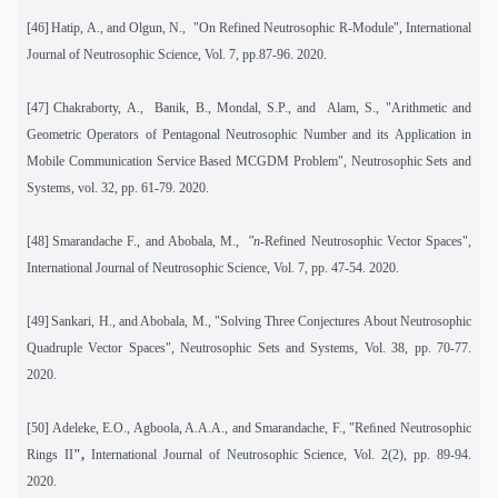
[46]
Hatip, A., and Olgun, N.,
"On Refined Neutrosophic R-Module", International
Journal of Neutrosophic Science, Vol. 7, pp.87-96. 2020.
[47]
Chakraborty, A.,
Banik, B., Mondal, S.P., and
Alam, S., "Arithmetic and
Geometric Operators of Pentagonal Neutrosophic Number and its Application in
Mobile Communication Service Based MCGDM Problem", Neutrosophic Sets and
Systems
,
vol. 32, pp. 61-79. 2020.
[48]
Smarandache F., and Abobala, M.,
"n
-Refined Neutrosophic Vector Spaces",
International Journal of Neutrosophic Science, Vol. 7, pp. 47-54. 2020.
[49]
Sankari, H., and Abobala, M., "Solving Three Conjectures About Neutrosophic
Quadruple Vector Spaces", Neutrosophic Sets and Systems, Vol. 38, pp. 70-77.
2020.
[50]
Adeleke, E.O., Agboola, A.A.A., and Smarandache, F., "Reﬁned Neutrosophic
Rings II
",
International Journal of Neutrosophic Science, Vol. 2(2), pp. 89-94.
2020.