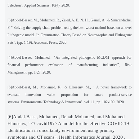
Selection", Applied Sciences, 10(4), 2020.
[3]Abdel-Basset, M., Mohamed, R., Zaied, A. E. N. H., Gamal, A., & Smarandache,
F. " Solving the supply chain problem using the best-worst method based on a novel
Plithogenic model. In Optimization Theory Based on Neutrosophic and Plithogenic
Sets", (pp. 1-19), Academic Press, 2020.
[4]Abdel-Basset, Mohamed., "An integrated plithogenic MCDM approach for
financial performance evaluation of manufacturing industries", Risk
Management, pp. 1-27, 2020.
[5]Abdel-Basst, M., Mohamed, R., & Elhoseny, M., " A novel framework to
evaluate innovation value proposition for smart product-service
systems. Environmental Technology & Innovation", vol. 11, pp. 102-109, 2020.
[6]Abdel-Basst, Mohamed, Rehab Mohamed, and Mohamed
Elhoseny.," <? covid19?> A model for the effective COVID-19
identification in uncertainty environment using primary
symptoms and CT scans", Health Informatics Journal, 2020 .