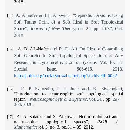
2018.
A. Al-nafee and L. Al-swidi , "Separation Axioms Using
[14]
Soft Turing Point of a Soft Ideal in Soft Topological
Space",
Journal of New Theory
, no. 25, pp. 29-37, Oct.
2018
.
A. B. AL-Nafee
and R. D. Ali.
On Idea of Controlling
[15]
Soft Gem-Set in Soft Topological Space
,
Jour of Adv
Research in Dynamical & Control Systems, Vol. 10, 13-
Special Issue, 606-615, 2018.
http://jardcs.org/backissues/abstract.php?archiveid=6022
.
E. P Evanzalin, I. H Jude and .K. Sivaranjani
,
[16]
"
Introduction to neutrosophic soft topological spatial
region
"
,
Neutrosophic Sets and Systems
, vol. 31
, pp.
297
–
304
,
2020
.
A. A. Salama and S. Alblowi, “Neutrosophic set and
[17]
neutrosophic topological spaces”,
ISOR J.
Mathematicsv
ol
. 3, no. 3, pp.31 – 35, 2012
.