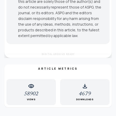
this article are solely those of the author(s) and
do not necessarily represent those of ASPG, the
journal, or its editors. ASPG and the editors
disclaim responsibility for any harm arising from
the use of any ideas, methods, instructions, or
products described in this article, to the fullest
extent permitted by applicable law.
DIGITAL ARCHIVE READY
ARTICLE METRICS
visibility
download
58902
4679
VIEWS
DOWNLOADS