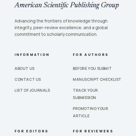
American Scientific Publishing Group
Advancing the frontiers of knowledge through
integrity, peer-review excellence, and a global
commitment to scholarly communication.
INFORMATION
FOR AUTHORS
ABOUT US
BEFORE YOU SUBMIT
CONTACT US
MANUSCRIPT CHECKLIST
LIST OF JOURNALS
TRACK YOUR
SUBMISSION
PROMOTING YOUR
ARTICLE
FOR EDITORS
FOR REVIEWERS