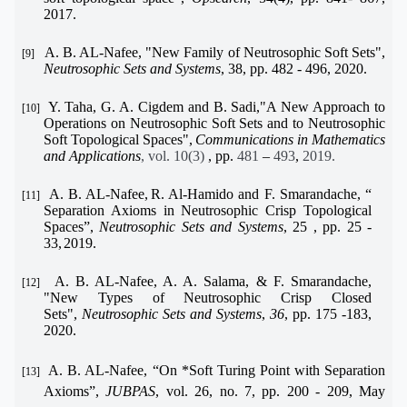
2017.
A. B. AL-Nafee
, "New Family of Neutrosophic Soft Sets",
[9]
Neutrosophic Sets and Systems
, 38,
pp.
482 - 496
,
2020
.
Y. Taha, G. A. Cigdem and B. Sadi,
"
A New Approach to
[10]
Operations on Neutrosophic Soft Sets and to Neutrosophic
Soft Topological Spaces
"
,
Communications in Mathematics
and Applications
, vol. 10(3)
, pp.
481
–
493
,
2019.
A. B. AL-Nafee,
R. Al-Hamido
and F. Smarandache
, “
[11]
Separation Axioms in Neutrosophic Crisp Topological
Spaces”,
Neutrosophic Sets and Systems
, 25
,
pp.
25 -
33
,
2019.
A. B. AL-Nafee, A. A. Salama, & F. Smarandache,
[12]
"
New Types of Neutrosophic Crisp Closed
Sets
"
,
Neutrosophic Sets and Systems
,
36
,
pp.
175 -183
,
2020.
A. B. AL-Nafee, “On *Soft Turing Point with Separation
[13]
Axioms”,
JUBPAS
, vol. 26, no. 7, pp. 200 - 209, May