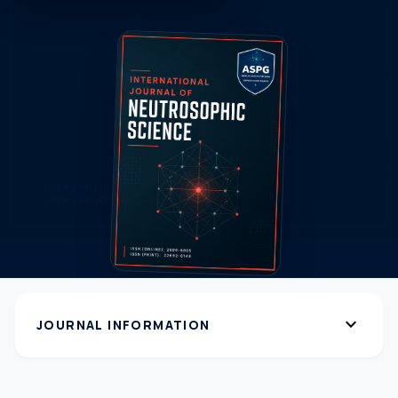
expand_more
JOURNAL INFORMATION