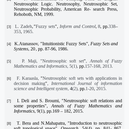
Neutrosophic Logic. Neutrosophy, Neutrosophic Set,
Neutrosophic Probability, American Re- search Press,
Rehoboth, NM, 1999.
L. Zadeh
,
"
Fuzzy sets
",
Inform and Control
,
8
, pp.
338
–
[3]
353
,
1965.
K.Atanassov,
"
Intuitionistic Fuzzy Sets
"
,
Fuzzy Sets and
[4]
Systems
, 20
,
pp.
87-96, 1986
.
P. Maji, "Neutrosophic soft set
"
,
Annals of Fuzzy
[5]
Mathematics and Informatics
, 5(1),
pp.
157-168, 2013.
F. Karaasla,
"
Neutrosophic soft sets with applications in
[6]
decision making
"
,
International
Journal of information
science and Intelligent system
,
4
(2),
pp.
1-20
,
2015.
I. Deli and S. Broumi,
"
Neutrosophic soft relations and
[7]
some properties
"
,
Annals of Fuzzy Mathematics and
Informatics
, 9(1),
pp.
169 – 182, 2015.
T. Bera and N.Mahapatra,
"
Introduction to neutrosophic
[8]
soft topological space
"
,
Opsearch
, 54(4), pp. 841- 867,