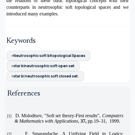
the relations of these basic topological concepts
with their
counterparts in neutrosophic soft topological spaces and we
introduced many examples
.
Keywords
Neutrosophic soft bitopological Spaces
star bineutrosophic soft open set
star bi neutrosophic soft closed set.
References
D. Molodtsov, "Soft set theory-First results",
Computers
[1]
& Mathematics with Applications
,
37,
pp.19–31, 1999.
F. Smarandache, A Unifying Field in Logics:
[2]