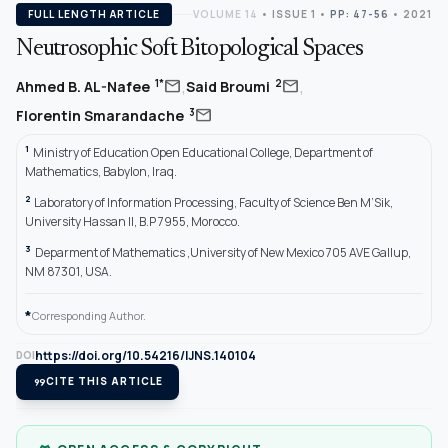
FULL LENGTH ARTICLE
VOLUME 14
•
ISSUE 1
•
PP: 47-56
• 2021
Neutrosophic Soft Bitopological Spaces
,
,
mail
mail
1*
2
Ahmed B. AL-Nafee
Said Broumi
mail
3
Florentin Smarandache
1
Ministry of Education Open Educational College, Department of
Mathematics, Babylon, Iraq.
2
Laboratory of Information Processing, Faculty of Science Ben M’Sik,
University Hassan II, B.P 7955, Morocco.
3
Deparment of Mathematics ,University of New Mexico 705 AVE Gallup,
NM 87301, USA.
*
Corresponding Author.
https://doi.org/10.54216/IJNS.140104
DOI
format_quote
CITE THIS ARTICLE