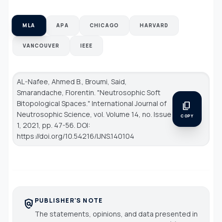
MLA
APA
CHICAGO
HARVARD
VANCOUVER
IEEE
AL-Nafee, Ahmed B., Broumi, Said,
Smarandache, Florentin. "Neutrosophic Soft
Bitopological Spaces."
International Journal of
content_copy
Neutrosophic Science
, vol. Volume 14, no. Issue
COPY
1, 2021, pp. 47-56. DOI:
https://doi.org/10.54216/IJNS.140104
PUBLISHER'S NOTE
policy
The statements, opinions, and data presented in