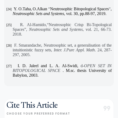
Y. O.Taha,
O.Alkan
“
Neutrosophic Bitopological Spaces
“
,
[24]
Neutrosophic Sets and Systems
, vol. 30, pp.88-97, 2019.
R. Al-Hamido,“Neutrosophic Crisp Bi-Topological
[25]
Spaces”,
Neutrosophic Sets and Systems
, vol. 21, 66-73.
2018.
F. Smarandache, Neutrosophic set, a generalisation of the
[26]
intuitionistic fuzzy sets,
Inter. J.Pure Appl. Math
. 24, 287-
297, 2005.
I. D. Jaleel and L. A. Al-Swidi,
d
-OPEN SET IN
[27]
BITOPOLOGICAL SPACE
. M.sc. thesis University of
Babylon, 2003.
Cite This Article
format_quote
CHOOSE YOUR PREFERRED FORMAT