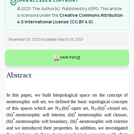
OPEN ACCESS & COPYRIGHT
verified
© 2021 The Author(s). Published by ASPG. This article
is licensed under the
Creative Commons Attribution
4.0 International License (CC BY 4.0)
.
November 20, 2020 Accepted: March 25, 2021
open_in_new
VIEW PDF
Abstract
In this paper, we built bitopological space on the concept of
neutrosophic soft set, we defined the basic topological concepts
*
*
of this spaces
which are
N
-
(bi)
-
open set,
N
-
(bi)
-
closed set,
3
3
*
*
(bi)
-neutrosophic soft interior, (bi)
neutrosophic soft
closure
,
*
*
(bi)
-neutrosophic soft
boundary
,
(bi)
-neutrosophic soft
exterior
and we introduced their properties. In addition, we investigated