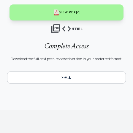
open_in_new
VIEW PDF
picture_as_pdf
code
html
Complete Access
Download the full-text peer-reviewed version in your preferred format.
download
XML