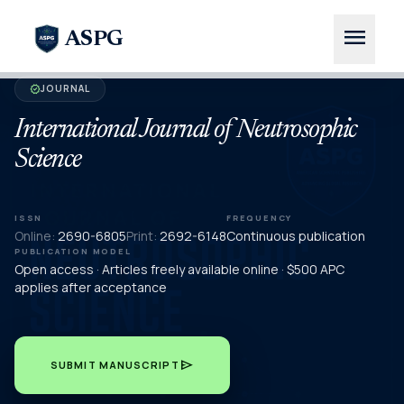
menu
ASPG
JOURNAL
verified
International Journal of Neutrosophic
Science
ISSN
FREQUENCY
Online:
2690-6805
Print:
2692-6148
Continuous publication
PUBLICATION MODEL
Open access · Articles freely available online · $500 APC
applies after acceptance
send
SUBMIT MANUSCRIPT