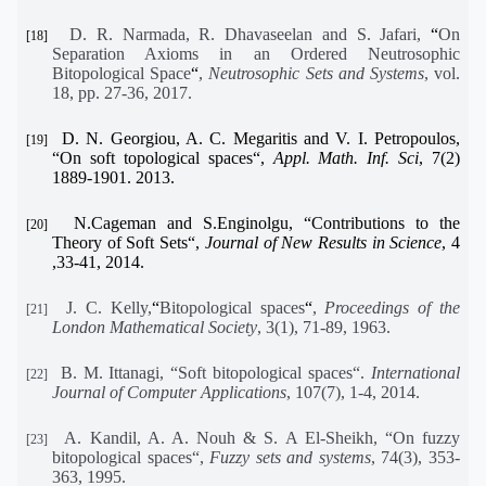
D. R. Narmada, R. Dhavaseelan and S. Jafari,
“
On
[18]
Separation Axioms in an Ordered Neutrosophic
Bitopological Space
“
,
Neutrosophic Sets and Systems
, vol.
18, pp. 27-36, 2017.
D. N. Georgiou, A. C. Megaritis and V. I. Petropoulos,
[19]
“
On soft topological spaces
“
,
Appl. Math. Inf. Sci
, 7(2)
1889-1901. 2013.
N.Cageman and S.Enginolgu,
“
Contributions to the
[20]
Theory of Soft Sets
“
,
Journal of New Results in Science
, 4
,33-41, 2014.
J. C. Kelly,
“
Bitopological spaces
“
,
Proceedings of the
[21]
London Mathematical Society
, 3(1), 71-89, 1963.
B. M. Ittanagi, “Soft bitopological spaces“.
International
[22]
Journal of Computer Applications
, 107(7), 1-4, 2014.
A. Kandil, A. A. Nouh & S. A El-Sheikh, “On fuzzy
[23]
bitopological spaces“,
Fuzzy sets and systems
, 74(3), 353-
363, 1995.