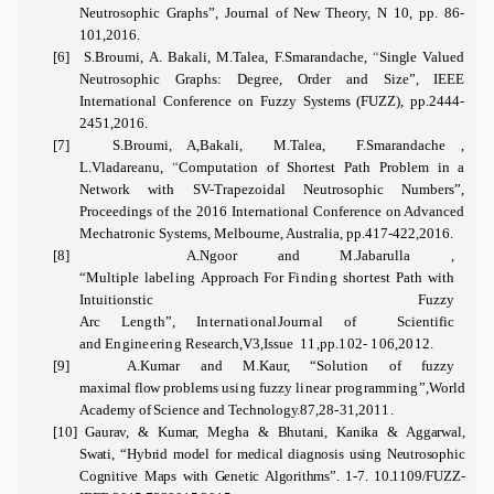
Neutrosophic Graphs”, Journal
of New
Theory, N 10, pp.
86-
101,2016.
[6]
S.Broumi, A. Bakali, M.Talea, F.Smarandache
,
“
Single
Valued
Neutrosophic Graphs: Degree, Order and Size”, IEEE
International Conference
on
Fuzzy
Systems
(FUZZ), pp.2444-
2451,2016.
[7]
S.Broumi, A,Bakali, M.Talea, F.Smarandache
,
L.Vladareanu,
“
Computation of Shortest Path Problem in a
Network with SV-Trapezoidal Neutrosophic Numbers”,
Proceedings of the 2016 International Conference on Advanced
Mechatronic Systems, Melbourne, Australia, pp.417-422,2016.
[8]
A.Ngoor and M.Jabarulla ,
“Multiple
labeling
Approach
For
Finding
shortest
Path with
Intuitionstic Fuzzy
Arc
Length”,
International
Journal
of
Scientific
and
Engineering
Research,V3,Issue
11,pp.102- 106,2012.
[9]
A.Kumar and M.Kaur, “Solution
of
fuzzy
maximal
flow
problems
using
fuzzy
linear
programming”,
World
Academy
of
Science and
Technology.
87,
28-31,2011.
[10]
Gaurav, & Kumar, Megha & Bhutani, Kanika & Aggarwal,
Swati,
“
Hybrid model for medical diagnosis using Neutrosophic
Cognitive Maps with Genetic Algorithms”. 1-7. 10.1109/FUZZ-