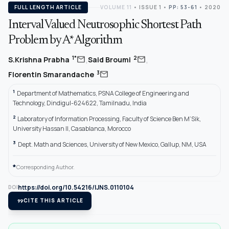
FULL LENGTH ARTICLE
VOLUME 11
•
ISSUE 1
•
PP: 53-61
• 2020
Interval Valued Neutrosophic Shortest Path
Problem by A* Algorithm
,
,
mail
mail
1*
2
S.Krishna Prabha
Said Broumi
mail
3
Florentin Smarandache
1
Department of Mathematics, PSNA College of Engineering and
Technology, Dindigul-624622, Tamilnadu, India
2
Laboratory of Information Processing, Faculty of Science Ben M’Sik,
University Hassan II, Casablanca, Morocco
3
Dept. Math and Sciences, University of New Mexico, Gallup, NM, USA
*
Corresponding Author.
https://doi.org/10.54216/IJNS.0110104
DOI
format_quote
CITE THIS ARTICLE