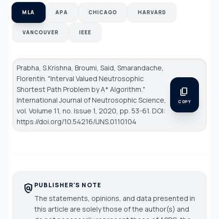
MLA
APA
CHICAGO
HARVARD
VANCOUVER
IEEE
Prabha, S.Krishna, Broumi, Said, Smarandache,
Florentin. "Interval Valued Neutrosophic
Shortest Path Problem by A* Algorithm."
content_copy
International Journal of Neutrosophic Science
,
COPY
vol. Volume 11, no. Issue 1, 2020, pp. 53-61. DOI:
https://doi.org/10.54216/IJNS.0110104
PUBLISHER'S NOTE
policy
The statements, opinions, and data presented in
this article are solely those of the author(s) and