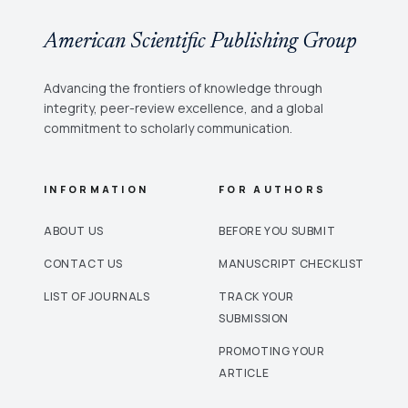
American Scientific Publishing Group
Advancing the frontiers of knowledge through
integrity, peer-review excellence, and a global
commitment to scholarly communication.
INFORMATION
FOR AUTHORS
ABOUT US
BEFORE YOU SUBMIT
CONTACT US
MANUSCRIPT CHECKLIST
LIST OF JOURNALS
TRACK YOUR
SUBMISSION
PROMOTING YOUR
ARTICLE