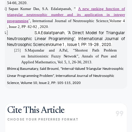
54-66, 2020.
[23]
Sapan Kumar Das, S.A. Edalatpanah,
“
A new ranking function of
triangular neutrosophic number and its application in integer
”
programming
,
International Journal of Neutrosophic Science,
Volume 4
,
Issue 2,
PP: 82-92 ,
2020.
[24]
S.A.Edalatpanah,
“
A Direct Model for Triangular
Neutrosophic Linear Programming”,
International Journal of
Neutrosophic Science
Volume 1 ,
Issue 1,
PP: 19-28 ,
2020.
[25]
S.Majumdar and A.Pal, “Shortest Path
Problem
on
Intuitionistic Fuzzy
Network”,
Annals
of
Pure and
Applied Mathematics,
Vol.
5, 1, 26-36, 2013.
Bhimraj Basumatary, Said Broumi,
“Interval-Valued Triangular Neutrosophic
Linear Programming Problem”, International Journal of Neutrosophic
Science,
Volume 10,
Issue 2,
PP: 105-115,
2020
Cite This Article
format_quote
CHOOSE YOUR PREFERRED FORMAT