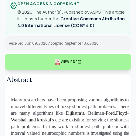
OPEN ACCESS & COPYRIGHT
verified
© 2020 The Author(s). Published by ASPG. This article
is licensed under the
Creative Commons Attribution
4.0 International License (CC BY 4.0)
.
Received: Jun 09, 2020 Accepted: September 03, 2020
open_in_new
VIEW PDF
Abstract
Many researchers have been proposing various algorithms to
unravel different types of fuzzy shortest path problems. There
are many algorithms like
Dijkstra’s,
Bellman
-Ford
,
Floyd-
Warshall and kruskal’s etc are
existing for solving the shortest
path problems. In this work a shortest path
problem
with
interval valued neutrosophic numbers
is investigated using the