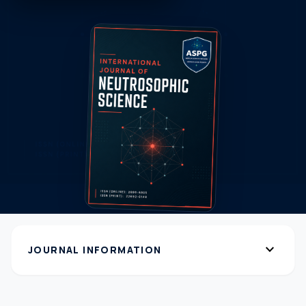
expand_more
JOURNAL INFORMATION