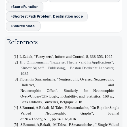
Score Function
Shortest Path Problem. Destination node
Source node.
References
[1]
L.Zadeh, “Fuzzy sets”, Inform and Control, 8, 338-353, 1965.
[2]
H. J. Zimmermann, “Fuzzy set Theory - and Its Applications”,
Kluwer-Nijhoff Publishing, Boston-Dordrecht-Lancaster,
1985.
[3]
Florentin Smarandache,
“
Neutrosophic
Overset,
Neutrosophic
Underset, and
Neutrosophic
Offset”.
Similarly
for
Neutrosophic
Over-/Under-/Off-
Logic, Probability,
and Statistics, 168 p.,
Pons Editions, Bruxelles,
Belgique.2016.
[4]
S.Broumi, A.Bakali, M.Talea, F.Smarandache
, “
On
Bipolar Single
Valued Neutrosophic Graphs”, Journal
of
New
Theory,
N11,
pp.84-102,
2016.
[5]
S.Broumi, A,Bakali, M.Talea, F.Smarandache
,
“
Single Valued