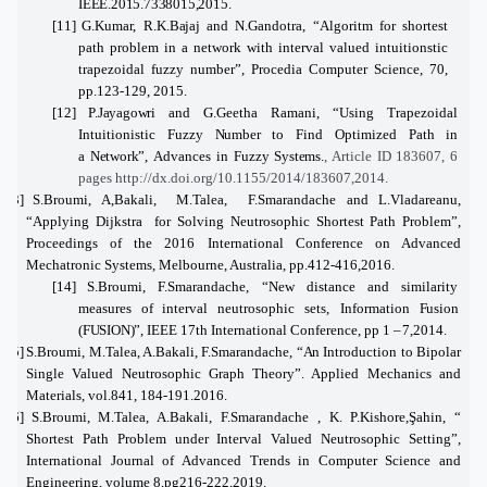
IEEE.2015.7338015,2015.
[11]
G.Kumar, R.K.
Bajaj
and N.Gandotra, “Algoritm
for
shortest
path problem in a network with interval valued intuitionstic
trapezoidal fuzzy number”, Procedia Computer Science, 70,
pp.123-129, 2015.
[12]
P.Jayagowri
and G.Geetha Ramani, “Using Trapezoidal
Intuitionistic Fuzzy
Number
to Find Optimized Path in
a
Network”,
Advances in Fuzzy
Systems.
, Article ID 183607, 6
pages http://dx.doi.org/10.1155/2014/183607,2014.
[13]
S.Broumi, A,Bakali, M.Talea, F.Smarandache
and L.Vladareanu,
“Applying Dijkstra for Solving Neutrosophic Shortest Path Problem”,
Proceedings of the 2016 International Conference on Advanced
Mechatronic Systems, Melbourne, Australia, pp.412-416,2016.
[14]
S.Broumi, F.Smarandache
,
“
New
distance and similarity
measures
of
interval neutrosophic sets, Information
Fusion
(FUSION)”,
IEEE 17th International Conference, pp 1 –
7,2014.
[15]
S.Broumi, M.Talea, A.Bakali, F.Smarandache, “
An
Introduction to Bipolar
Single Valued Neutrosophic Graph Theory”. Applied Mechanics and
Materials, vol.841, 184-191.2016.
[16]
S.Broumi, M.Talea, A.Bakali, F.Smarandache
, K. P.Kishore,Şahin, “
Shortest Path Problem under Interval Valued Neutrosophic Setting”,
International Journal of Advanced Trends in Computer Science and
Engineering,
volume 8,pg216-222,2019.