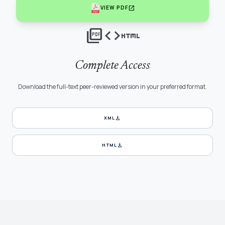
open_in_new
VIEW PDF
picture_as_pdf
code
html
Complete Access
Download the full-text peer-reviewed version in your preferred format.
download
XML
download
HTML