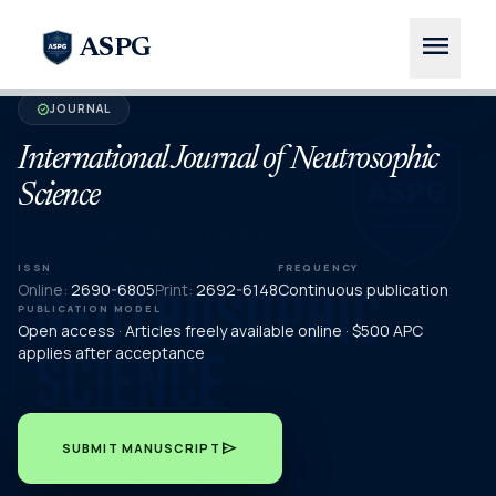
menu
ASPG
JOURNAL
verified
International Journal of Neutrosophic
Science
ISSN
FREQUENCY
Online:
2690-6805
Print:
2692-6148
Continuous publication
PUBLICATION MODEL
Open access · Articles freely available online · $500 APC
applies after acceptance
send
SUBMIT MANUSCRIPT