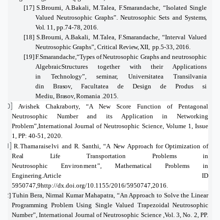
[17]
S.Broumi, A.Bakali, M.Talea, F.Smarandache
, “
Isolated Single
Valued Neutrosophic Graphs”. Neutrosophic Sets and
Systems,
Vol.
11, pp.74-78,
2016.
[18]
S.Broumi, A.Bakali, M.Talea, F.Smarandache
,
“
Interval Valued
Neutrosophic Graphs”, Critical
Review,
XII,
pp.5-33,
2016
.
[19]
F.Smarandache,
“
Types
of
Neutrosophic Graphs and neutrosophic
AlgebraicStructures together with their Applications
in
Technology”,
seminar, Universitatea Transilvania
din
Brasov,
Facultatea de Design de Produs si
Mediu,
Brasov,
Romania .2015.
[20]
Avishek Chakraborty,
“
A New Score Function of Pentagonal
Neutrosophic Number and its Application in Networking
Problem”,
International Journal of Neutrosophic Science, Volume
1,
Issue
1,
PP: 40-51,
2020.
[21]
R.Thamaraiselvi
and
R.
Santhi, “A
New
Approach
for
Optimization
of
Real Life
Transportation Problems in
Neutrosophic
Environment”,
Mathematical Problems
in
Enginering.Article ID
5950747,9
http://dx.doi.org/10.1155/2016/5950747,
2016.
[22]
Tuhin Bera, Nirmal Kumar Mahapatra, “An Approach to Solve the Linear
Programming Problem Using Single Valued Trapezoidal Neutrosophic
Number”, International Journal of Neutrosophic Science ,Vol. 3, No. 2, PP.