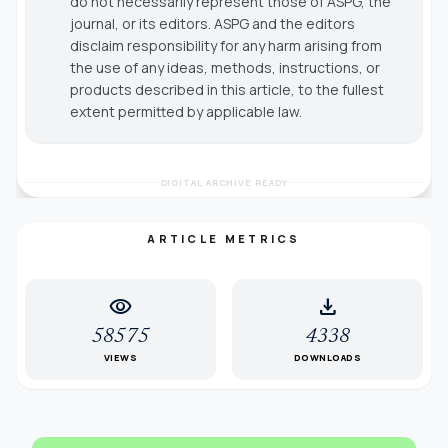
do not necessarily represent those of ASPG, the
journal, or its editors. ASPG and the editors
disclaim responsibility for any harm arising from
the use of any ideas, methods, instructions, or
products described in this article, to the fullest
extent permitted by applicable law.
DIGITAL ARCHIVE READY
ARTICLE METRICS
visibility
download
58575
4338
VIEWS
DOWNLOADS