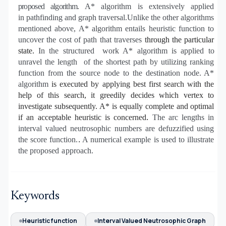
proposed algorithm.
A* algorithm
is extensively
applied
in
pathfinding and graph traversal
.Unlike the other algorithms
mentioned above, A* algorithm entails heuristic
function
to
uncover the cost of path that
traverses
through the particular
state.
In the structured
work
A* algorithm is applied to
unravel the length
of the shortest path by utilizing ranking
function from the source node to the destination node.
A*
algorithm
is executed by applying best first search with the
help of this search, it greedily decides which vertex to
investigate subsequently. A* is equally complete and optimal
.
if an acceptable heuristic is concerned
T
he arc lengths in
interval valued neutrosophic numbers are defuzzified using
the score function.
.
A numerical example is used to illustrate
the proposed
a
pproach.
Keywords
Heuristic function
Interval Valued Neutrosophic Graph